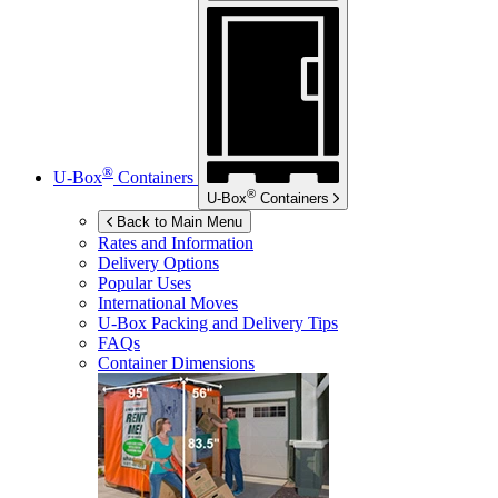
®
U-Box
Containers
®
U-Box
Containers
Back to Main Menu
Rates and Information
Delivery Options
Popular Uses
International Moves
U-Box
Packing and Delivery Tips
FAQs
Container Dimensions