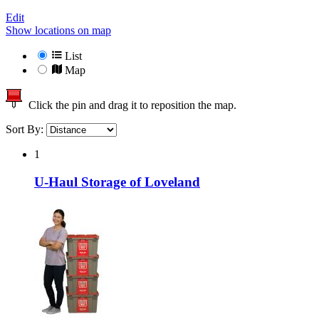
Edit
Show locations on map
List
Map
Click the pin and drag it to reposition the map.
Sort By:
1
U-Haul Storage of Loveland