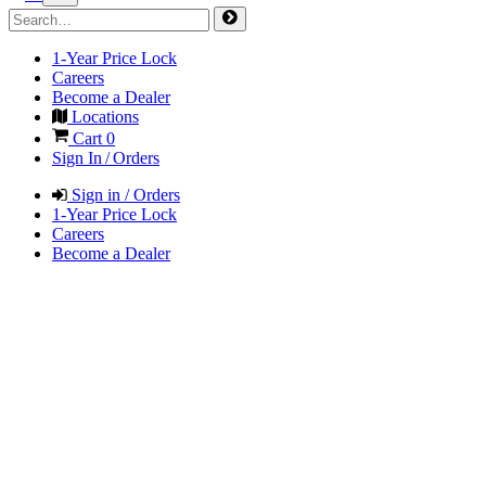
1-Year Price Lock
Careers
Become a Dealer
Locations
Cart
0
Sign In / Orders
Sign in / Orders
1-Year Price Lock
Careers
Become a Dealer