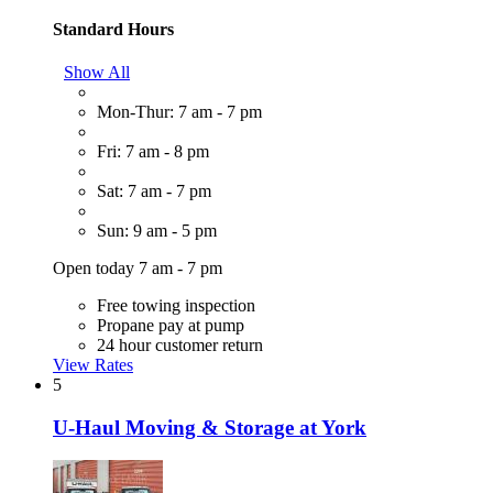
Standard Hours
Show All
Mon-Thur: 7 am - 7 pm
Fri: 7 am - 8 pm
Sat: 7 am - 7 pm
Sun: 9 am - 5 pm
Open today 7 am - 7 pm
Free towing inspection
Propane pay at pump
24 hour customer return
View Rates
5
U-Haul Moving & Storage at York