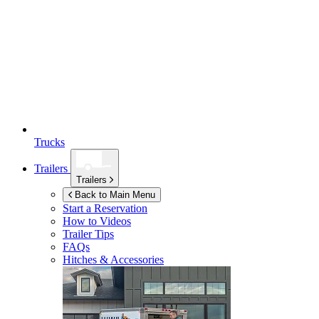
Trucks
Trailers
Trailers
Back to Main Menu
Start a Reservation
How to Videos
Trailer Tips
FAQs
Hitches & Accessories