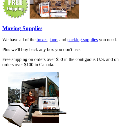
Moving Supplies
We have all of the
boxes
,
tape
, and
packing supplies
you need.
Plus we'll buy back any box you don't use.
Free shipping on orders over $50 in the contiguous U.S. and on
orders over $100 in Canada.