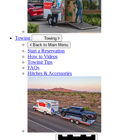
Towing
Towing
Back to Main Menu
Start a Reservation
How to Videos
Towing Tips
FAQs
Hitches & Accessories