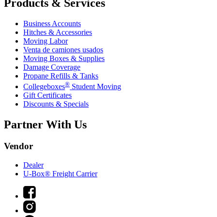
Products & Services
Business Accounts
Hitches & Accessories
Moving Labor
Venta de camiones usados
Moving Boxes & Supplies
Damage Coverage
Propane Refills & Tanks
®
Collegeboxes
Student Moving
Gift Certificates
Discounts & Specials
Partner With Us
Vendor
Dealer
U-Box® Freight Carrier