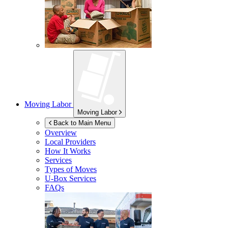
Moving Labor
Moving Labor
Back to Main Menu
Overview
Local Providers
How It Works
Services
Types of Moves
U-Box
Services
FAQs