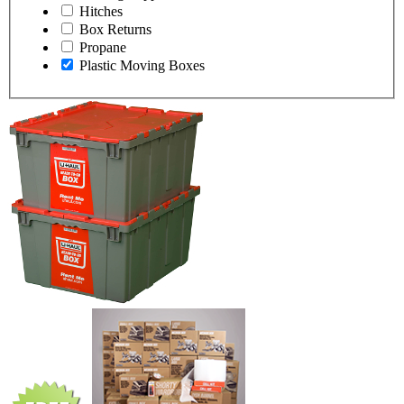
Hitches
Box Returns
Propane
Plastic Moving Boxes