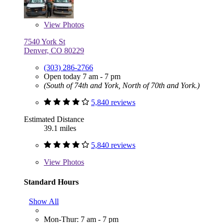
View
Photos
7540 York St
Denver, CO 80229
(303) 286-2766
Open today 7 am - 7 pm
(South of 74th and York, North of 70th and York.)
5,840 reviews
Estimated Distance
39.1 miles
5,840 reviews
View
Photos
Standard Hours
Show All
Mon-Thur: 7 am - 7 pm