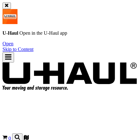
U-Haul
Open in the
U-Haul
app
Open
Skip to Content
0