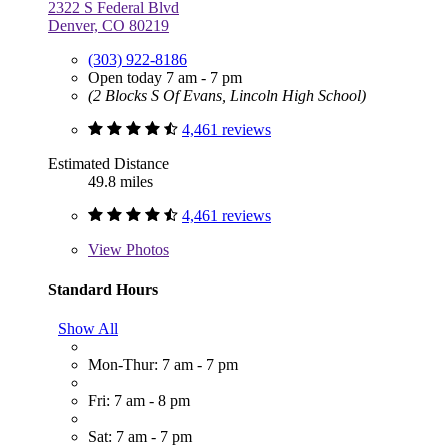
2322 S Federal Blvd
Denver, CO 80219
(303) 922-8186
Open today 7 am - 7 pm
(2 Blocks S Of Evans, Lincoln High School)
4,461 reviews
Estimated Distance
49.8 miles
4,461 reviews
View
Photos
Standard Hours
Show All
Mon-Thur: 7 am - 7 pm
Fri: 7 am - 8 pm
Sat: 7 am - 7 pm