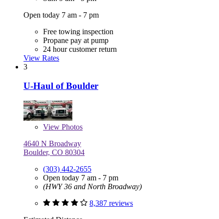
Open today 7 am - 7 pm
Free towing inspection
Propane pay at pump
24 hour customer return
View Rates
3
U-Haul of Boulder
View
Photos
4640 N Broadway
Boulder, CO 80304
(303) 442-2655
Open today 7 am - 7 pm
(HWY 36 and North Broadway)
8,387 reviews