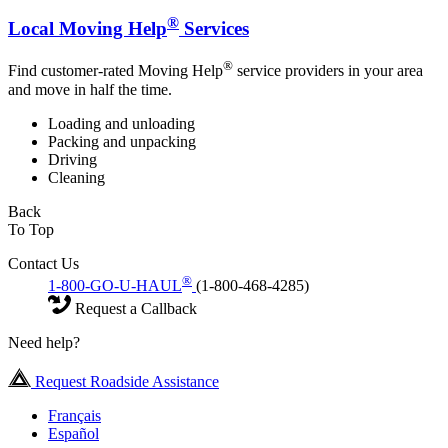
®
Local Moving Help
Services
®
Find customer-rated Moving Help
service providers in your area
and move in half the time.
Loading and unloading
Packing and unpacking
Driving
Cleaning
Back
To Top
Contact Us
®
1-800-GO-U-HAUL
(1-800-468-4285)
Request a Callback
Need help?
Request Roadside Assistance
Français
Español