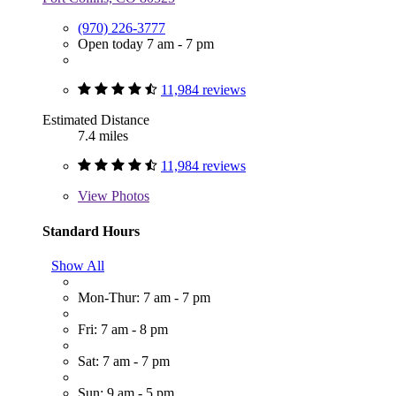
(970) 226-3777
Open today 7 am - 7 pm
11,984 reviews
Estimated Distance
7.4 miles
11,984 reviews
View
Photos
Standard Hours
Show All
Mon-Thur: 7 am - 7 pm
Fri: 7 am - 8 pm
Sat: 7 am - 7 pm
Sun: 9 am - 5 pm