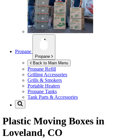
Propane
Propane
Back to Main Menu
Propane Refill
Grilling Accessories
Grills & Smokers
Portable Heaters
Propane Tanks
Tank Parts & Accessories
Plastic Moving Boxes in
Loveland, CO