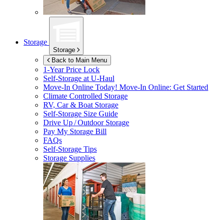
Storage
Storage
Back to Main Menu
1-Year Price Lock
Self-Storage at
U-Haul
Move-In Online Today!
Move-In Online: Get Started
Climate Controlled Storage
RV, Car & Boat Storage
Self-Storage Size Guide
Drive Up / Outdoor Storage
Pay My Storage Bill
FAQs
Self-Storage Tips
Storage Supplies