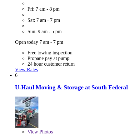
Fri: 7 am - 8 pm
Sat: 7 am - 7 pm
Sun: 9 am - 5 pm
Open today 7 am - 7 pm
Free towing inspection
Propane pay at pump
24 hour customer return
View Rates
6
U-Haul Moving & Storage at South Federal
View
Photos