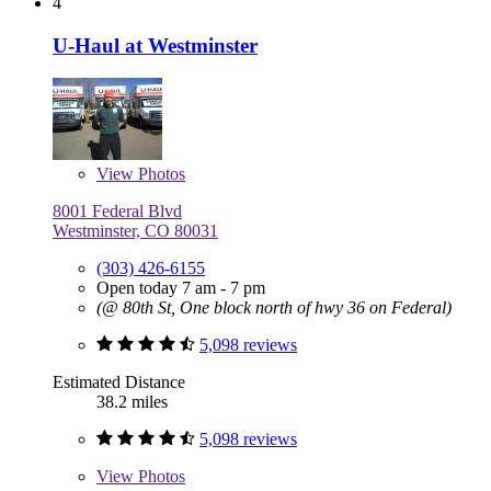
4
U-Haul at Westminster
View
Photos
8001 Federal Blvd
Westminster, CO 80031
(303) 426-6155
Open today 7 am - 7 pm
(@ 80th St, One block north of hwy 36 on Federal)
5,098 reviews
Estimated Distance
38.2 miles
5,098 reviews
View
Photos