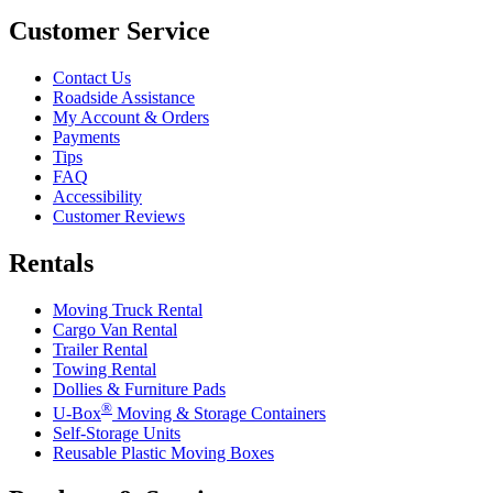
Customer Service
Contact Us
Roadside Assistance
My Account & Orders
Payments
Tips
FAQ
Accessibility
Customer Reviews
Rentals
Moving Truck Rental
Cargo Van Rental
Trailer Rental
Towing Rental
Dollies & Furniture Pads
®
U-Box
Moving & Storage Containers
Self-Storage Units
Reusable Plastic Moving Boxes