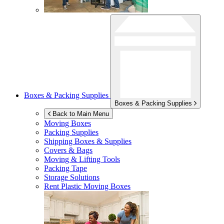
Boxes & Packing Supplies
Boxes & Packing Supplies
Back to Main Menu
Moving Boxes
Packing Supplies
Shipping Boxes & Supplies
Covers & Bags
Moving & Lifting Tools
Packing Tape
Storage Solutions
Rent Plastic Moving Boxes