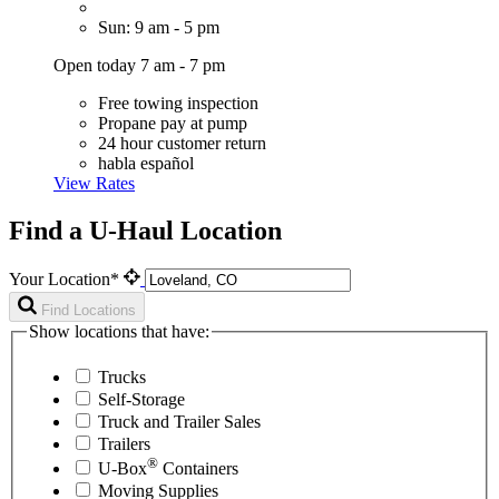
Sun: 9 am - 5 pm
Open today 7 am - 7 pm
Free towing inspection
Propane pay at pump
24 hour customer return
habla español
View Rates
Find a U-Haul Location
Your Location*
Find Locations
Show locations that have:
Trucks
Self-Storage
Truck and Trailer Sales
Trailers
®
U-Box
Containers
Moving Supplies