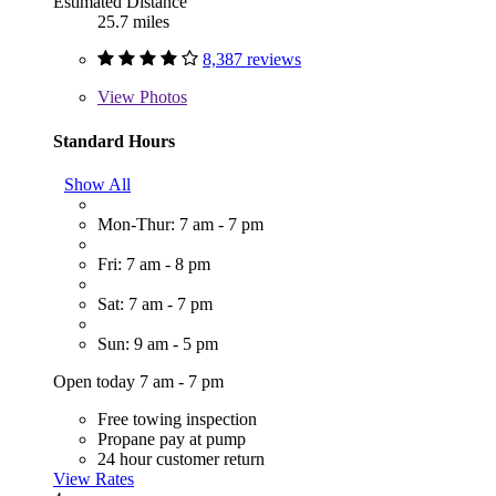
Estimated Distance
25.7 miles
8,387 reviews
View
Photos
Standard Hours
Show All
Mon-Thur: 7 am - 7 pm
Fri: 7 am - 8 pm
Sat: 7 am - 7 pm
Sun: 9 am - 5 pm
Open today 7 am - 7 pm
Free towing inspection
Propane pay at pump
24 hour customer return
View Rates