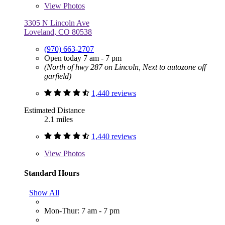
View
Photos
3305 N Lincoln Ave
Loveland, CO 80538
(970) 663-2707
Open today 7 am - 7 pm
(North of hwy 287 on Lincoln, Next to autozone off
garfield)
1,440 reviews
Estimated Distance
2.1 miles
1,440 reviews
View
Photos
Standard Hours
Show All
Mon-Thur: 7 am - 7 pm