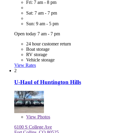
Fri: 7 am - 8 pm
Sat: 7 am - 7 pm
Sun: 9 am - 5 pm
Open today 7 am - 7 pm
24 hour customer return
Boat storage
RV storage
Vehicle storage
View Rates
2
U-Haul of Huntington Hills
View
Photos
6100 S College Ave
Fort Collins, CO 80525