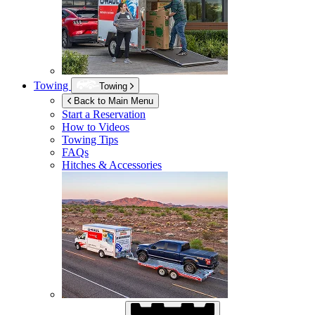
Towing
Towing
Back to Main Menu
Start a Reservation
How to Videos
Towing Tips
FAQs
Hitches & Accessories