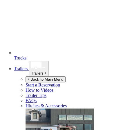
Trucks
Trailers
Trailers
Back to Main Menu
Start a Reservation
How to Videos
Trailer Tips
FAQs
Hitches & Accessories