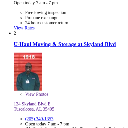
Open today 7 am - 7 pm
Free towing inspection
Propane exchange
24 hour customer return
View Rates
2
U-Haul Moving & Storage at Skyland Blvd
View
Photos
124 Skyland Blvd E
Tuscaloosa, AL 35405
(205) 349-1353
Open today 7 am - 7 pm