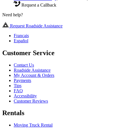
Request a Callback
Need help?
Request Roadside Assistance
Français
Español
Customer Service
Contact Us
Roadside Assistance
My Account & Orders
Payments
Tips
FAQ
Accessibility
Customer Reviews
Rentals
Moving Truck Rental