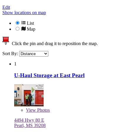
Edit
Show locations on map
List
Map
Click the pin and drag it to reposition the map.
Sort By:
1
U-Haul Storage at East Pearl
View
Photos
4494 Hwy 80 E
Pearl, MS 39208