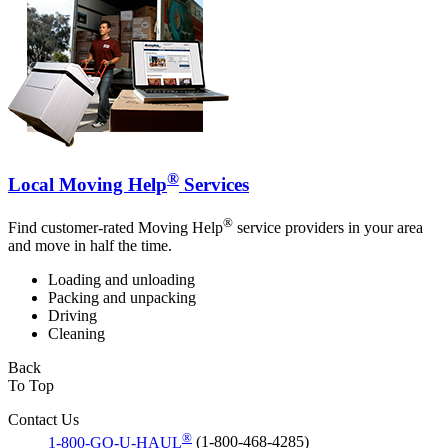
®
Local Moving Help
Services
®
Find customer-rated Moving Help
service providers in your area
and move in half the time.
Loading and unloading
Packing and unpacking
Driving
Cleaning
Back
To Top
Contact Us
®
1-800-GO-U-HAUL
(1-800-468-4285)