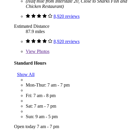
(Half mile from Interstate 20, Close to Sharks Fish and
Chicken Restaurant)
8,920 reviews
Estimated Distance
87.9 miles
8,920 reviews
View
Photos
Standard Hours
Show All
Mon-Thur: 7 am - 7 pm
Fri: 7 am - 8 pm
Sat: 7 am - 7 pm
Sun: 9 am - 5 pm
Open today 7 am - 7 pm