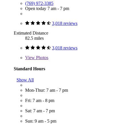
(769) 972-3385
Open today 7 am - 7 pm
3,018 reviews
Estimated Distance
82.5 miles
3,018 reviews
View
Photos
Standard Hours
Show All
Mon-Thur: 7 am - 7 pm
Fri: 7 am - 8 pm
Sat: 7 am - 7 pm
Sun: 9 am - 5 pm