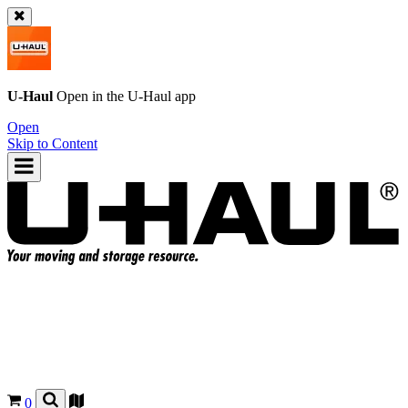
U-Haul
Open in the
U-Haul
app
Open
Skip to Content
0