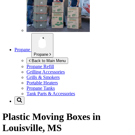
Propane
Propane
Back to Main Menu
Propane Refill
Grilling Accessories
Grills & Smokers
Portable Heaters
Propane Tanks
Tank Parts & Accessories
Plastic Moving Boxes in
Louisville, MS