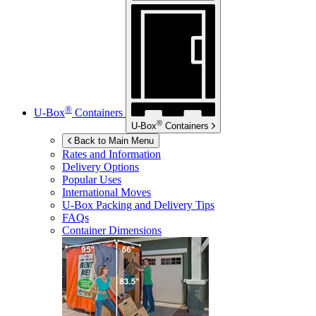
®
U-Box
Containers
®
U-Box
Containers
Back to Main Menu
Rates and Information
Delivery Options
Popular Uses
International Moves
U-Box
Packing and Delivery Tips
FAQs
Container Dimensions