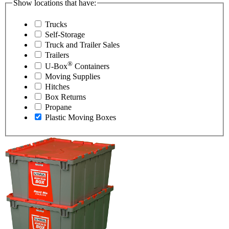
Show locations that have:
Trucks
Self-Storage
Truck and Trailer Sales
Trailers
®
U-Box
Containers
Moving Supplies
Hitches
Box Returns
Propane
Plastic Moving Boxes