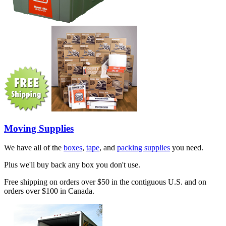
Moving Supplies
We have all of the
boxes
,
tape
, and
packing supplies
you need.
Plus we'll buy back any box you don't use.
Free shipping on orders over $50 in the contiguous U.S. and on
orders over $100 in Canada.