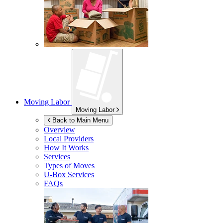
Moving Labor
Moving Labor
Back to Main Menu
Overview
Local Providers
How It Works
Services
Types of Moves
U-Box
Services
FAQs