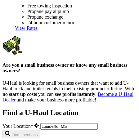
Free towing inspection
Propane pay at pump
Propane exchange
24 hour customer return
View Rates
Are you a small business owner or know any small business
owners?
U-Haul is looking for small business owners that want to add
U-
Haul
truck and trailer rentals to their existing product offering. With
no start-up costs
you can
see profits instantly
.
Become a
U-Haul
Dealer
and make your business more profitable!
Find a U-Haul Location
Your Location*
Find Locations