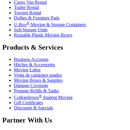
Cargo Van Rental
Trailer Rental
Towing Rental
Dollies & Furniture Pads
®
U-Box
Moving & Storage Containers
Self-Storage Units
Reusable Plastic Moving Boxes
Products & Services
Business Accounts
Hitches & Accessories
Moving Labor
Venta de camiones usados
Moving Boxes & Supplies
Damage Coverage
Propane Refills & Tanks
®
Collegeboxes
Student Moving
Gift Certificates
Discounts & Specials
Partner With Us