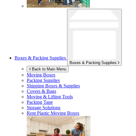
Boxes & Packing Supplies
Boxes & Packing Supplies
Back to Main Menu
Moving Boxes
Packing Supplies
Shipping Boxes & Supplies
Covers & Bags
Moving & Lifting Tools
Packing Tape
Storage Solutions
Rent Plastic Moving Boxes