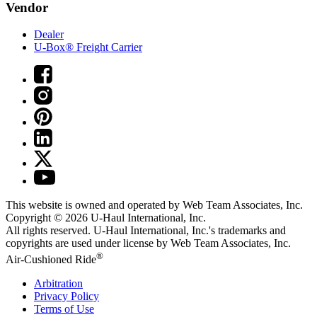
Vendor
Dealer
U-Box® Freight Carrier
This website is owned and operated by Web Team Associates, Inc.
Copyright © 2026
U-Haul
International, Inc.
All rights reserved.
U-Haul
International, Inc.'s trademarks and
copyrights are used under license by Web Team Associates, Inc.
®
Air-Cushioned Ride
Arbitration
Privacy Policy
Terms of Use