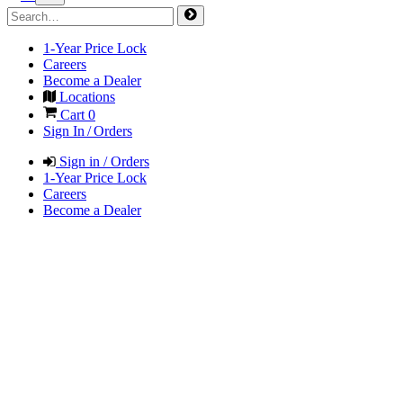
1-Year Price Lock
Careers
Become a Dealer
Locations
Cart
0
Sign In / Orders
Sign in / Orders
1-Year Price Lock
Careers
Become a Dealer