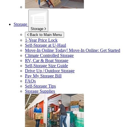
Storage
Storage
Back to Main Menu
1-Year Price Lock
Self-Storage at
U-Haul
Move-In Online Today!
Move-In Online: Get Started
Climate Controlled Storage
RV, Car & Boat Storage
Self-Storage Size Guide
Drive Up / Outdoor Storage
Pay My Storage Bill
FAQs
Self-Storage Tips
Storage Supplies