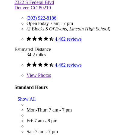
2322 S Federal Blvd
Denver, CO 80219
(303) 922-8186
Open today 7 am - 7 pm
(2 Blocks S Of Evans, Lincoln High School)
4,462 reviews
Estimated Distance
34.2 miles
4,462 reviews
View
Photos
Standard Hours
Show All
Mon-Thur: 7 am - 7 pm
Fri: 7 am - 8 pm
Sat: 7 am - 7 pm