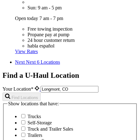
Sun: 9 am - 5 pm
Open today 7 am - 7 pm
Free towing inspection
Propane pay at pump
24 hour customer return
habla español
View Rates
Next
Next 6 Locations
Find a U-Haul Location
Your Location*
Find Locations
Show locations that have:
Trucks
Self-Storage
Truck and Trailer Sales
Trailers