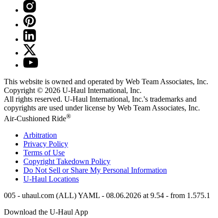
This website is owned and operated by Web Team Associates, Inc.
Copyright © 2026
U-Haul
International, Inc.
All rights reserved.
U-Haul
International, Inc.'s trademarks and
copyrights are used under license by Web Team Associates, Inc.
®
Air-Cushioned Ride
Arbitration
Privacy Policy
Terms of Use
Copyright Takedown Policy
Do Not Sell or Share My Personal Information
U-Haul
Locations
005 - uhaul.com (ALL) YAML - 08.06.2026 at 9.54 - from 1.575.1
Download the
U-Haul
App