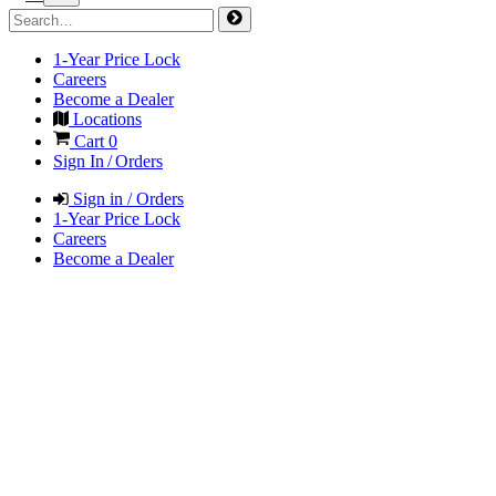
1-Year Price Lock
Careers
Become a Dealer
Locations
Cart
0
Sign In / Orders
Sign in / Orders
1-Year Price Lock
Careers
Become a Dealer