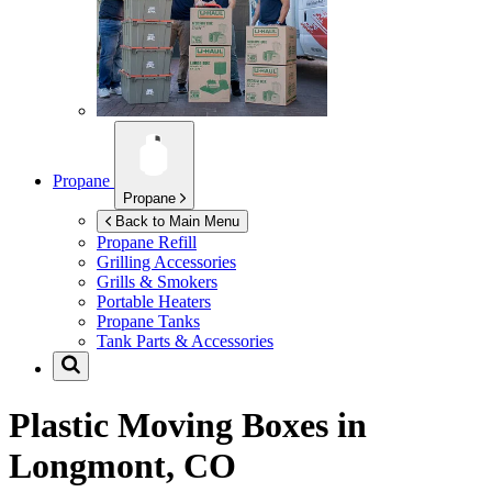
Propane
Propane
Back to Main Menu
Propane Refill
Grilling Accessories
Grills & Smokers
Portable Heaters
Propane Tanks
Tank Parts & Accessories
Plastic Moving Boxes in
Longmont, CO