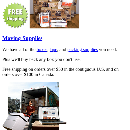
Moving Supplies
We have all of the
boxes
,
tape
, and
packing supplies
you need.
Plus we'll buy back any box you don't use.
Free shipping on orders over $50 in the contiguous U.S. and on
orders over $100 in Canada.