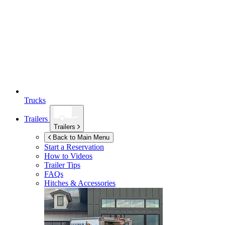
Trucks
Trailers
Trailers
Back to Main Menu
Start a Reservation
How to Videos
Trailer Tips
FAQs
Hitches & Accessories