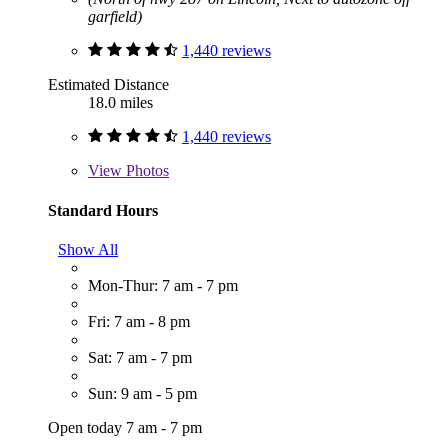
garfield)
1,440 reviews
Estimated Distance
18.0 miles
1,440 reviews
View
Photos
Standard Hours
Show All
Mon-Thur: 7 am - 7 pm
Fri: 7 am - 8 pm
Sat: 7 am - 7 pm
Sun: 9 am - 5 pm
Open today 7 am - 7 pm