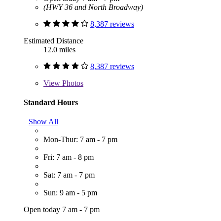
(HWY 36 and North Broadway)
8,387 reviews
Estimated Distance
12.0 miles
8,387 reviews
View
Photos
Standard Hours
Show All
Mon-Thur: 7 am - 7 pm
Fri: 7 am - 8 pm
Sat: 7 am - 7 pm
Sun: 9 am - 5 pm
Open today 7 am - 7 pm