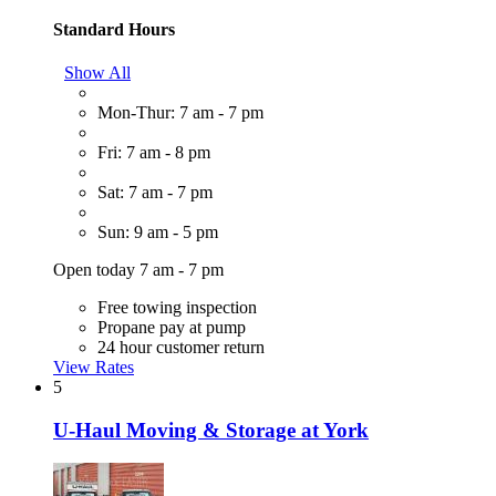
Standard Hours
Show All
Mon-Thur: 7 am - 7 pm
Fri: 7 am - 8 pm
Sat: 7 am - 7 pm
Sun: 9 am - 5 pm
Open today 7 am - 7 pm
Free towing inspection
Propane pay at pump
24 hour customer return
View Rates
5
U-Haul Moving & Storage at York