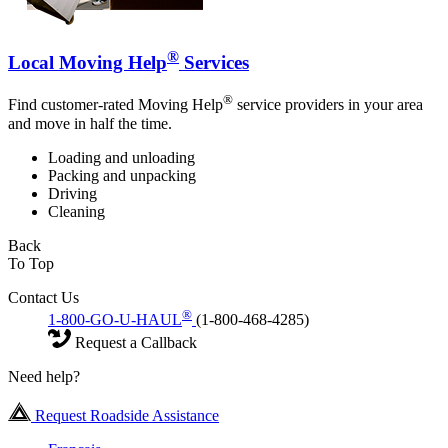
®
Local Moving Help
Services
®
Find customer-rated Moving Help
service providers in your area
and move in half the time.
Loading and unloading
Packing and unpacking
Driving
Cleaning
Back
To Top
Contact Us
®
1-800-GO-U-HAUL
(1-800-468-4285)
Request a Callback
Need help?
Request Roadside Assistance