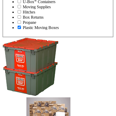
®
U-Box
Containers
Moving Supplies
Hitches
Box Returns
Propane
Plastic Moving Boxes