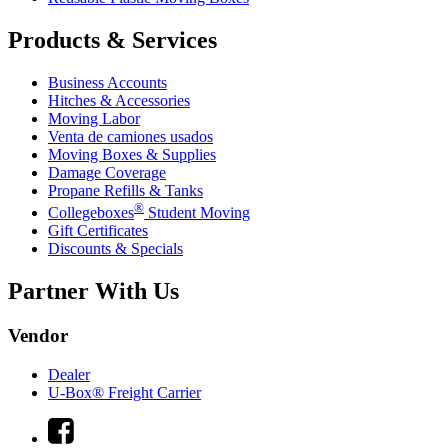
Products & Services
Business Accounts
Hitches & Accessories
Moving Labor
Venta de camiones usados
Moving Boxes & Supplies
Damage Coverage
Propane Refills & Tanks
®
Collegeboxes
Student Moving
Gift Certificates
Discounts & Specials
Partner With Us
Vendor
Dealer
U-Box® Freight Carrier