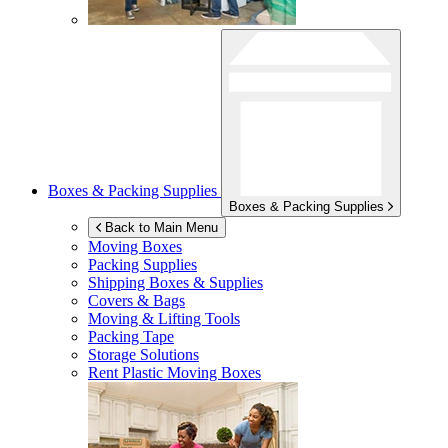
Boxes & Packing Supplies
Boxes & Packing Supplies
Back to Main Menu
Moving Boxes
Packing Supplies
Shipping Boxes & Supplies
Covers & Bags
Moving & Lifting Tools
Packing Tape
Storage Solutions
Rent Plastic Moving Boxes