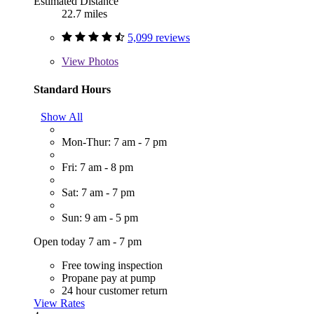
Estimated Distance
22.7 miles
5,099 reviews
View
Photos
Standard Hours
Show All
Mon-Thur: 7 am - 7 pm
Fri: 7 am - 8 pm
Sat: 7 am - 7 pm
Sun: 9 am - 5 pm
Open today 7 am - 7 pm
Free towing inspection
Propane pay at pump
24 hour customer return
View Rates