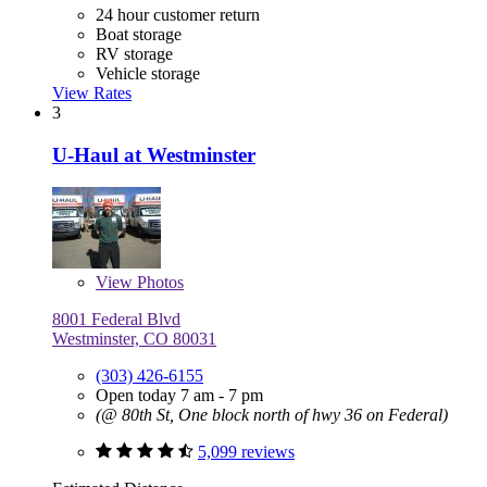
24 hour customer return
Boat storage
RV storage
Vehicle storage
View Rates
3
U-Haul at Westminster
View
Photos
8001 Federal Blvd
Westminster, CO 80031
(303) 426-6155
Open today 7 am - 7 pm
(@ 80th St, One block north of hwy 36 on Federal)
5,099 reviews