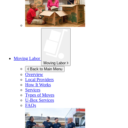
Moving Labor
Moving Labor
Back to Main Menu
Overview
Local Providers
How It Works
Services
Types of Moves
U-Box
Services
FAQs