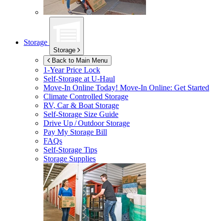
Storage
Storage
Back to Main Menu
1-Year Price Lock
Self-Storage at
U-Haul
Move-In Online Today!
Move-In Online: Get Started
Climate Controlled Storage
RV, Car & Boat Storage
Self-Storage Size Guide
Drive Up / Outdoor Storage
Pay My Storage Bill
FAQs
Self-Storage Tips
Storage Supplies