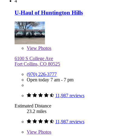
4
U-Haul of Huntington Hills
View
Photos
6100 S College Ave
Fort Collins, CO 80525
(970) 226-3777
Open today 7 am - 7 pm
11,987 reviews
Estimated Distance
23.2 miles
11,987 reviews
View
Photos