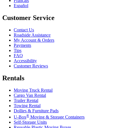
Français
Español
Customer Service
Contact Us
Roadside Assistance
My Account & Orders
Payments
Tips
FAQ
Accessibility
Customer Reviews
Rentals
Moving Truck Rental
Cargo Van Rental
Trailer Rental
Towing Rental
Dollies & Furniture Pads
®
U-Box
Moving & Storage Containers
Self-Storage Units
Reusable Plastic Moving Boxes