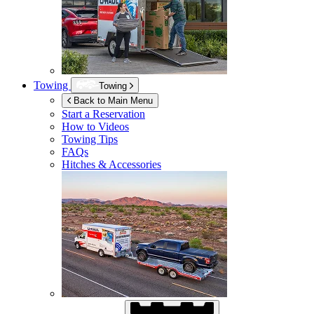
Towing
Towing
Back to Main Menu
Start a Reservation
How to Videos
Towing Tips
FAQs
Hitches & Accessories