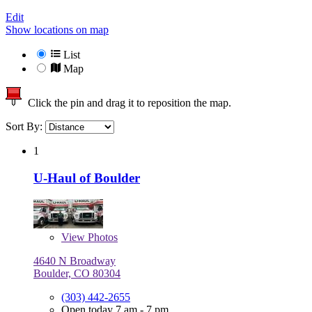
Edit
Show locations on map
List
Map
Click the pin and drag it to reposition the map.
Sort By:
1
U-Haul of Boulder
View
Photos
4640 N Broadway
Boulder, CO 80304
(303) 442-2655
Open today 7 am - 7 pm