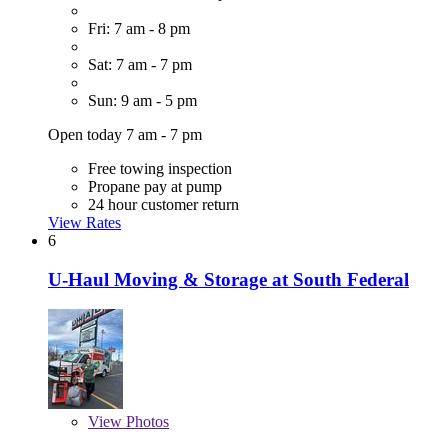
Fri: 7 am - 8 pm
Sat: 7 am - 7 pm
Sun: 9 am - 5 pm
Open today 7 am - 7 pm
Free towing inspection
Propane pay at pump
24 hour customer return
View Rates
6
U-Haul Moving & Storage at South Federal
View
Photos