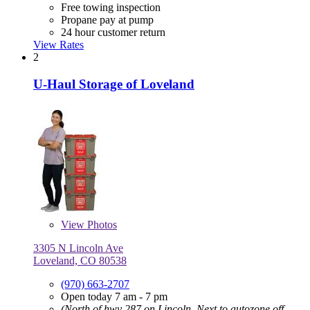
Free towing inspection
Propane pay at pump
24 hour customer return
View Rates
2
U-Haul Storage of Loveland
View
Photos
3305 N Lincoln Ave
Loveland, CO 80538
(970) 663-2707
Open today 7 am - 7 pm
(North of hwy 287 on Lincoln, Next to autozone off