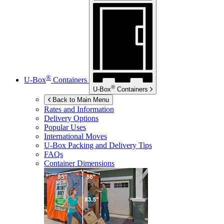
®
U-Box
Containers
®
U-Box
Containers
Back to Main Menu
Rates and Information
Delivery Options
Popular Uses
International Moves
U-Box
Packing and Delivery Tips
FAQs
Container Dimensions