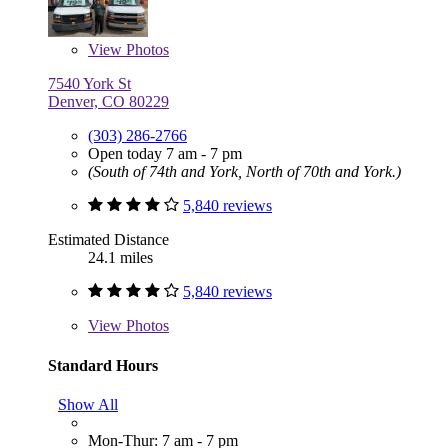
View
Photos
7540 York St
Denver, CO 80229
(303) 286-2766
Open today 7 am - 7 pm
(South of 74th and York, North of 70th and York.)
5,840 reviews
Estimated Distance
24.1 miles
5,840 reviews
View
Photos
Standard Hours
Show All
Mon-Thur: 7 am - 7 pm