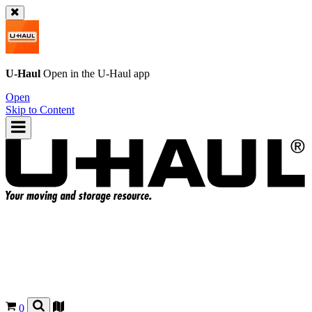
U-Haul
Open in the
U-Haul
app
Open
Skip to Content
0