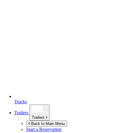
Trucks
Trailers
Trailers
Back to Main Menu
Start a Reservation