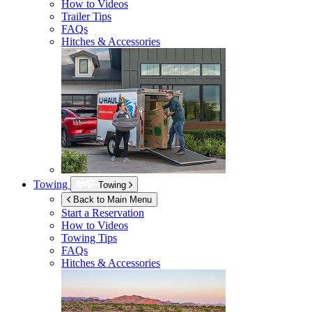
How to Videos
Trailer Tips
FAQs
Hitches & Accessories
Towing
Towing
Back to Main Menu
Start a Reservation
How to Videos
Towing Tips
FAQs
Hitches & Accessories