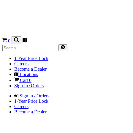
0
1-Year Price Lock
Careers
Become a Dealer
Locations
Cart
0
Sign In / Orders
Sign in / Orders
1-Year Price Lock
Careers
Become a Dealer