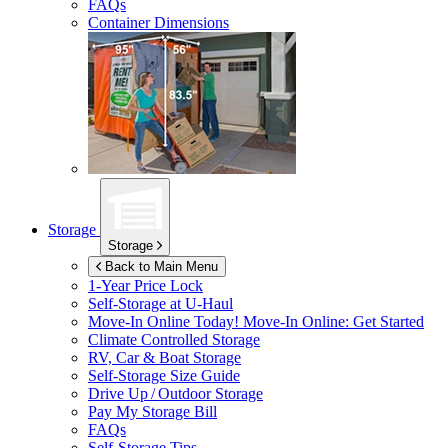
FAQs
Container Dimensions
Storage
Storage
Back to Main Menu
1-Year Price Lock
Self-Storage at
U-Haul
Move-In Online Today!
Move-In Online: Get Started
Climate Controlled Storage
RV, Car & Boat Storage
Self-Storage Size Guide
Drive Up / Outdoor Storage
Pay My Storage Bill
FAQs
Self-Storage Tips