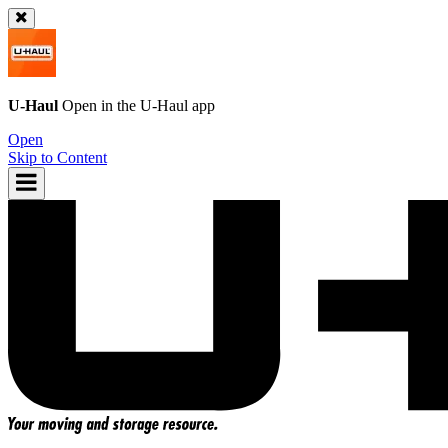
U-Haul
Open in the
U-Haul
app
Open
Skip to Content