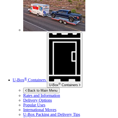
®
U-Box
Containers
®
U-Box
Containers
Back to Main Menu
Rates and Information
Delivery Options
Popular Uses
International Moves
U-Box
Packing and Delivery Tips