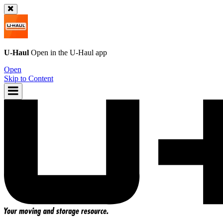
U-Haul
Open in the
U-Haul
app
Open
Skip to Content