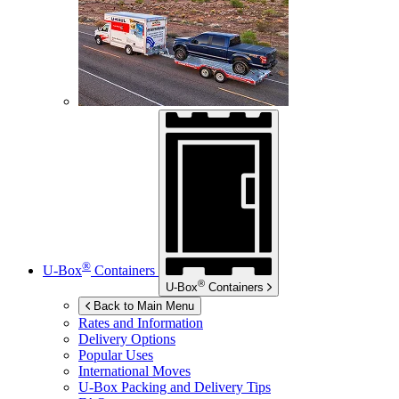
®
U-Box
Containers
®
U-Box
Containers
Back to Main Menu
Rates and Information
Delivery Options
Popular Uses
International Moves
U-Box
Packing and Delivery Tips