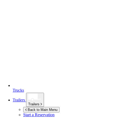
Trucks
Trailers
Trailers
Back to Main Menu
Start a Reservation