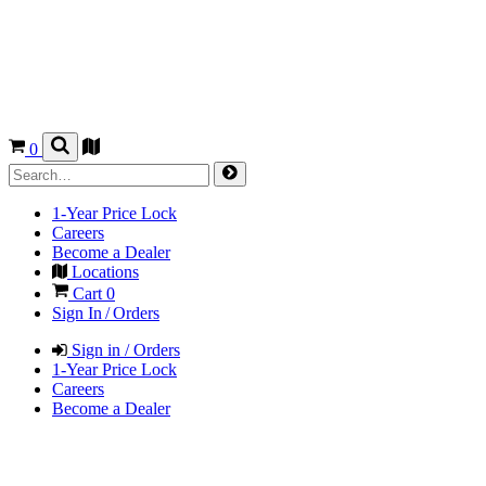
0
1-Year Price Lock
Careers
Become a Dealer
Locations
Cart
0
Sign In / Orders
Sign in / Orders
1-Year Price Lock
Careers
Become a Dealer