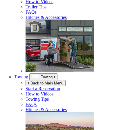
How to Videos
Trailer Tips
FAQs
Hitches & Accessories
Towing
Towing
Back to Main Menu
Start a Reservation
How to Videos
Towing Tips
FAQs
Hitches & Accessories