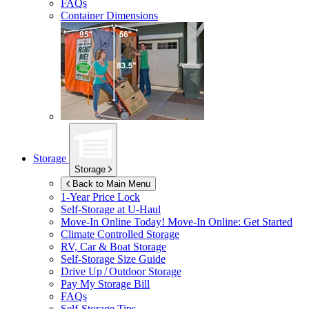
FAQs
Container Dimensions
Storage
Storage
Back to Main Menu
1-Year Price Lock
Self-Storage at
U-Haul
Move-In Online Today!
Move-In Online: Get Started
Climate Controlled Storage
RV, Car & Boat Storage
Self-Storage Size Guide
Drive Up / Outdoor Storage
Pay My Storage Bill
FAQs
Self-Storage Tips