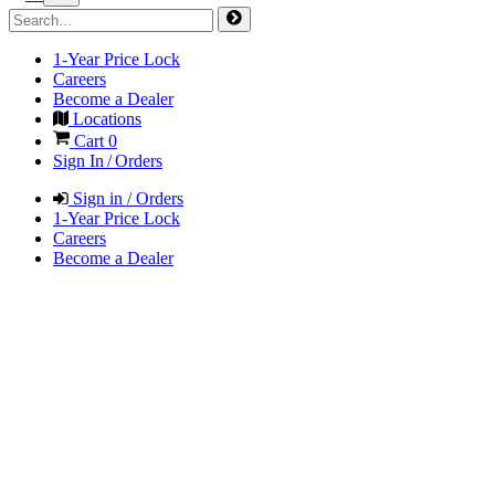
1-Year Price Lock
Careers
Become a Dealer
Locations
Cart
0
Sign In / Orders
Sign in / Orders
1-Year Price Lock
Careers
Become a Dealer