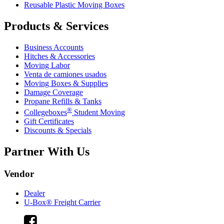
Reusable Plastic Moving Boxes
Products & Services
Business Accounts
Hitches & Accessories
Moving Labor
Venta de camiones usados
Moving Boxes & Supplies
Damage Coverage
Propane Refills & Tanks
®
Collegeboxes
Student Moving
Gift Certificates
Discounts & Specials
Partner With Us
Vendor
Dealer
U-Box® Freight Carrier