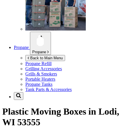
Propane
Propane
Back to Main Menu
Propane Refill
Grilling Accessories
Grills & Smokers
Portable Heaters
Propane Tanks
Tank Parts & Accessories
Plastic Moving Boxes in
Lodi,
WI 53555