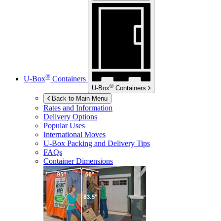
®
U-Box
Containers
®
U-Box
Containers
Back to Main Menu
Rates and Information
Delivery Options
Popular Uses
International Moves
U-Box
Packing and Delivery Tips
FAQs
Container Dimensions