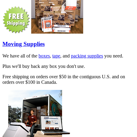
Moving Supplies
We have all of the
boxes
,
tape
, and
packing supplies
you need.
Plus we'll buy back any box you don't use.
Free shipping on orders over $50 in the contiguous U.S. and on
orders over $100 in Canada.