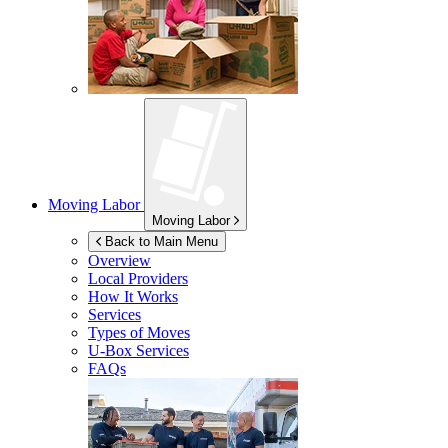
Moving Labor
Moving Labor
Back to Main Menu
Overview
Local Providers
How It Works
Services
Types of Moves
U-Box
Services
FAQs