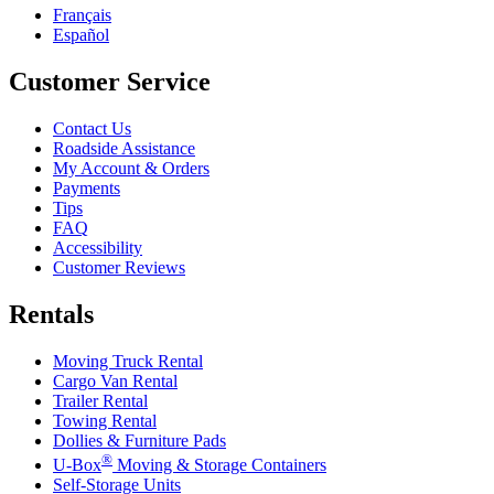
Français
Español
Customer Service
Contact Us
Roadside Assistance
My Account & Orders
Payments
Tips
FAQ
Accessibility
Customer Reviews
Rentals
Moving Truck Rental
Cargo Van Rental
Trailer Rental
Towing Rental
Dollies & Furniture Pads
®
U-Box
Moving & Storage Containers
Self-Storage Units