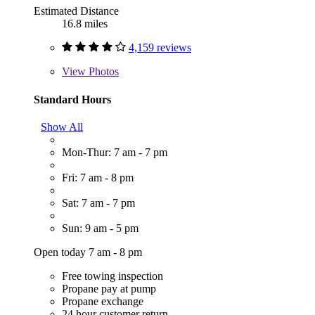
Estimated Distance
16.8 miles
4,159 reviews
View
Photos
Standard Hours
Show All
Mon-Thur: 7 am - 7 pm
Fri: 7 am - 8 pm
Sat: 7 am - 7 pm
Sun: 9 am - 5 pm
Open today 7 am - 8 pm
Free towing inspection
Propane pay at pump
Propane exchange
24 hour customer return