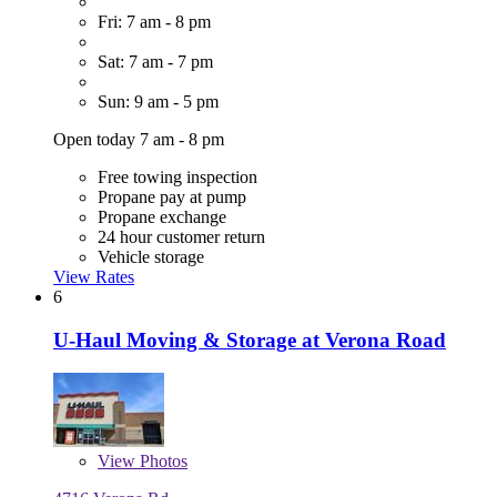
Fri: 7 am - 8 pm
Sat: 7 am - 7 pm
Sun: 9 am - 5 pm
Open today 7 am - 8 pm
Free towing inspection
Propane pay at pump
Propane exchange
24 hour customer return
Vehicle storage
View Rates
6
U-Haul Moving & Storage at Verona Road
View
Photos