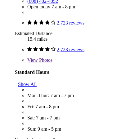
(608) 402-4052
Open today 7 am - 8 pm
2,723 reviews
Estimated Distance
15.4 miles
2,723 reviews
View
Photos
Standard Hours
Show All
Mon-Thur: 7 am - 7 pm
Fri: 7 am - 8 pm
Sat: 7 am - 7 pm
Sun: 9 am - 5 pm