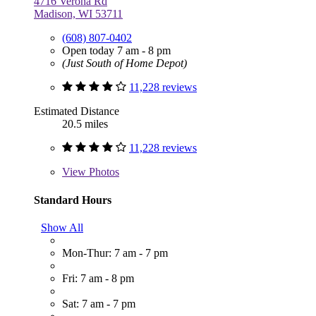
4716 Verona Rd
Madison, WI 53711
(608) 807-0402
Open today 7 am - 8 pm
(Just South of Home Depot)
11,228 reviews
Estimated Distance
20.5 miles
11,228 reviews
View
Photos
Standard Hours
Show All
Mon-Thur: 7 am - 7 pm
Fri: 7 am - 8 pm
Sat: 7 am - 7 pm