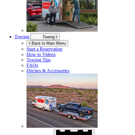
Towing
Towing
Back to Main Menu
Start a Reservation
How to Videos
Towing Tips
FAQs
Hitches & Accessories