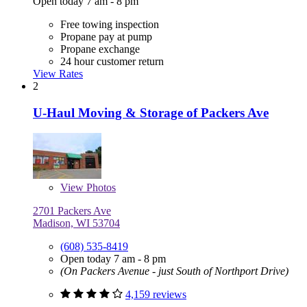
Open today 7 am - 8 pm
Free towing inspection
Propane pay at pump
Propane exchange
24 hour customer return
View Rates
2
U-Haul Moving & Storage of Packers Ave
View
Photos
2701 Packers Ave
Madison, WI 53704
(608) 535-8419
Open today 7 am - 8 pm
(On Packers Avenue - just South of Northport Drive)
4,159 reviews