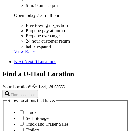
Sun: 9 am - 5 pm
Open today 7 am - 8 pm
Free towing inspection
Propane pay at pump
Propane exchange
24 hour customer return
habla español
View Rates
Next
Next 6 Locations
Find a U-Haul Location
Your Location*
Find Locations
Show locations that have:
Trucks
Self-Storage
Truck and Trailer Sales
Trailers