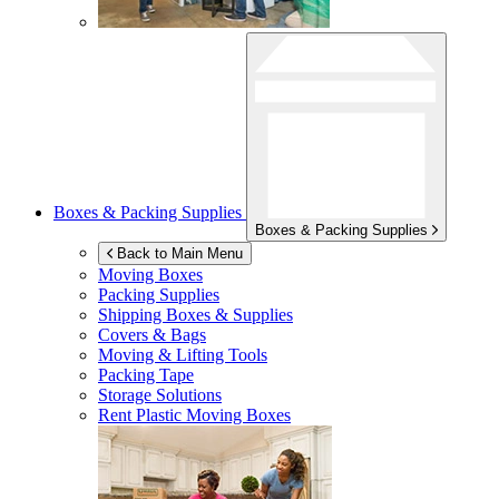
Boxes & Packing Supplies
Boxes & Packing Supplies
Back to Main Menu
Moving Boxes
Packing Supplies
Shipping Boxes & Supplies
Covers & Bags
Moving & Lifting Tools
Packing Tape
Storage Solutions
Rent Plastic Moving Boxes