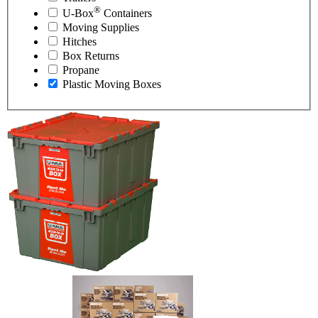
®
U-Box
Containers
Moving Supplies
Hitches
Box Returns
Propane
Plastic Moving Boxes