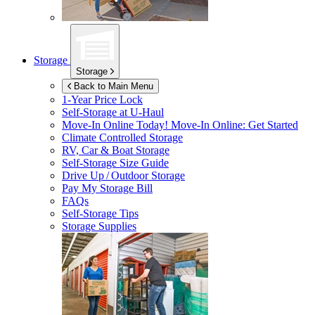
Storage
Storage
Back to Main Menu
1-Year Price Lock
Self-Storage at
U-Haul
Move-In Online Today!
Move-In Online: Get Started
Climate Controlled Storage
RV, Car & Boat Storage
Self-Storage Size Guide
Drive Up / Outdoor Storage
Pay My Storage Bill
FAQs
Self-Storage Tips
Storage Supplies