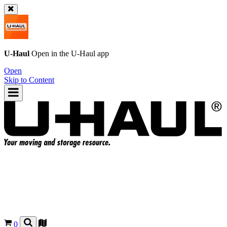
U-Haul
Open in the
U-Haul
app
Open
Skip to Content
0