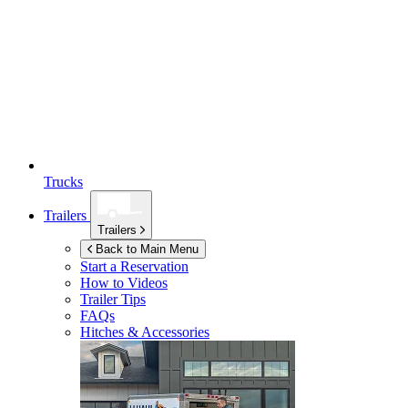
Trucks
Trailers
Trailers
Back to Main Menu
Start a Reservation
How to Videos
Trailer Tips
FAQs
Hitches & Accessories