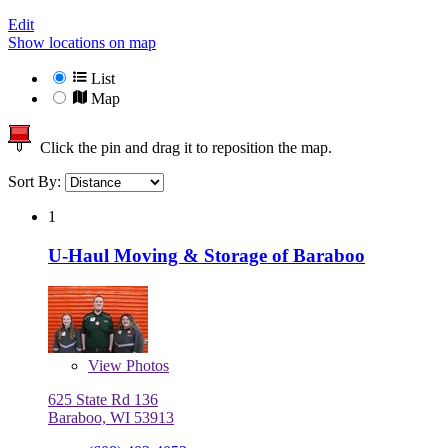
Edit
Show locations on map
List
Map
Click the pin and drag it to reposition the map.
Sort By:
1
U-Haul Moving & Storage of Baraboo
View
Photos
625 State Rd 136
Baraboo, WI 53913