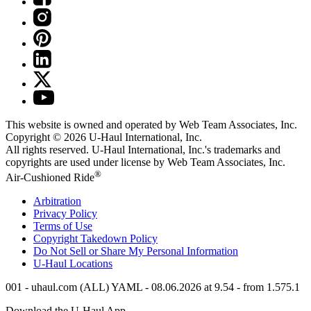
This website is owned and operated by Web Team Associates, Inc.
Copyright © 2026
U-Haul
International, Inc.
All rights reserved.
U-Haul
International, Inc.'s trademarks and
copyrights are used under license by Web Team Associates, Inc.
®
Air-Cushioned Ride
Arbitration
Privacy Policy
Terms of Use
Copyright Takedown Policy
Do Not Sell or Share My Personal Information
U-Haul
Locations
001 - uhaul.com (ALL) YAML - 08.06.2026 at 9.54 - from 1.575.1
Download the
U-Haul
App