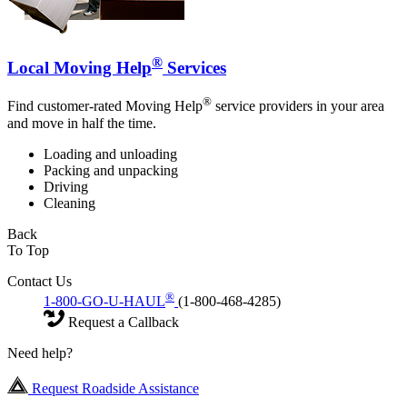
®
Local Moving Help
Services
®
Find customer-rated Moving Help
service providers in your area
and move in half the time.
Loading and unloading
Packing and unpacking
Driving
Cleaning
Back
To Top
Contact Us
®
1-800-GO-U-HAUL
(1-800-468-4285)
Request a Callback
Need help?
Request Roadside Assistance