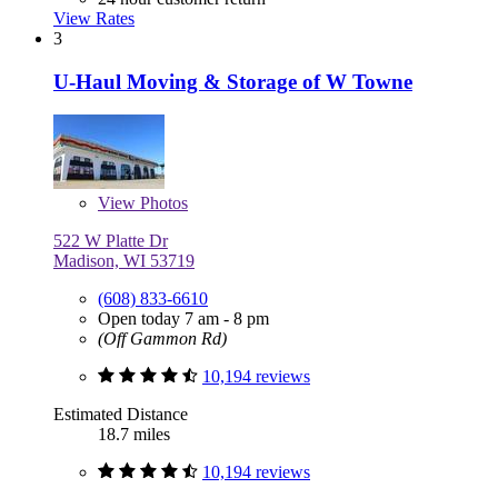
View Rates
3
U-Haul Moving & Storage of W Towne
View
Photos
522 W Platte Dr
Madison, WI 53719
(608) 833-6610
Open today 7 am - 8 pm
(Off Gammon Rd)
10,194 reviews
Estimated Distance
18.7 miles
10,194 reviews