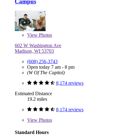
Campus
View
Photos
602 W Washington Ave
Madison, WI 53703
(608) 256-3743
Open today 7 am - 8 pm
(W Of The Capitol)
8,174 reviews
Estimated Distance
19.2 miles
8,174 reviews
View
Photos
Standard Hours