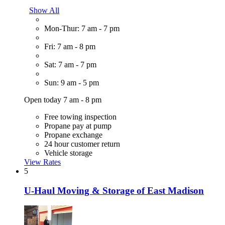
Show All
Mon-Thur: 7 am - 7 pm
Fri: 7 am - 8 pm
Sat: 7 am - 7 pm
Sun: 9 am - 5 pm
Open today 7 am - 8 pm
Free towing inspection
Propane pay at pump
Propane exchange
24 hour customer return
Vehicle storage
View Rates
5
U-Haul Moving & Storage of East Madison