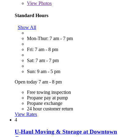
View
Photos
Standard Hours
Show All
Mon-Thur: 7 am - 7 pm
Fri: 7 am - 8 pm
Sat: 7 am - 7 pm
Sun: 9 am - 5 pm
Open today 7 am - 8 pm
Free towing inspection
Propane pay at pump
Propane exchange
24 hour customer return
View Rates
4
U-Haul Moving & Storage at Downtown