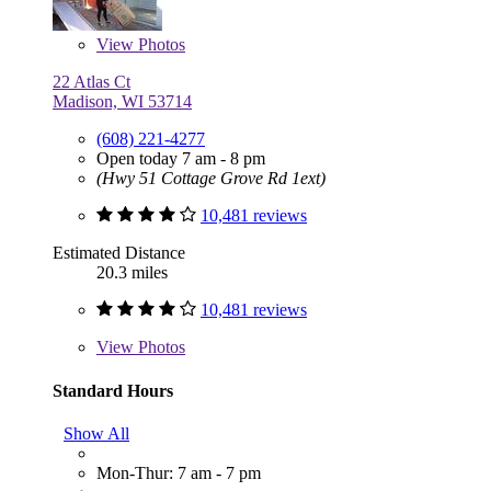
View
Photos
22 Atlas Ct
Madison, WI 53714
(608) 221-4277
Open today 7 am - 8 pm
(Hwy 51 Cottage Grove Rd 1ext)
10,481 reviews
Estimated Distance
20.3 miles
10,481 reviews
View
Photos
Standard Hours
Show All
Mon-Thur: 7 am - 7 pm