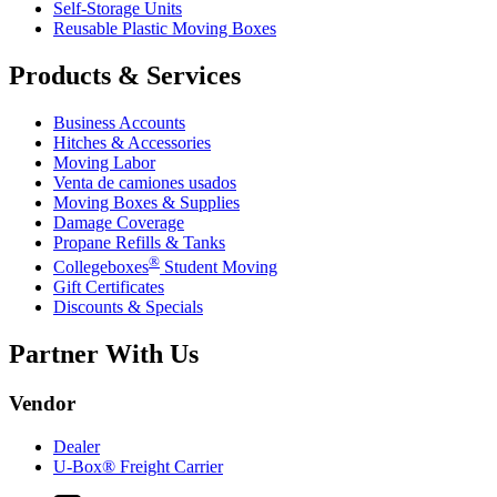
Self-Storage Units
Reusable Plastic Moving Boxes
Products & Services
Business Accounts
Hitches & Accessories
Moving Labor
Venta de camiones usados
Moving Boxes & Supplies
Damage Coverage
Propane Refills & Tanks
®
Collegeboxes
Student Moving
Gift Certificates
Discounts & Specials
Partner With Us
Vendor
Dealer
U-Box® Freight Carrier