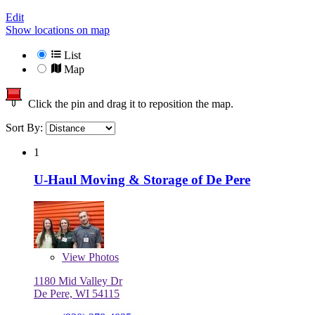
Edit
Show locations on map
List
Map
Click the pin and drag it to reposition the map.
Sort By:
1
U-Haul Moving & Storage of De Pere
View
Photos
1180 Mid Valley Dr
De Pere, WI 54115