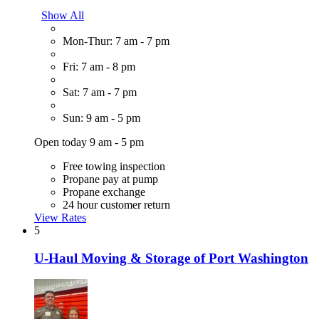
Show All
Mon-Thur: 7 am - 7 pm
Fri: 7 am - 8 pm
Sat: 7 am - 7 pm
Sun: 9 am - 5 pm
Open today 9 am - 5 pm
Free towing inspection
Propane pay at pump
Propane exchange
24 hour customer return
View Rates
5
U-Haul Moving & Storage of Port Washington