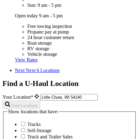
Sun: 9 am - 5 pm
Open today 9 am - 5 pm
Free towing inspection
Propane pay at pump
24 hour customer return
Boat storage
RV storage
Vehicle storage
View Rates
Next
Next 6 Locations
Find a U-Haul Location
Your Location*
Find Locations
Show locations that have:
Trucks
Self-Storage
Truck and Trailer Sales