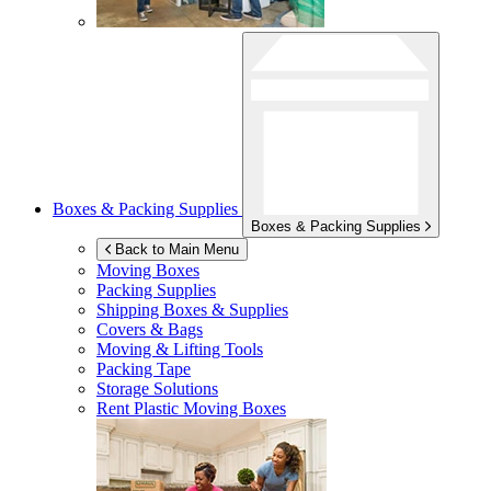
Boxes & Packing Supplies
Boxes & Packing Supplies
Back to Main Menu
Moving Boxes
Packing Supplies
Shipping Boxes & Supplies
Covers & Bags
Moving & Lifting Tools
Packing Tape
Storage Solutions
Rent Plastic Moving Boxes