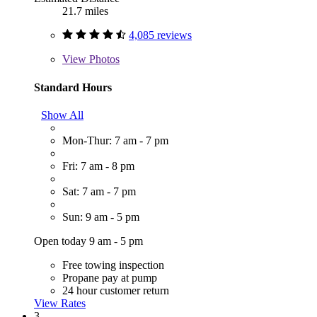
21.7 miles
4,085 reviews
View
Photos
Standard Hours
Show All
Mon-Thur: 7 am - 7 pm
Fri: 7 am - 8 pm
Sat: 7 am - 7 pm
Sun: 9 am - 5 pm
Open today 9 am - 5 pm
Free towing inspection
Propane pay at pump
24 hour customer return
View Rates
3