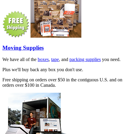
Moving Supplies
We have all of the
boxes
,
tape
, and
packing supplies
you need.
Plus we'll buy back any box you don't use.
Free shipping on orders over $50 in the contiguous U.S. and on
orders over $100 in Canada.