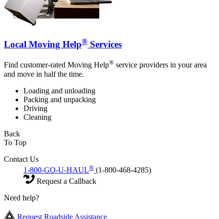
®
Local Moving Help
Services
®
Find customer-rated Moving Help
service providers in your area
and move in half the time.
Loading and unloading
Packing and unpacking
Driving
Cleaning
Back
To Top
Contact Us
®
1-800-GO-U-HAUL
(1-800-468-4285)
Request a Callback
Need help?
Request Roadside Assistance