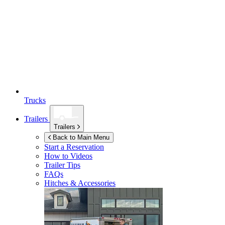
Trucks
Trailers
Trailers
Back to Main Menu
Start a Reservation
How to Videos
Trailer Tips
FAQs
Hitches & Accessories