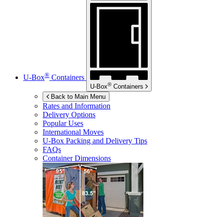
®
U-Box
Containers
®
U-Box
Containers
Back to Main Menu
Rates and Information
Delivery Options
Popular Uses
International Moves
U-Box
Packing and Delivery Tips
FAQs
Container Dimensions