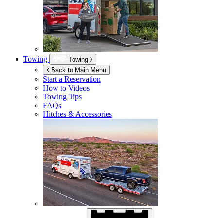
Towing
Towing
Back to Main Menu
Start a Reservation
How to Videos
Towing Tips
FAQs
Hitches & Accessories