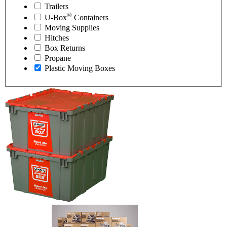
Trailers
®
U-Box
Containers
Moving Supplies
Hitches
Box Returns
Propane
Plastic Moving Boxes