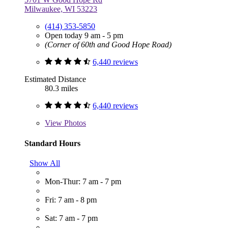
Milwaukee, WI 53223
(414) 353-5850
Open today 9 am - 5 pm
(Corner of 60th and Good Hope Road)
6,440 reviews
Estimated Distance
80.3 miles
6,440 reviews
View
Photos
Standard Hours
Show All
Mon-Thur: 7 am - 7 pm
Fri: 7 am - 8 pm
Sat: 7 am - 7 pm