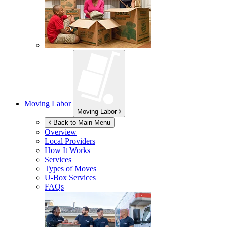
Moving Labor
Moving Labor
Back to Main Menu
Overview
Local Providers
How It Works
Services
Types of Moves
U-Box
Services
FAQs