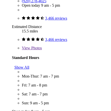
(920) 278-4025
Open today 9 am - 5 pm
3,466 reviews
Estimated Distance
15.5 miles
3,466 reviews
View
Photos
Standard Hours
Show All
Mon-Thur: 7 am - 7 pm
Fri: 7 am - 8 pm
Sat: 7 am - 7 pm
Sun: 9 am - 5 pm