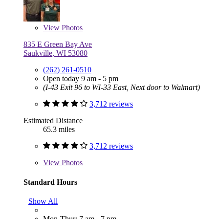
View
Photos
835 E Green Bay Ave
Saukville, WI 53080
(262) 261-0510
Open today 9 am - 5 pm
(I-43 Exit 96 to WI-33 East, Next door to Walmart)
3,712 reviews
Estimated Distance
65.3 miles
3,712 reviews
View
Photos
Standard Hours
Show All
Mon-Thur: 7 am - 7 pm