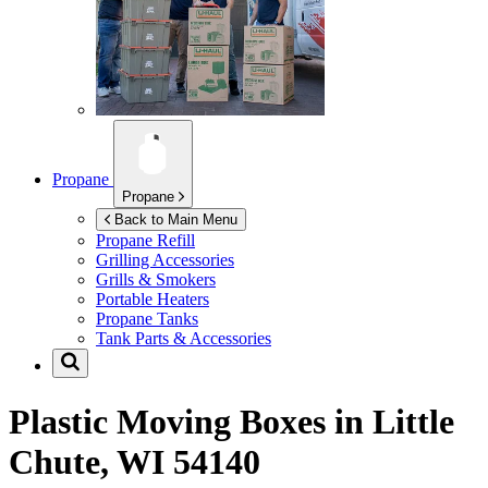
Propane
Propane
Back to Main Menu
Propane Refill
Grilling Accessories
Grills & Smokers
Portable Heaters
Propane Tanks
Tank Parts & Accessories
Plastic Moving Boxes in
Little
Chute, WI 54140