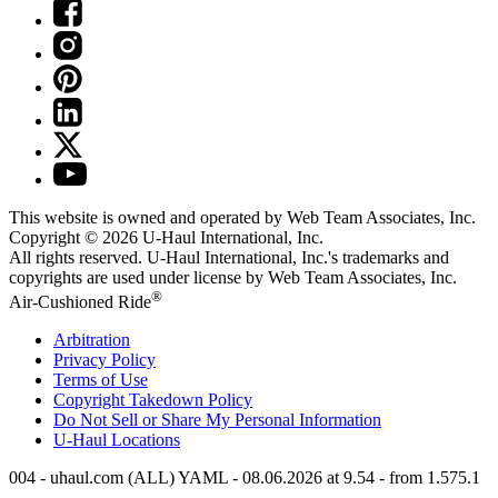
This website is owned and operated by Web Team Associates, Inc.
Copyright © 2026
U-Haul
International, Inc.
All rights reserved.
U-Haul
International, Inc.'s trademarks and
copyrights are used under license by Web Team Associates, Inc.
®
Air-Cushioned Ride
Arbitration
Privacy Policy
Terms of Use
Copyright Takedown Policy
Do Not Sell or Share My Personal Information
U-Haul
Locations
004 - uhaul.com (ALL) YAML - 08.06.2026 at 9.54 - from 1.575.1