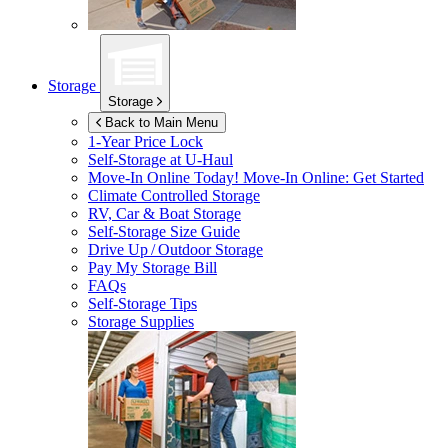
Storage
Storage
Back to Main Menu
1-Year Price Lock
Self-Storage at
U-Haul
Move-In Online Today!
Move-In Online: Get Started
Climate Controlled Storage
RV, Car & Boat Storage
Self-Storage Size Guide
Drive Up / Outdoor Storage
Pay My Storage Bill
FAQs
Self-Storage Tips
Storage Supplies