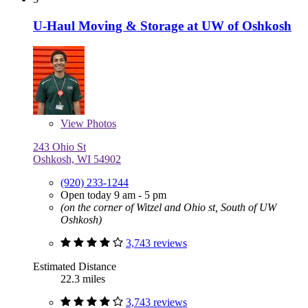
U-Haul Moving & Storage at UW of Oshkosh
View
Photos
243 Ohio St
Oshkosh, WI 54902
(920) 233-1244
Open today 9 am - 5 pm
(on the corner of Witzel and Ohio st, South of UW
Oshkosh)
3,743 reviews
Estimated Distance
22.3 miles
3,743 reviews