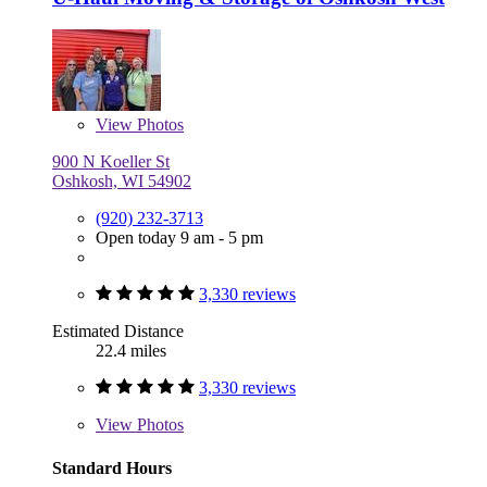
View
Photos
900 N Koeller St
Oshkosh, WI 54902
(920) 232-3713
Open today 9 am - 5 pm
3,330 reviews
Estimated Distance
22.4 miles
3,330 reviews
View
Photos
Standard Hours