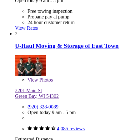
Open today 9 am - 5 pm
Free towing inspection
Propane pay at pump
24 hour customer return
View Rates
2
U-Haul Moving & Storage of East Town
View
Photos
2201 Main St
Green Bay, WI 54302
(920) 328-0089
Open today 9 am - 5 pm
4,085 reviews
Estimated Distance