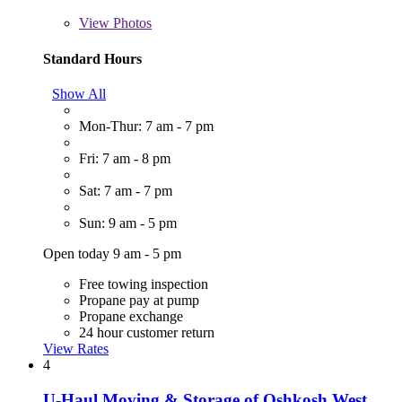
View
Photos
Standard Hours
Show All
Mon-Thur: 7 am - 7 pm
Fri: 7 am - 8 pm
Sat: 7 am - 7 pm
Sun: 9 am - 5 pm
Open today 9 am - 5 pm
Free towing inspection
Propane pay at pump
Propane exchange
24 hour customer return
View Rates
4
U-Haul Moving & Storage of Oshkosh West