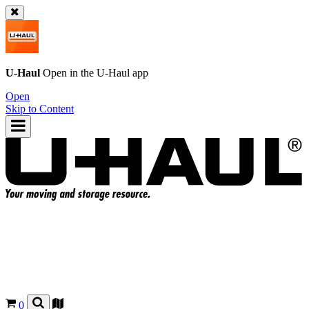
U-Haul
Open in the
U-Haul
app
Open
Skip to Content
0