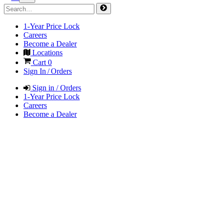
1-Year Price Lock
Careers
Become a Dealer
Locations
Cart
0
Sign In / Orders
Sign in / Orders
1-Year Price Lock
Careers
Become a Dealer