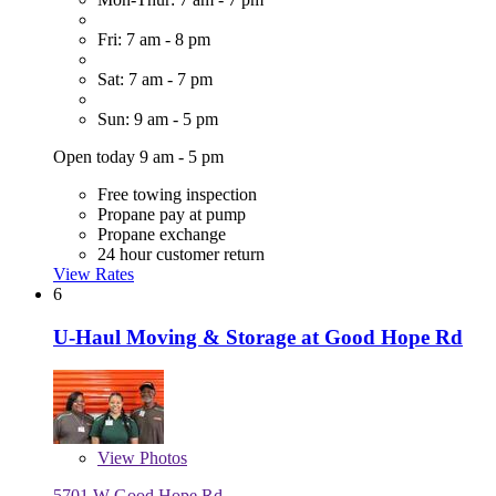
Fri: 7 am - 8 pm
Sat: 7 am - 7 pm
Sun: 9 am - 5 pm
Open today 9 am - 5 pm
Free towing inspection
Propane pay at pump
Propane exchange
24 hour customer return
View Rates
6
U-Haul Moving & Storage at Good Hope Rd
View
Photos
5701 W Good Hope Rd