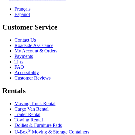
Français
Español
Customer Service
Contact Us
Roadside Assistance
My Account & Orders
Payments
Tips
FAQ
Accessibility
Customer Reviews
Rentals
Moving Truck Rental
Cargo Van Rental
Trailer Rental
Towing Rental
Dollies & Furniture Pads
®
U-Box
Moving & Storage Containers