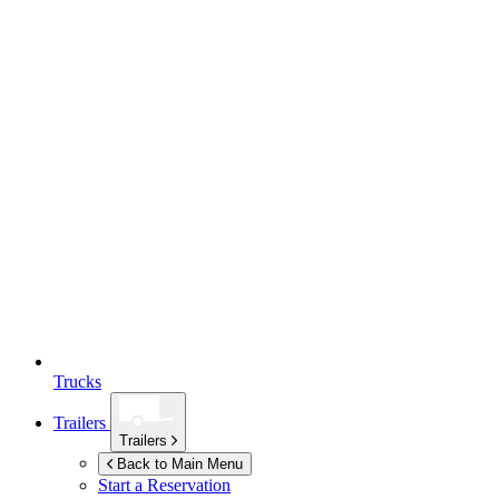
Trucks
Trailers
Trailers
Back to Main Menu
Start a Reservation