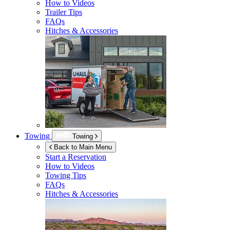
How to Videos
Trailer Tips
FAQs
Hitches & Accessories
Towing
Towing
Back to Main Menu
Start a Reservation
How to Videos
Towing Tips
FAQs
Hitches & Accessories