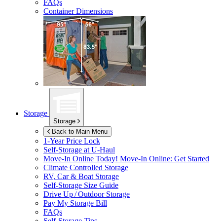
FAQs
Container Dimensions
Storage
Storage
Back to Main Menu
1-Year Price Lock
Self-Storage at
U-Haul
Move-In Online Today!
Move-In Online: Get Started
Climate Controlled Storage
RV, Car & Boat Storage
Self-Storage Size Guide
Drive Up / Outdoor Storage
Pay My Storage Bill
FAQs
Self-Storage Tips