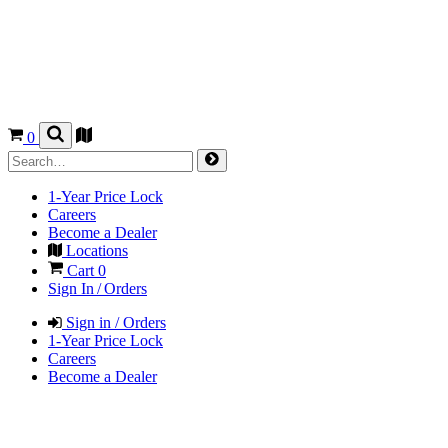
0
1-Year Price Lock
Careers
Become a Dealer
Locations
Cart
0
Sign In / Orders
Sign in / Orders
1-Year Price Lock
Careers
Become a Dealer