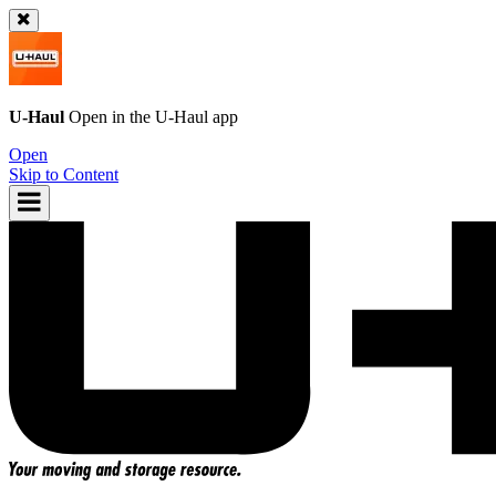
U-Haul
Open in the
U-Haul
app
Open
Skip to Content