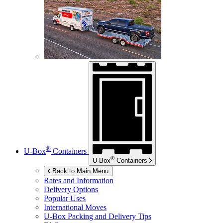
®
U-Box
Containers
®
U-Box
Containers
Back to Main Menu
Rates and Information
Delivery Options
Popular Uses
International Moves
U-Box
Packing and Delivery Tips