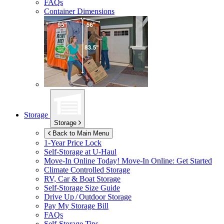
FAQs
Container Dimensions
Storage
Storage
Back to Main Menu
1-Year Price Lock
Self-Storage at
U-Haul
Move-In Online Today!
Move-In Online: Get Started
Climate Controlled Storage
RV, Car & Boat Storage
Self-Storage Size Guide
Drive Up / Outdoor Storage
Pay My Storage Bill
FAQs
Self-Storage Tips