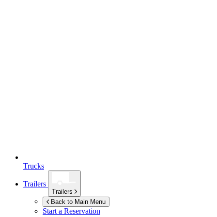
Trucks
Trailers
Trailers
Back to Main Menu
Start a Reservation