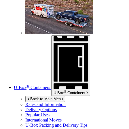
®
U-Box
Containers
®
U-Box
Containers
Back to Main Menu
Rates and Information
Delivery Options
Popular Uses
International Moves
U-Box
Packing and Delivery Tips