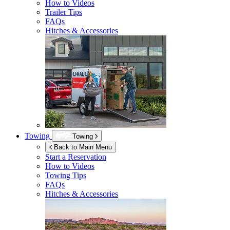
How to Videos
Trailer Tips
FAQs
Hitches & Accessories
Towing
Towing
Back to Main Menu
Start a Reservation
How to Videos
Towing Tips
FAQs
Hitches & Accessories