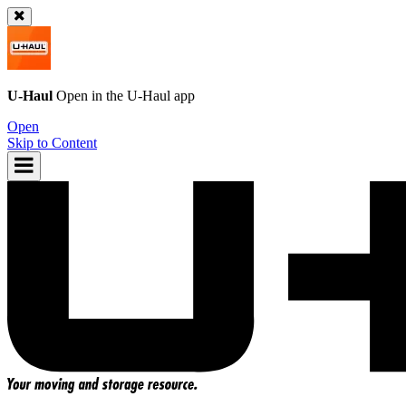
U-Haul
Open in the
U-Haul
app
Open
Skip to Content