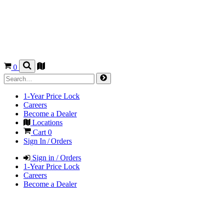
0
1-Year Price Lock
Careers
Become a Dealer
Locations
Cart
0
Sign In / Orders
Sign in / Orders
1-Year Price Lock
Careers
Become a Dealer