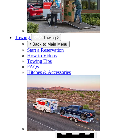
Towing
Towing
Back to Main Menu
Start a Reservation
How to Videos
Towing Tips
FAQs
Hitches & Accessories