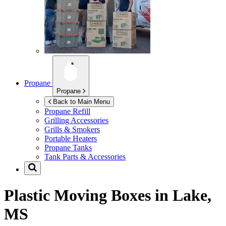
Propane
Propane
Back to Main Menu
Propane Refill
Grilling Accessories
Grills & Smokers
Portable Heaters
Propane Tanks
Tank Parts & Accessories
Plastic Moving Boxes in
Lake,
MS