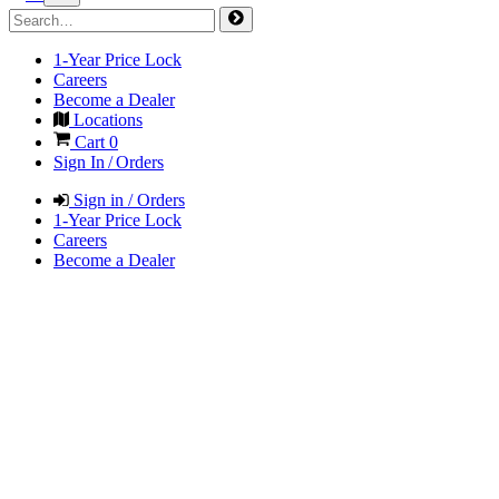
1-Year Price Lock
Careers
Become a Dealer
Locations
Cart
0
Sign In / Orders
Sign in / Orders
1-Year Price Lock
Careers
Become a Dealer