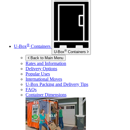
®
U-Box
Containers
®
U-Box
Containers
Back to Main Menu
Rates and Information
Delivery Options
Popular Uses
International Moves
U-Box
Packing and Delivery Tips
FAQs
Container Dimensions