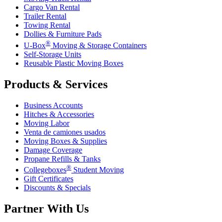
Cargo Van Rental
Trailer Rental
Towing Rental
Dollies & Furniture Pads
®
U-Box
Moving & Storage Containers
Self-Storage Units
Reusable Plastic Moving Boxes
Products & Services
Business Accounts
Hitches & Accessories
Moving Labor
Venta de camiones usados
Moving Boxes & Supplies
Damage Coverage
Propane Refills & Tanks
®
Collegeboxes
Student Moving
Gift Certificates
Discounts & Specials
Partner With Us