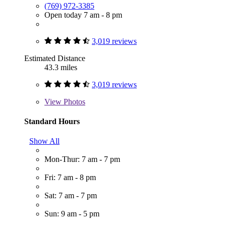
(769) 972-3385
Open today 7 am - 8 pm
3,019 reviews
Estimated Distance
43.3 miles
3,019 reviews
View
Photos
Standard Hours
Show All
Mon-Thur: 7 am - 7 pm
Fri: 7 am - 8 pm
Sat: 7 am - 7 pm
Sun: 9 am - 5 pm