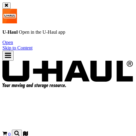
U-Haul
Open in the
U-Haul
app
Open
Skip to Content
0