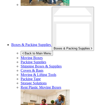
Boxes & Packing Supplies
Boxes & Packing Supplies
Back to Main Menu
Moving Boxes
Packing Supplies
Shipping Boxes & Supplies
Covers & Bags
Moving & Lifting Tools
Packing Tape
Storage Solutions
Rent Plastic Moving Boxes