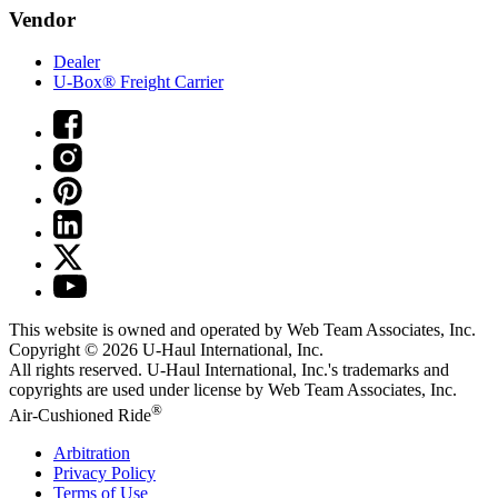
Vendor
Dealer
U-Box® Freight Carrier
This website is owned and operated by Web Team Associates, Inc.
Copyright © 2026
U-Haul
International, Inc.
All rights reserved.
U-Haul
International, Inc.'s trademarks and
copyrights are used under license by Web Team Associates, Inc.
®
Air-Cushioned Ride
Arbitration
Privacy Policy
Terms of Use