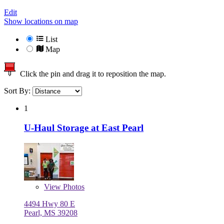
Edit
Show locations on map
List
Map
Click the pin and drag it to reposition the map.
Sort By:
1
U-Haul Storage at East Pearl
View
Photos
4494 Hwy 80 E
Pearl, MS 39208