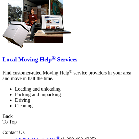
®
Local Moving Help
Services
®
Find customer-rated Moving Help
service providers in your area
and move in half the time.
Loading and unloading
Packing and unpacking
Driving
Cleaning
Back
To Top
Contact Us
®