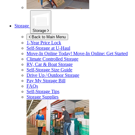
Storage
Storage
Back to Main Menu
1-Year Price Lock
Self-Storage at
U-Haul
Move-In Online Today!
Move-In Online: Get Started
Climate Controlled Storage
RV, Car & Boat Storage
Self-Storage Size Guide
Drive Up / Outdoor Storage
Pay My Storage Bill
FAQs
Self-Storage Tips
Storage Supplies