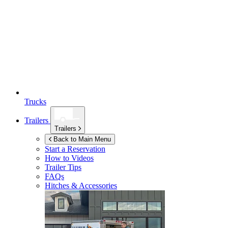
Trucks
Trailers
Trailers
Back to Main Menu
Start a Reservation
How to Videos
Trailer Tips
FAQs
Hitches & Accessories