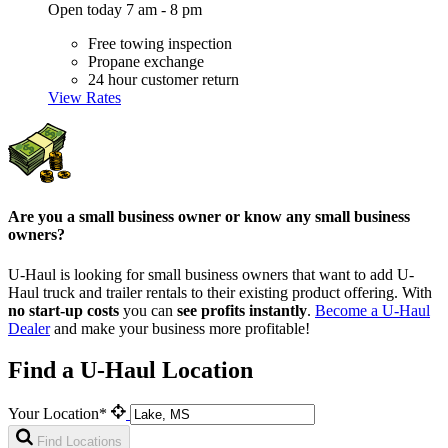
Open today 7 am - 8 pm
Free towing inspection
Propane exchange
24 hour customer return
View Rates
Are you a small business owner or know any small business
owners?
U-Haul is looking for small business owners that want to add
U-
Haul
truck and trailer rentals to their existing product offering. With
no start-up costs
you can
see profits instantly
.
Become a
U-Haul
Dealer
and make your business more profitable!
Find a U-Haul Location
Your Location*
Find Locations