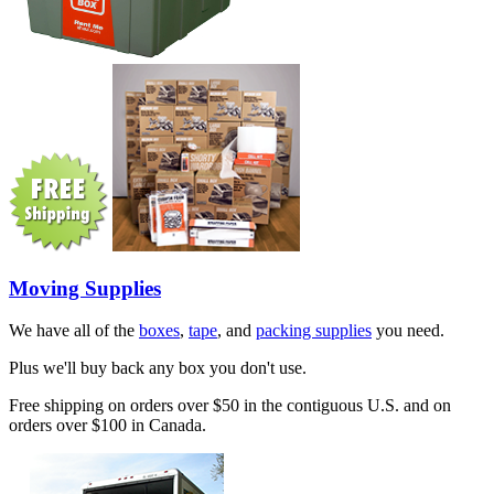
Moving Supplies
We have all of the
boxes
,
tape
, and
packing supplies
you need.
Plus we'll buy back any box you don't use.
Free shipping on orders over $50 in the contiguous U.S. and on
orders over $100 in Canada.