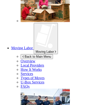
Moving Labor
Moving Labor
Back to Main Menu
Overview
Local Providers
How It Works
Services
Types of Moves
U-Box
Services
FAQs