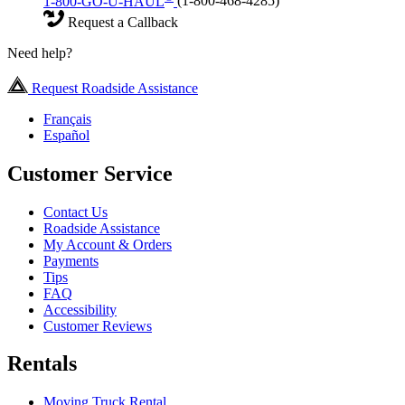
1-800-GO-U-HAUL
(1-800-468-4285)
Request a Callback
Need help?
Request Roadside Assistance
Français
Español
Customer Service
Contact Us
Roadside Assistance
My Account & Orders
Payments
Tips
FAQ
Accessibility
Customer Reviews
Rentals
Moving Truck Rental