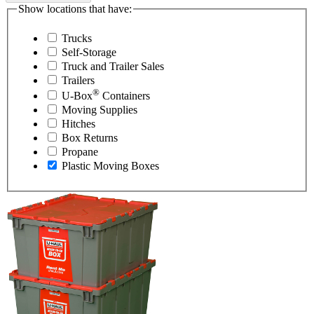
Show locations that have:
Trucks
Self-Storage
Truck and Trailer Sales
Trailers
®
U-Box
Containers
Moving Supplies
Hitches
Box Returns
Propane
Plastic Moving Boxes