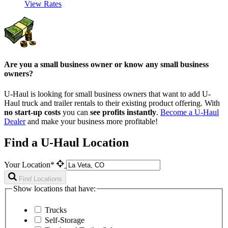
View Rates
Are you a small business owner or know any small business
owners?
U-Haul is looking for small business owners that want to add
U-
Haul
truck and trailer rentals to their existing product offering. With
no start-up costs
you can
see profits instantly
.
Become a
U-Haul
Dealer
and make your business more profitable!
Find a U-Haul Location
Your Location*
Find Locations
Show locations that have:
Trucks
Self-Storage