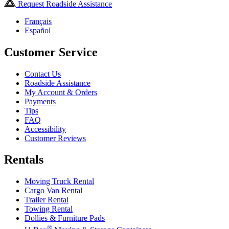
Request Roadside Assistance
Français
Español
Customer Service
Contact Us
Roadside Assistance
My Account & Orders
Payments
Tips
FAQ
Accessibility
Customer Reviews
Rentals
Moving Truck Rental
Cargo Van Rental
Trailer Rental
Towing Rental
Dollies & Furniture Pads
®