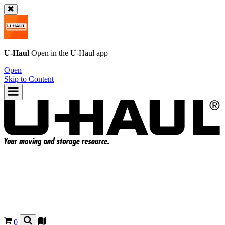
U-Haul
Open in the
U-Haul
app
Open
Skip to Content
0