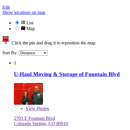
Edit
Show locations on map
List
Map
Click the pin and drag it to reposition the map.
Sort By:
1
U-Haul Moving & Storage of Fountain Blvd
View
Photos
2703 E Fountain Blvd
Colorado Springs, CO 80910