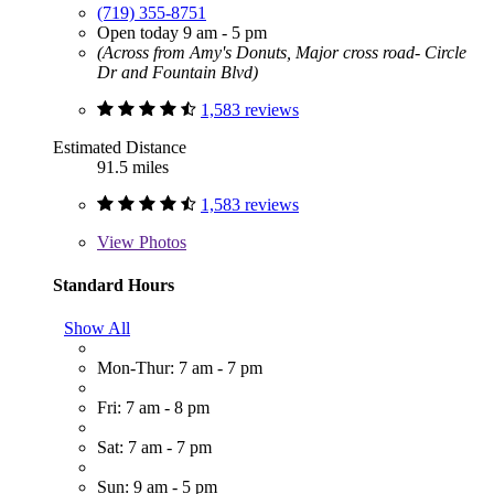
(719) 355-8751
Open today 9 am - 5 pm
(Across from Amy's Donuts, Major cross road- Circle
Dr and Fountain Blvd)
1,583 reviews
Estimated Distance
91.5 miles
1,583 reviews
View
Photos
Standard Hours
Show All
Mon-Thur: 7 am - 7 pm
Fri: 7 am - 8 pm
Sat: 7 am - 7 pm
Sun: 9 am - 5 pm