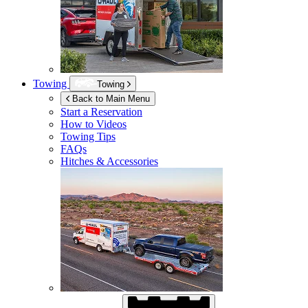
Towing
Towing
Back to Main Menu
Start a Reservation
How to Videos
Towing Tips
FAQs
Hitches & Accessories