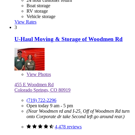
24 hour customer return
Boat storage
RV storage
Vehicle storage
View Rates
3
U-Haul Moving & Storage of Woodmen Rd
View
Photos
455 E Woodmen Rd
Colorado Springs, CO 80919
(719) 722-2296
Open today 9 am - 5 pm
(Near Woodmen rd and I-25, Off of Woodmen Rd turn
onto Corporate dr take Second left go around rear.)
4,478 reviews