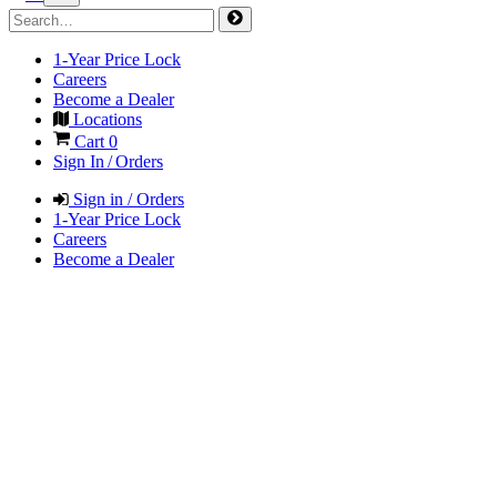
1-Year Price Lock
Careers
Become a Dealer
Locations
Cart
0
Sign In / Orders
Sign in / Orders
1-Year Price Lock
Careers
Become a Dealer