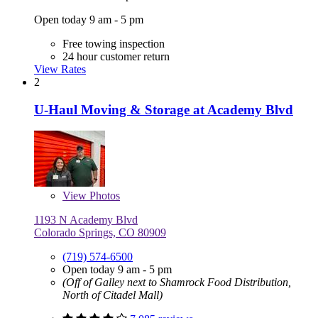
Open today 9 am - 5 pm
Free towing inspection
24 hour customer return
View Rates
2
U-Haul Moving & Storage at Academy Blvd
View
Photos
1193 N Academy Blvd
Colorado Springs, CO 80909
(719) 574-6500
Open today 9 am - 5 pm
(Off of Galley next to Shamrock Food Distribution,
North of Citadel Mall)