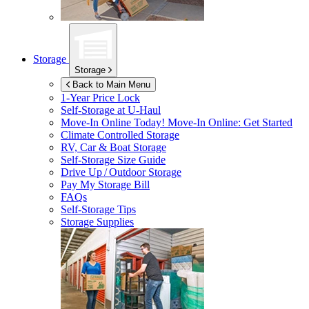
Storage
Storage
Back to Main Menu
1-Year Price Lock
Self-Storage at
U-Haul
Move-In Online Today!
Move-In Online: Get Started
Climate Controlled Storage
RV, Car & Boat Storage
Self-Storage Size Guide
Drive Up / Outdoor Storage
Pay My Storage Bill
FAQs
Self-Storage Tips
Storage Supplies