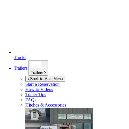
Trucks
Trailers
Trailers
Back to Main Menu
Start a Reservation
How to Videos
Trailer Tips
FAQs
Hitches & Accessories