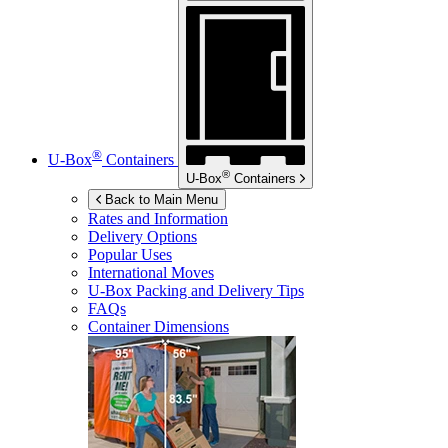
®
U-Box
Containers
®
U-Box
Containers
Back to Main Menu
Rates and Information
Delivery Options
Popular Uses
International Moves
U-Box
Packing and Delivery Tips
FAQs
Container Dimensions