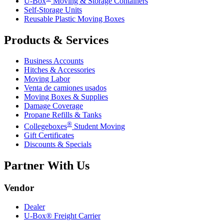
U-Box
Moving & Storage Containers
Self-Storage Units
Reusable Plastic Moving Boxes
Products & Services
Business Accounts
Hitches & Accessories
Moving Labor
Venta de camiones usados
Moving Boxes & Supplies
Damage Coverage
Propane Refills & Tanks
®
Collegeboxes
Student Moving
Gift Certificates
Discounts & Specials
Partner With Us
Vendor
Dealer
U-Box® Freight Carrier