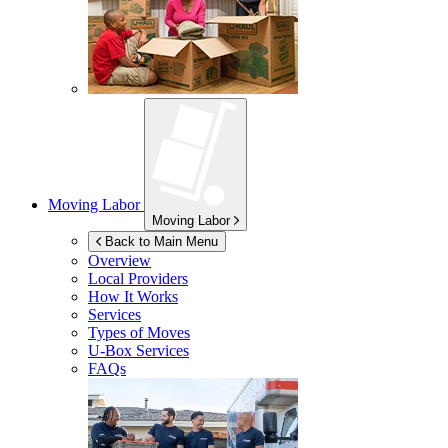
Moving Labor
Moving Labor
Back to Main Menu
Overview
Local Providers
How It Works
Services
Types of Moves
U-Box
Services
FAQs