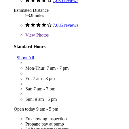
7,085 reviews
Estimated Distance
93.9 miles
7,085 reviews
View
Photos
Standard Hours
Show All
Mon-Thur: 7 am - 7 pm
Fri: 7 am - 8 pm
Sat: 7 am - 7 pm
Sun: 9 am - 5 pm
Open today 9 am - 5 pm
Free towing inspection
Propane pay at pump