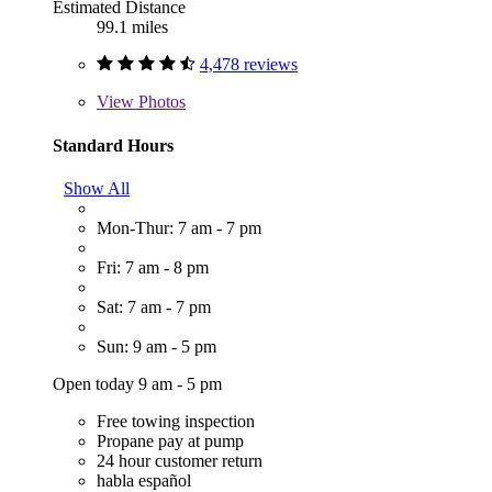
Estimated Distance
99.1 miles
4,478 reviews
View
Photos
Standard Hours
Show All
Mon-Thur: 7 am - 7 pm
Fri: 7 am - 8 pm
Sat: 7 am - 7 pm
Sun: 9 am - 5 pm
Open today 9 am - 5 pm
Free towing inspection
Propane pay at pump
24 hour customer return
habla español