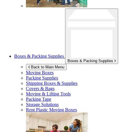
Boxes & Packing Supplies
Boxes & Packing Supplies
Back to Main Menu
Moving Boxes
Packing Supplies
Shipping Boxes & Supplies
Covers & Bags
Moving & Lifting Tools
Packing Tape
Storage Solutions
Rent Plastic Moving Boxes