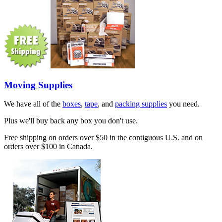
Moving Supplies
We have all of the
boxes
,
tape
, and
packing supplies
you need.
Plus we'll buy back any box you don't use.
Free shipping on orders over $50 in the contiguous U.S. and on
orders over $100 in Canada.