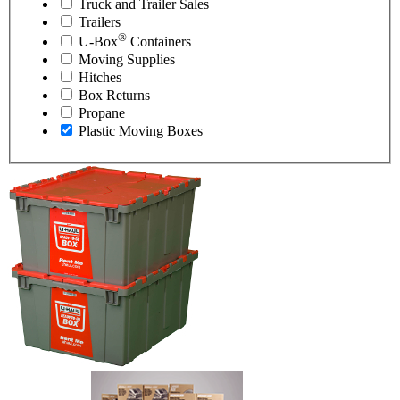
Truck and Trailer Sales
Trailers
®
U-Box
Containers
Moving Supplies
Hitches
Box Returns
Propane
Plastic Moving Boxes