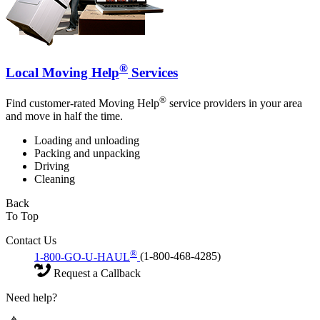
®
Local Moving Help
Services
®
Find customer-rated Moving Help
service providers in your area
and move in half the time.
Loading and unloading
Packing and unpacking
Driving
Cleaning
Back
To Top
Contact Us
®
1-800-GO-U-HAUL
(1-800-468-4285)
Request a Callback
Need help?