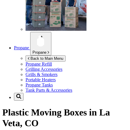
Propane
Propane
Back to Main Menu
Propane Refill
Grilling Accessories
Grills & Smokers
Portable Heaters
Propane Tanks
Tank Parts & Accessories
Plastic Moving Boxes in
La
Veta, CO