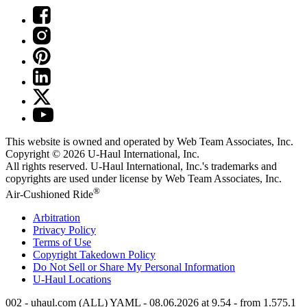
This website is owned and operated by Web Team Associates, Inc.
Copyright © 2026
U-Haul
International, Inc.
All rights reserved.
U-Haul
International, Inc.'s trademarks and
copyrights are used under license by Web Team Associates, Inc.
®
Air-Cushioned Ride
Arbitration
Privacy Policy
Terms of Use
Copyright Takedown Policy
Do Not Sell or Share My Personal Information
U-Haul
Locations
002 - uhaul.com (ALL) YAML - 08.06.2026 at 9.54 - from 1.575.1