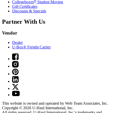
®
Collegeboxes
Student Moving
Gift Certificates
Discounts & Specials
Partner With Us
Vendor
Dealer
U-Box® Freight Carrier
This website is owned and operated by Web Team Associates, Inc.
Copyright © 2026
U-Haul
International, Inc.
All rights reserved.
U-Haul
International, Inc.'s trademarks and