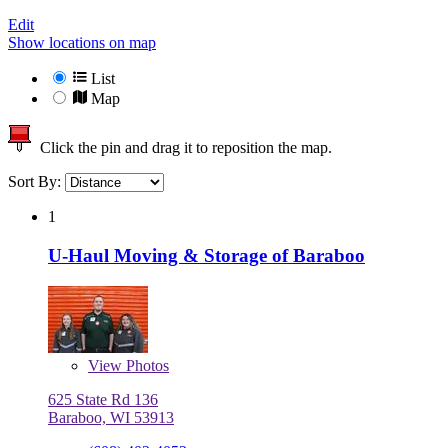
Edit
Show locations on map
List
Map
Click the pin and drag it to reposition the map.
Sort By:
1
U-Haul Moving & Storage of Baraboo
View
Photos
625 State Rd 136
Baraboo, WI 53913