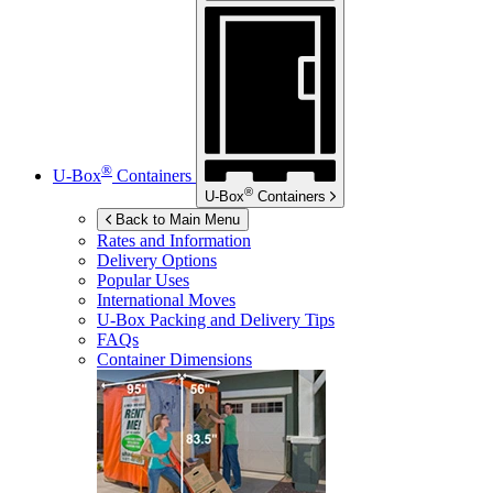
®
U-Box
Containers
®
U-Box
Containers
Back to Main Menu
Rates and Information
Delivery Options
Popular Uses
International Moves
U-Box
Packing and Delivery Tips
FAQs
Container Dimensions