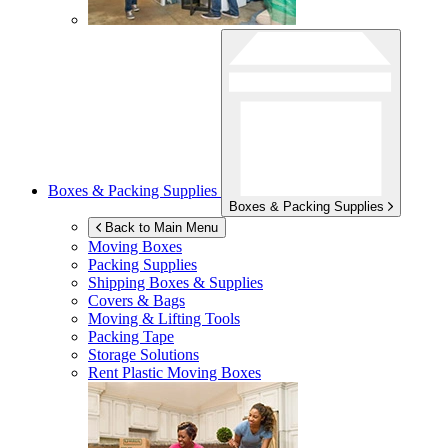
Boxes & Packing Supplies
Boxes & Packing Supplies
Back to Main Menu
Moving Boxes
Packing Supplies
Shipping Boxes & Supplies
Covers & Bags
Moving & Lifting Tools
Packing Tape
Storage Solutions
Rent Plastic Moving Boxes