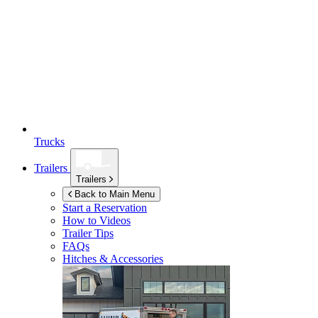
Trucks
Trailers
Trailers
Back to Main Menu
Start a Reservation
How to Videos
Trailer Tips
FAQs
Hitches & Accessories