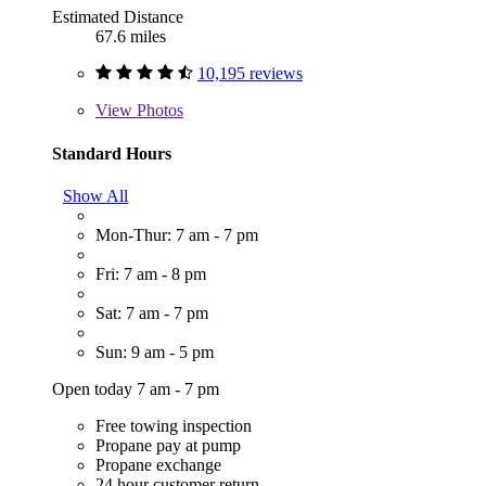
Estimated Distance
67.6 miles
10,195 reviews
View
Photos
Standard Hours
Show All
Mon-Thur: 7 am - 7 pm
Fri: 7 am - 8 pm
Sat: 7 am - 7 pm
Sun: 9 am - 5 pm
Open today 7 am - 7 pm
Free towing inspection
Propane pay at pump
Propane exchange
24 hour customer return