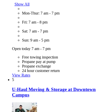
Show All
Mon-Thur: 7 am - 7 pm
Fri: 7 am - 8 pm
Sat: 7 am - 7 pm
Sun: 9 am - 5 pm
Open today 7 am - 7 pm
Free towing inspection
Propane pay at pump
Propane exchange
24 hour customer return
View Rates
5
U-Haul Moving & Storage at Downtown
Campus