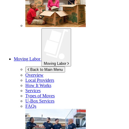
Moving Labor
Moving Labor
Back to Main Menu
Overview
Local Providers
How It Works
Services
Types of Moves
U-Box
Services
FAQs