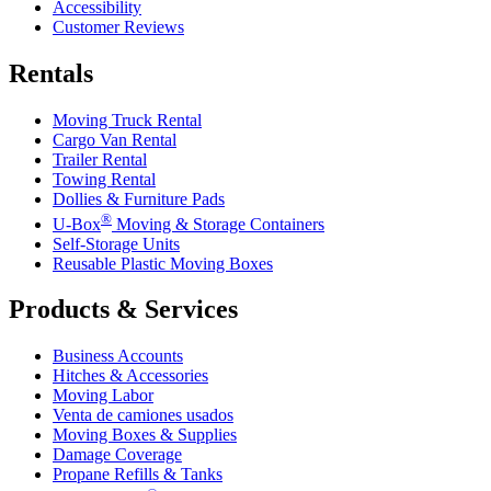
Accessibility
Customer Reviews
Rentals
Moving Truck Rental
Cargo Van Rental
Trailer Rental
Towing Rental
Dollies & Furniture Pads
®
U-Box
Moving & Storage Containers
Self-Storage Units
Reusable Plastic Moving Boxes
Products & Services
Business Accounts
Hitches & Accessories
Moving Labor
Venta de camiones usados
Moving Boxes & Supplies
Damage Coverage
Propane Refills & Tanks