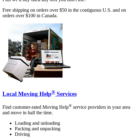
Free shipping on orders over $50 in the contiguous U.S. and on
orders over $100 in Canada.
®
Local Moving Help
Services
®
Find customer-rated Moving Help
service providers in your area
and move in half the time.
Loading and unloading
Packing and unpacking
Driving