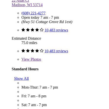
22 Atlas Ct
Madison, WI 53714
(608) 221-4277
Open today 7 am - 7 pm
(Hwy 51 Cottage Grove Rd 1ext)
10,483 reviews
Estimated Distance
75.0 miles
10,483 reviews
View
Photos
Standard Hours
Show All
Mon-Thur: 7 am - 7 pm
Fri: 7 am - 8 pm
Sat: 7 am - 7 pm