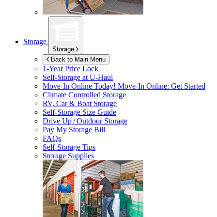
Storage
Storage
Back to Main Menu
1-Year Price Lock
Self-Storage at
U-Haul
Move-In Online Today!
Move-In Online: Get Started
Climate Controlled Storage
RV, Car & Boat Storage
Self-Storage Size Guide
Drive Up / Outdoor Storage
Pay My Storage Bill
FAQs
Self-Storage Tips
Storage Supplies