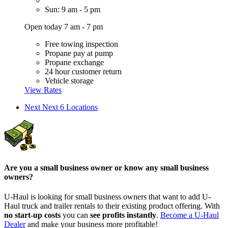
Sun: 9 am - 5 pm
Open today 7 am - 7 pm
Free towing inspection
Propane pay at pump
Propane exchange
24 hour customer return
Vehicle storage
View Rates
Next
Next 6 Locations
Are you a small business owner or know any small business
owners?
U-Haul is looking for small business owners that want to add
U-
Haul
truck and trailer rentals to their existing product offering. With
no start-up costs
you can
see profits instantly
.
Become a
U-Haul
Dealer
and make your business more profitable!