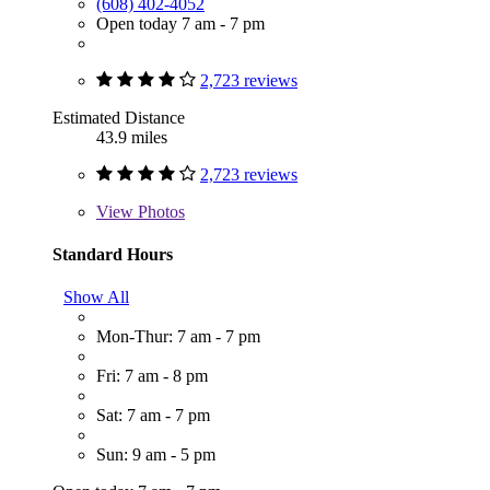
(608) 402-4052
Open today 7 am - 7 pm
2,723 reviews
Estimated Distance
43.9 miles
2,723 reviews
View
Photos
Standard Hours
Show All
Mon-Thur: 7 am - 7 pm
Fri: 7 am - 8 pm
Sat: 7 am - 7 pm
Sun: 9 am - 5 pm