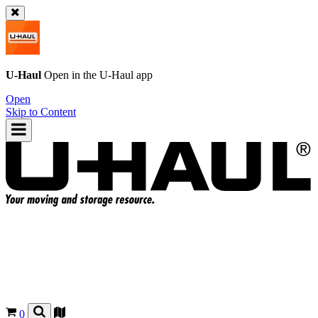
U-Haul
Open in the
U-Haul
app
Open
Skip to Content
0