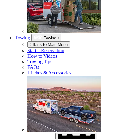
Towing
Towing
Back to Main Menu
Start a Reservation
How to Videos
Towing Tips
FAQs
Hitches & Accessories