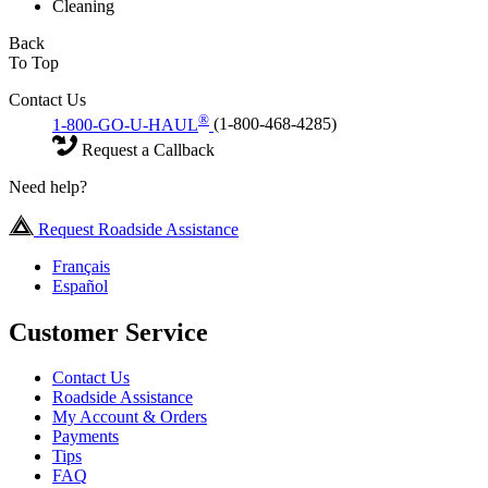
Cleaning
Back
To Top
Contact Us
®
1-800-GO-U-HAUL
(1-800-468-4285)
Request a Callback
Need help?
Request Roadside Assistance
Français
Español
Customer Service
Contact Us
Roadside Assistance
My Account & Orders
Payments
Tips
FAQ