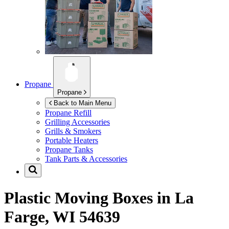
Propane
Propane
Back to Main Menu
Propane Refill
Grilling Accessories
Grills & Smokers
Portable Heaters
Propane Tanks
Tank Parts & Accessories
Plastic Moving Boxes in
La
Farge, WI 54639