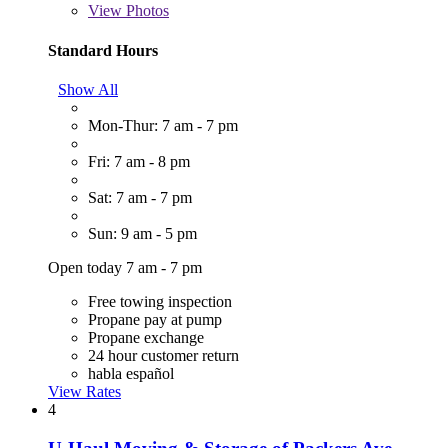
View
Photos
Standard Hours
Show All
Mon-Thur: 7 am - 7 pm
Fri: 7 am - 8 pm
Sat: 7 am - 7 pm
Sun: 9 am - 5 pm
Open today 7 am - 7 pm
Free towing inspection
Propane pay at pump
Propane exchange
24 hour customer return
habla español
View Rates
4