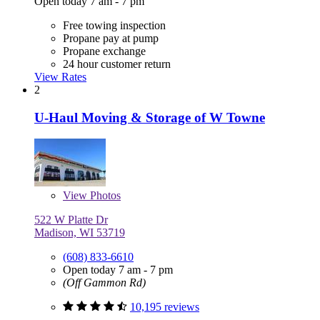
Open today 7 am - 7 pm
Free towing inspection
Propane pay at pump
Propane exchange
24 hour customer return
View Rates
2
U-Haul Moving & Storage of W Towne
View
Photos
522 W Platte Dr
Madison, WI 53719
(608) 833-6610
Open today 7 am - 7 pm
(Off Gammon Rd)
10,195 reviews