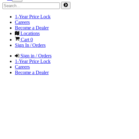
1-Year Price Lock
Careers
Become a Dealer
Locations
Cart
0
Sign In / Orders
Sign in / Orders
1-Year Price Lock
Careers
Become a Dealer