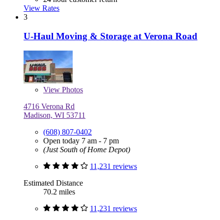
View Rates
3
U-Haul Moving & Storage at Verona Road
View
Photos
4716 Verona Rd
Madison, WI 53711
(608) 807-0402
Open today 7 am - 7 pm
(Just South of Home Depot)
11,231 reviews
Estimated Distance
70.2 miles
11,231 reviews