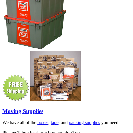
Moving Supplies
We have all of the
boxes
,
tape
, and
packing supplies
you need.
Plus we'll buy back any box you don't use.