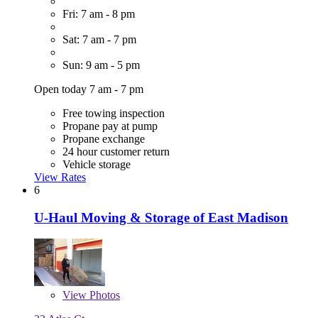
Fri: 7 am - 8 pm
Sat: 7 am - 7 pm
Sun: 9 am - 5 pm
Open today 7 am - 7 pm
Free towing inspection
Propane pay at pump
Propane exchange
24 hour customer return
Vehicle storage
View Rates
6
U-Haul Moving & Storage of East Madison
View
Photos