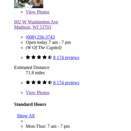
View
Photos
602 W Washington Ave
Madison, WI 53703
(608) 256-3743
Open today 7 am - 7 pm
(W Of The Capitol)
8,174 reviews
Estimated Distance
71.8 miles
8,174 reviews
View
Photos
Standard Hours
Show All
Mon-Thur: 7 am - 7 pm