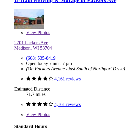
U-Haul Moving & Storage of Packers Ave
View
Photos
2701 Packers Ave
Madison, WI 53704
(608) 535-8419
Open today 7 am - 7 pm
(On Packers Avenue - just South of Northport Drive)
4,161 reviews
Estimated Distance
71.7 miles
4,161 reviews
View
Photos
Standard Hours