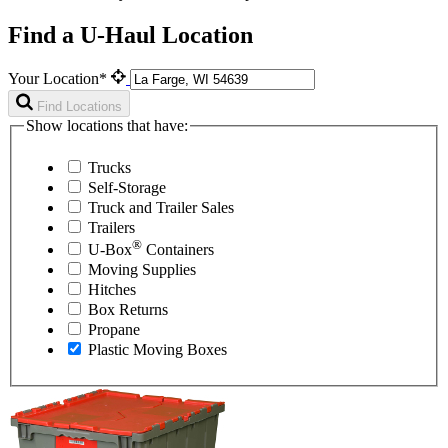
Find a U-Haul Location
Your Location*
Find Locations
Show locations that have:
Trucks
Self-Storage
Truck and Trailer Sales
Trailers
®
U-Box
Containers
Moving Supplies
Hitches
Box Returns
Propane
Plastic Moving Boxes