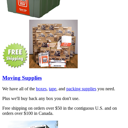
Moving Supplies
We have all of the
boxes
,
tape
, and
packing supplies
you need.
Plus we'll buy back any box you don't use.
Free shipping on orders over $50 in the contiguous U.S. and on
orders over $100 in Canada.