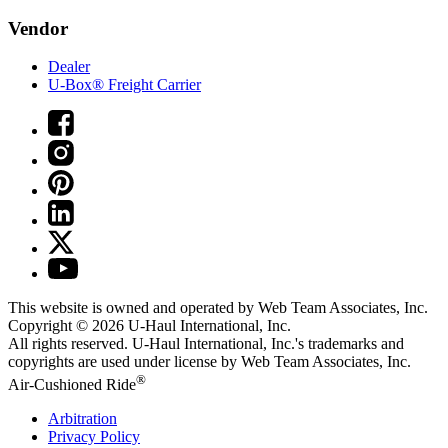
Vendor
Dealer
U-Box® Freight Carrier
This website is owned and operated by Web Team Associates, Inc.
Copyright © 2026
U-Haul
International, Inc.
All rights reserved.
U-Haul
International, Inc.'s trademarks and
copyrights are used under license by Web Team Associates, Inc.
®
Air-Cushioned Ride
Arbitration
Privacy Policy