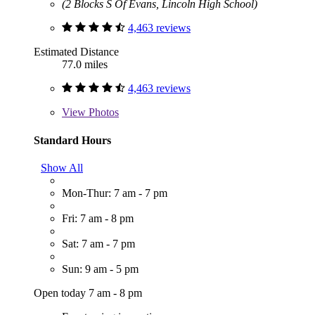
(2 Blocks S Of Evans, Lincoln High School)
4,463 reviews
Estimated Distance
77.0 miles
4,463 reviews
View
Photos
Standard Hours
Show All
Mon-Thur: 7 am - 7 pm
Fri: 7 am - 8 pm
Sat: 7 am - 7 pm
Sun: 9 am - 5 pm
Open today 7 am - 8 pm