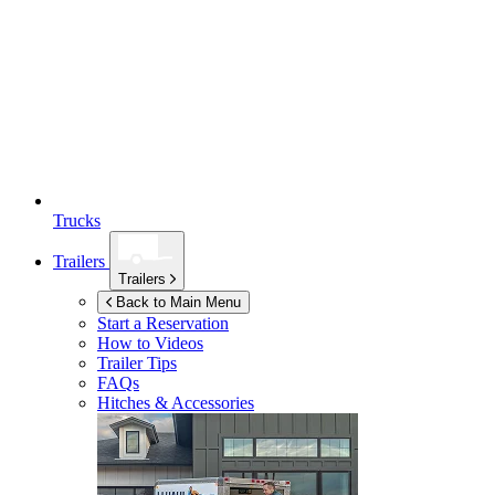
Trucks
Trailers
Trailers
Back to Main Menu
Start a Reservation
How to Videos
Trailer Tips
FAQs
Hitches & Accessories