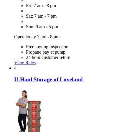
Fri: 7 am - 8 pm
Sat: 7 am - 7 pm
Sun: 9 am - 5 pm
Open today 7 am - 8 pm
Free towing inspection
Propane pay at pump
24 hour customer return
View Rates
4
U-Haul Storage of Loveland