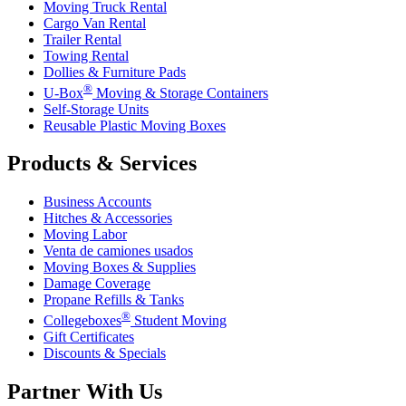
Moving Truck Rental
Cargo Van Rental
Trailer Rental
Towing Rental
Dollies & Furniture Pads
®
U-Box
Moving & Storage Containers
Self-Storage Units
Reusable Plastic Moving Boxes
Products & Services
Business Accounts
Hitches & Accessories
Moving Labor
Venta de camiones usados
Moving Boxes & Supplies
Damage Coverage
Propane Refills & Tanks
®
Collegeboxes
Student Moving
Gift Certificates
Discounts & Specials
Partner With Us