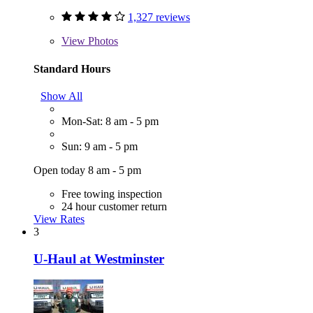
1,327 reviews
View
Photos
Standard Hours
Show All
Mon-Sat: 8 am - 5 pm
Sun: 9 am - 5 pm
Open today 8 am - 5 pm
Free towing inspection
24 hour customer return
View Rates
3
U-Haul at Westminster