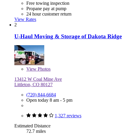
Free towing inspection
Propane pay at pump
24 hour customer return
View Rates
2
U-Haul Moving & Storage of Dakota Ridge
View
Photos
13412 W Coal Mine Ave
Littleton, CO 80127
(720) 844-6684
Open today 8 am - 5 pm
1,327 reviews
Estimated Distance
72.7 miles