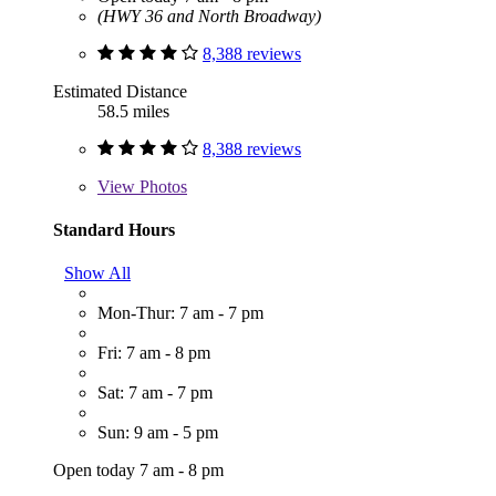
(HWY 36 and North Broadway)
8,388 reviews
Estimated Distance
58.5 miles
8,388 reviews
View
Photos
Standard Hours
Show All
Mon-Thur: 7 am - 7 pm
Fri: 7 am - 8 pm
Sat: 7 am - 7 pm
Sun: 9 am - 5 pm
Open today 7 am - 8 pm