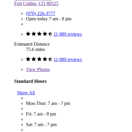
Fort Collins, CO 80525
(970) 226-3777
Open today 7 am - 8 pm
11,989 reviews
Estimated Distance
75.6 miles
11,989 reviews
View
Photos
Standard Hours
Show All
Mon-Thur: 7 am - 7 pm
Fri: 7 am - 8 pm
Sat: 7 am - 7 pm