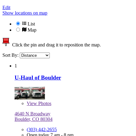
Edit
Show locations on map
List
Map
Click the pin and drag it to reposition the map.
Sort By:
1
U-Haul of Boulder
View
Photos
4640 N Broadway
Boulder, CO 80304
(303) 442-2655
Open today 7 am - 8 pm