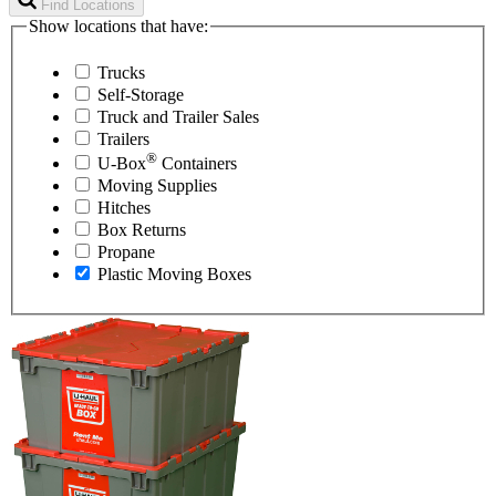
Find Locations
Show locations that have:
Trucks
Self-Storage
Truck and Trailer Sales
Trailers
®
U-Box
Containers
Moving Supplies
Hitches
Box Returns
Propane
Plastic Moving Boxes