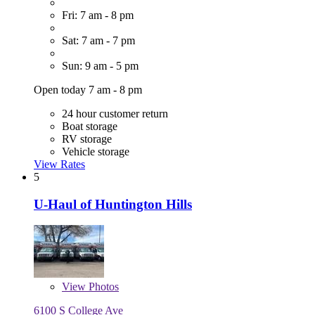
Fri: 7 am - 8 pm
Sat: 7 am - 7 pm
Sun: 9 am - 5 pm
Open today 7 am - 8 pm
24 hour customer return
Boat storage
RV storage
Vehicle storage
View Rates
5
U-Haul of Huntington Hills
View
Photos
6100 S College Ave