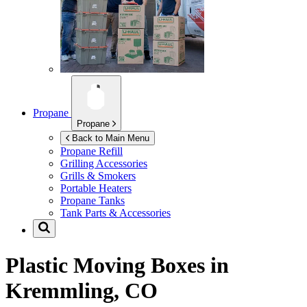
Propane
Propane
Back to Main Menu
Propane Refill
Grilling Accessories
Grills & Smokers
Portable Heaters
Propane Tanks
Tank Parts & Accessories
Plastic Moving Boxes in
Kremmling, CO