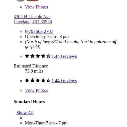
View
Photos
3305 N Lincoln Ave
Loveland, CO 80538
(970) 663-2707
Open today 7 am - 8 pm
(North of hwy 287 on Lincoln, Next to autozone off
garfield)
1,440 reviews
Estimated Distance
73.8 miles
1,440 reviews
View
Photos
Standard Hours
Show All
Mon-Thur: 7 am - 7 pm