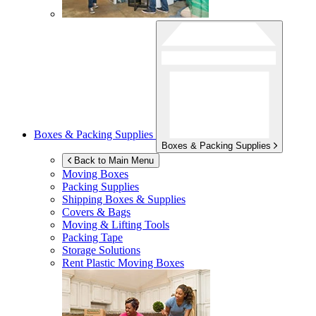
Boxes & Packing Supplies
Boxes & Packing Supplies
Back to Main Menu
Moving Boxes
Packing Supplies
Shipping Boxes & Supplies
Covers & Bags
Moving & Lifting Tools
Packing Tape
Storage Solutions
Rent Plastic Moving Boxes