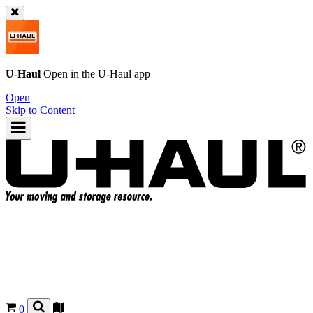
U-Haul
Open in the
U-Haul
app
Open
Skip to Content
0