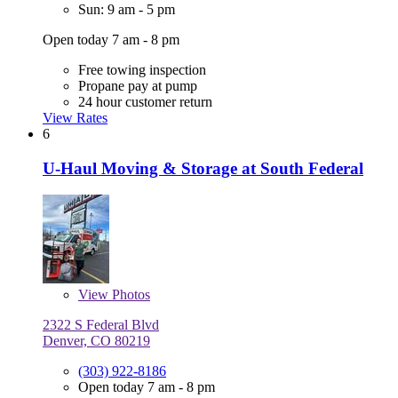
Sun: 9 am - 5 pm
Open today 7 am - 8 pm
Free towing inspection
Propane pay at pump
24 hour customer return
View Rates
6
U-Haul Moving & Storage at South Federal
View
Photos
2322 S Federal Blvd
Denver, CO 80219
(303) 922-8186
Open today 7 am - 8 pm