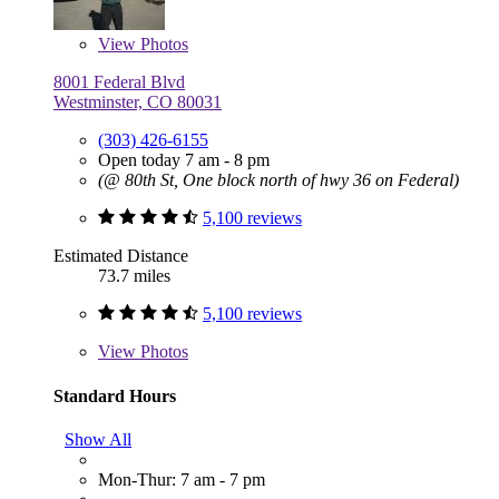
View
Photos
8001 Federal Blvd
Westminster, CO 80031
(303) 426-6155
Open today 7 am - 8 pm
(@ 80th St, One block north of hwy 36 on Federal)
5,100 reviews
Estimated Distance
73.7 miles
5,100 reviews
View
Photos
Standard Hours
Show All
Mon-Thur: 7 am - 7 pm