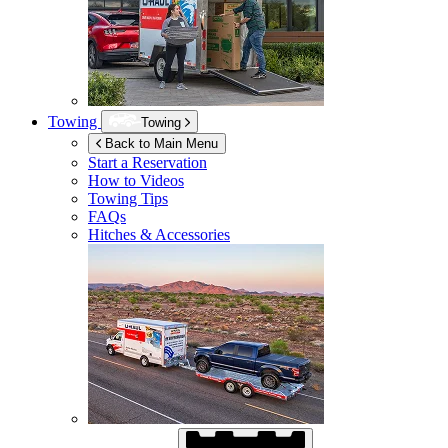
Towing
Towing
Back to Main Menu
Start a Reservation
How to Videos
Towing Tips
FAQs
Hitches & Accessories