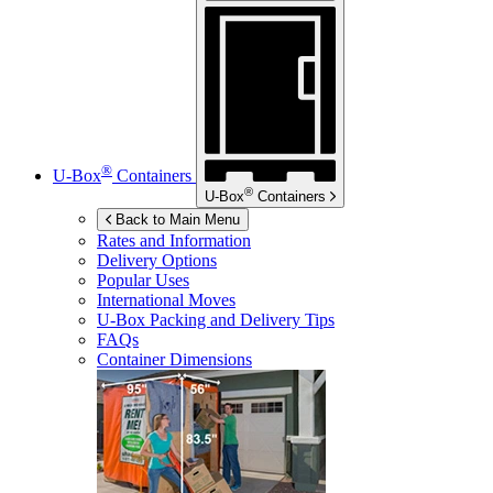
®
U-Box
Containers
®
U-Box
Containers
Back to Main Menu
Rates and Information
Delivery Options
Popular Uses
International Moves
U-Box
Packing and Delivery Tips
FAQs
Container Dimensions