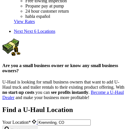
Free towing inspection
Propane pay at pump
24 hour customer return
habla español
View Rates
Next
Next 6 Locations
Are you a small business owner or know any small business
owners?
U-Haul is looking for small business owners that want to add
U-
Haul
truck and trailer rentals to their existing product offering. With
no start-up costs
you can
see profits instantly
.
Become a
U-Haul
Dealer
and make your business more profitable!
Find a U-Haul Location
Your Location*