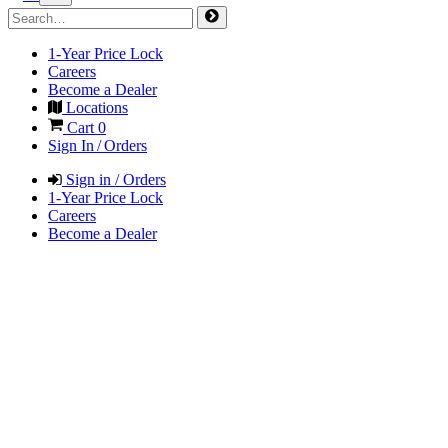
1-Year Price Lock
Careers
Become a Dealer
Locations
Cart
0
Sign In / Orders
Sign in / Orders
1-Year Price Lock
Careers
Become a Dealer