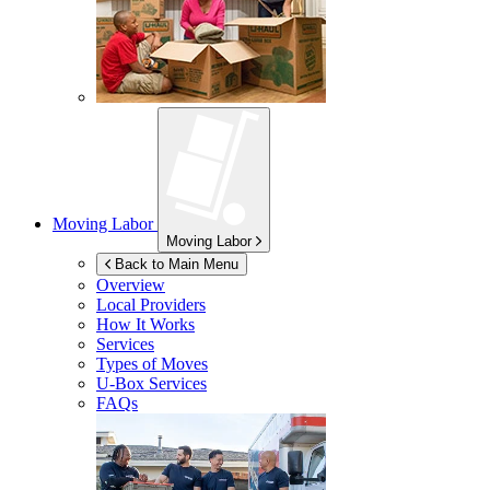
Moving Labor
Moving Labor
Back to Main Menu
Overview
Local Providers
How It Works
Services
Types of Moves
U-Box
Services
FAQs