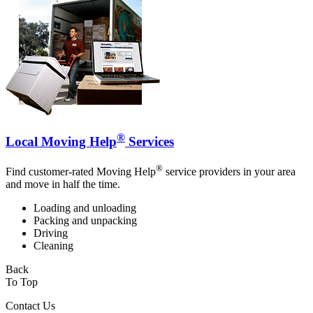
®
Local Moving Help
Services
®
Find customer-rated Moving Help
service providers in your area
and move in half the time.
Loading and unloading
Packing and unpacking
Driving
Cleaning
Back
To Top
Contact Us