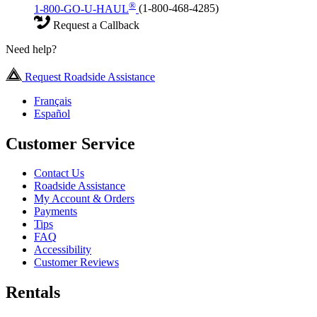
®
1-800-GO-U-HAUL
(1-800-468-4285)
Request a Callback
Need help?
Request Roadside Assistance
Français
Español
Customer Service
Contact Us
Roadside Assistance
My Account & Orders
Payments
Tips
FAQ
Accessibility
Customer Reviews
Rentals