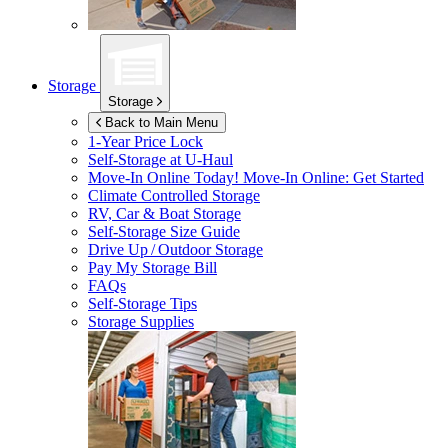
Storage
Storage
Back to Main Menu
1-Year Price Lock
Self-Storage at
U-Haul
Move-In Online Today!
Move-In Online: Get Started
Climate Controlled Storage
RV, Car & Boat Storage
Self-Storage Size Guide
Drive Up / Outdoor Storage
Pay My Storage Bill
FAQs
Self-Storage Tips
Storage Supplies