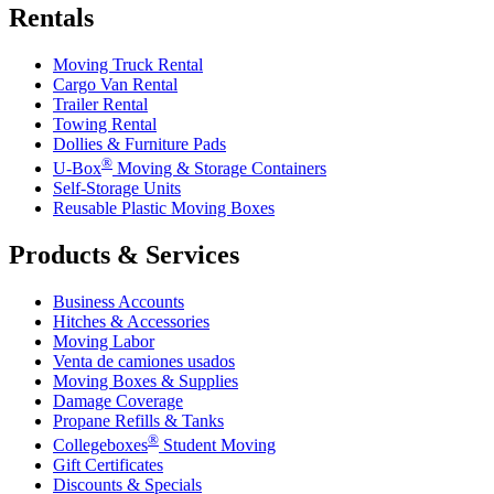
Rentals
Moving Truck Rental
Cargo Van Rental
Trailer Rental
Towing Rental
Dollies & Furniture Pads
®
U-Box
Moving & Storage Containers
Self-Storage Units
Reusable Plastic Moving Boxes
Products & Services
Business Accounts
Hitches & Accessories
Moving Labor
Venta de camiones usados
Moving Boxes & Supplies
Damage Coverage
Propane Refills & Tanks
®
Collegeboxes
Student Moving
Gift Certificates
Discounts & Specials