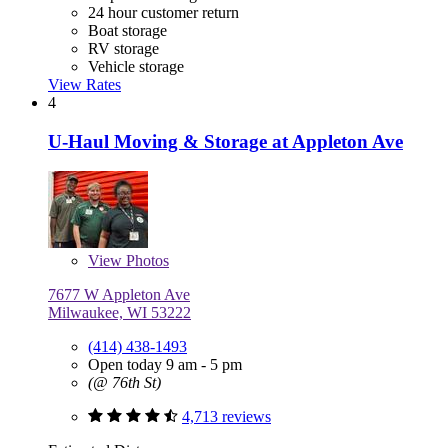
24 hour customer return
Boat storage
RV storage
Vehicle storage
View Rates
4
U-Haul Moving & Storage at Appleton Ave
View
Photos
7677 W Appleton Ave
Milwaukee, WI 53222
(414) 438-1493
Open today 9 am - 5 pm
(@ 76th St)
4,713 reviews