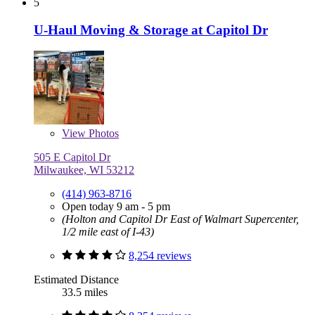
5
U-Haul Moving & Storage at Capitol Dr
View
Photos
505 E Capitol Dr
Milwaukee, WI 53212
(414) 963-8716
Open today 9 am - 5 pm
(Holton and Capitol Dr East of Walmart Supercenter,
1/2 mile east of I-43)
8,254 reviews
Estimated Distance
33.5 miles