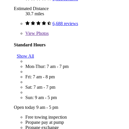
Estimated Distance
30.7 miles
6,688 reviews
View
Photos
Standard Hours
Show All
Mon-Thur: 7 am - 7 pm
Fri: 7 am - 8 pm
Sat: 7 am - 7 pm
Sun: 9 am - 5 pm
Open today 9 am - 5 pm
Free towing inspection
Propane pay at pump
Propane exchange