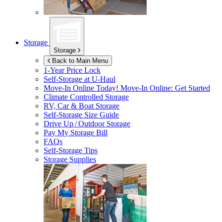
Storage
Storage
Back to Main Menu
1-Year Price Lock
Self-Storage at
U-Haul
Move-In Online Today!
Move-In Online: Get Started
Climate Controlled Storage
RV, Car & Boat Storage
Self-Storage Size Guide
Drive Up / Outdoor Storage
Pay My Storage Bill
FAQs
Self-Storage Tips
Storage Supplies