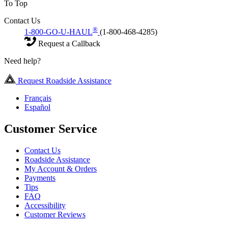
To Top
Contact Us
®
1-800-GO-U-HAUL
(1-800-468-4285)
Request a Callback
Need help?
Request Roadside Assistance
Français
Español
Customer Service
Contact Us
Roadside Assistance
My Account & Orders
Payments
Tips
FAQ
Accessibility
Customer Reviews