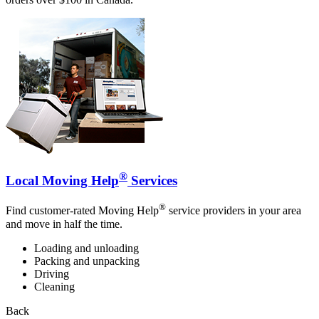
®
Local Moving Help
Services
®
Find customer-rated Moving Help
service providers in your area
and move in half the time.
Loading and unloading
Packing and unpacking
Driving
Cleaning
Back