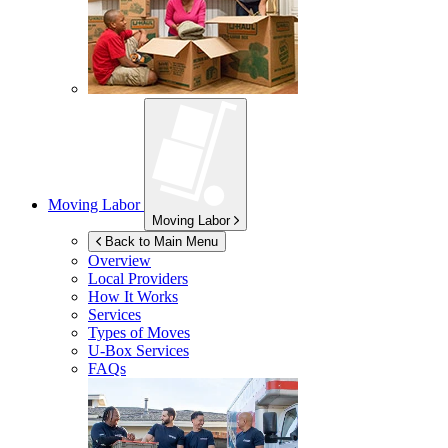
Moving Labor
Moving Labor
Back to Main Menu
Overview
Local Providers
How It Works
Services
Types of Moves
U-Box
Services
FAQs