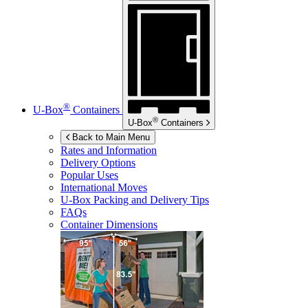
®
U-Box
Containers
®
U-Box
Containers
Back to Main Menu
Rates and Information
Delivery Options
Popular Uses
International Moves
U-Box
Packing and Delivery Tips
FAQs
Container Dimensions