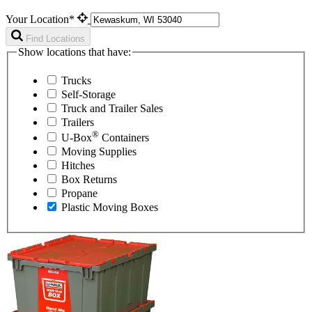
Your Location*
Find Locations
Show locations that have:
Trucks
Self-Storage
Truck and Trailer Sales
Trailers
®
U-Box
Containers
Moving Supplies
Hitches
Box Returns
Propane
Plastic Moving Boxes