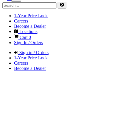
1-Year Price Lock
Careers
Become a Dealer
Locations
Cart
0
Sign In / Orders
Sign in / Orders
1-Year Price Lock
Careers
Become a Dealer