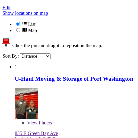
Edit
Show locations on map
List
Map
Click the pin and drag it to reposition the map.
Sort By:
1
U-Haul Moving & Storage of Port Washington
View
Photos
835 E Green Bay Ave