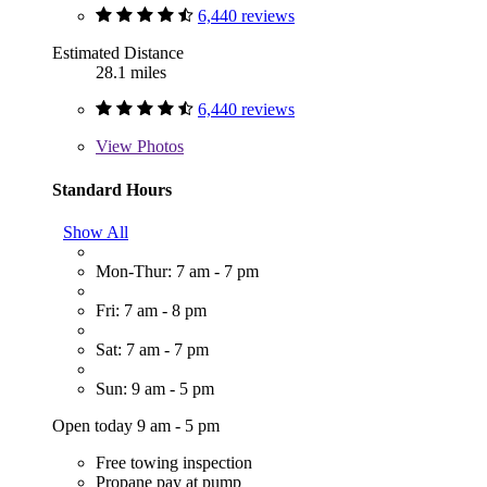
6,440 reviews
Estimated Distance
28.1 miles
6,440 reviews
View
Photos
Standard Hours
Show All
Mon-Thur: 7 am - 7 pm
Fri: 7 am - 8 pm
Sat: 7 am - 7 pm
Sun: 9 am - 5 pm
Open today 9 am - 5 pm
Free towing inspection
Propane pay at pump