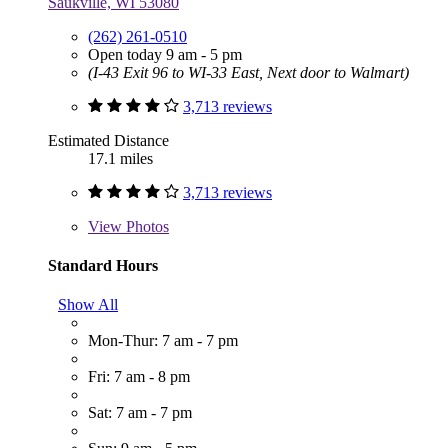
Saukville, WI 53080
(262) 261-0510
Open today 9 am - 5 pm
(I-43 Exit 96 to WI-33 East, Next door to Walmart)
3,713 reviews
Estimated Distance
17.1 miles
3,713 reviews
View
Photos
Standard Hours
Show All
Mon-Thur: 7 am - 7 pm
Fri: 7 am - 8 pm
Sat: 7 am - 7 pm