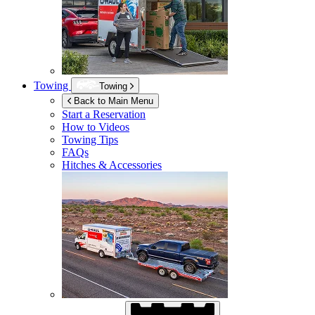
Towing
Towing
Back to Main Menu
Start a Reservation
How to Videos
Towing Tips
FAQs
Hitches & Accessories