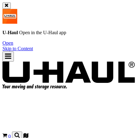
U-Haul
Open in the
U-Haul
app
Open
Skip to Content
0