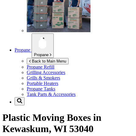
Propane
Propane
Back to Main Menu
Propane Refill
Grilling Accessories
Grills & Smokers
Portable Heaters
Propane Tanks
Tank Parts & Accessories
Plastic Moving Boxes in
Kewaskum, WI 53040