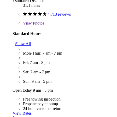
Estimated Distance
31.1 miles
4,713 reviews
View
Photos
Standard Hours
Show All
Mon-Thur: 7 am - 7 pm
Fri: 7 am - 8 pm
Sat: 7 am - 7 pm
Sun: 9 am - 5 pm
Open today 9 am - 5 pm
Free towing inspection
Propane pay at pump
24 hour customer return
View Rates