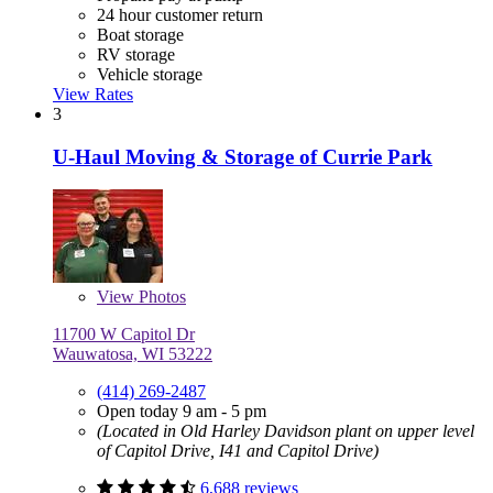
24 hour customer return
Boat storage
RV storage
Vehicle storage
View Rates
3
U-Haul Moving & Storage of Currie Park
View
Photos
11700 W Capitol Dr
Wauwatosa, WI 53222
(414) 269-2487
Open today 9 am - 5 pm
(Located in Old Harley Davidson plant on upper level
of Capitol Drive, I41 and Capitol Drive)
6,688 reviews