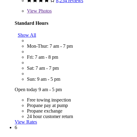
8,254 reviews
View
Photos
Standard Hours
Show All
Mon-Thur: 7 am - 7 pm
Fri: 7 am - 8 pm
Sat: 7 am - 7 pm
Sun: 9 am - 5 pm
Open today 9 am - 5 pm
Free towing inspection
Propane pay at pump
Propane exchange
24 hour customer return
View Rates
6