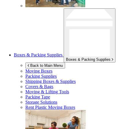
Boxes & Packing Supplies
Boxes & Packing Supplies
Back to Main Menu
Moving Boxes
Packing Supplies
Shipping Boxes & Supplies
Covers & Bags
Moving & Lifting Tools
Packing Tape
Storage Solutions
Rent Plastic Moving Boxes