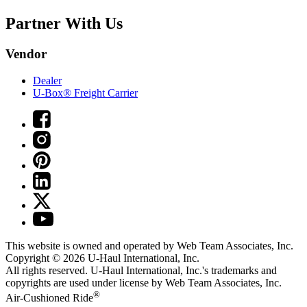
Partner With Us
Vendor
Dealer
U-Box® Freight Carrier
This website is owned and operated by Web Team Associates, Inc.
Copyright © 2026
U-Haul
International, Inc.
All rights reserved.
U-Haul
International, Inc.'s trademarks and
copyrights are used under license by Web Team Associates, Inc.
®
Air-Cushioned Ride