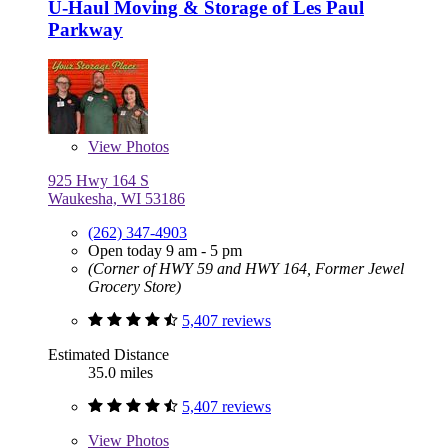
U-Haul Moving & Storage of Les Paul
Parkway
View
Photos
925 Hwy 164 S
Waukesha, WI 53186
(262) 347-4903
Open today 9 am - 5 pm
(Corner of HWY 59 and HWY 164, Former Jewel
Grocery Store)
5,407 reviews
Estimated Distance
35.0 miles
5,407 reviews
View
Photos