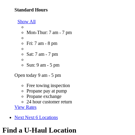
Standard Hours
Show All
Mon-Thur: 7 am - 7 pm
Fri: 7 am - 8 pm
Sat: 7 am - 7 pm
Sun: 9 am - 5 pm
Open today 9 am - 5 pm
Free towing inspection
Propane pay at pump
Propane exchange
24 hour customer return
View Rates
Next
Next 6 Locations
Find a U-Haul Location