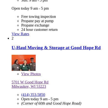
Sun: 9 am - 5 pm
Open today 9 am - 5 pm
Free towing inspection
Propane pay at pump
Propane exchange
24 hour customer return
View Rates
2
U-Haul Moving & Storage at Good Hope Rd
View
Photos
5701 W Good Hope Rd
Milwaukee, WI 53223
(414) 353-5850
Open today 9 am - 5 pm
(Corner of 60th and Good Hope Road)