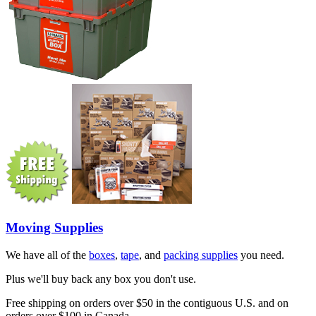
Moving Supplies
We have all of the
boxes
,
tape
, and
packing supplies
you need.
Plus we'll buy back any box you don't use.
Free shipping on orders over $50 in the contiguous U.S. and on
orders over $100 in Canada.