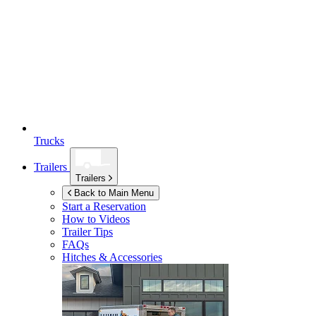
Trucks
Trailers
Trailers
Back to Main Menu
Start a Reservation
How to Videos
Trailer Tips
FAQs
Hitches & Accessories