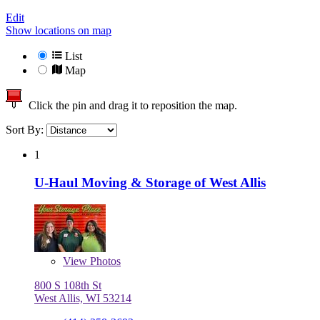
Edit
Show locations on map
List
Map
Click the pin and drag it to reposition the map.
Sort By:
1
U-Haul Moving & Storage of West Allis
View
Photos
800 S 108th St
West Allis, WI 53214