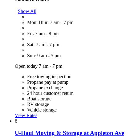
Show All
Mon-Thur: 7 am - 7 pm
Fri: 7 am - 8 pm
Sat: 7 am - 7 pm
Sun: 9 am - 5 pm
Open today 7 am - 7 pm
Free towing inspection
Propane pay at pump
Propane exchange
24 hour customer return
Boat storage
RV storage
Vehicle storage
View Rates
6
U-Haul Moving & Storage at Appleton Ave