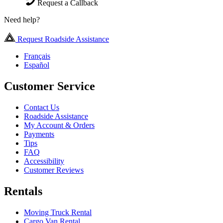
Request a Callback
Need help?
Request Roadside Assistance
Français
Español
Customer Service
Contact Us
Roadside Assistance
My Account & Orders
Payments
Tips
FAQ
Accessibility
Customer Reviews
Rentals
Moving Truck Rental
Cargo Van Rental