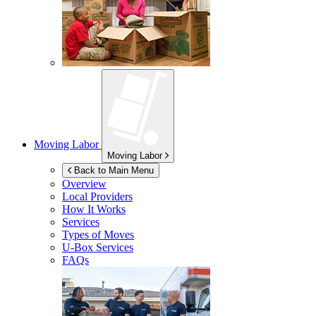
Moving Labor
Moving Labor
Back to Main Menu
Overview
Local Providers
How It Works
Services
Types of Moves
U-Box
Services
FAQs