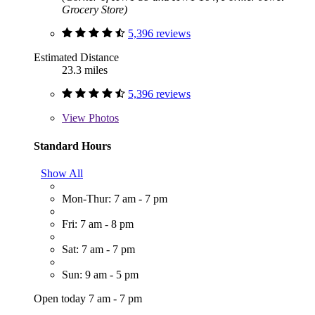
Grocery Store)
5,396 reviews
Estimated Distance
23.3 miles
5,396 reviews
View
Photos
Standard Hours
Show All
Mon-Thur: 7 am - 7 pm
Fri: 7 am - 8 pm
Sat: 7 am - 7 pm
Sun: 9 am - 5 pm
Open today 7 am - 7 pm