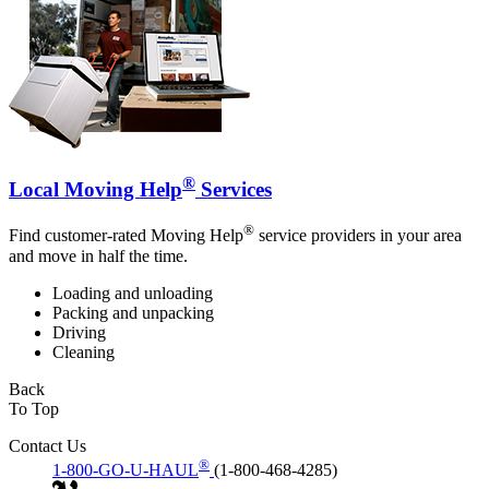
®
Local Moving Help
Services
®
Find customer-rated Moving Help
service providers in your area
and move in half the time.
Loading and unloading
Packing and unpacking
Driving
Cleaning
Back
To Top
Contact Us
®
1-800-GO-U-HAUL
(1-800-468-4285)