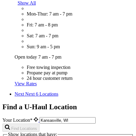
Show All
Mon-Thur: 7 am - 7 pm
Fri: 7 am - 8 pm
Sat: 7 am - 7 pm
Sun: 9 am - 5 pm
Open today 7 am - 7 pm
Free towing inspection
Propane pay at pump
24 hour customer return
View Rates
Next
Next 6 Locations
Find a U-Haul Location
Your Location*
Find Locations
Show locations that have: