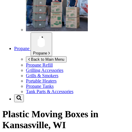
Propane
Propane
Back to Main Menu
Propane Refill
Grilling Accessories
Grills & Smokers
Portable Heaters
Propane Tanks
Tank Parts & Accessories
Plastic Moving Boxes in
Kansasville, WI