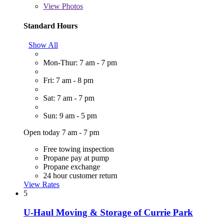
View
Photos
Standard Hours
Show All
Mon-Thur: 7 am - 7 pm
Fri: 7 am - 8 pm
Sat: 7 am - 7 pm
Sun: 9 am - 5 pm
Open today 7 am - 7 pm
Free towing inspection
Propane pay at pump
Propane exchange
24 hour customer return
View Rates
5
U-Haul Moving & Storage of Currie Park