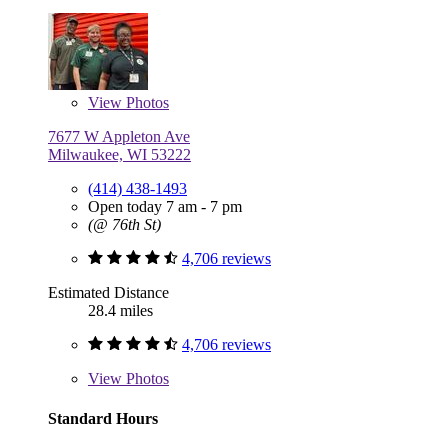
View
Photos
7677 W Appleton Ave
Milwaukee, WI 53222
(414) 438-1493
Open today 7 am - 7 pm
(@ 76th St)
4,706 reviews
Estimated Distance
28.4 miles
4,706 reviews
View
Photos
Standard Hours