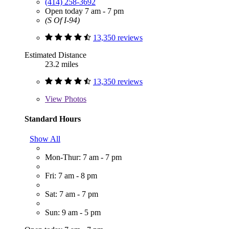
(414) 258-3692
Open today 7 am - 7 pm
(S Of I-94)
13,350 reviews
Estimated Distance
23.2 miles
13,350 reviews
View
Photos
Standard Hours
Show All
Mon-Thur: 7 am - 7 pm
Fri: 7 am - 8 pm
Sat: 7 am - 7 pm
Sun: 9 am - 5 pm