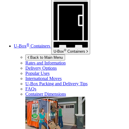
®
U-Box
Containers
®
U-Box
Containers
Back to Main Menu
Rates and Information
Delivery Options
Popular Uses
International Moves
U-Box
Packing and Delivery Tips
FAQs
Container Dimensions