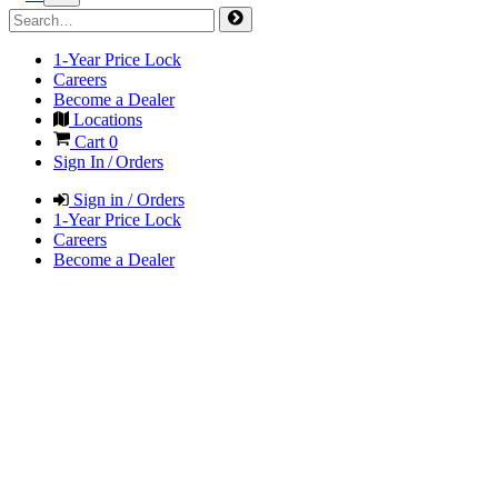
1-Year Price Lock
Careers
Become a Dealer
Locations
Cart
0
Sign In / Orders
Sign in / Orders
1-Year Price Lock
Careers
Become a Dealer