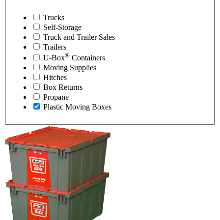
Trucks
Self-Storage
Truck and Trailer Sales
Trailers
®
U-Box
Containers
Moving Supplies
Hitches
Box Returns
Propane
Plastic Moving Boxes