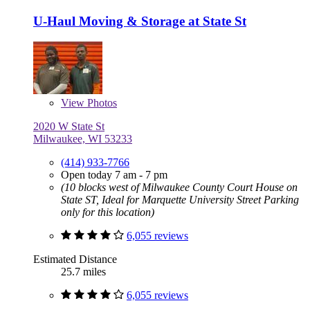
U-Haul Moving & Storage at State St
View
Photos
2020 W State St
Milwaukee, WI 53233
(414) 933-7766
Open today 7 am - 7 pm
(10 blocks west of Milwaukee County Court House on
State ST, Ideal for Marquette University Street Parking
only for this location)
6,055 reviews
Estimated Distance
25.7 miles
6,055 reviews