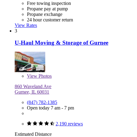
Free towing inspection
Propane pay at pump
Propane exchange
24 hour customer return
View Rates
3
U-Haul Moving & Storage of Gurnee
View
Photos
860 Waveland Ave
Gurnee, IL 60031
(847) 782-1385
Open today 7 am - 7 pm
2,190 reviews
Estimated Distance