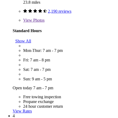
23.8 miles
2,190 reviews
View
Photos
Standard Hours
Show All
Mon-Thur: 7 am - 7 pm
Fri: 7 am - 8 pm
Sat: 7 am - 7 pm
Sun: 9 am - 5 pm
Open today 7 am - 7 pm
Free towing inspection
Propane exchange
24 hour customer return
View Rates
4