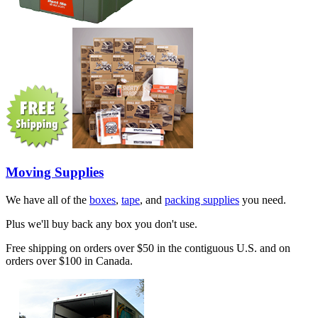
Moving Supplies
We have all of the
boxes
,
tape
, and
packing supplies
you need.
Plus we'll buy back any box you don't use.
Free shipping on orders over $50 in the contiguous U.S. and on
orders over $100 in Canada.