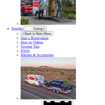
Towing
Towing
Back to Main Menu
Start a Reservation
How to Videos
Towing Tips
FAQs
Hitches & Accessories