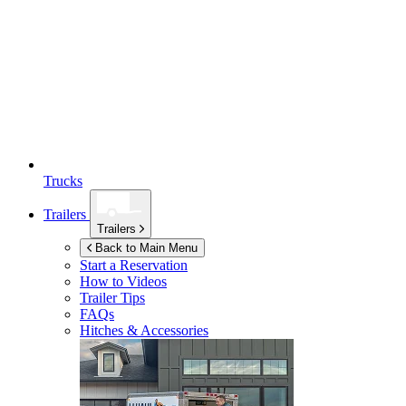
Trucks
Trailers
Trailers
Back to Main Menu
Start a Reservation
How to Videos
Trailer Tips
FAQs
Hitches & Accessories