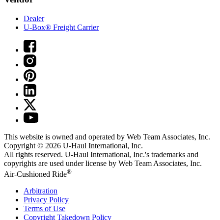
Dealer
U-Box® Freight Carrier
This website is owned and operated by Web Team Associates, Inc.
Copyright © 2026
U-Haul
International, Inc.
All rights reserved.
U-Haul
International, Inc.'s trademarks and
copyrights are used under license by Web Team Associates, Inc.
®
Air-Cushioned Ride
Arbitration
Privacy Policy
Terms of Use
Copyright Takedown Policy