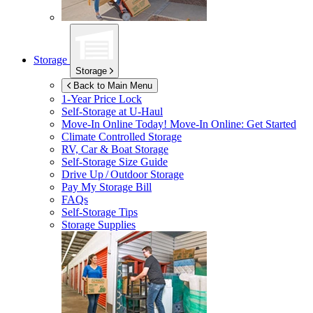
Storage
Storage
Back to Main Menu
1-Year Price Lock
Self-Storage at
U-Haul
Move-In Online Today!
Move-In Online: Get Started
Climate Controlled Storage
RV, Car & Boat Storage
Self-Storage Size Guide
Drive Up / Outdoor Storage
Pay My Storage Bill
FAQs
Self-Storage Tips
Storage Supplies