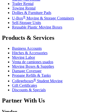
Trailer Rental
Towing Rental
Dollies & Furniture Pads
®
U-Box
Moving & Storage Containers
Self-Storage Units
Reusable Plastic Moving Boxes
Products & Services
Business Accounts
Hitches & Accessories
Moving Labor
Venta de camiones usados
Moving Boxes & Supplies
Damage Coverage
Propane Refills & Tanks
®
Collegeboxes
Student Moving
Gift Certificates
Discounts & Specials
Partner With Us
Vendor