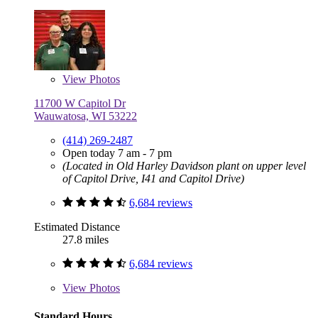
View
Photos
11700 W Capitol Dr
Wauwatosa, WI 53222
(414) 269-2487
Open today 7 am - 7 pm
(Located in Old Harley Davidson plant on upper level
of Capitol Drive, I41 and Capitol Drive)
6,684 reviews
Estimated Distance
27.8 miles
6,684 reviews
View
Photos
Standard Hours