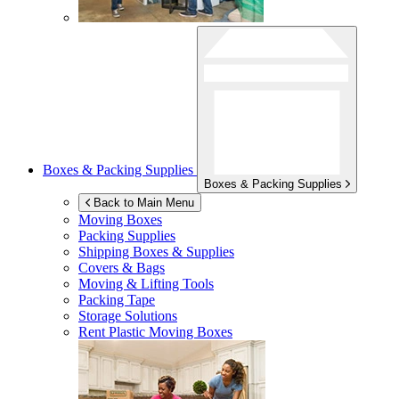
Boxes & Packing Supplies
Boxes & Packing Supplies
Back to Main Menu
Moving Boxes
Packing Supplies
Shipping Boxes & Supplies
Covers & Bags
Moving & Lifting Tools
Packing Tape
Storage Solutions
Rent Plastic Moving Boxes