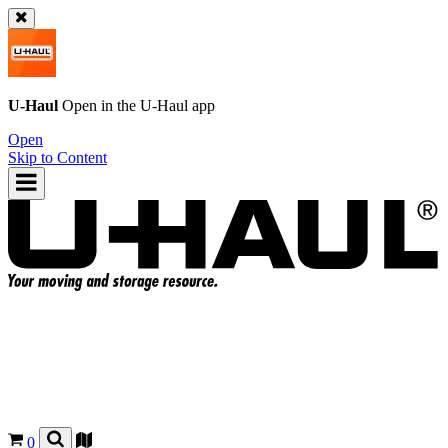
U-Haul
Open in the
U-Haul
app
Open
Skip to Content
0