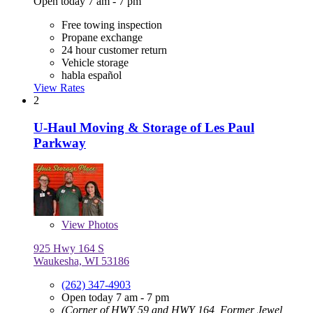
Open today 7 am - 7 pm
Free towing inspection
Propane exchange
24 hour customer return
Vehicle storage
habla español
View Rates
2
U-Haul Moving & Storage of Les Paul
Parkway
View
Photos
925 Hwy 164 S
Waukesha, WI 53186
(262) 347-4903
Open today 7 am - 7 pm
(Corner of HWY 59 and HWY 164, Former Jewel