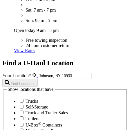
Sat: 7 am - 7 pm
Sun: 9 am - 5 pm
Open today 9 am - 5 pm
Free towing inspection
24 hour customer return
View Rates
Find a U-Haul Location
Your Location*
Find Locations
Show locations that have:
Trucks
Self-Storage
Truck and Trailer Sales
Trailers
®
U-Box
Containers