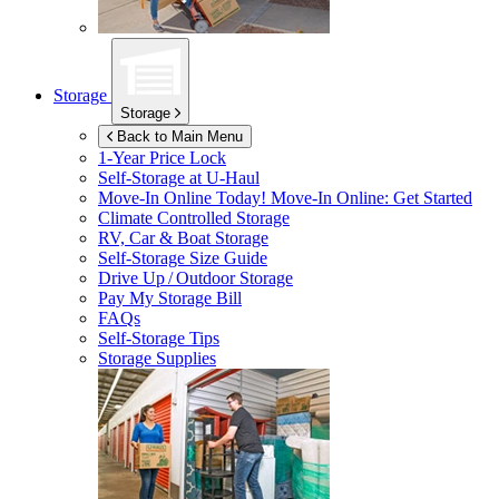
Storage
Storage
Back to Main Menu
1-Year Price Lock
Self-Storage at
U-Haul
Move-In Online Today!
Move-In Online: Get Started
Climate Controlled Storage
RV, Car & Boat Storage
Self-Storage Size Guide
Drive Up / Outdoor Storage
Pay My Storage Bill
FAQs
Self-Storage Tips
Storage Supplies