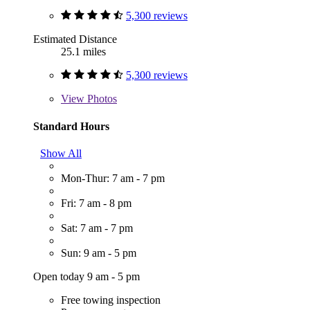
5,300 reviews
Estimated Distance
25.1 miles
5,300 reviews
View
Photos
Standard Hours
Show All
Mon-Thur: 7 am - 7 pm
Fri: 7 am - 8 pm
Sat: 7 am - 7 pm
Sun: 9 am - 5 pm
Open today 9 am - 5 pm
Free towing inspection