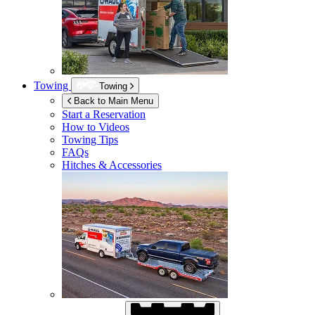
Towing
Towing
Back to Main Menu
Start a Reservation
How to Videos
Towing Tips
FAQs
Hitches & Accessories