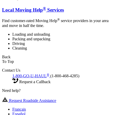
®
Local Moving Help
Services
®
Find customer-rated Moving Help
service providers in your area
and move in half the time.
Loading and unloading
Packing and unpacking
Driving
Cleaning
Back
To Top
Contact Us
®
1-800-GO-U-HAUL
(1-800-468-4285)
Request a Callback
Need help?
Request Roadside Assistance
Français
Español