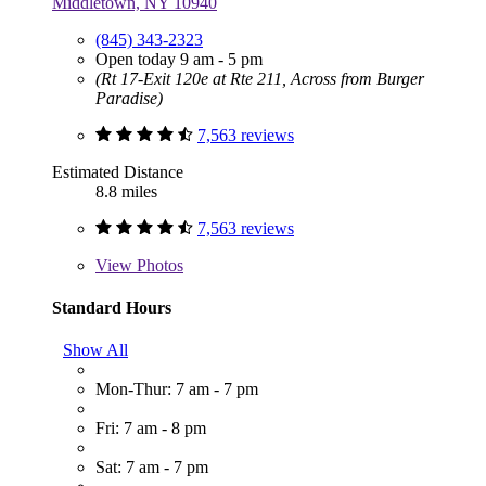
Middletown, NY 10940
(845) 343-2323
Open today 9 am - 5 pm
(Rt 17-Exit 120e at Rte 211, Across from Burger
Paradise)
7,563 reviews
Estimated Distance
8.8 miles
7,563 reviews
View
Photos
Standard Hours
Show All
Mon-Thur: 7 am - 7 pm
Fri: 7 am - 8 pm
Sat: 7 am - 7 pm