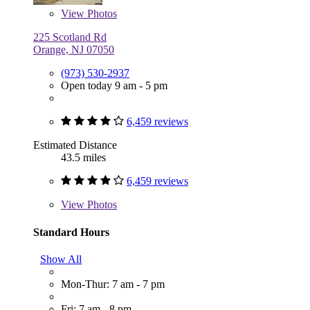
View
Photos
225 Scotland Rd
Orange, NJ 07050
(973) 530-2937
Open today 9 am - 5 pm
6,459 reviews
Estimated Distance
43.5 miles
6,459 reviews
View
Photos
Standard Hours
Show All
Mon-Thur: 7 am - 7 pm
Fri: 7 am - 8 pm