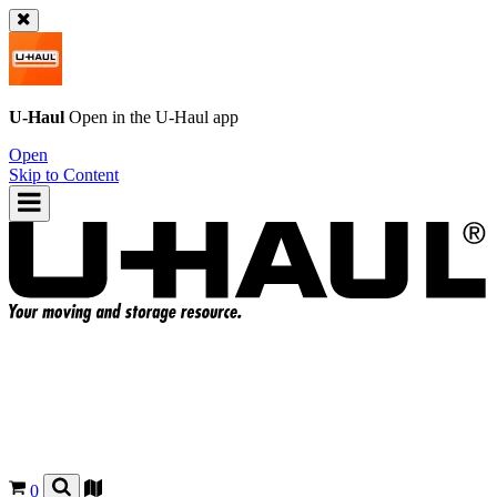
U-Haul
Open in the
U-Haul
app
Open
Skip to Content
0