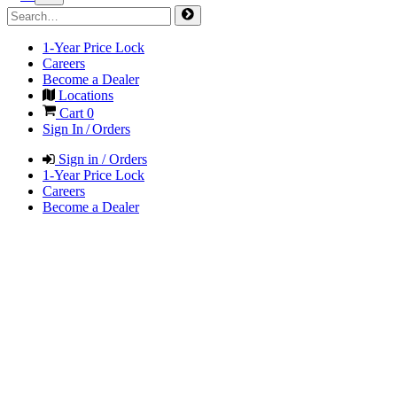
1-Year Price Lock
Careers
Become a Dealer
Locations
Cart
0
Sign In / Orders
Sign in / Orders
1-Year Price Lock
Careers
Become a Dealer