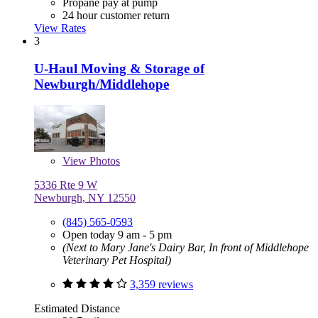
Propane pay at pump
24 hour customer return
View Rates
3
U-Haul Moving & Storage of
Newburgh/Middlehope
View
Photos
5336 Rte 9 W
Newburgh, NY 12550
(845) 565-0593
Open today 9 am - 5 pm
(Next to Mary Jane's Dairy Bar, In front of Middlehope
Veterinary Pet Hospital)
3,359 reviews
Estimated Distance