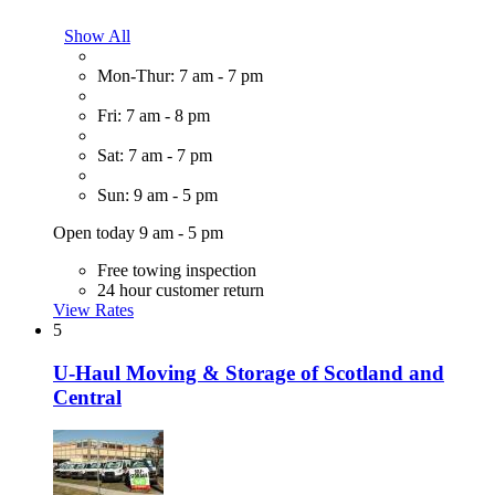
Show All
Mon-Thur: 7 am - 7 pm
Fri: 7 am - 8 pm
Sat: 7 am - 7 pm
Sun: 9 am - 5 pm
Open today 9 am - 5 pm
Free towing inspection
24 hour customer return
View Rates
5
U-Haul Moving & Storage of Scotland and
Central