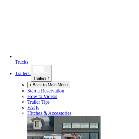
Trucks
Trailers
Trailers
Back to Main Menu
Start a Reservation
How to Videos
Trailer Tips
FAQs
Hitches & Accessories