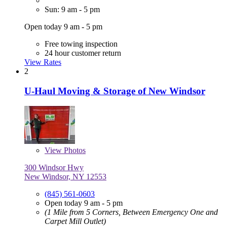
Sun: 9 am - 5 pm
Open today 9 am - 5 pm
Free towing inspection
24 hour customer return
View Rates
2
U-Haul Moving & Storage of New Windsor
View
Photos
300 Windsor Hwy
New Windsor, NY 12553
(845) 561-0603
Open today 9 am - 5 pm
(1 Mile from 5 Corners, Between Emergency One and
Carpet Mill Outlet)