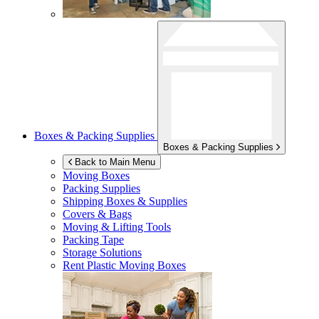
Boxes & Packing Supplies
Boxes & Packing Supplies
Back to Main Menu
Moving Boxes
Packing Supplies
Shipping Boxes & Supplies
Covers & Bags
Moving & Lifting Tools
Packing Tape
Storage Solutions
Rent Plastic Moving Boxes