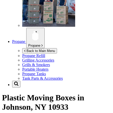
Propane
Propane
Back to Main Menu
Propane Refill
Grilling Accessories
Grills & Smokers
Portable Heaters
Propane Tanks
Tank Parts & Accessories
Plastic Moving Boxes in
Johnson, NY 10933