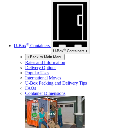
®
U-Box
Containers
®
U-Box
Containers
Back to Main Menu
Rates and Information
Delivery Options
Popular Uses
International Moves
U-Box
Packing and Delivery Tips
FAQs
Container Dimensions