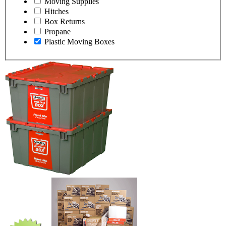
Moving Supplies
Hitches
Box Returns
Propane
Plastic Moving Boxes