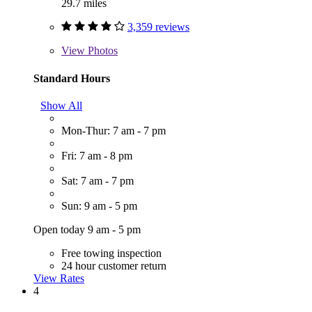
29.7 miles
3,359 reviews
View
Photos
Standard Hours
Show All
Mon-Thur: 7 am - 7 pm
Fri: 7 am - 8 pm
Sat: 7 am - 7 pm
Sun: 9 am - 5 pm
Open today 9 am - 5 pm
Free towing inspection
24 hour customer return
View Rates
4