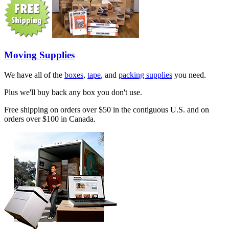
Moving Supplies
We have all of the
boxes
,
tape
, and
packing supplies
you need.
Plus we'll buy back any box you don't use.
Free shipping on orders over $50 in the contiguous U.S. and on
orders over $100 in Canada.