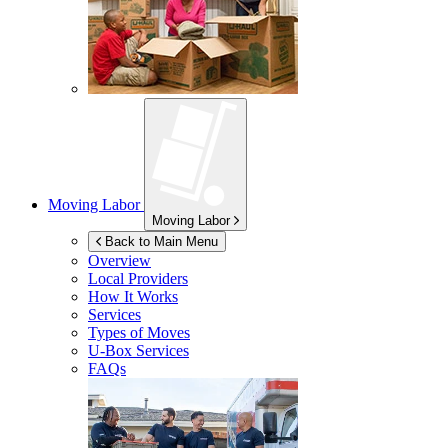
Moving Labor
Moving Labor
Back to Main Menu
Overview
Local Providers
How It Works
Services
Types of Moves
U-Box
Services
FAQs