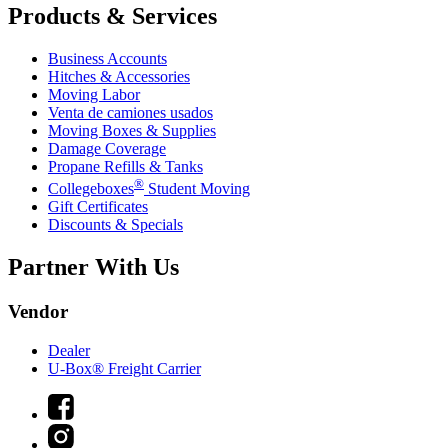
Products & Services
Business Accounts
Hitches & Accessories
Moving Labor
Venta de camiones usados
Moving Boxes & Supplies
Damage Coverage
Propane Refills & Tanks
®
Collegeboxes
Student Moving
Gift Certificates
Discounts & Specials
Partner With Us
Vendor
Dealer
U-Box® Freight Carrier