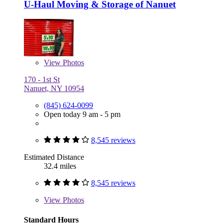
U-Haul Moving & Storage of Nanuet
View
Photos
170 - 1st St
Nanuet, NY 10954
(845) 624-0099
Open today 9 am - 5 pm
8,545 reviews
Estimated Distance
32.4 miles
8,545 reviews
View
Photos
Standard Hours