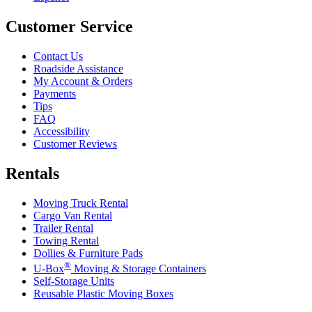
Customer Service
Contact Us
Roadside Assistance
My Account & Orders
Payments
Tips
FAQ
Accessibility
Customer Reviews
Rentals
Moving Truck Rental
Cargo Van Rental
Trailer Rental
Towing Rental
Dollies & Furniture Pads
®
U-Box
Moving & Storage Containers
Self-Storage Units
Reusable Plastic Moving Boxes