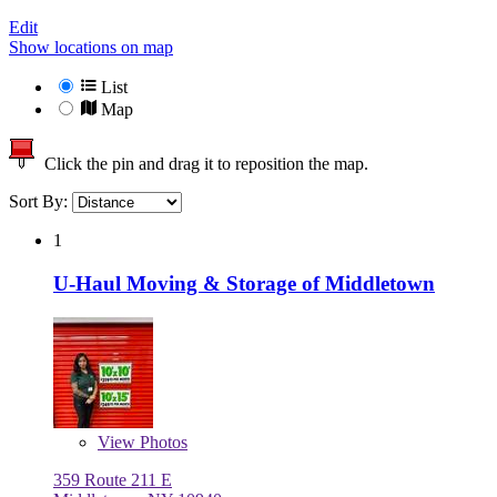
Edit
Show locations on map
List
Map
Click the pin and drag it to reposition the map.
Sort By:
1
U-Haul Moving & Storage of Middletown
View
Photos
359 Route 211 E