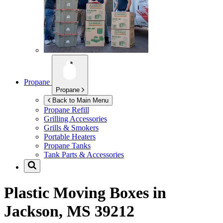
Propane
Propane
Back to Main Menu
Propane Refill
Grilling Accessories
Grills & Smokers
Portable Heaters
Propane Tanks
Tank Parts & Accessories
Plastic Moving Boxes in
Jackson, MS 39212