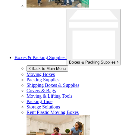
Boxes & Packing Supplies
Boxes & Packing Supplies
Back to Main Menu
Moving Boxes
Packing Supplies
Shipping Boxes & Supplies
Covers & Bags
Moving & Lifting Tools
Packing Tape
Storage Solutions
Rent Plastic Moving Boxes