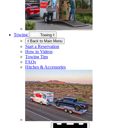
Towing
Towing
Back to Main Menu
Start a Reservation
How to Videos
Towing Tips
FAQs
Hitches & Accessories