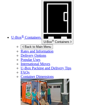
®
U-Box
Containers
®
U-Box
Containers
Back to Main Menu
Rates and Information
Delivery Options
Popular Uses
International Moves
U-Box
Packing and Delivery Tips
FAQs
Container Dimensions