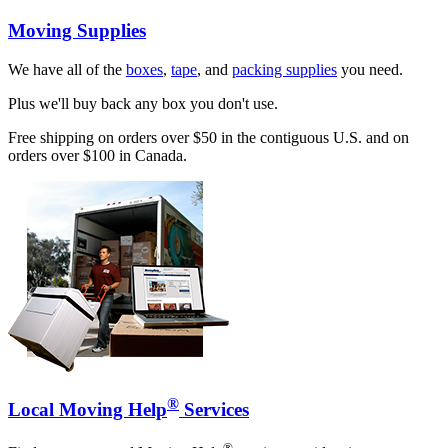
Moving Supplies
We have all of the
boxes
,
tape
, and
packing supplies
you need.
Plus we'll buy back any box you don't use.
Free shipping on orders over $50 in the contiguous U.S. and on
orders over $100 in Canada.
®
Local Moving Help
Services
®