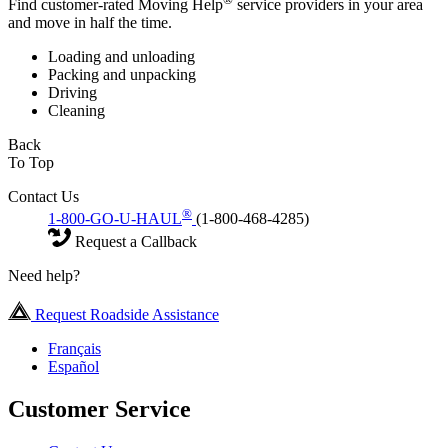
Find customer-rated Moving Help
service providers in your area
and move in half the time.
Loading and unloading
Packing and unpacking
Driving
Cleaning
Back
To Top
Contact Us
®
1-800-GO-U-HAUL
(1-800-468-4285)
Request a Callback
Need help?
Request Roadside Assistance
Français
Español
Customer Service