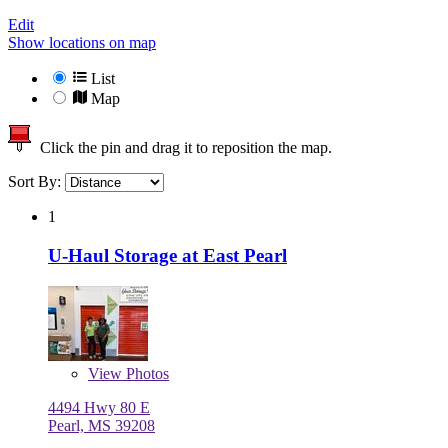
Edit
Show locations on map
List
Map
Click the pin and drag it to reposition the map.
Sort By:
1
U-Haul Storage at East Pearl
View
Photos
4494 Hwy 80 E
Pearl, MS 39208