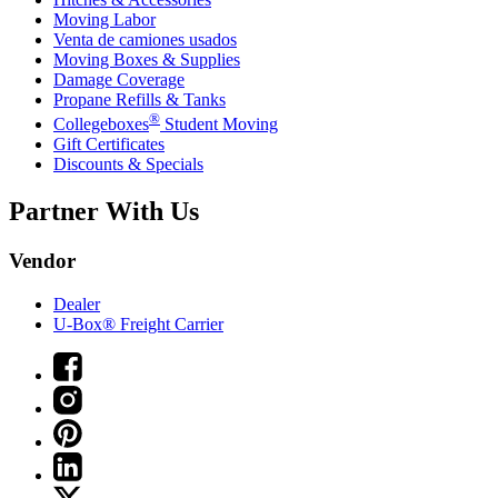
Moving Labor
Venta de camiones usados
Moving Boxes & Supplies
Damage Coverage
Propane Refills & Tanks
®
Collegeboxes
Student Moving
Gift Certificates
Discounts & Specials
Partner With Us
Vendor
Dealer
U-Box® Freight Carrier