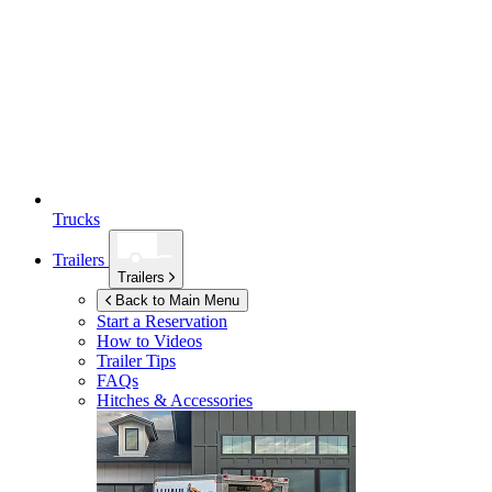
Trucks
Trailers
Trailers
Back to Main Menu
Start a Reservation
How to Videos
Trailer Tips
FAQs
Hitches & Accessories