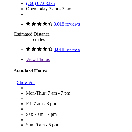
(769) 972-3385
Open today 7 am - 7 pm
3,018 reviews
Estimated Distance
11.5 miles
3,018 reviews
View
Photos
Standard Hours
Show All
Mon-Thur: 7 am - 7 pm
Fri: 7 am - 8 pm
Sat: 7 am - 7 pm
Sun: 9 am - 5 pm