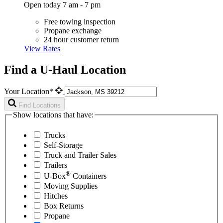
Open today 7 am - 7 pm
Free towing inspection
Propane exchange
24 hour customer return
View Rates
Find a U-Haul Location
Your Location*
Find Locations
Show locations that have:
Trucks
Self-Storage
Truck and Trailer Sales
Trailers
®
U-Box
Containers
Moving Supplies
Hitches
Box Returns
Propane