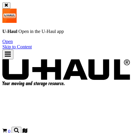
U-Haul
Open in the
U-Haul
app
Open
Skip to Content
0