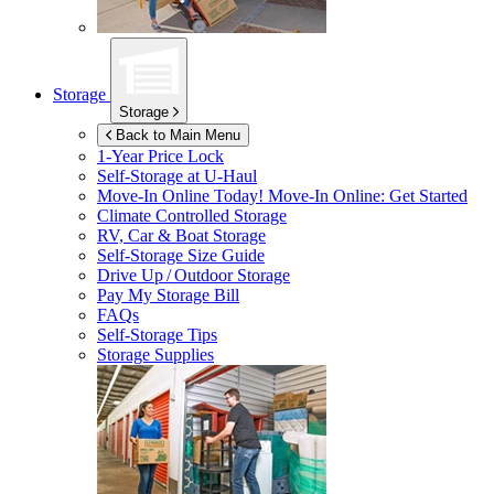
Storage
Storage
Back to Main Menu
1-Year Price Lock
Self-Storage at
U-Haul
Move-In Online Today!
Move-In Online: Get Started
Climate Controlled Storage
RV, Car & Boat Storage
Self-Storage Size Guide
Drive Up / Outdoor Storage
Pay My Storage Bill
FAQs
Self-Storage Tips
Storage Supplies