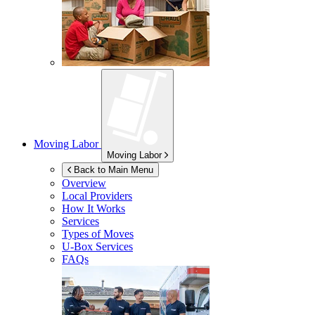
Moving Labor
Moving Labor
Back to Main Menu
Overview
Local Providers
How It Works
Services
Types of Moves
U-Box
Services
FAQs