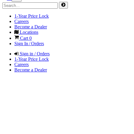
1-Year Price Lock
Careers
Become a Dealer
Locations
Cart
0
Sign In / Orders
Sign in / Orders
1-Year Price Lock
Careers
Become a Dealer