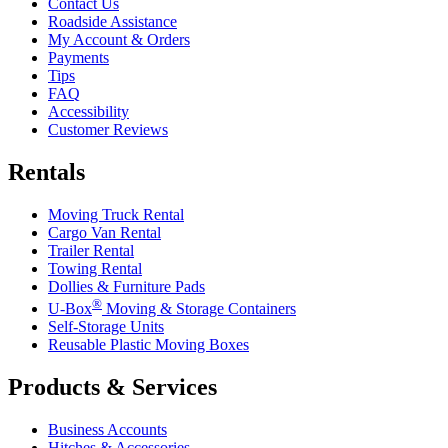
Contact Us
Roadside Assistance
My Account & Orders
Payments
Tips
FAQ
Accessibility
Customer Reviews
Rentals
Moving Truck Rental
Cargo Van Rental
Trailer Rental
Towing Rental
Dollies & Furniture Pads
®
U-Box
Moving & Storage Containers
Self-Storage Units
Reusable Plastic Moving Boxes
Products & Services
Business Accounts
Hitches & Accessories