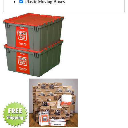
Plastic Moving Boxes