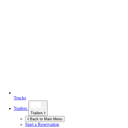
Trucks
Trailers
Trailers
Back to Main Menu
Start a Reservation