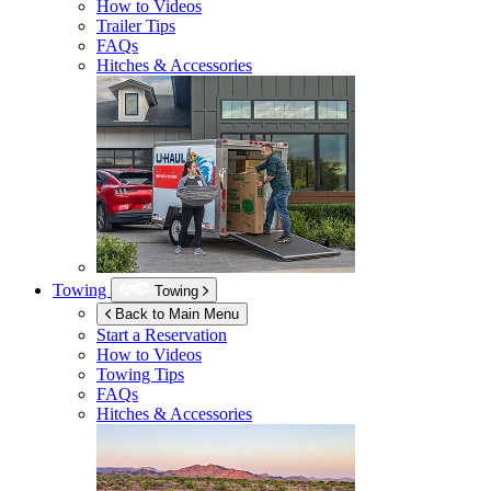
How to Videos
Trailer Tips
FAQs
Hitches & Accessories
Towing
Towing
Back to Main Menu
Start a Reservation
How to Videos
Towing Tips
FAQs
Hitches & Accessories