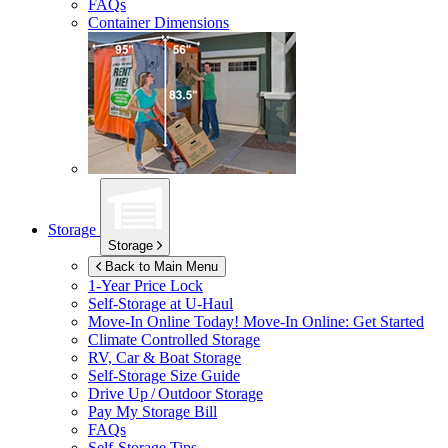
FAQs
Container Dimensions
Storage
Storage
Back to Main Menu
1-Year Price Lock
Self-Storage at
U-Haul
Move-In Online Today!
Move-In Online: Get Started
Climate Controlled Storage
RV, Car & Boat Storage
Self-Storage Size Guide
Drive Up / Outdoor Storage
Pay My Storage Bill
FAQs
Self-Storage Tips