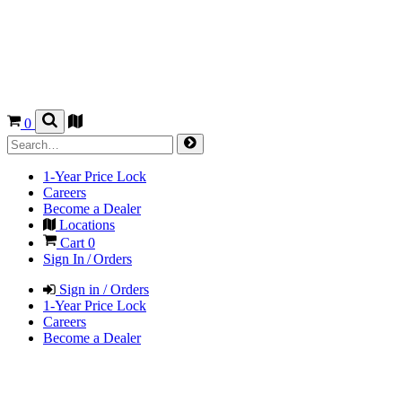
0
1-Year Price Lock
Careers
Become a Dealer
Locations
Cart
0
Sign In / Orders
Sign in / Orders
1-Year Price Lock
Careers
Become a Dealer