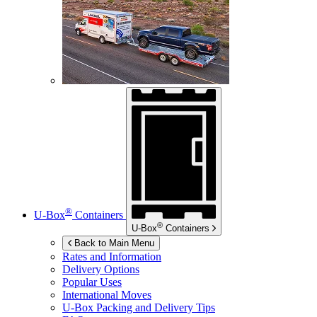
®
U-Box
Containers
®
U-Box
Containers
Back to Main Menu
Rates and Information
Delivery Options
Popular Uses
International Moves
U-Box
Packing and Delivery Tips