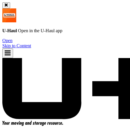
U-Haul
Open in the
U-Haul
app
Open
Skip to Content