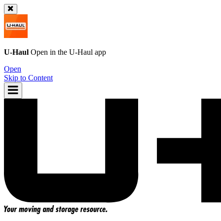
U-Haul
Open in the
U-Haul
app
Open
Skip to Content