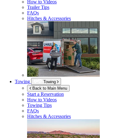
How to Videos
Trailer Tips
FAQs
Hitches & Accessories
Towing
Towing
Back to Main Menu
Start a Reservation
How to Videos
Towing Tips
FAQs
Hitches & Accessories