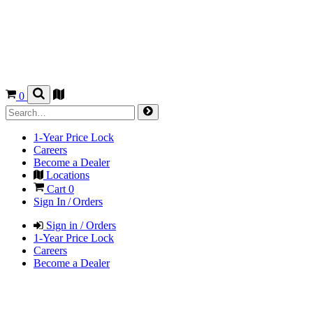
0
1-Year Price Lock
Careers
Become a Dealer
Locations
Cart
0
Sign In / Orders
Sign in / Orders
1-Year Price Lock
Careers
Become a Dealer