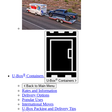
®
U-Box
Containers
®
U-Box
Containers
Back to Main Menu
Rates and Information
Delivery Options
Popular Uses
International Moves
U-Box
Packing and Delivery Tips