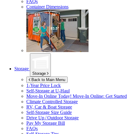
FAQs
Container Dimensions
Storage
Storage
Back to Main Menu
1-Year Price Lock
Self-Storage at
U-Haul
Move-In Online Today!
Move-In Online: Get Started
Climate Controlled Storage
RV, Car & Boat Storage
Self-Storage Size Guide
Drive Up / Outdoor Storage
Pay My Storage Bill
FAQs
Self-Storage Tips