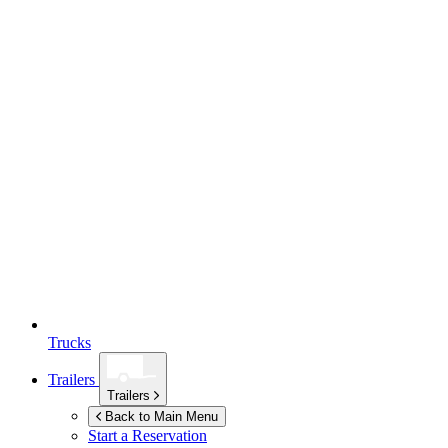
Trucks
Trailers
Trailers
Back to Main Menu
Start a Reservation