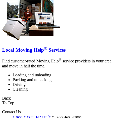
®
Local Moving Help
Services
®
Find customer-rated Moving Help
service providers in your area
and move in half the time.
Loading and unloading
Packing and unpacking
Driving
Cleaning
Back
To Top
Contact Us
®
1-800-GO-U-HAUL
(1-800-468-4285)