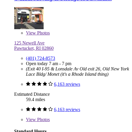
View
Photos
125 Newell Ave
Pawtucket, RI 02860
(401) 724-8573
Open today 7 am - 7 pm
(Exit 40 I-95 & Lonsdale Av Old exit 26, Old New York
Lace Bldg/ Monet (it's a Rhode Island thing)
6,163 reviews
Estimated Distance
59.4 miles
6,163 reviews
View
Photos
Standard Hours