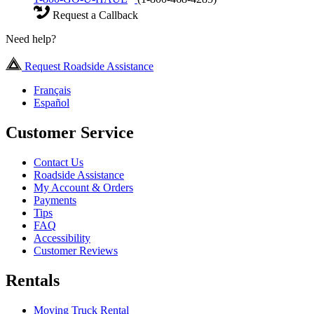
Request a Callback
Need help?
Request Roadside Assistance
Français
Español
Customer Service
Contact Us
Roadside Assistance
My Account & Orders
Payments
Tips
FAQ
Accessibility
Customer Reviews
Rentals
Moving Truck Rental