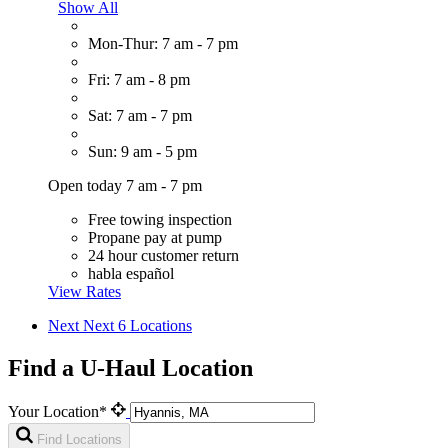
Show All
Mon-Thur: 7 am - 7 pm
Fri: 7 am - 8 pm
Sat: 7 am - 7 pm
Sun: 9 am - 5 pm
Open today 7 am - 7 pm
Free towing inspection
Propane pay at pump
24 hour customer return
habla español
View Rates
Next
Next 6 Locations
Find a U-Haul Location
Your Location*
Find Locations