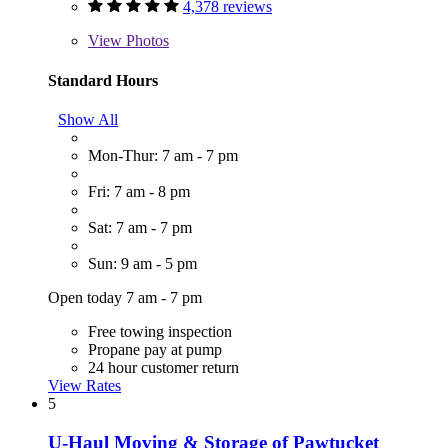
4,378 reviews
View
Photos
Standard Hours
Show All
Mon-Thur: 7 am - 7 pm
Fri: 7 am - 8 pm
Sat: 7 am - 7 pm
Sun: 9 am - 5 pm
Open today 7 am - 7 pm
Free towing inspection
Propane pay at pump
24 hour customer return
View Rates
5
U-Haul Moving & Storage of Pawtucket