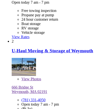
Open today 7 am - 7 pm
Free towing inspection
Propane pay at pump
24 hour customer return
Boat storage
RV storage
Vehicle storage
View Rates
2
U-Haul Moving & Storage of Weymouth
View
Photos
666 Bridge St
Weymouth, MA 02191
(781) 331-4050
Open today 7 am - 7 pm
(Rt 3a)