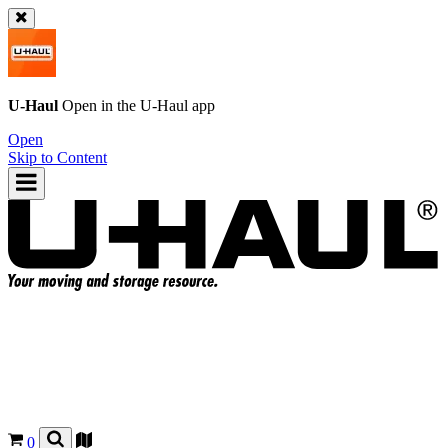
U-Haul
Open in the
U-Haul
app
Open
Skip to Content
0