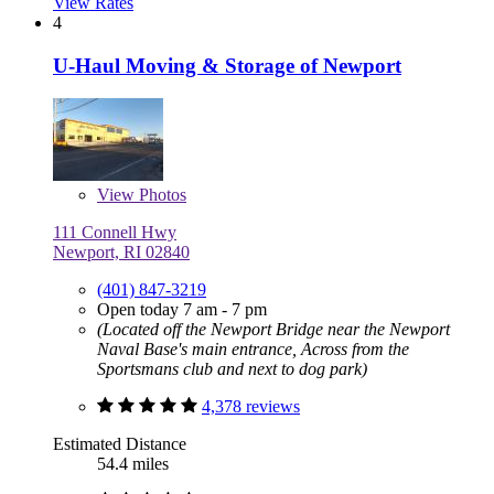
View Rates
4
U-Haul Moving & Storage of Newport
View
Photos
111 Connell Hwy
Newport, RI 02840
(401) 847-3219
Open today 7 am - 7 pm
(Located off the Newport Bridge near the Newport
Naval Base's main entrance, Across from the
Sportsmans club and next to dog park)
4,378 reviews
Estimated Distance
54.4 miles