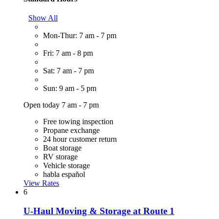
Show All
Mon-Thur: 7 am - 7 pm
Fri: 7 am - 8 pm
Sat: 7 am - 7 pm
Sun: 9 am - 5 pm
Open today 7 am - 7 pm
Free towing inspection
Propane exchange
24 hour customer return
Boat storage
RV storage
Vehicle storage
habla español
View Rates
6
U-Haul Moving & Storage at Route 1