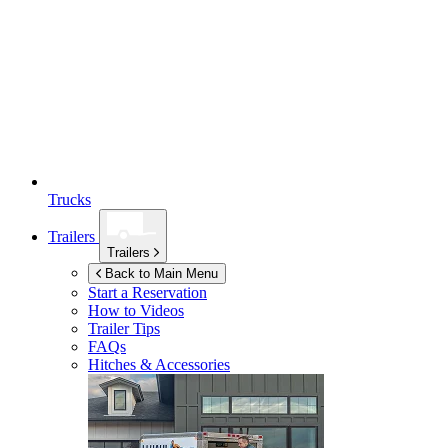
Trucks
Trailers
Trailers
Back to Main Menu
Start a Reservation
How to Videos
Trailer Tips
FAQs
Hitches & Accessories