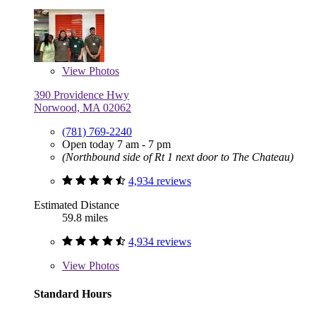
View
Photos
390 Providence Hwy
Norwood, MA 02062
(781) 769-2240
Open today 7 am - 7 pm
(Northbound side of Rt 1 next door to The Chateau)
4,934 reviews
Estimated Distance
59.8 miles
4,934 reviews
View
Photos
Standard Hours