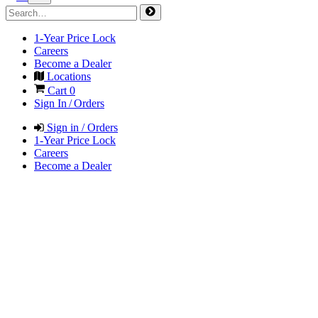
1-Year Price Lock
Careers
Become a Dealer
Locations
Cart
0
Sign In / Orders
Sign in / Orders
1-Year Price Lock
Careers
Become a Dealer