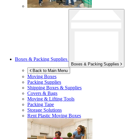
Boxes & Packing Supplies
Boxes & Packing Supplies
Back to Main Menu
Moving Boxes
Packing Supplies
Shipping Boxes & Supplies
Covers & Bags
Moving & Lifting Tools
Packing Tape
Storage Solutions
Rent Plastic Moving Boxes