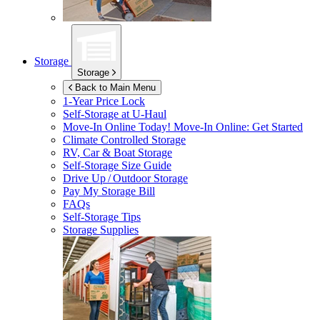
Storage
Storage
Back to Main Menu
1-Year Price Lock
Self-Storage at
U-Haul
Move-In Online Today!
Move-In Online: Get Started
Climate Controlled Storage
RV, Car & Boat Storage
Self-Storage Size Guide
Drive Up / Outdoor Storage
Pay My Storage Bill
FAQs
Self-Storage Tips
Storage Supplies