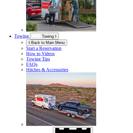
Towing
Towing
Back to Main Menu
Start a Reservation
How to Videos
Towing Tips
FAQs
Hitches & Accessories