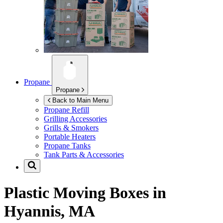
Propane
Propane
Back to Main Menu
Propane Refill
Grilling Accessories
Grills & Smokers
Portable Heaters
Propane Tanks
Tank Parts & Accessories
Plastic Moving Boxes in
Hyannis, MA