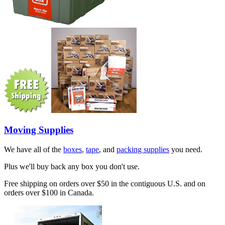
Moving Supplies
We have all of the
boxes
,
tape
, and
packing supplies
you need.
Plus we'll buy back any box you don't use.
Free shipping on orders over $50 in the contiguous U.S. and on
orders over $100 in Canada.