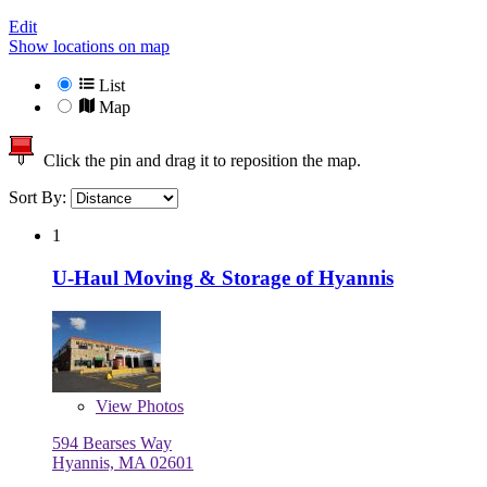
Edit
Show locations on map
List
Map
Click the pin and drag it to reposition the map.
Sort By:
1
U-Haul Moving & Storage of Hyannis
View
Photos
594 Bearses Way
Hyannis, MA 02601