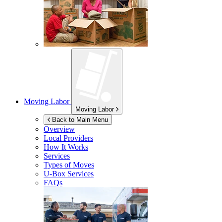
Moving Labor
Moving Labor
Back to Main Menu
Overview
Local Providers
How It Works
Services
Types of Moves
U-Box
Services
FAQs