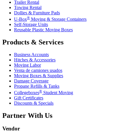
Trailer Rental
Towing Rental
Dollies & Furniture Pads
®
U-Box
Moving & Storage Containers
Self-Storage Units
Reusable Plastic Moving Boxes
Products & Services
Business Accounts
Hitches & Accessories
Moving Labor
Venta de camiones usados
Moving Boxes & Supplies
Damage Coverage
Propane Refills & Tanks
®
Collegeboxes
Student Moving
Gift Certificates
Discounts & Specials
Partner With Us
Vendor