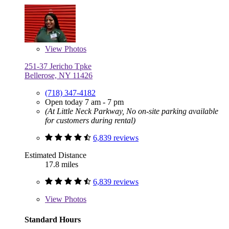
View
Photos
251-37 Jericho Tpke
Bellerose, NY 11426
(718) 347-4182
Open today 7 am - 7 pm
(At Little Neck Parkway, No on-site parking available
for customers during rental)
6,839 reviews
Estimated Distance
17.8 miles
6,839 reviews
View
Photos
Standard Hours