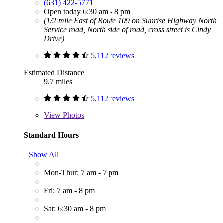
(631) 422-5771
Open today 6:30 am - 8 pm
(1/2 mile East of Route 109 on Sunrise Highway North
Service road, North side of road, cross street is Cindy
Drive)
5,112 reviews
Estimated Distance
9.7 miles
5,112 reviews
View
Photos
Standard Hours
Show All
Mon-Thur: 7 am - 7 pm
Fri: 7 am - 8 pm
Sat: 6:30 am - 8 pm