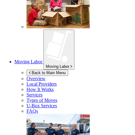
Moving Labor
Moving Labor
Back to Main Menu
Overview
Local Providers
How It Works
Services
Types of Moves
U-Box
Services
FAQs