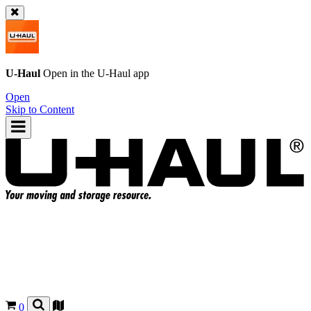
U-Haul
Open in the
U-Haul
app
Open
Skip to Content
0