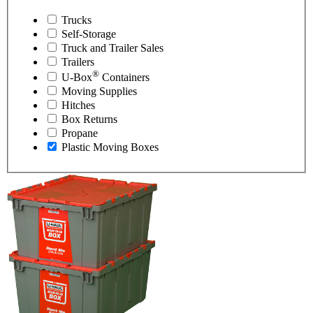
Trucks
Self-Storage
Truck and Trailer Sales
Trailers
®
U-Box
Containers
Moving Supplies
Hitches
Box Returns
Propane
Plastic Moving Boxes