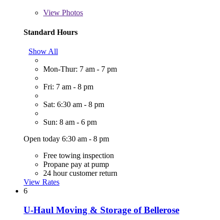
View
Photos
Standard Hours
Show All
Mon-Thur: 7 am - 7 pm
Fri: 7 am - 8 pm
Sat: 6:30 am - 8 pm
Sun: 8 am - 6 pm
Open today 6:30 am - 8 pm
Free towing inspection
Propane pay at pump
24 hour customer return
View Rates
6
U-Haul Moving & Storage of Bellerose