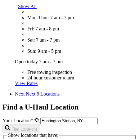
Show All
Mon-Thur: 7 am - 7 pm
Fri: 7 am - 8 pm
Sat: 7 am - 7 pm
Sun: 9 am - 5 pm
Open today 7 am - 7 pm
Free towing inspection
24 hour customer return
View Rates
Next
Next 6 Locations
Find a U-Haul Location
Your Location*
Find Locations
Show locations that have: