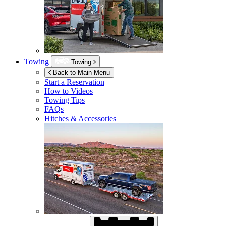
Towing
Towing
Back to Main Menu
Start a Reservation
How to Videos
Towing Tips
FAQs
Hitches & Accessories