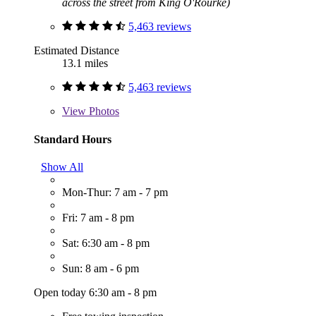
across the street from King O'Rourke)
5,463 reviews
Estimated Distance
13.1 miles
5,463 reviews
View
Photos
Standard Hours
Show All
Mon-Thur: 7 am - 7 pm
Fri: 7 am - 8 pm
Sat: 6:30 am - 8 pm
Sun: 8 am - 6 pm
Open today 6:30 am - 8 pm