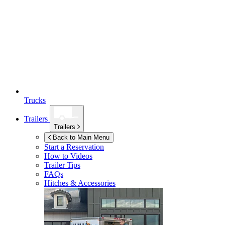
Trucks
Trailers
Trailers
Back to Main Menu
Start a Reservation
How to Videos
Trailer Tips
FAQs
Hitches & Accessories