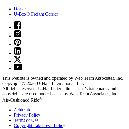
Dealer
U-Box® Freight Carrier
This website is owned and operated by Web Team Associates, Inc.
Copyright © 2026
U-Haul
International, Inc.
All rights reserved.
U-Haul
International, Inc.'s trademarks and
copyrights are used under license by Web Team Associates, Inc.
®
Air-Cushioned Ride
Arbitration
Privacy Policy
Terms of Use
Copyright Takedown Policy