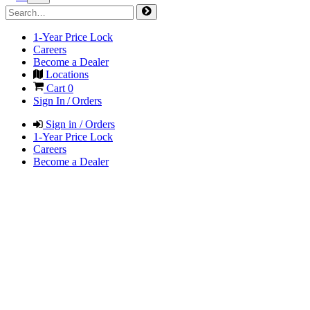
1-Year Price Lock
Careers
Become a Dealer
Locations
Cart
0
Sign In / Orders
Sign in / Orders
1-Year Price Lock
Careers
Become a Dealer