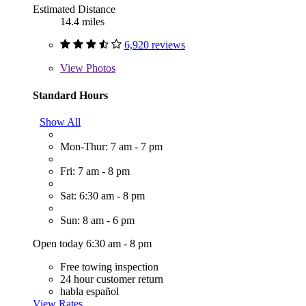
Estimated Distance
14.4 miles
6,920 reviews
View
Photos
Standard Hours
Show All
Mon-Thur: 7 am - 7 pm
Fri: 7 am - 8 pm
Sat: 6:30 am - 8 pm
Sun: 8 am - 6 pm
Open today 6:30 am - 8 pm
Free towing inspection
24 hour customer return
habla español
View Rates