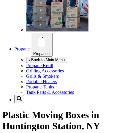
Propane
Propane
Back to Main Menu
Propane Refill
Grilling Accessories
Grills & Smokers
Portable Heaters
Propane Tanks
Tank Parts & Accessories
Plastic Moving Boxes in
Huntington Station, NY