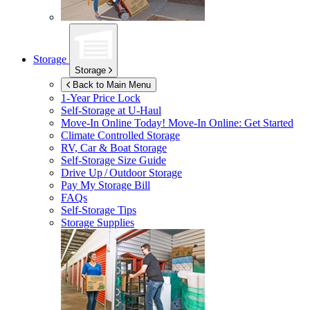
Storage
Storage
Back to Main Menu
1-Year Price Lock
Self-Storage at
U-Haul
Move-In Online Today!
Move-In Online: Get Started
Climate Controlled Storage
RV, Car & Boat Storage
Self-Storage Size Guide
Drive Up / Outdoor Storage
Pay My Storage Bill
FAQs
Self-Storage Tips
Storage Supplies