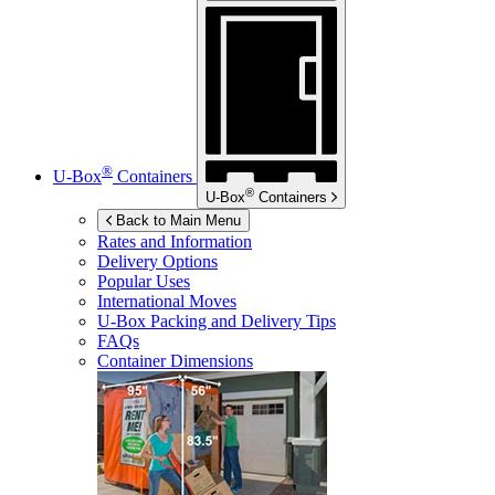
®
U-Box
Containers
®
U-Box
Containers
Back to Main Menu
Rates and Information
Delivery Options
Popular Uses
International Moves
U-Box
Packing and Delivery Tips
FAQs
Container Dimensions