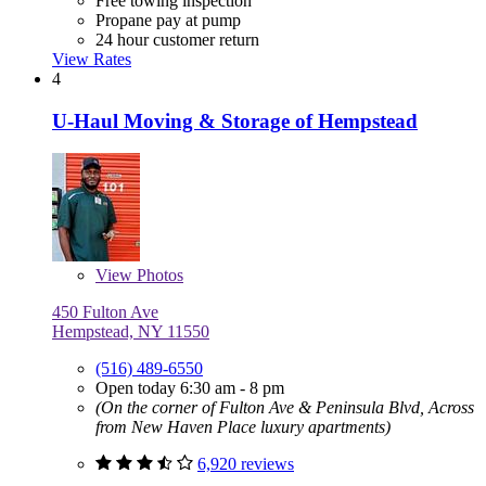
Free towing inspection
Propane pay at pump
24 hour customer return
View Rates
4
U-Haul Moving & Storage of Hempstead
View
Photos
450 Fulton Ave
Hempstead, NY 11550
(516) 489-6550
Open today 6:30 am - 8 pm
(On the corner of Fulton Ave & Peninsula Blvd, Across
from New Haven Place luxury apartments)
6,920 reviews