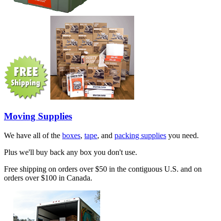
Moving Supplies
We have all of the
boxes
,
tape
, and
packing supplies
you need.
Plus we'll buy back any box you don't use.
Free shipping on orders over $50 in the contiguous U.S. and on
orders over $100 in Canada.