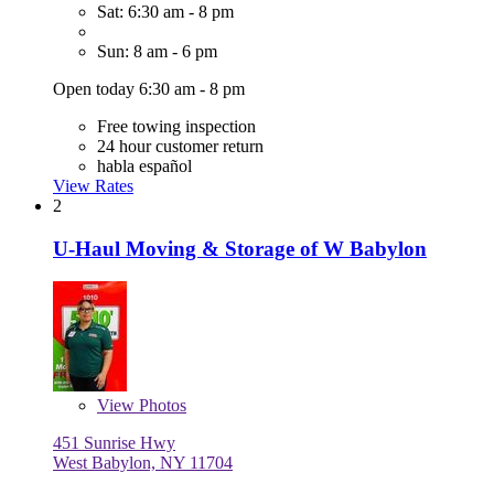
Sat: 6:30 am - 8 pm
Sun: 8 am - 6 pm
Open today 6:30 am - 8 pm
Free towing inspection
24 hour customer return
habla español
View Rates
2
U-Haul Moving & Storage of W Babylon
View
Photos
451 Sunrise Hwy
West Babylon, NY 11704