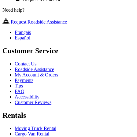
Need help?
Request Roadside Assistance
Français
Español
Customer Service
Contact Us
Roadside Assistance
My Account & Orders
Payments
Tips
FAQ
Accessibility
Customer Reviews
Rentals
Moving Truck Rental
Cargo Van Rental