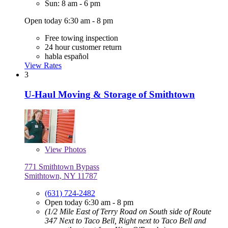
Sun: 8 am - 6 pm
Open today 6:30 am - 8 pm
Free towing inspection
24 hour customer return
habla español
View Rates
3
U-Haul Moving & Storage of Smithtown
View
Photos
771 Smithtown Bypass
Smithtown, NY 11787
(631) 724-2482
Open today 6:30 am - 8 pm
(1/2 Mile East of Terry Road on South side of Route
347 Next to Taco Bell, Right next to Taco Bell and