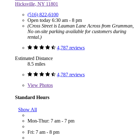
Hicksville, NY 11801
(516) 822-6100
Open today 6:30 am - 8 pm
(Cross Street is Lauman Lane Across from Grumman,
No on-site parking available for customers during
rental.)
4,787 reviews
Estimated Distance
8.5 miles
4,787 reviews
View
Photos
Standard Hours
Show All
Mon-Thur: 7 am - 7 pm
Fri: 7 am - 8 pm