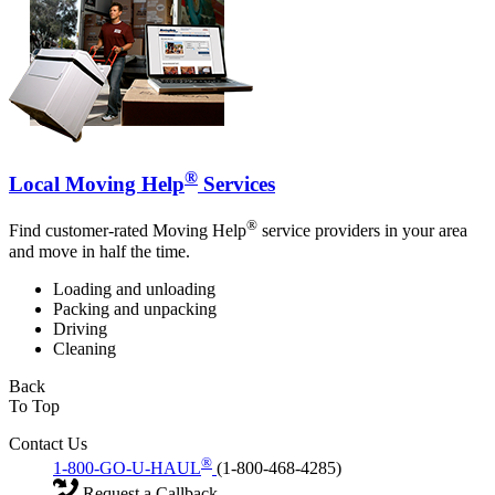
®
Local Moving Help
Services
®
Find customer-rated Moving Help
service providers in your area
and move in half the time.
Loading and unloading
Packing and unpacking
Driving
Cleaning
Back
To Top
Contact Us
®
1-800-GO-U-HAUL
(1-800-468-4285)
Request a Callback