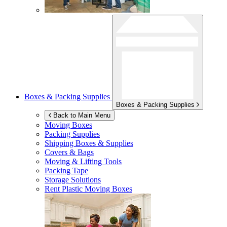
Boxes & Packing Supplies
Boxes & Packing Supplies
Back to Main Menu
Moving Boxes
Packing Supplies
Shipping Boxes & Supplies
Covers & Bags
Moving & Lifting Tools
Packing Tape
Storage Solutions
Rent Plastic Moving Boxes