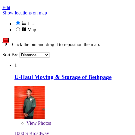
Edit
Show locations on map
List
Map
Click the pin and drag it to reposition the map.
Sort By:
1
U-Haul Moving & Storage of Bethpage
View
Photos
1000 S Broadway