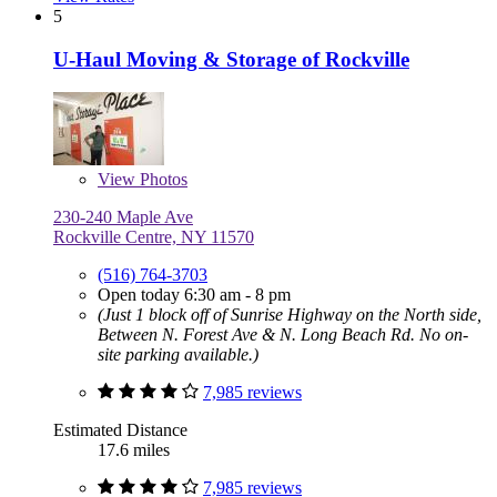
5
U-Haul Moving & Storage of Rockville
View
Photos
230-240 Maple Ave
Rockville Centre, NY 11570
(516) 764-3703
Open today 6:30 am - 8 pm
(Just 1 block off of Sunrise Highway on the North side,
Between N. Forest Ave & N. Long Beach Rd. No on-
site parking available.)
7,985 reviews
Estimated Distance
17.6 miles
7,985 reviews