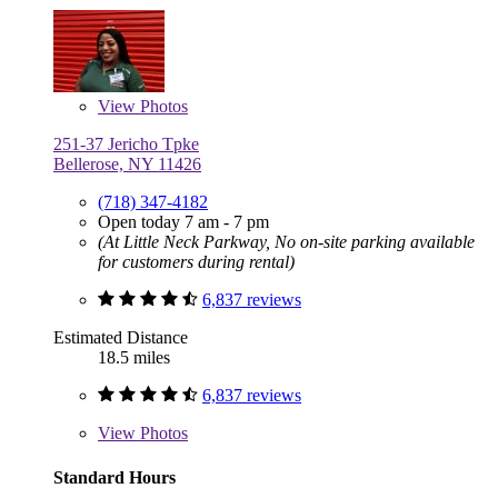
View
Photos
251-37 Jericho Tpke
Bellerose, NY 11426
(718) 347-4182
Open today 7 am - 7 pm
(At Little Neck Parkway, No on-site parking available
for customers during rental)
6,837 reviews
Estimated Distance
18.5 miles
6,837 reviews
View
Photos
Standard Hours