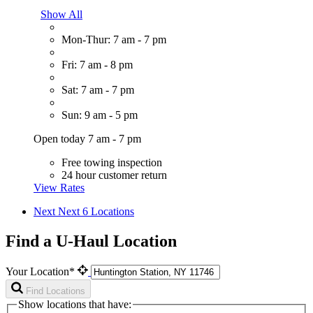
Show All
Mon-Thur: 7 am - 7 pm
Fri: 7 am - 8 pm
Sat: 7 am - 7 pm
Sun: 9 am - 5 pm
Open today 7 am - 7 pm
Free towing inspection
24 hour customer return
View Rates
Next
Next 6 Locations
Find a U-Haul Location
Your Location*
Find Locations
Show locations that have: