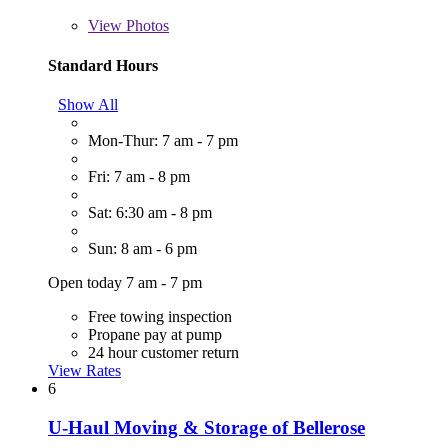
View
Photos
Standard Hours
Show All
Mon-Thur: 7 am - 7 pm
Fri: 7 am - 8 pm
Sat: 6:30 am - 8 pm
Sun: 8 am - 6 pm
Open today 7 am - 7 pm
Free towing inspection
Propane pay at pump
24 hour customer return
View Rates
6
U-Haul Moving & Storage of Bellerose