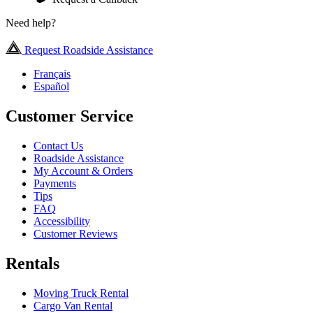
Need help?
Request Roadside Assistance
Français
Español
Customer Service
Contact Us
Roadside Assistance
My Account & Orders
Payments
Tips
FAQ
Accessibility
Customer Reviews
Rentals
Moving Truck Rental
Cargo Van Rental