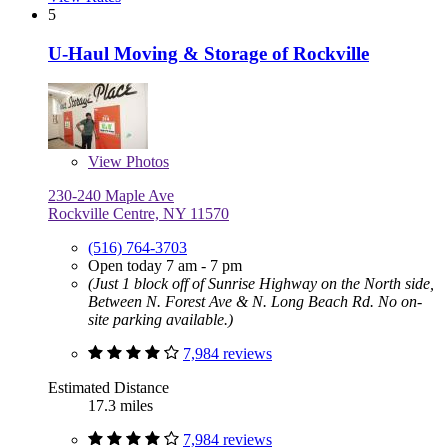
5
U-Haul Moving & Storage of Rockville
View
Photos
230-240 Maple Ave
Rockville Centre, NY 11570
(516) 764-3703
Open today 7 am - 7 pm
(Just 1 block off of Sunrise Highway on the North side,
Between N. Forest Ave & N. Long Beach Rd. No on-
site parking available.)
7,984 reviews
Estimated Distance
17.3 miles
7,984 reviews