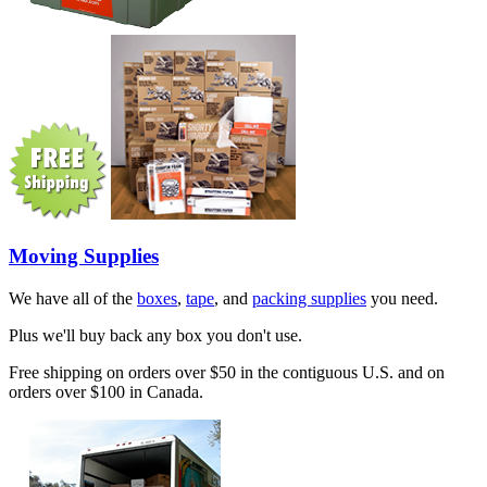
Moving Supplies
We have all of the
boxes
,
tape
, and
packing supplies
you need.
Plus we'll buy back any box you don't use.
Free shipping on orders over $50 in the contiguous U.S. and on
orders over $100 in Canada.