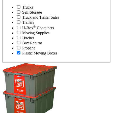
Trucks
Self-Storage
Truck and Trailer Sales
Trailers
®
U-Box
Containers
Moving Supplies
Hitches
Box Returns
Propane
Plastic Moving Boxes