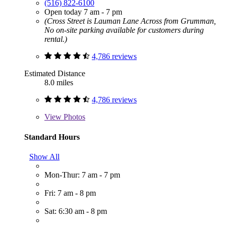
(516) 822-6100
Open today 7 am - 7 pm
(Cross Street is Lauman Lane Across from Grumman,
No on-site parking available for customers during
rental.)
4,786 reviews
Estimated Distance
8.0 miles
4,786 reviews
View
Photos
Standard Hours
Show All
Mon-Thur: 7 am - 7 pm
Fri: 7 am - 8 pm
Sat: 6:30 am - 8 pm