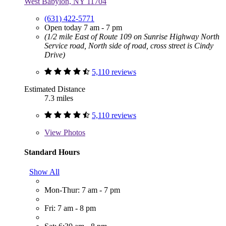
West Babylon, NY 11704
(631) 422-5771
Open today 7 am - 7 pm
(1/2 mile East of Route 109 on Sunrise Highway North
Service road, North side of road, cross street is Cindy
Drive)
5,110 reviews
Estimated Distance
7.3 miles
5,110 reviews
View
Photos
Standard Hours
Show All
Mon-Thur: 7 am - 7 pm
Fri: 7 am - 8 pm