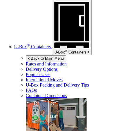
®
U-Box
Containers
®
U-Box
Containers
Back to Main Menu
Rates and Information
Delivery Options
Popular Uses
International Moves
U-Box
Packing and Delivery Tips
FAQs
Container Dimensions