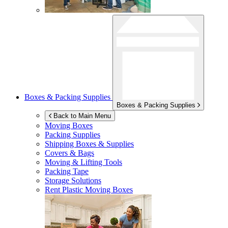
Boxes & Packing Supplies
Boxes & Packing Supplies
Back to Main Menu
Moving Boxes
Packing Supplies
Shipping Boxes & Supplies
Covers & Bags
Moving & Lifting Tools
Packing Tape
Storage Solutions
Rent Plastic Moving Boxes