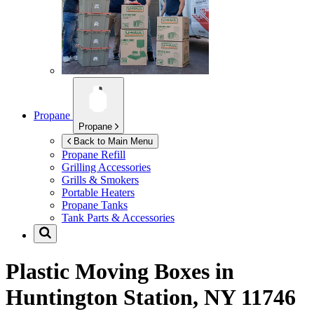
Propane
Propane
Back to Main Menu
Propane Refill
Grilling Accessories
Grills & Smokers
Portable Heaters
Propane Tanks
Tank Parts & Accessories
Plastic Moving Boxes in
Huntington Station, NY 11746