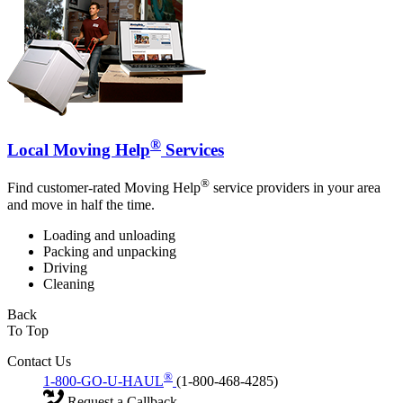
®
Local Moving Help
Services
®
Find customer-rated Moving Help
service providers in your area
and move in half the time.
Loading and unloading
Packing and unpacking
Driving
Cleaning
Back
To Top
Contact Us
®
1-800-GO-U-HAUL
(1-800-468-4285)
Request a Callback