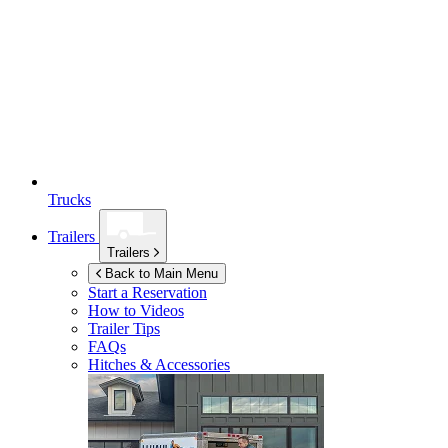
Trucks
Trailers
Trailers
Back to Main Menu
Start a Reservation
How to Videos
Trailer Tips
FAQs
Hitches & Accessories