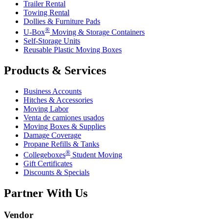
Trailer Rental
Towing Rental
Dollies & Furniture Pads
®
U-Box
Moving & Storage Containers
Self-Storage Units
Reusable Plastic Moving Boxes
Products & Services
Business Accounts
Hitches & Accessories
Moving Labor
Venta de camiones usados
Moving Boxes & Supplies
Damage Coverage
Propane Refills & Tanks
®
Collegeboxes
Student Moving
Gift Certificates
Discounts & Specials
Partner With Us
Vendor