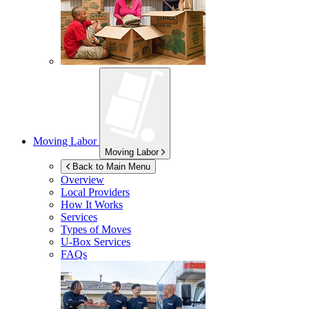
Moving Labor
Moving Labor
Back to Main Menu
Overview
Local Providers
How It Works
Services
Types of Moves
U-Box
Services
FAQs