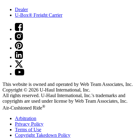
Dealer
U-Box® Freight Carrier
This website is owned and operated by Web Team Associates, Inc.
Copyright © 2026
U-Haul
International, Inc.
All rights reserved.
U-Haul
International, Inc.'s trademarks and
copyrights are used under license by Web Team Associates, Inc.
®
Air-Cushioned Ride
Arbitration
Privacy Policy
Terms of Use
Copyright Takedown Policy