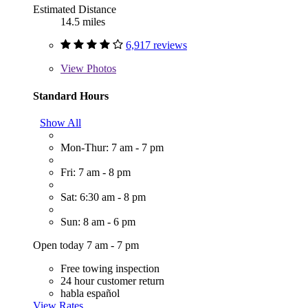
Estimated Distance
14.5 miles
6,917 reviews
View
Photos
Standard Hours
Show All
Mon-Thur: 7 am - 7 pm
Fri: 7 am - 8 pm
Sat: 6:30 am - 8 pm
Sun: 8 am - 6 pm
Open today 7 am - 7 pm
Free towing inspection
24 hour customer return
habla español
View Rates