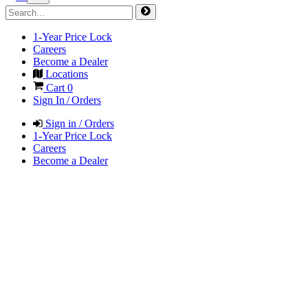
1-Year Price Lock
Careers
Become a Dealer
Locations
Cart
0
Sign In / Orders
Sign in / Orders
1-Year Price Lock
Careers
Become a Dealer