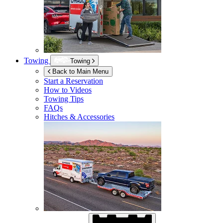
Towing
Towing
Back to Main Menu
Start a Reservation
How to Videos
Towing Tips
FAQs
Hitches & Accessories