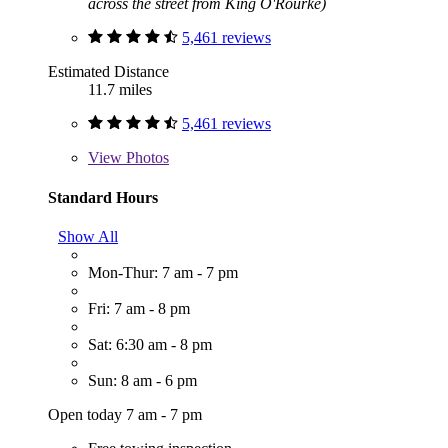
across the street from King O'Rourke)
5,461 reviews
Estimated Distance
11.7 miles
5,461 reviews
View
Photos
Standard Hours
Show All
Mon-Thur: 7 am - 7 pm
Fri: 7 am - 8 pm
Sat: 6:30 am - 8 pm
Sun: 8 am - 6 pm
Open today 7 am - 7 pm