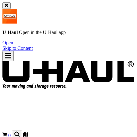
U-Haul
Open in the
U-Haul
app
Open
Skip to Content
0