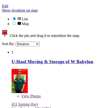
Edit
Show locations on map
List
Map
Click the pin and drag it to reposition the map.
Sort By:
1
U-Haul Moving & Storage of W Babylon
View
Photos
451 Sunrise Hwy