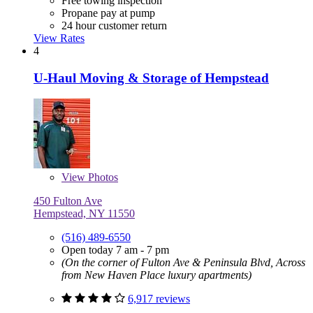
Free towing inspection
Propane pay at pump
24 hour customer return
View Rates
4
U-Haul Moving & Storage of Hempstead
View
Photos
450 Fulton Ave
Hempstead, NY 11550
(516) 489-6550
Open today 7 am - 7 pm
(On the corner of Fulton Ave & Peninsula Blvd, Across
from New Haven Place luxury apartments)
6,917 reviews