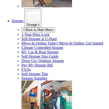
Storage
Storage
Back to Main Menu
1-Year Price Lock
Self-Storage at
U-Haul
Move-In Online Today!
Move-In Online: Get Started
Climate Controlled Storage
RV, Car & Boat Storage
Self-Storage Size Guide
Drive Up / Outdoor Storage
Pay My Storage Bill
FAQs
Self-Storage Tips
Storage Supplies