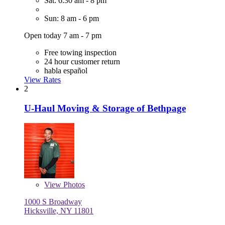
Sat: 6:30 am - 8 pm
Sun: 8 am - 6 pm
Open today 7 am - 7 pm
Free towing inspection
24 hour customer return
habla español
View Rates
2
U-Haul Moving & Storage of Bethpage
View
Photos
1000 S Broadway
Hicksville, NY 11801