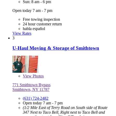
Sun: 8 am - 6 pm
Open today 7 am - 7 pm
Free towing inspection
24 hour customer return
habla español
View Rates
3
U-Haul Moving & Storage of Smithtown
View
Photos
771 Smithtown Bypass
Smithtown, NY 11787
(631) 724-2482
Open today 7 am - 7 pm
(1/2 Mile East of Terry Road on South side of Route
347 Next to Taco Bell, Right next to Taco Bell and