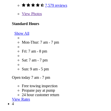
7,579 reviews
View
Photos
Standard Hours
Show All
Mon-Thur: 7 am - 7 pm
Fri: 7 am - 8 pm
Sat: 7 am - 7 pm
Sun: 9 am - 5 pm
Open today 7 am - 7 pm
Free towing inspection
Propane pay at pump
24 hour customer return
View Rates
4