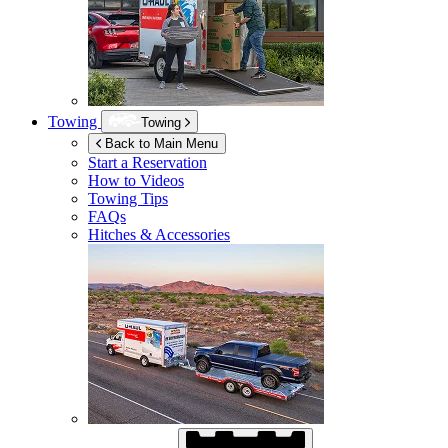
Towing
Towing
Back to Main Menu
Start a Reservation
How to Videos
Towing Tips
FAQs
Hitches & Accessories