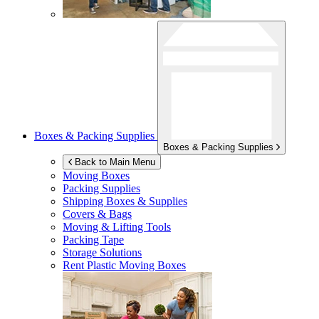
Boxes & Packing Supplies
Boxes & Packing Supplies
Back to Main Menu
Moving Boxes
Packing Supplies
Shipping Boxes & Supplies
Covers & Bags
Moving & Lifting Tools
Packing Tape
Storage Solutions
Rent Plastic Moving Boxes