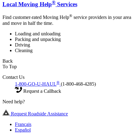
®
Local Moving Help
Services
®
Find customer-rated Moving Help
service providers in your area
and move in half the time.
Loading and unloading
Packing and unpacking
Driving
Cleaning
Back
To Top
Contact Us
®
1-800-GO-U-HAUL
(1-800-468-4285)
Request a Callback
Need help?
Request Roadside Assistance
Français
Español