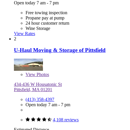
Open today 7 am - 7 pm
Free towing inspection
Propane pay at pump
24 hour customer return
Wine Storage
View Rates
2
U-Haul Moving & Storage of Pittsfield
View
Photos
434-436 W Housatonic St
Pittsfield, MA 01201
(413) 358-4397
Open today 7 am - 7 pm
4,108 reviews
Estimated Distance