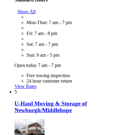
Show All
Mon-Thur: 7 am - 7 pm
Fri: 7 am - 8 pm
Sat: 7 am - 7 pm
Sun: 9 am - 5 pm
Open today 7 am - 7 pm
Free towing inspection
24 hour customer return
View Rates
5
U-Haul Moving & Storage of
Newburgh/Middlehope