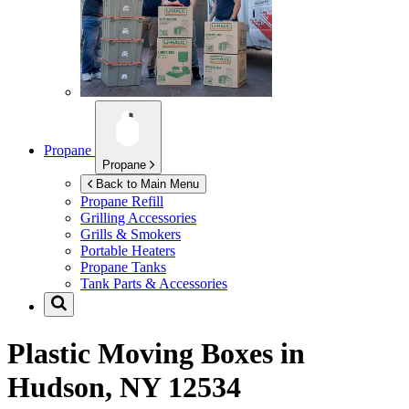
Propane
Propane
Back to Main Menu
Propane Refill
Grilling Accessories
Grills & Smokers
Portable Heaters
Propane Tanks
Tank Parts & Accessories
Plastic Moving Boxes in
Hudson, NY 12534