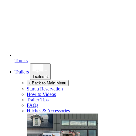
Trucks
Trailers
Trailers
Back to Main Menu
Start a Reservation
How to Videos
Trailer Tips
FAQs
Hitches & Accessories