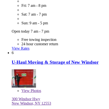
Fri: 7 am - 8 pm
Sat: 7 am - 7 pm
Sun: 9 am - 5 pm
Open today 7 am - 7 pm
Free towing inspection
24 hour customer return
View Rates
6
U-Haul Moving & Storage of New Windsor
View
Photos
300 Windsor Hwy
New Windsor, NY 12553