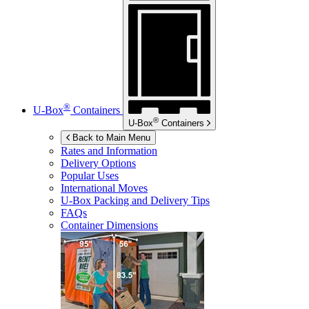
®
U-Box
Containers
®
U-Box
Containers
Back to Main Menu
Rates and Information
Delivery Options
Popular Uses
International Moves
U-Box
Packing and Delivery Tips
FAQs
Container Dimensions