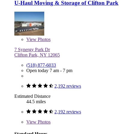
U-Haul Moving & Storage of Clifton Park
View
Photos
7 Synergy Park Dr
Clifton Park, NY 12065
(518) 877-6033
Open today 7 am - 7 pm
2,192 reviews
Estimated Distance
44.5 miles
2,192 reviews
View
Photos
Standard Hours