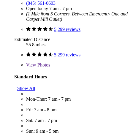
(845) 561-0603
Open today 7 am - 7 pm
(1 Mile from 5 Corners, Between Emergency One and
Carpet Mill Outlet)
5,299 reviews
Estimated Distance
55.8 miles
5,299 reviews
View
Photos
Standard Hours
Show All
Mon-Thur: 7 am - 7 pm
Fri: 7 am - 8 pm
Sat: 7 am - 7 pm
Sun: 9 am - 5 pm