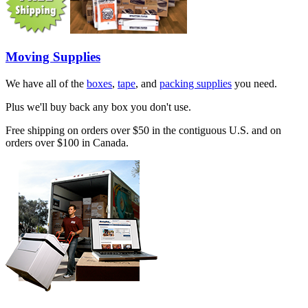
Moving Supplies
We have all of the
boxes
,
tape
, and
packing supplies
you need.
Plus we'll buy back any box you don't use.
Free shipping on orders over $50 in the contiguous U.S. and on
orders over $100 in Canada.