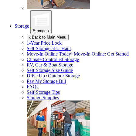
Storage
Storage
Back to Main Menu
1-Year Price Lock
Self-Storage at
U-Haul
Move-In Online Today!
Move-In Online: Get Started
Climate Controlled Storage
RV, Car & Boat Storage
Self-Storage Size Guide
Drive Up / Outdoor Storage
Pay My Storage Bill
FAQs
Self-Storage Tips
Storage Supplies