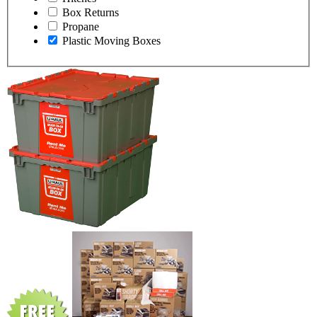
Box Returns
Propane
Plastic Moving Boxes