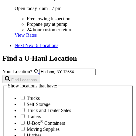
Open today 7 am - 7 pm
Free towing inspection
Propane pay at pump
24 hour customer return
View Rates
Next
Next 6 Locations
Find a U-Haul Location
Your Location*
Find Locations
Show locations that have:
Trucks
Self-Storage
Truck and Trailer Sales
Trailers
®
U-Box
Containers
Moving Supplies
Hitches