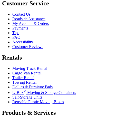
Customer Service
Contact Us
Roadside Assistance
My Account & Orders
Payments
Tips
FAQ
Accessibility
Customer Reviews
Rentals
Moving Truck Rental
Cargo Van Rental
Trailer Rental
Towing Rental
Dollies & Furniture Pads
®
U-Box
Moving & Storage Containers
Self-Storage Units
Reusable Plastic Moving Boxes
Products & Services