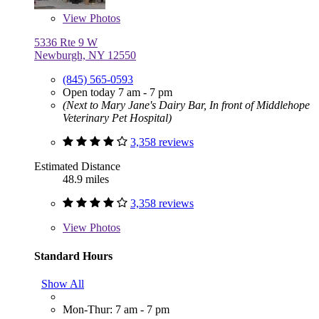
View
Photos
5336 Rte 9 W
Newburgh, NY 12550
(845) 565-0593
Open today 7 am - 7 pm
(Next to Mary Jane's Dairy Bar, In front of Middlehope
Veterinary Pet Hospital)
3,358 reviews
Estimated Distance
48.9 miles
3,358 reviews
View
Photos
Standard Hours
Show All
Mon-Thur: 7 am - 7 pm