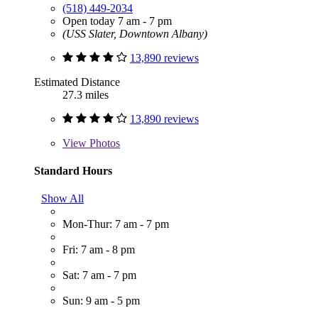
(518) 449-2034
Open today 7 am - 7 pm
(USS Slater, Downtown Albany)
13,890 reviews
Estimated Distance
27.3 miles
13,890 reviews
View
Photos
Standard Hours
Show All
Mon-Thur: 7 am - 7 pm
Fri: 7 am - 8 pm
Sat: 7 am - 7 pm
Sun: 9 am - 5 pm