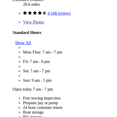
28.6 miles
4,108 reviews
View
Photos
Standard Hours
Show All
Mon-Thur: 7 am - 7 pm
Fri: 7 am - 8 pm
Sat: 7 am - 7 pm
Sun: 9 am - 5 pm
Open today 7 am - 7 pm
Free towing inspection
Propane pay at pump
24 hour customer return
Boat storage
RV storage