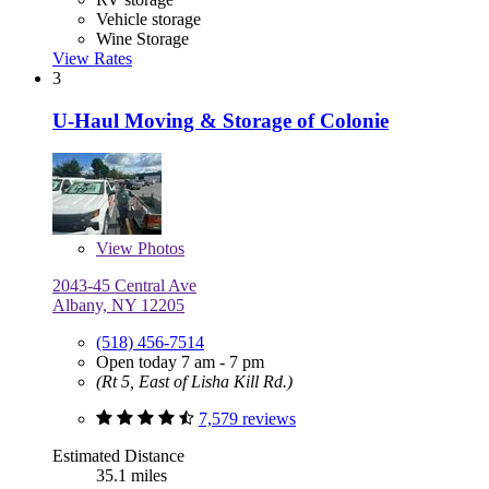
Vehicle storage
Wine Storage
View Rates
3
U-Haul Moving & Storage of Colonie
View
Photos
2043-45 Central Ave
Albany, NY 12205
(518) 456-7514
Open today 7 am - 7 pm
(Rt 5, East of Lisha Kill Rd.)
7,579 reviews
Estimated Distance
35.1 miles