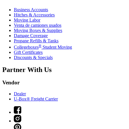
Business Accounts
Hitches & Accessories
Moving Labor
Venta de camiones usados
Moving Boxes & Supplies
Damage Coverage
Propane Refills & Tanks
®
Collegeboxes
Student Moving
Gift Certificates
Discounts & Specials
Partner With Us
Vendor
Dealer
U-Box® Freight Carrier