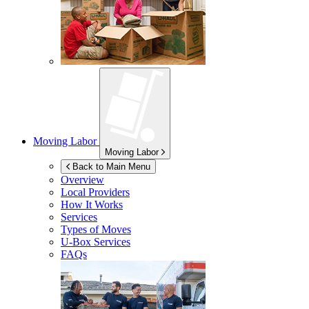
Moving Labor
Moving Labor
Back to Main Menu
Overview
Local Providers
How It Works
Services
Types of Moves
U-Box
Services
FAQs