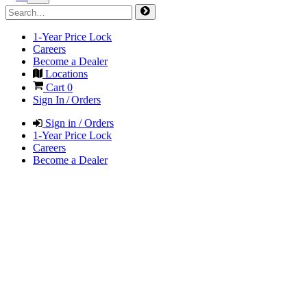
1-Year Price Lock
Careers
Become a Dealer
Locations
Cart
0
Sign In / Orders
Sign in / Orders
1-Year Price Lock
Careers
Become a Dealer