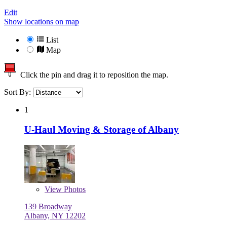
Edit
Show locations on map
List
Map
Click the pin and drag it to reposition the map.
Sort By:
1
U-Haul Moving & Storage of Albany
View
Photos
139 Broadway
Albany, NY 12202