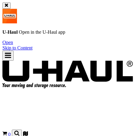
U-Haul
Open in the
U-Haul
app
Open
Skip to Content
0