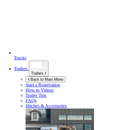
Trucks
Trailers
Trailers
Back to Main Menu
Start a Reservation
How to Videos
Trailer Tips
FAQs
Hitches & Accessories