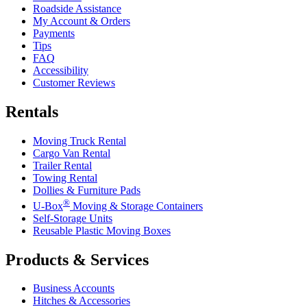
Roadside Assistance
My Account & Orders
Payments
Tips
FAQ
Accessibility
Customer Reviews
Rentals
Moving Truck Rental
Cargo Van Rental
Trailer Rental
Towing Rental
Dollies & Furniture Pads
®
U-Box
Moving & Storage Containers
Self-Storage Units
Reusable Plastic Moving Boxes
Products & Services
Business Accounts
Hitches & Accessories