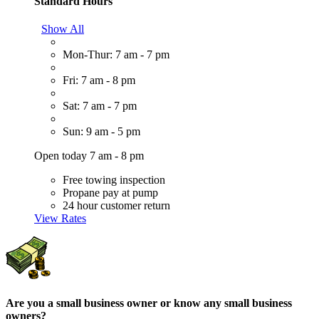
Standard Hours
Show All
Mon-Thur: 7 am - 7 pm
Fri: 7 am - 8 pm
Sat: 7 am - 7 pm
Sun: 9 am - 5 pm
Open today 7 am - 8 pm
Free towing inspection
Propane pay at pump
24 hour customer return
View Rates
Are you a small business owner or know any small business
owners?