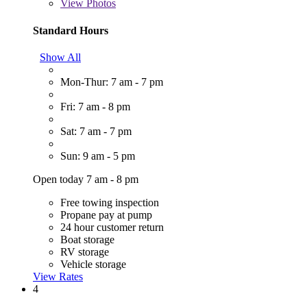
View
Photos
Standard Hours
Show All
Mon-Thur: 7 am - 7 pm
Fri: 7 am - 8 pm
Sat: 7 am - 7 pm
Sun: 9 am - 5 pm
Open today 7 am - 8 pm
Free towing inspection
Propane pay at pump
24 hour customer return
Boat storage
RV storage
Vehicle storage
View Rates
4