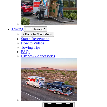
Towing
Towing
Back to Main Menu
Start a Reservation
How to Videos
Towing Tips
FAQs
Hitches & Accessories