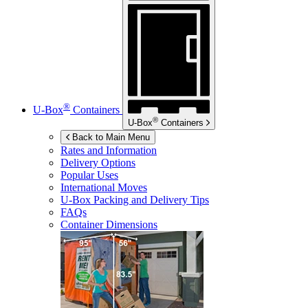
®
U-Box
Containers
®
U-Box
Containers
Back to Main Menu
Rates and Information
Delivery Options
Popular Uses
International Moves
U-Box
Packing and Delivery Tips
FAQs
Container Dimensions