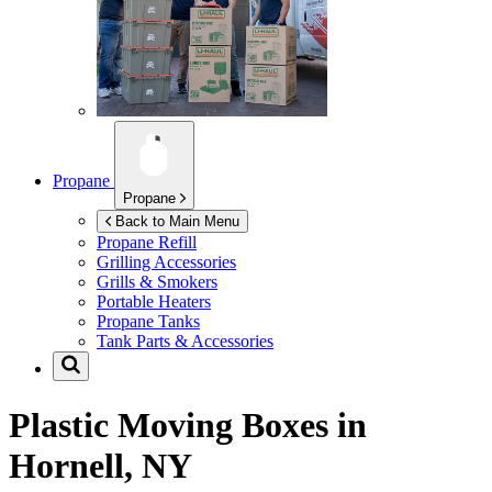
Propane
Propane
Back to Main Menu
Propane Refill
Grilling Accessories
Grills & Smokers
Portable Heaters
Propane Tanks
Tank Parts & Accessories
Plastic Moving Boxes in
Hornell, NY