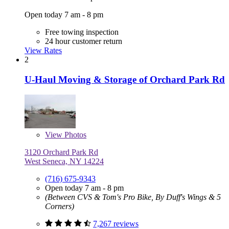
Open today 7 am - 8 pm
Free towing inspection
24 hour customer return
View Rates
2
U-Haul Moving & Storage of Orchard Park Rd
View
Photos
3120 Orchard Park Rd
West Seneca, NY 14224
(716) 675-9343
Open today 7 am - 8 pm
(Between CVS & Tom's Pro Bike, By Duff's Wings & 5
Corners)
7,267 reviews