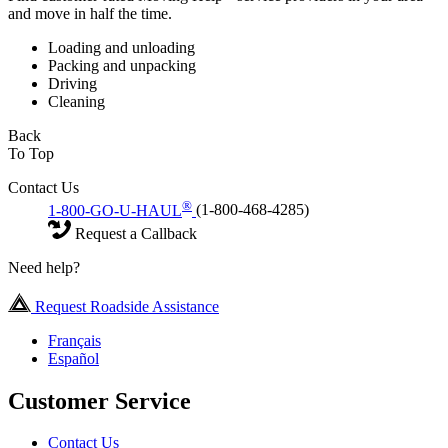
and move in half the time.
Loading and unloading
Packing and unpacking
Driving
Cleaning
Back
To Top
Contact Us
®
1-800-GO-U-HAUL
(1-800-468-4285)
Request a Callback
Need help?
Request Roadside Assistance
Français
Español
Customer Service
Contact Us