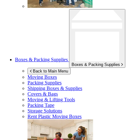
Boxes & Packing Supplies
Boxes & Packing Supplies
Back to Main Menu
Moving Boxes
Packing Supplies
Shipping Boxes & Supplies
Covers & Bags
Moving & Lifting Tools
Packing Tape
Storage Solutions
Rent Plastic Moving Boxes