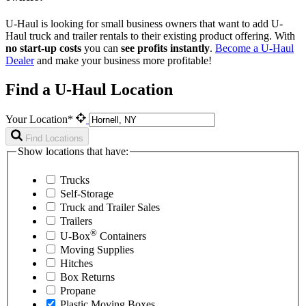
U-Haul is looking for small business owners that want to add
U-
Haul
truck and trailer rentals to their existing product offering. With
no start-up costs
you can
see profits instantly
.
Become a
U-Haul
Dealer
and make your business more profitable!
Find a U-Haul Location
Your Location*
Find Locations
Show locations that have:
Trucks
Self-Storage
Truck and Trailer Sales
Trailers
®
U-Box
Containers
Moving Supplies
Hitches
Box Returns
Propane
Plastic Moving Boxes