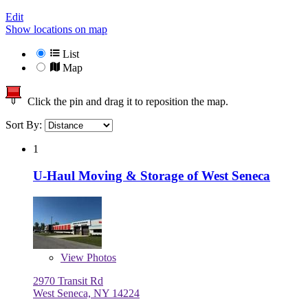
Edit
Show locations on map
List
Map
Click the pin and drag it to reposition the map.
Sort By:
1
U-Haul Moving & Storage of West Seneca
View
Photos
2970 Transit Rd
West Seneca, NY 14224