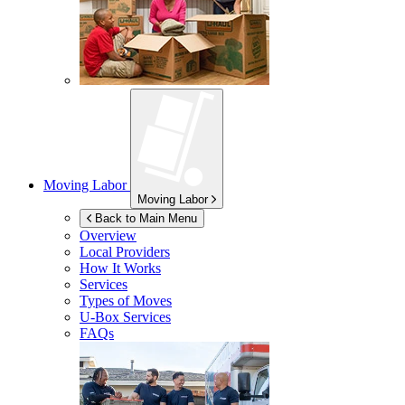
Moving Labor
Moving Labor
Back to Main Menu
Overview
Local Providers
How It Works
Services
Types of Moves
U-Box
Services
FAQs