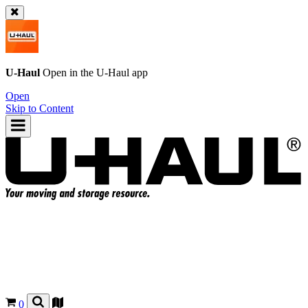
U-Haul
Open in the
U-Haul
app
Open
Skip to Content
0