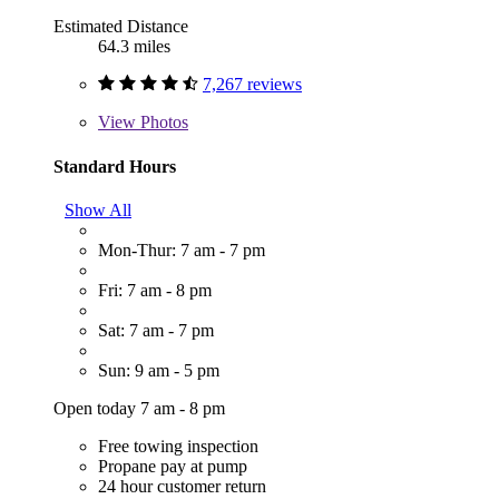
Estimated Distance
64.3 miles
7,267 reviews
View
Photos
Standard Hours
Show All
Mon-Thur: 7 am - 7 pm
Fri: 7 am - 8 pm
Sat: 7 am - 7 pm
Sun: 9 am - 5 pm
Open today 7 am - 8 pm
Free towing inspection
Propane pay at pump
24 hour customer return