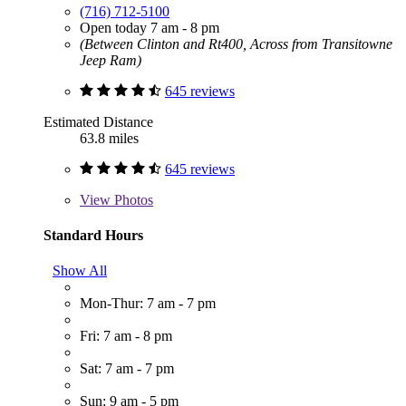
(716) 712-5100
Open today 7 am - 8 pm
(Between Clinton and Rt400, Across from Transitowne
Jeep Ram)
645 reviews
Estimated Distance
63.8 miles
645 reviews
View
Photos
Standard Hours
Show All
Mon-Thur: 7 am - 7 pm
Fri: 7 am - 8 pm
Sat: 7 am - 7 pm
Sun: 9 am - 5 pm