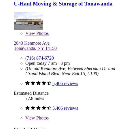
U-Haul Moving & Storage of Tonawanda
View
Photos
2843 Kenmore Ave
Tonawanda, NY 14150
(716) 874-6720
Open today 7 am - 8 pm
(On old Kenmore Ave; Between Sheridan Dr and
Grand Island Blvd, Near Exit 15, I-190)
5,406 reviews
Estimated Distance
77.8 miles
5,406 reviews
View
Photos