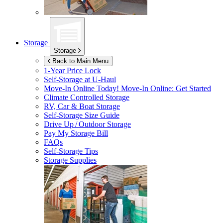
Storage
Storage
Back to Main Menu
1-Year Price Lock
Self-Storage at
U-Haul
Move-In Online Today!
Move-In Online: Get Started
Climate Controlled Storage
RV, Car & Boat Storage
Self-Storage Size Guide
Drive Up / Outdoor Storage
Pay My Storage Bill
FAQs
Self-Storage Tips
Storage Supplies