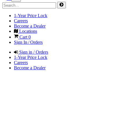
1-Year Price Lock
Careers
Become a Dealer
Locations
Cart
0
Sign In / Orders
Sign in / Orders
1-Year Price Lock
Careers
Become a Dealer