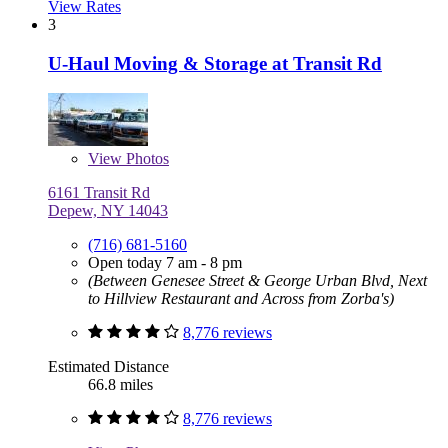
View Rates
3
U-Haul Moving & Storage at Transit Rd
View
Photos
6161 Transit Rd
Depew, NY 14043
(716) 681-5160
Open today 7 am - 8 pm
(Between Genesee Street & George Urban Blvd, Next
to Hillview Restaurant and Across from Zorba's)
8,776 reviews
Estimated Distance
66.8 miles
8,776 reviews