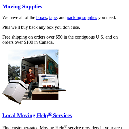
Moving Supplies
We have all of the
boxes
,
tape
, and
packing supplies
you need.
Plus we'll buy back any box you don't use.
Free shipping on orders over $50 in the contiguous U.S. and on
orders over $100 in Canada.
®
Local Moving Help
Services
®
Find customer-rated Moving Help
service providers in your area