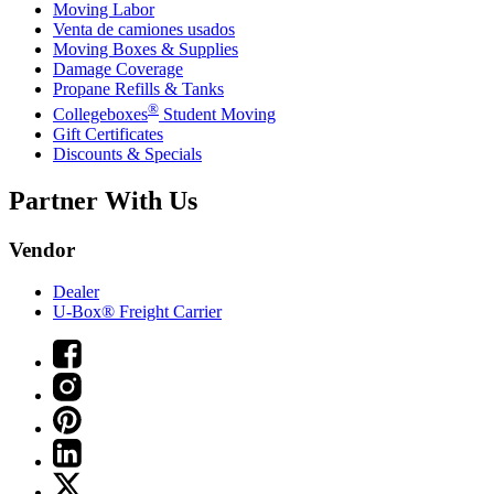
Moving Labor
Venta de camiones usados
Moving Boxes & Supplies
Damage Coverage
Propane Refills & Tanks
®
Collegeboxes
Student Moving
Gift Certificates
Discounts & Specials
Partner With Us
Vendor
Dealer
U-Box® Freight Carrier