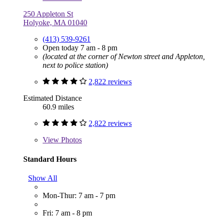
250 Appleton St
Holyoke, MA 01040
(413) 539-9261
Open today 7 am - 8 pm
(located at the corner of Newton street and Appleton,
next to police station)
2,822 reviews
Estimated Distance
60.9 miles
2,822 reviews
View
Photos
Standard Hours
Show All
Mon-Thur: 7 am - 7 pm
Fri: 7 am - 8 pm