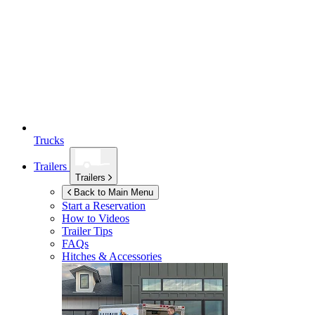
Trucks
Trailers
Trailers
Back to Main Menu
Start a Reservation
How to Videos
Trailer Tips
FAQs
Hitches & Accessories