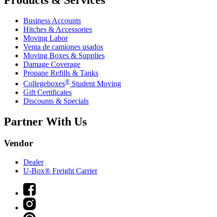
Business Accounts
Hitches & Accessories
Moving Labor
Venta de camiones usados
Moving Boxes & Supplies
Damage Coverage
Propane Refills & Tanks
®
Collegeboxes
Student Moving
Gift Certificates
Discounts & Specials
Partner With Us
Vendor
Dealer
U-Box® Freight Carrier