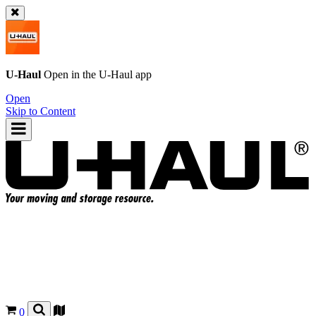
U-Haul
Open in the
U-Haul
app
Open
Skip to Content
0