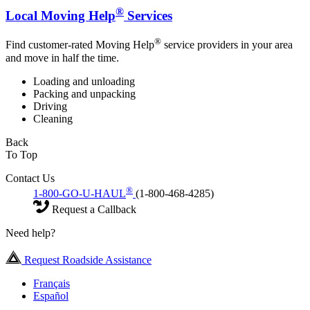
®
Local Moving Help
Services
®
Find customer-rated Moving Help
service providers in your area
and move in half the time.
Loading and unloading
Packing and unpacking
Driving
Cleaning
Back
To Top
Contact Us
®
1-800-GO-U-HAUL
(1-800-468-4285)
Request a Callback
Need help?
Request Roadside Assistance
Français
Español