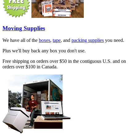
Moving Supplies
We have all of the
boxes
,
tape
, and
packing supplies
you need.
Plus we'll buy back any box you don't use.
Free shipping on orders over $50 in the contiguous U.S. and on
orders over $100 in Canada.