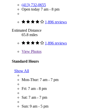
(413) 732-0655
Open today 7 am - 8 pm
1,896 reviews
Estimated Distance
65.8 miles
1,896 reviews
View
Photos
Standard Hours
Show All
Mon-Thur: 7 am - 7 pm
Fri: 7 am - 8 pm
Sat: 7 am - 7 pm
Sun: 9 am - 5 pm