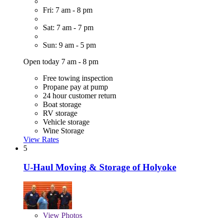
Fri: 7 am - 8 pm
Sat: 7 am - 7 pm
Sun: 9 am - 5 pm
Open today 7 am - 8 pm
Free towing inspection
Propane pay at pump
24 hour customer return
Boat storage
RV storage
Vehicle storage
Wine Storage
View Rates
5
U-Haul Moving & Storage of Holyoke
View
Photos