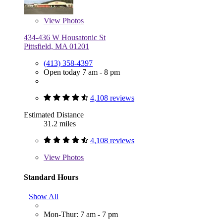
View
Photos
434-436 W Housatonic St
Pittsfield, MA 01201
(413) 358-4397
Open today 7 am - 8 pm
4,108 reviews
Estimated Distance
31.2 miles
4,108 reviews
View
Photos
Standard Hours
Show All
Mon-Thur: 7 am - 7 pm