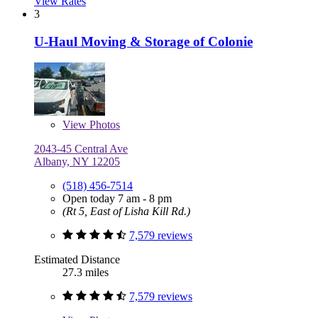
View Rates
3
U-Haul Moving & Storage of Colonie
View
Photos
2043-45 Central Ave
Albany, NY 12205
(518) 456-7514
Open today 7 am - 8 pm
(Rt 5, East of Lisha Kill Rd.)
7,579 reviews
Estimated Distance
27.3 miles
7,579 reviews