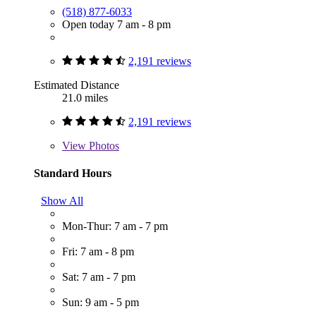
(518) 877-6033
Open today 7 am - 8 pm
2,191 reviews
Estimated Distance
21.0 miles
2,191 reviews
View
Photos
Standard Hours
Show All
Mon-Thur: 7 am - 7 pm
Fri: 7 am - 8 pm
Sat: 7 am - 7 pm
Sun: 9 am - 5 pm