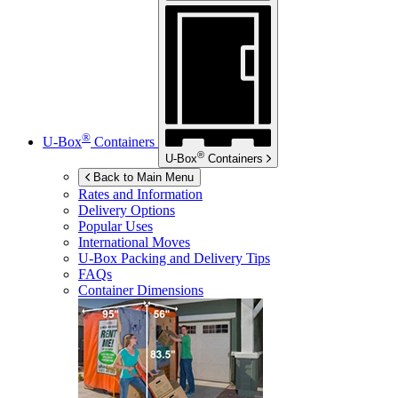
®
U-Box
Containers
®
U-Box
Containers
Back to Main Menu
Rates and Information
Delivery Options
Popular Uses
International Moves
U-Box
Packing and Delivery Tips
FAQs
Container Dimensions