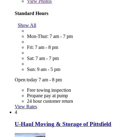
View
Photos
Standard Hours
Show All
Mon-Thur: 7 am - 7 pm
Fri: 7 am - 8 pm
Sat: 7 am - 7 pm
Sun: 9 am - 5 pm
Open today 7 am - 8 pm
Free towing inspection
Propane pay at pump
24 hour customer return
View Rates
4
U-Haul Moving & Storage of Pittsfield