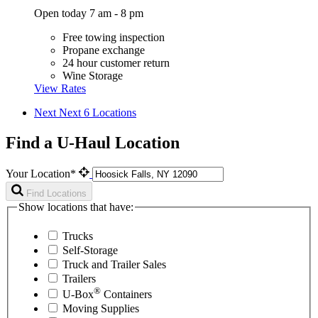
Open today 7 am - 8 pm
Free towing inspection
Propane exchange
24 hour customer return
Wine Storage
View Rates
Next
Next 6 Locations
Find a U-Haul Location
Your Location*
Find Locations
Show locations that have:
Trucks
Self-Storage
Truck and Trailer Sales
Trailers
®
U-Box
Containers
Moving Supplies