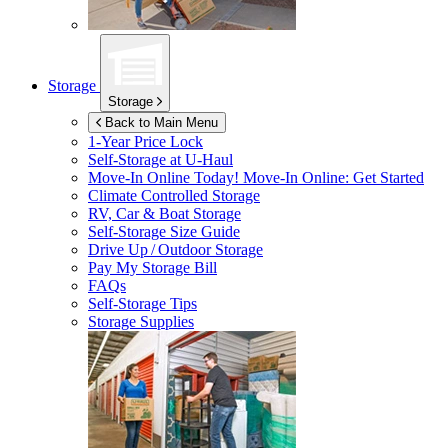
Storage
Storage
Back to Main Menu
1-Year Price Lock
Self-Storage at
U-Haul
Move-In Online Today!
Move-In Online: Get Started
Climate Controlled Storage
RV, Car & Boat Storage
Self-Storage Size Guide
Drive Up / Outdoor Storage
Pay My Storage Bill
FAQs
Self-Storage Tips
Storage Supplies