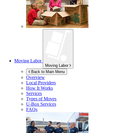
Moving Labor
Moving Labor
Back to Main Menu
Overview
Local Providers
How It Works
Services
Types of Moves
U-Box
Services
FAQs