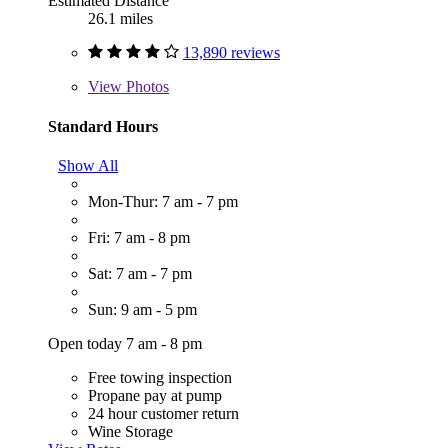
Estimated Distance
26.1 miles
13,890 reviews
View
Photos
Standard Hours
Show All
Mon-Thur: 7 am - 7 pm
Fri: 7 am - 8 pm
Sat: 7 am - 7 pm
Sun: 9 am - 5 pm
Open today 7 am - 8 pm
Free towing inspection
Propane pay at pump
24 hour customer return
Wine Storage