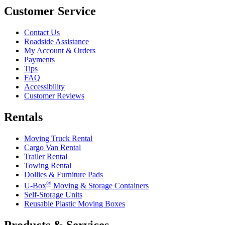
Customer Service
Contact Us
Roadside Assistance
My Account & Orders
Payments
Tips
FAQ
Accessibility
Customer Reviews
Rentals
Moving Truck Rental
Cargo Van Rental
Trailer Rental
Towing Rental
Dollies & Furniture Pads
®
U-Box
Moving & Storage Containers
Self-Storage Units
Reusable Plastic Moving Boxes
Products & Services