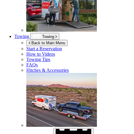
Towing
Towing
Back to Main Menu
Start a Reservation
How to Videos
Towing Tips
FAQs
Hitches & Accessories