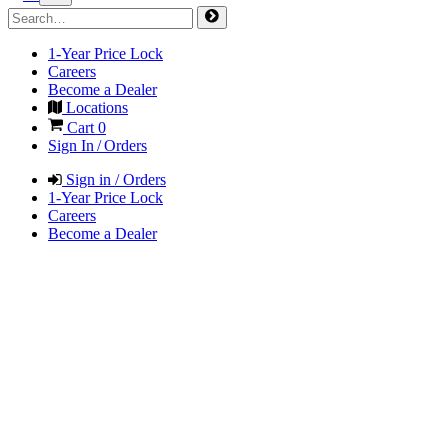
1-Year Price Lock
Careers
Become a Dealer
Locations
Cart
0
Sign In / Orders
Sign in / Orders
1-Year Price Lock
Careers
Become a Dealer