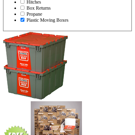
Hitches
Box Returns
Propane
Plastic Moving Boxes