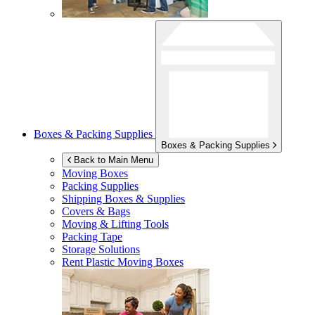
Boxes & Packing Supplies
Boxes & Packing Supplies
Back to Main Menu
Moving Boxes
Packing Supplies
Shipping Boxes & Supplies
Covers & Bags
Moving & Lifting Tools
Packing Tape
Storage Solutions
Rent Plastic Moving Boxes