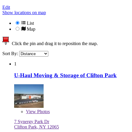
Edit
Show locations on map
List
Map
Click the pin and drag it to reposition the map.
Sort By:
1
U-Haul Moving & Storage of Clifton Park
View
Photos
7 Synergy Park Dr
Clifton Park, NY 12065