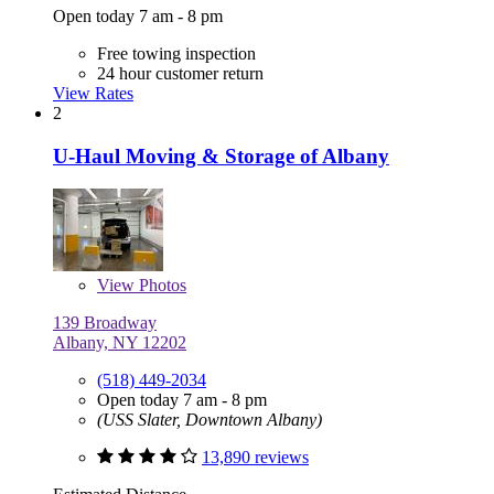
Open today 7 am - 8 pm
Free towing inspection
24 hour customer return
View Rates
2
U-Haul Moving & Storage of Albany
View
Photos
139 Broadway
Albany, NY 12202
(518) 449-2034
Open today 7 am - 8 pm
(USS Slater, Downtown Albany)
13,890 reviews