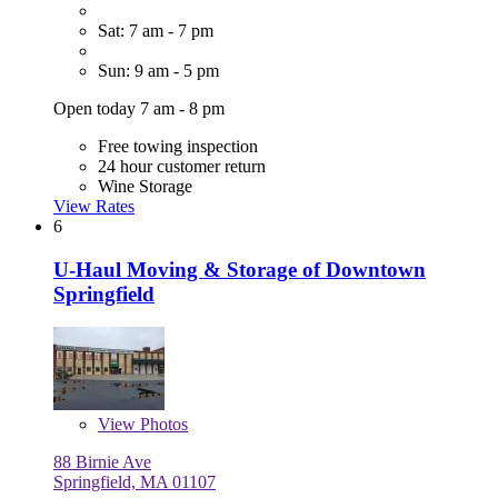
Sat: 7 am - 7 pm
Sun: 9 am - 5 pm
Open today 7 am - 8 pm
Free towing inspection
24 hour customer return
Wine Storage
View Rates
6
U-Haul Moving & Storage of Downtown
Springfield
View
Photos
88 Birnie Ave
Springfield, MA 01107