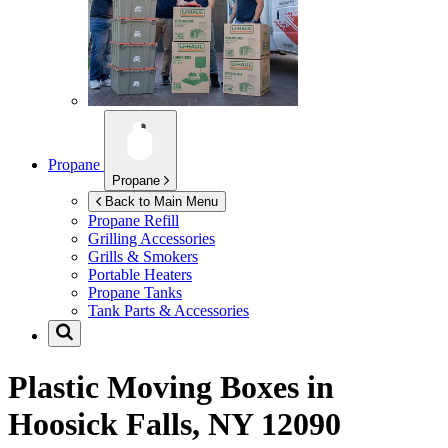
Propane
Propane
Back to Main Menu
Propane Refill
Grilling Accessories
Grills & Smokers
Portable Heaters
Propane Tanks
Tank Parts & Accessories
Plastic Moving Boxes in
Hoosick Falls, NY 12090