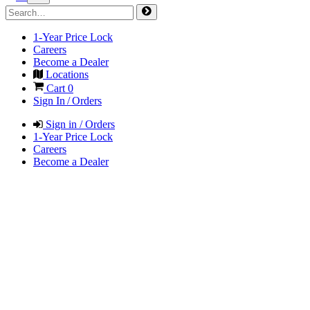
1-Year Price Lock
Careers
Become a Dealer
Locations
Cart
0
Sign In / Orders
Sign in / Orders
1-Year Price Lock
Careers
Become a Dealer