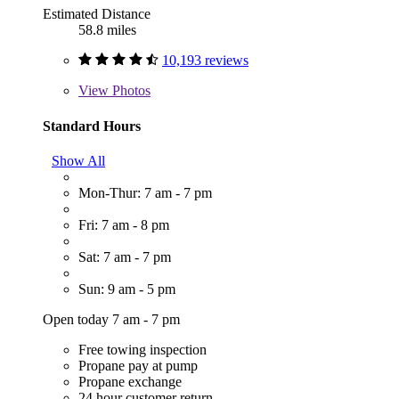
Estimated Distance
58.8 miles
10,193 reviews
View
Photos
Standard Hours
Show All
Mon-Thur: 7 am - 7 pm
Fri: 7 am - 8 pm
Sat: 7 am - 7 pm
Sun: 9 am - 5 pm
Open today 7 am - 7 pm
Free towing inspection
Propane pay at pump
Propane exchange
24 hour customer return