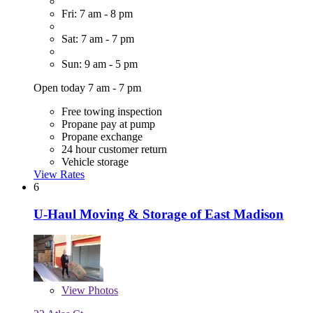
Fri: 7 am - 8 pm
Sat: 7 am - 7 pm
Sun: 9 am - 5 pm
Open today 7 am - 7 pm
Free towing inspection
Propane pay at pump
Propane exchange
24 hour customer return
Vehicle storage
View Rates
6
U-Haul Moving & Storage of East Madison
View
Photos