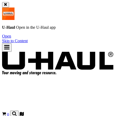
U-Haul
Open in the
U-Haul
app
Open
Skip to Content
0