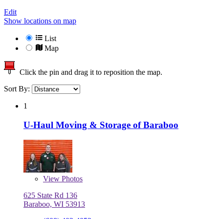
Edit
Show locations on map
List
Map
Click the pin and drag it to reposition the map.
Sort By:
1
U-Haul Moving & Storage of Baraboo
View
Photos
625 State Rd 136
Baraboo, WI 53913