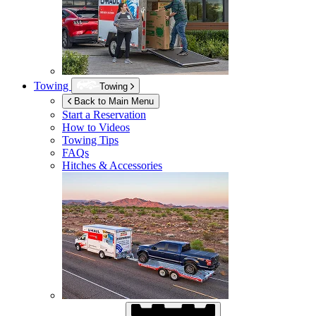
Towing
Towing
Back to Main Menu
Start a Reservation
How to Videos
Towing Tips
FAQs
Hitches & Accessories