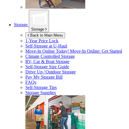
Storage
Storage
Back to Main Menu
1-Year Price Lock
Self-Storage at
U-Haul
Move-In Online Today!
Move-In Online: Get Started
Climate Controlled Storage
RV, Car & Boat Storage
Self-Storage Size Guide
Drive Up / Outdoor Storage
Pay My Storage Bill
FAQs
Self-Storage Tips
Storage Supplies