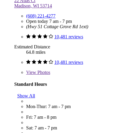
22 Atlas Ct
Madison, WI 53714
(608) 221-4277
Open today 7 am - 7 pm
(Hwy 51 Cottage Grove Rd 1ext)
10,481 reviews
Estimated Distance
64.8 miles
10,481 reviews
View
Photos
Standard Hours
Show All
Mon-Thur: 7 am - 7 pm
Fri: 7 am - 8 pm
Sat: 7 am - 7 pm