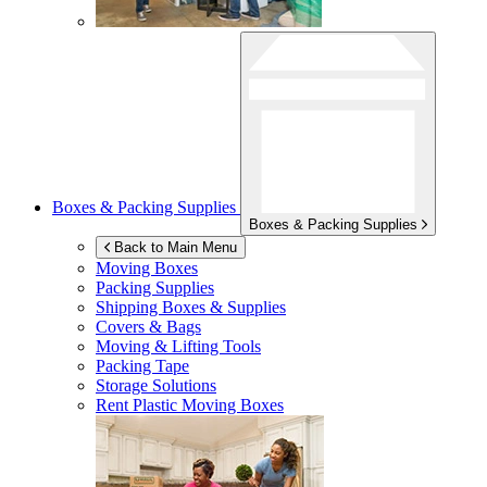
Boxes & Packing Supplies
Boxes & Packing Supplies
Back to Main Menu
Moving Boxes
Packing Supplies
Shipping Boxes & Supplies
Covers & Bags
Moving & Lifting Tools
Packing Tape
Storage Solutions
Rent Plastic Moving Boxes