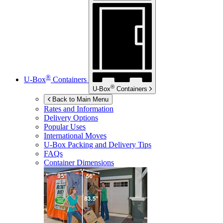
®
U-Box
Containers
®
U-Box
Containers
Back to Main Menu
Rates and Information
Delivery Options
Popular Uses
International Moves
U-Box
Packing and Delivery Tips
FAQs
Container Dimensions