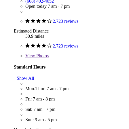
(608) 402-4052
Open today 7 am - 7 pm
2,723 reviews
Estimated Distance
30.9 miles
2,723 reviews
View
Photos
Standard Hours
Show All
Mon-Thur: 7 am - 7 pm
Fri: 7 am - 8 pm
Sat: 7 am - 7 pm
Sun: 9 am - 5 pm