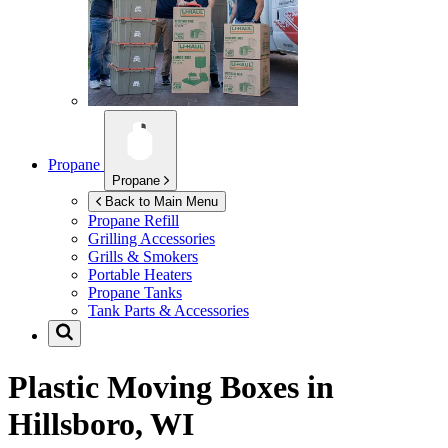
Propane
Propane
Back to Main Menu
Propane Refill
Grilling Accessories
Grills & Smokers
Portable Heaters
Propane Tanks
Tank Parts & Accessories
Plastic Moving Boxes in
Hillsboro, WI