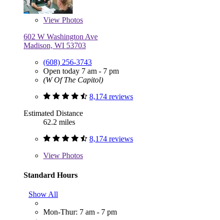
View
Photos
602 W Washington Ave
Madison, WI 53703
(608) 256-3743
Open today 7 am - 7 pm
(W Of The Capitol)
8,174 reviews
Estimated Distance
62.2 miles
8,174 reviews
View
Photos
Standard Hours
Show All
Mon-Thur: 7 am - 7 pm