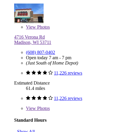
View
Photos
4716 Verona Rd
Madison, WI 53711
(608) 807-0402
Open today 7 am - 7 pm
(Just South of Home Depot)
11,226 reviews
Estimated Distance
61.4 miles
11,226 reviews
View
Photos
Standard Hours
Show All