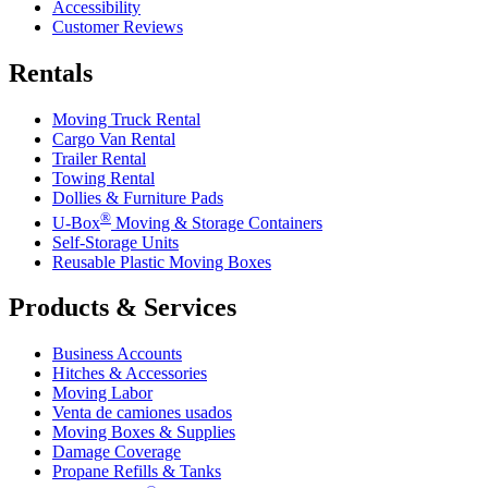
Accessibility
Customer Reviews
Rentals
Moving Truck Rental
Cargo Van Rental
Trailer Rental
Towing Rental
Dollies & Furniture Pads
®
U-Box
Moving & Storage Containers
Self-Storage Units
Reusable Plastic Moving Boxes
Products & Services
Business Accounts
Hitches & Accessories
Moving Labor
Venta de camiones usados
Moving Boxes & Supplies
Damage Coverage
Propane Refills & Tanks