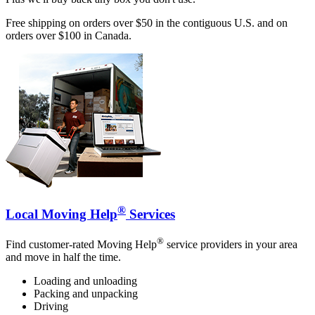
Free shipping on orders over $50 in the contiguous U.S. and on
orders over $100 in Canada.
®
Local Moving Help
Services
®
Find customer-rated Moving Help
service providers in your area
and move in half the time.
Loading and unloading
Packing and unpacking
Driving