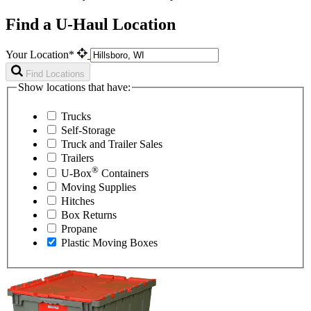
Find a U-Haul Location
Your Location*
Find Locations
Show locations that have:
Trucks
Self-Storage
Truck and Trailer Sales
Trailers
®
U-Box
Containers
Moving Supplies
Hitches
Box Returns
Propane
Plastic Moving Boxes