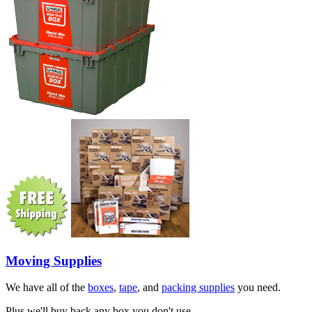
Moving Supplies
We have all of the
boxes
,
tape
, and
packing supplies
you need.
Plus we'll buy back any box you don't use.