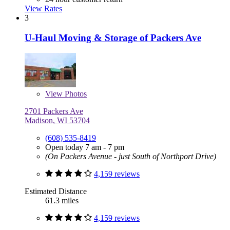
View Rates
3
U-Haul Moving & Storage of Packers Ave
View
Photos
2701 Packers Ave
Madison, WI 53704
(608) 535-8419
Open today 7 am - 7 pm
(On Packers Avenue - just South of Northport Drive)
4,159 reviews
Estimated Distance
61.3 miles
4,159 reviews