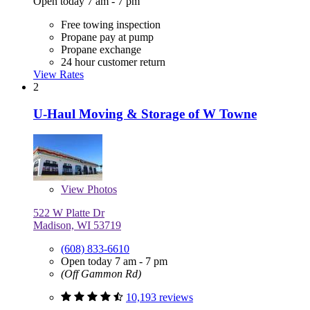
Open today 7 am - 7 pm
Free towing inspection
Propane pay at pump
Propane exchange
24 hour customer return
View Rates
2
U-Haul Moving & Storage of W Towne
View
Photos
522 W Platte Dr
Madison, WI 53719
(608) 833-6610
Open today 7 am - 7 pm
(Off Gammon Rd)
10,193 reviews