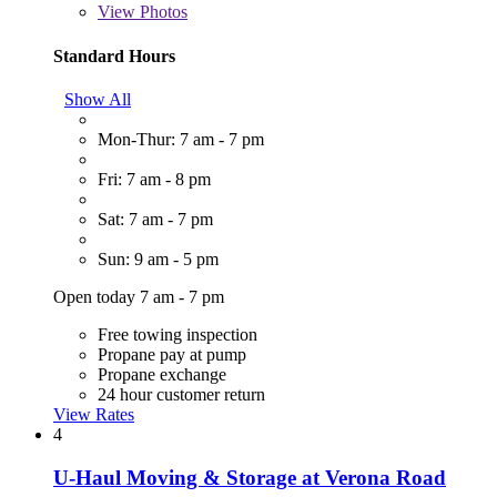
View
Photos
Standard Hours
Show All
Mon-Thur: 7 am - 7 pm
Fri: 7 am - 8 pm
Sat: 7 am - 7 pm
Sun: 9 am - 5 pm
Open today 7 am - 7 pm
Free towing inspection
Propane pay at pump
Propane exchange
24 hour customer return
View Rates
4
U-Haul Moving & Storage at Verona Road