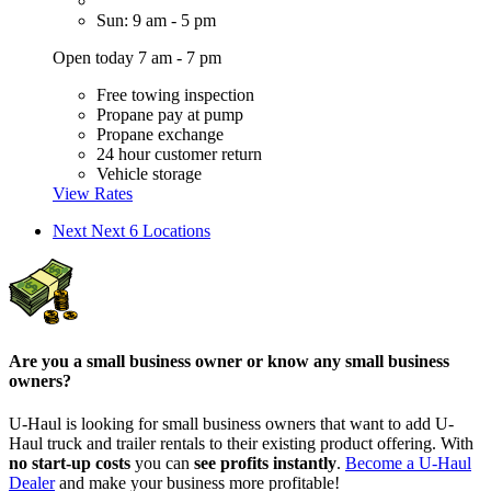
Sun: 9 am - 5 pm
Open today 7 am - 7 pm
Free towing inspection
Propane pay at pump
Propane exchange
24 hour customer return
Vehicle storage
View Rates
Next
Next 6 Locations
Are you a small business owner or know any small business
owners?
U-Haul is looking for small business owners that want to add
U-
Haul
truck and trailer rentals to their existing product offering. With
no start-up costs
you can
see profits instantly
.
Become a
U-Haul
Dealer
and make your business more profitable!