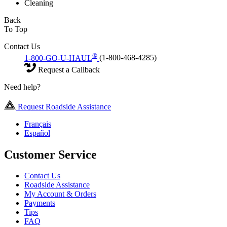
Cleaning
Back
To Top
Contact Us
®
1-800-GO-U-HAUL
(1-800-468-4285)
Request a Callback
Need help?
Request Roadside Assistance
Français
Español
Customer Service
Contact Us
Roadside Assistance
My Account & Orders
Payments
Tips
FAQ