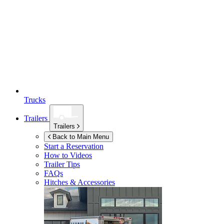
Trucks
Trailers
Trailers
Back to Main Menu
Start a Reservation
How to Videos
Trailer Tips
FAQs
Hitches & Accessories