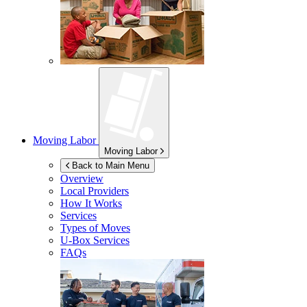
Moving Labor
Moving Labor
Back to Main Menu
Overview
Local Providers
How It Works
Services
Types of Moves
U-Box
Services
FAQs