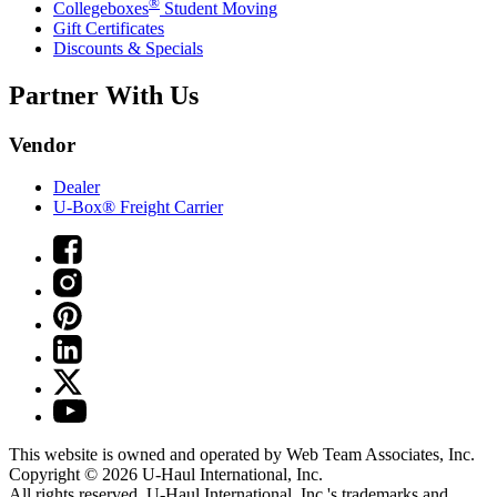
®
Collegeboxes
Student Moving
Gift Certificates
Discounts & Specials
Partner With Us
Vendor
Dealer
U-Box® Freight Carrier
This website is owned and operated by Web Team Associates, Inc.
Copyright © 2026
U-Haul
International, Inc.
All rights reserved.
U-Haul
International, Inc.'s trademarks and