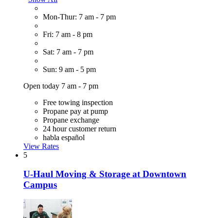
Mon-Thur: 7 am - 7 pm
Fri: 7 am - 8 pm
Sat: 7 am - 7 pm
Sun: 9 am - 5 pm
Open today 7 am - 7 pm
Free towing inspection
Propane pay at pump
Propane exchange
24 hour customer return
habla español
View Rates
5
U-Haul Moving & Storage at Downtown
Campus