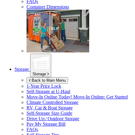
FAQs
Container Dimensions
Storage
Storage
Back to Main Menu
1-Year Price Lock
Self-Storage at
U-Haul
Move-In Online Today!
Move-In Online: Get Started
Climate Controlled Storage
RV, Car & Boat Storage
Self-Storage Size Guide
Drive Up / Outdoor Storage
Pay My Storage Bill
FAQs
Self-Storage Tips