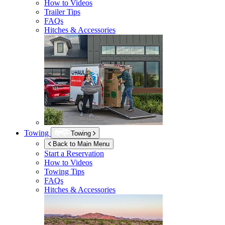
How to Videos
Trailer Tips
FAQs
Hitches & Accessories
Towing
Towing
Back to Main Menu
Start a Reservation
How to Videos
Towing Tips
FAQs
Hitches & Accessories