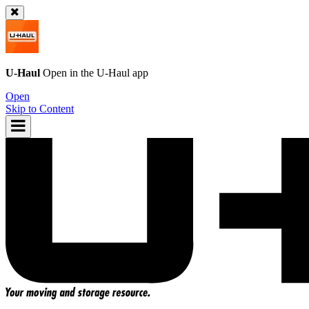
U-Haul
Open in the
U-Haul
app
Open
Skip to Content