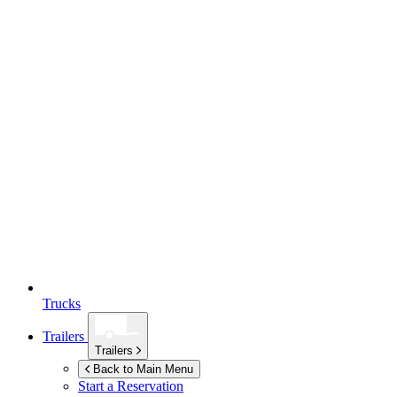
Trucks
Trailers
Trailers
Back to Main Menu
Start a Reservation