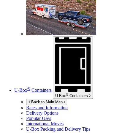
®
U-Box
Containers
®
U-Box
Containers
Back to Main Menu
Rates and Information
Delivery Options
Popular Uses
International Moves
U-Box
Packing and Delivery Tips