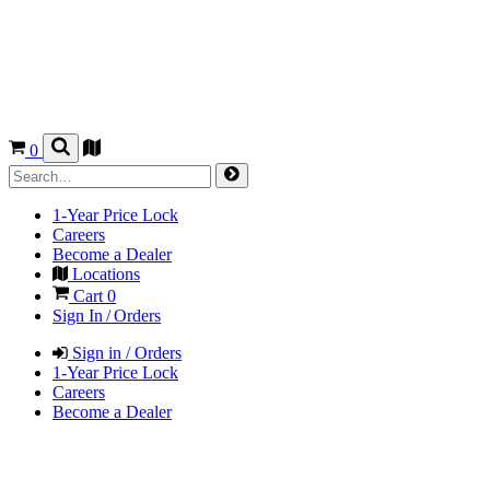
0
1-Year Price Lock
Careers
Become a Dealer
Locations
Cart
0
Sign In / Orders
Sign in / Orders
1-Year Price Lock
Careers
Become a Dealer