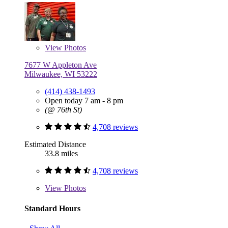
View
Photos
7677 W Appleton Ave
Milwaukee, WI 53222
(414) 438-1493
Open today 7 am - 8 pm
(@ 76th St)
4,708 reviews
Estimated Distance
33.8 miles
4,708 reviews
View
Photos
Standard Hours