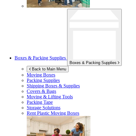
Boxes & Packing Supplies
Boxes & Packing Supplies
Back to Main Menu
Moving Boxes
Packing Supplies
Shipping Boxes & Supplies
Covers & Bags
Moving & Lifting Tools
Packing Tape
Storage Solutions
Rent Plastic Moving Boxes