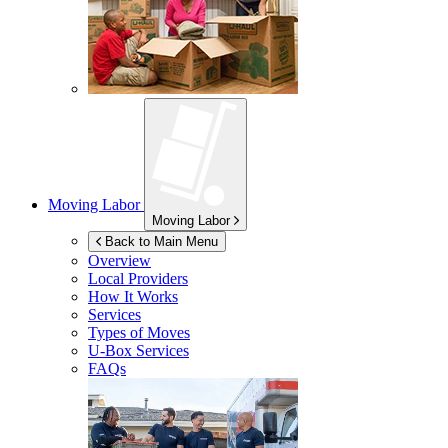
Moving Labor
Moving Labor
Back to Main Menu
Overview
Local Providers
How It Works
Services
Types of Moves
U-Box
Services
FAQs