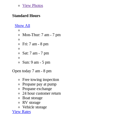
View
Photos
Standard Hours
Show All
Mon-Thur: 7 am - 7 pm
Fri: 7 am - 8 pm
Sat: 7 am - 7 pm
Sun: 9 am - 5 pm
Open today 7 am - 8 pm
Free towing inspection
Propane pay at pump
Propane exchange
24 hour customer return
Boat storage
RV storage
Vehicle storage
View Rates