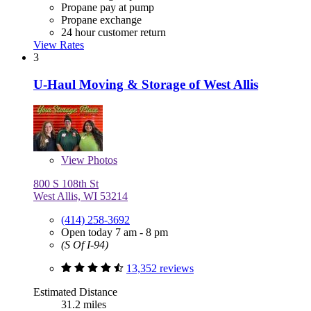
Propane pay at pump
Propane exchange
24 hour customer return
View Rates
3
U-Haul Moving & Storage of West Allis
View
Photos
800 S 108th St
West Allis, WI 53214
(414) 258-3692
Open today 7 am - 8 pm
(S Of I-94)
13,352 reviews
Estimated Distance
31.2 miles