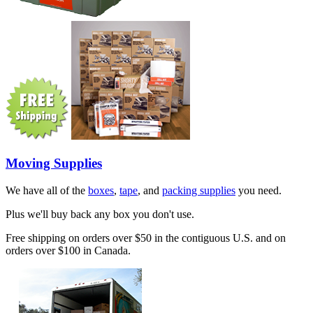
Moving Supplies
We have all of the
boxes
,
tape
, and
packing supplies
you need.
Plus we'll buy back any box you don't use.
Free shipping on orders over $50 in the contiguous U.S. and on
orders over $100 in Canada.