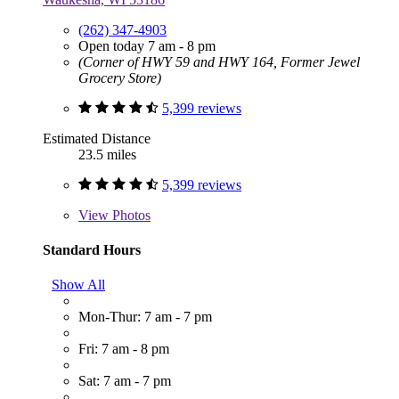
(262) 347-4903
Open today 7 am - 8 pm
(Corner of HWY 59 and HWY 164, Former Jewel
Grocery Store)
5,399 reviews
Estimated Distance
23.5 miles
5,399 reviews
View
Photos
Standard Hours
Show All
Mon-Thur: 7 am - 7 pm
Fri: 7 am - 8 pm
Sat: 7 am - 7 pm