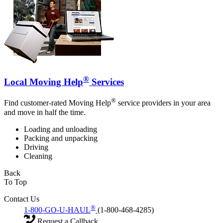
®
Local Moving Help
Services
®
Find customer-rated Moving Help
service providers in your area
and move in half the time.
Loading and unloading
Packing and unpacking
Driving
Cleaning
Back
To Top
Contact Us
®
1-800-GO-U-HAUL
(1-800-468-4285)
Request a Callback