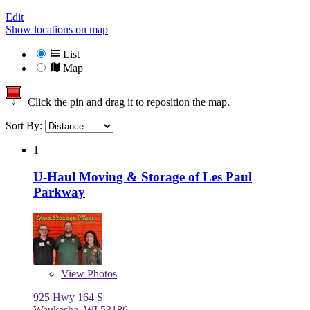
Edit
Show locations on map
List
Map
Click the pin and drag it to reposition the map.
Sort By:
1
U-Haul Moving & Storage of Les Paul
Parkway
View
Photos
925 Hwy 164 S
Waukesha, WI 53186