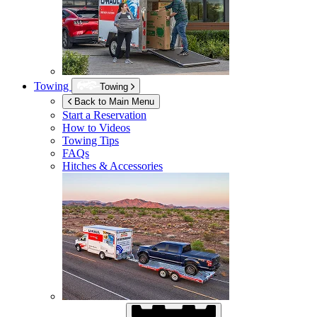
Towing
Towing
Back to Main Menu
Start a Reservation
How to Videos
Towing Tips
FAQs
Hitches & Accessories