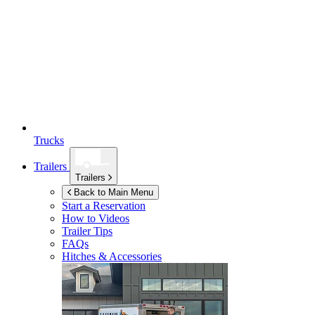
Trucks
Trailers
Trailers
Back to Main Menu
Start a Reservation
How to Videos
Trailer Tips
FAQs
Hitches & Accessories