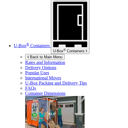
®
U-Box
Containers
®
U-Box
Containers
Back to Main Menu
Rates and Information
Delivery Options
Popular Uses
International Moves
U-Box
Packing and Delivery Tips
FAQs
Container Dimensions