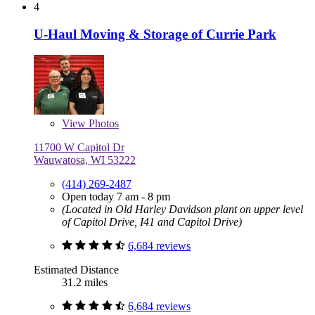
4
U-Haul Moving & Storage of Currie Park
View
Photos
11700 W Capitol Dr
Wauwatosa, WI 53222
(414) 269-2487
Open today 7 am - 8 pm
(Located in Old Harley Davidson plant on upper level
of Capitol Drive, I41 and Capitol Drive)
6,684 reviews
Estimated Distance
31.2 miles
6,684 reviews