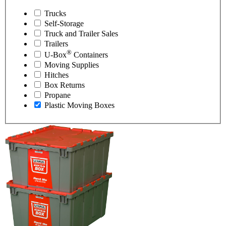
Trucks
Self-Storage
Truck and Trailer Sales
Trailers
®
U-Box
Containers
Moving Supplies
Hitches
Box Returns
Propane
Plastic Moving Boxes