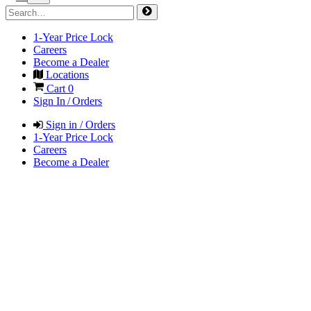
1-Year Price Lock
Careers
Become a Dealer
Locations
Cart
0
Sign In / Orders
Sign in / Orders
1-Year Price Lock
Careers
Become a Dealer