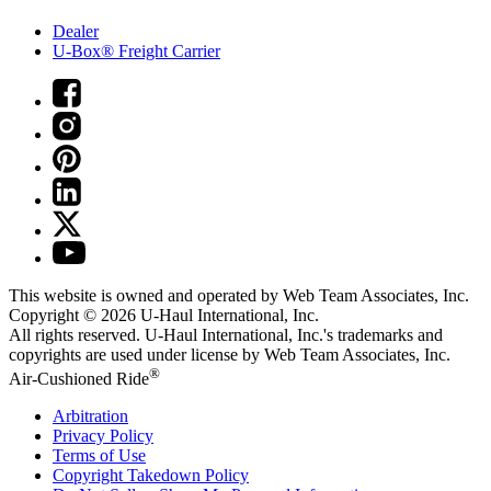
Dealer
U-Box® Freight Carrier
This website is owned and operated by Web Team Associates, Inc.
Copyright © 2026
U-Haul
International, Inc.
All rights reserved.
U-Haul
International, Inc.'s trademarks and
copyrights are used under license by Web Team Associates, Inc.
®
Air-Cushioned Ride
Arbitration
Privacy Policy
Terms of Use
Copyright Takedown Policy