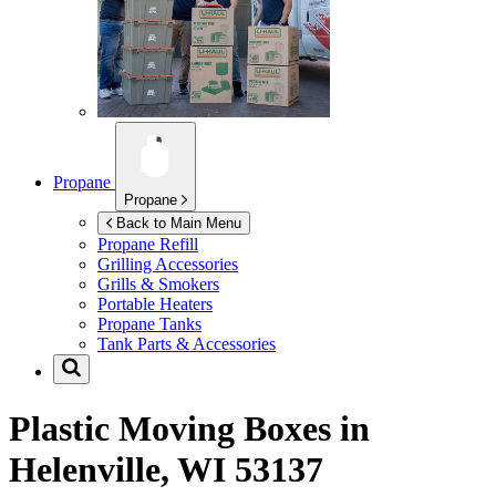
Propane
Propane
Back to Main Menu
Propane Refill
Grilling Accessories
Grills & Smokers
Portable Heaters
Propane Tanks
Tank Parts & Accessories
Plastic Moving Boxes in
Helenville, WI 53137