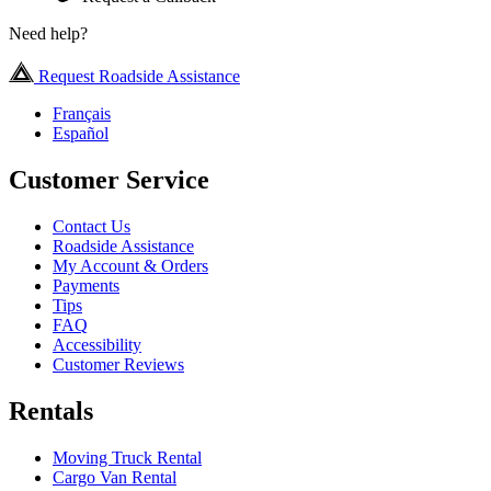
Need help?
Request Roadside Assistance
Français
Español
Customer Service
Contact Us
Roadside Assistance
My Account & Orders
Payments
Tips
FAQ
Accessibility
Customer Reviews
Rentals
Moving Truck Rental
Cargo Van Rental