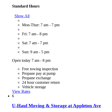
Standard Hours
Show All
Mon-Thur: 7 am - 7 pm
Fri: 7 am - 8 pm
Sat: 7 am - 7 pm
Sun: 9 am - 5 pm
Open today 7 am - 8 pm
Free towing inspection
Propane pay at pump
Propane exchange
24 hour customer return
Vehicle storage
View Rates
6
U-Haul Moving & Storage at Appleton Ave