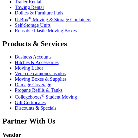
Trailer Rental
Towing Rental
Dollies & Furniture Pads
®
U-Box
Moving & Storage Containers
Self-Storage Units
Reusable Plastic Moving Boxes
Products & Services
Business Accounts
Hitches & Accessories
Moving Labor
Venta de camiones usados
Moving Boxes & Supplies
Damage Coverage
Propane Refills & Tanks
®
Collegeboxes
Student Moving
Gift Certificates
Discounts & Specials
Partner With Us
Vendor