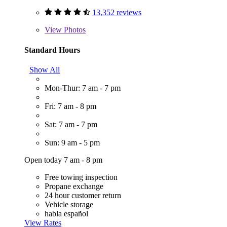
13,352 reviews
View
Photos
Standard Hours
Show All
Mon-Thur: 7 am - 7 pm
Fri: 7 am - 8 pm
Sat: 7 am - 7 pm
Sun: 9 am - 5 pm
Open today 7 am - 8 pm
Free towing inspection
Propane exchange
24 hour customer return
Vehicle storage
habla español
View Rates