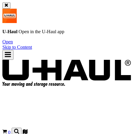
U-Haul
Open in the
U-Haul
app
Open
Skip to Content
0