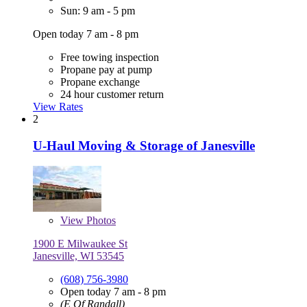
Sun: 9 am - 5 pm
Open today 7 am - 8 pm
Free towing inspection
Propane pay at pump
Propane exchange
24 hour customer return
View Rates
2
U-Haul Moving & Storage of Janesville
View
Photos
1900 E Milwaukee St
Janesville, WI 53545
(608) 756-3980
Open today 7 am - 8 pm
(E Of Randall)