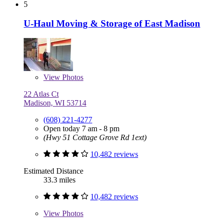
5
U-Haul Moving & Storage of East Madison
View
Photos
22 Atlas Ct
Madison, WI 53714
(608) 221-4277
Open today 7 am - 8 pm
(Hwy 51 Cottage Grove Rd 1ext)
10,482 reviews
Estimated Distance
33.3 miles
10,482 reviews
View
Photos