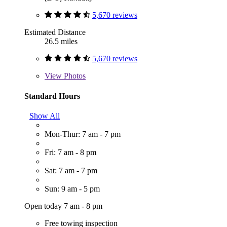
5,670 reviews
Estimated Distance
26.5 miles
5,670 reviews
View
Photos
Standard Hours
Show All
Mon-Thur: 7 am - 7 pm
Fri: 7 am - 8 pm
Sat: 7 am - 7 pm
Sun: 9 am - 5 pm
Open today 7 am - 8 pm
Free towing inspection