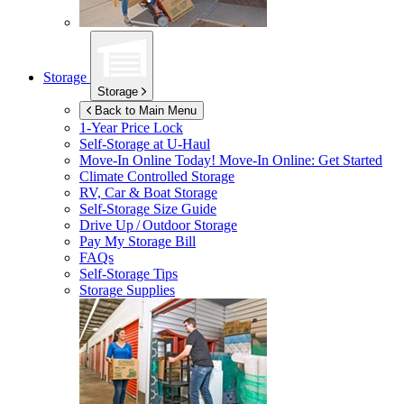
Storage
Storage
Back to Main Menu
1-Year Price Lock
Self-Storage at
U-Haul
Move-In Online Today!
Move-In Online: Get Started
Climate Controlled Storage
RV, Car & Boat Storage
Self-Storage Size Guide
Drive Up / Outdoor Storage
Pay My Storage Bill
FAQs
Self-Storage Tips
Storage Supplies