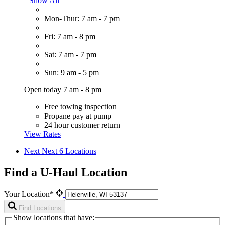
Show All
Mon-Thur: 7 am - 7 pm
Fri: 7 am - 8 pm
Sat: 7 am - 7 pm
Sun: 9 am - 5 pm
Open today 7 am - 8 pm
Free towing inspection
Propane pay at pump
24 hour customer return
View Rates
Next
Next 6 Locations
Find a U-Haul Location
Your Location*
Find Locations
Show locations that have: