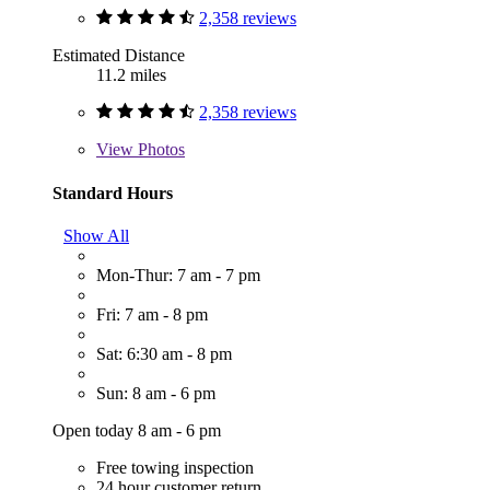
2,358 reviews
Estimated Distance
11.2 miles
2,358 reviews
View
Photos
Standard Hours
Show All
Mon-Thur: 7 am - 7 pm
Fri: 7 am - 8 pm
Sat: 6:30 am - 8 pm
Sun: 8 am - 6 pm
Open today 8 am - 6 pm
Free towing inspection
24 hour customer return