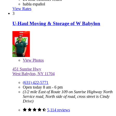
habla español
View Rates
3
U-Haul Moving & Storage of W Babylon
View
Photos
451 Sunrise Hwy
West Babylon, NY 11704
(631) 422-5771
Open today 8 am - 6 pm
(1/2 mile East of Route 109 on Sunrise Highway North
Service road, North side of road, cross street is Cindy
Drive)
5,114 reviews