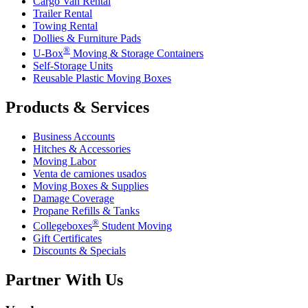
Cargo Van Rental
Trailer Rental
Towing Rental
Dollies & Furniture Pads
®
U-Box
Moving & Storage Containers
Self-Storage Units
Reusable Plastic Moving Boxes
Products & Services
Business Accounts
Hitches & Accessories
Moving Labor
Venta de camiones usados
Moving Boxes & Supplies
Damage Coverage
Propane Refills & Tanks
®
Collegeboxes
Student Moving
Gift Certificates
Discounts & Specials
Partner With Us