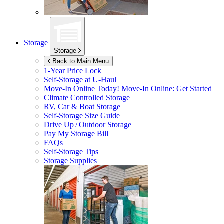
Storage
Storage
Back to Main Menu
1-Year Price Lock
Self-Storage at
U-Haul
Move-In Online Today!
Move-In Online: Get Started
Climate Controlled Storage
RV, Car & Boat Storage
Self-Storage Size Guide
Drive Up / Outdoor Storage
Pay My Storage Bill
FAQs
Self-Storage Tips
Storage Supplies