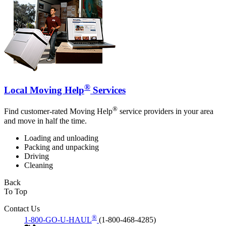
®
Local Moving Help
Services
®
Find customer-rated Moving Help
service providers in your area
and move in half the time.
Loading and unloading
Packing and unpacking
Driving
Cleaning
Back
To Top
Contact Us
®
1-800-GO-U-HAUL
(1-800-468-4285)