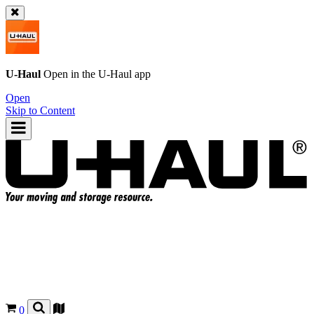
U-Haul
Open in the
U-Haul
app
Open
Skip to Content
0