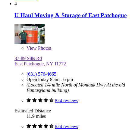
4
U-Haul Moving & Storage of East Patchogue
View
Photos
87-89 Sills Rd
East Patchogue, NY 11772
(631) 576-4665
Open today 8 am - 6 pm
(Located 1/4 mile North of Montauk Hwy At the old
Fantasyland building)
824 reviews
Estimated Distance
11.9 miles
824 reviews