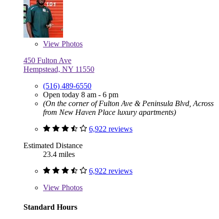
View
Photos
450 Fulton Ave
Hempstead, NY 11550
(516) 489-6550
Open today 8 am - 6 pm
(On the corner of Fulton Ave & Peninsula Blvd, Across
from New Haven Place luxury apartments)
6,922 reviews
Estimated Distance
23.4 miles
6,922 reviews
View
Photos
Standard Hours