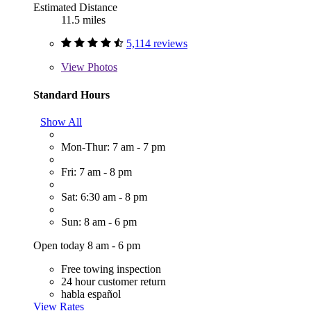
Estimated Distance
11.5 miles
5,114 reviews
View
Photos
Standard Hours
Show All
Mon-Thur: 7 am - 7 pm
Fri: 7 am - 8 pm
Sat: 6:30 am - 8 pm
Sun: 8 am - 6 pm
Open today 8 am - 6 pm
Free towing inspection
24 hour customer return
habla español
View Rates