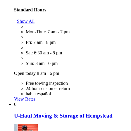
Standard Hours
Show All
Mon-Thur: 7 am - 7 pm
Fri: 7 am - 8 pm
Sat: 6:30 am - 8 pm
Sun: 8 am - 6 pm
Open today 8 am - 6 pm
Free towing inspection
24 hour customer return
habla español
View Rates
6
U-Haul Moving & Storage of Hempstead