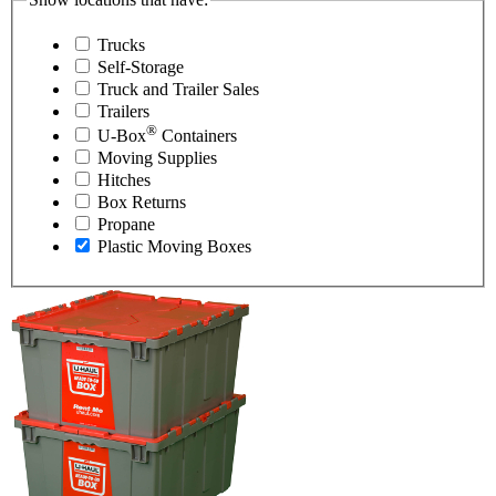
Trucks
Self-Storage
Truck and Trailer Sales
Trailers
®
U-Box
Containers
Moving Supplies
Hitches
Box Returns
Propane
Plastic Moving Boxes