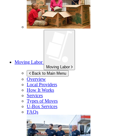
Moving Labor
Moving Labor
Back to Main Menu
Overview
Local Providers
How It Works
Services
Types of Moves
U-Box
Services
FAQs