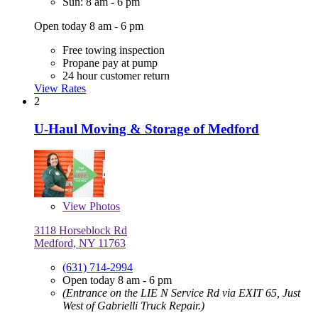
Sun: 8 am - 6 pm
Open today 8 am - 6 pm
Free towing inspection
Propane pay at pump
24 hour customer return
View Rates
2
U-Haul Moving & Storage of Medford
View
Photos
3118 Horseblock Rd
Medford, NY 11763
(631) 714-2994
Open today 8 am - 6 pm
(Entrance on the LIE N Service Rd via EXIT 65, Just
West of Gabrielli Truck Repair.)