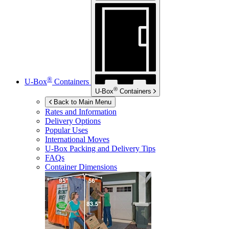
®
U-Box
Containers
®
U-Box
Containers
Back to Main Menu
Rates and Information
Delivery Options
Popular Uses
International Moves
U-Box
Packing and Delivery Tips
FAQs
Container Dimensions