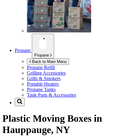
Propane
Propane
Back to Main Menu
Propane Refill
Grilling Accessories
Grills & Smokers
Portable Heaters
Propane Tanks
Tank Parts & Accessories
Plastic Moving Boxes in
Hauppauge, NY