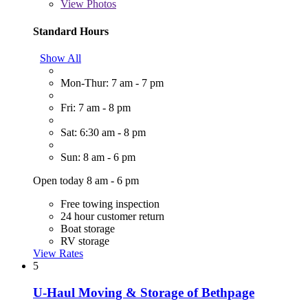
View
Photos
Standard Hours
Show All
Mon-Thur: 7 am - 7 pm
Fri: 7 am - 8 pm
Sat: 6:30 am - 8 pm
Sun: 8 am - 6 pm
Open today 8 am - 6 pm
Free towing inspection
24 hour customer return
Boat storage
RV storage
View Rates
5
U-Haul Moving & Storage of Bethpage