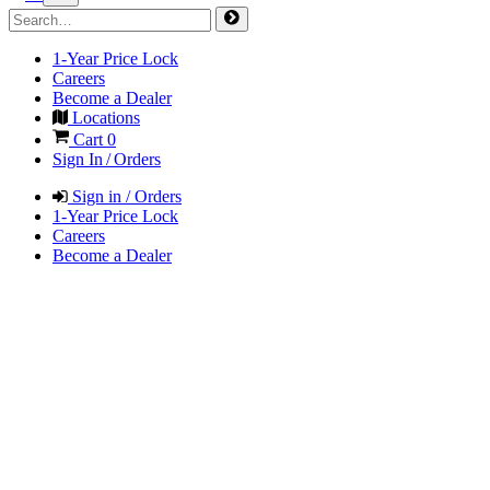
1-Year Price Lock
Careers
Become a Dealer
Locations
Cart
0
Sign In / Orders
Sign in / Orders
1-Year Price Lock
Careers
Become a Dealer