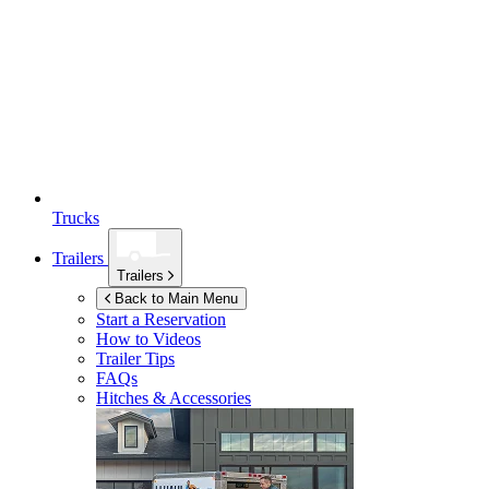
Trucks
Trailers
Trailers
Back to Main Menu
Start a Reservation
How to Videos
Trailer Tips
FAQs
Hitches & Accessories