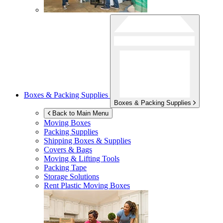
Boxes & Packing Supplies
Boxes & Packing Supplies
Back to Main Menu
Moving Boxes
Packing Supplies
Shipping Boxes & Supplies
Covers & Bags
Moving & Lifting Tools
Packing Tape
Storage Solutions
Rent Plastic Moving Boxes