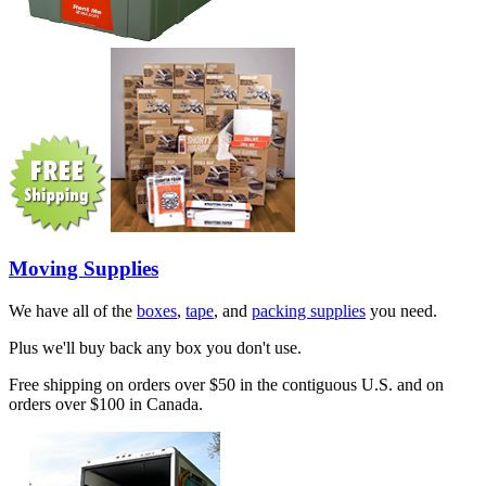
Moving Supplies
We have all of the
boxes
,
tape
, and
packing supplies
you need.
Plus we'll buy back any box you don't use.
Free shipping on orders over $50 in the contiguous U.S. and on
orders over $100 in Canada.