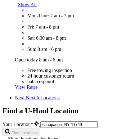
Show All
Mon-Thur: 7 am - 7 pm
Fri: 7 am - 8 pm
Sat: 6:30 am - 8 pm
Sun: 8 am - 6 pm
Open today 8 am - 6 pm
Free towing inspection
24 hour customer return
habla español
View Rates
Next
Next 6 Locations
Find a U-Haul Location
Your Location*
Find Locations
Show locations that have: