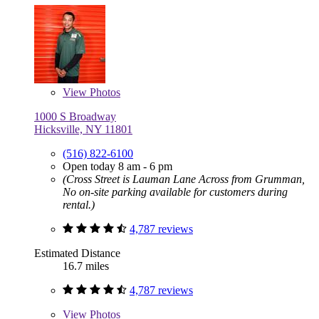
View
Photos
1000 S Broadway
Hicksville, NY 11801
(516) 822-6100
Open today 8 am - 6 pm
(Cross Street is Lauman Lane Across from Grumman,
No on-site parking available for customers during
rental.)
4,787 reviews
Estimated Distance
16.7 miles
4,787 reviews
View
Photos