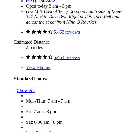
(631) 724-2482
Open today 8 am - 6 pm
(1/2 Mile East of Terry Road on South side of Route
347 Next to Taco Bell, Right next to Taco Bell and
across the street from King O'Rourke)
5,463 reviews
Estimated Distance
2.5 miles
5,463 reviews
View
Photos
Standard Hours
Show All
Mon-Thur: 7 am - 7 pm
Fri: 7 am - 8 pm
Sat: 6:30 am - 8 pm