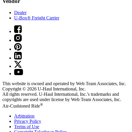
Vendor
Dealer
U-Box® Freight Carrier
This website is owned and operated by Web Team Associates, Inc.
Copyright © 2026
U-Haul
International, Inc.
All rights reserved.
U-Haul
International, Inc.'s trademarks and
copyrights are used under license by Web Team Associates, Inc.
®
Air-Cushioned Ride
Arbitration
Privacy Policy
Terms of Use
Copyright Takedown Policy