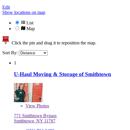
Edit
Show locations on map
List
Map
Click the pin and drag it to reposition the map.
Sort By:
1
U-Haul Moving & Storage of Smithtown
View
Photos
771 Smithtown Bypass
Smithtown, NY 11787