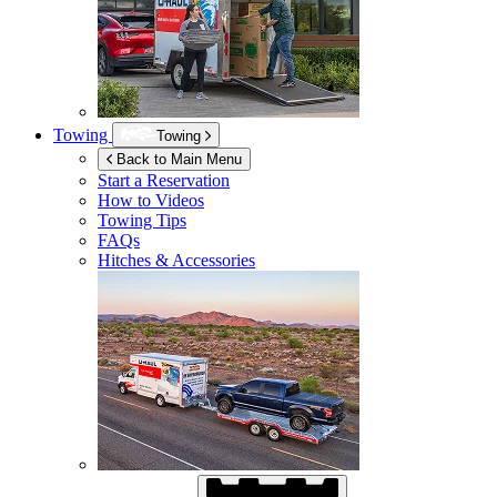
Towing
Towing
Back to Main Menu
Start a Reservation
How to Videos
Towing Tips
FAQs
Hitches & Accessories