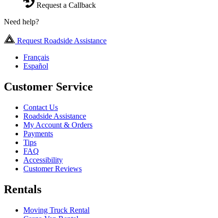
Request a Callback
Need help?
Request Roadside Assistance
Français
Español
Customer Service
Contact Us
Roadside Assistance
My Account & Orders
Payments
Tips
FAQ
Accessibility
Customer Reviews
Rentals
Moving Truck Rental