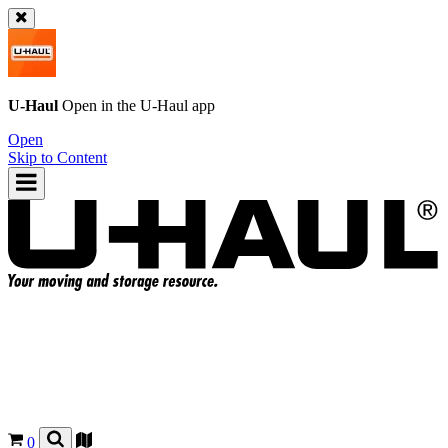
U-Haul
Open in the
U-Haul
app
Open
Skip to Content
0