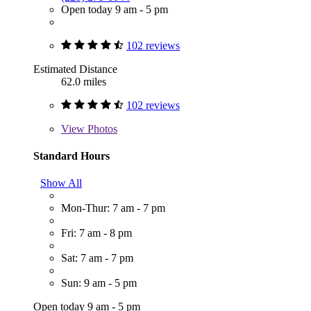
Open today 9 am - 5 pm
102 reviews
Estimated Distance
62.0 miles
102 reviews
View
Photos
Standard Hours
Show All
Mon-Thur: 7 am - 7 pm
Fri: 7 am - 8 pm
Sat: 7 am - 7 pm
Sun: 9 am - 5 pm
Open today 9 am - 5 pm