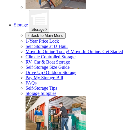
Storage
Storage
Back to Main Menu
1-Year Price Lock
Self-Storage at
U-Haul
Move-In Online Today!
Move-In Online: Get Started
Climate Controlled Storage
RV, Car & Boat Storage
Self-Storage Size Guide
Drive Up / Outdoor Storage
Pay My Storage Bill
FAQs
Self-Storage Tips
Storage Supplies