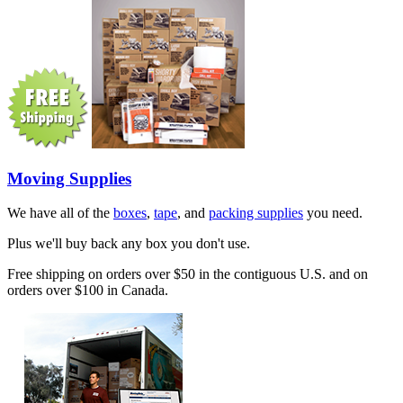
Moving Supplies
We have all of the
boxes
,
tape
, and
packing supplies
you need.
Plus we'll buy back any box you don't use.
Free shipping on orders over $50 in the contiguous U.S. and on
orders over $100 in Canada.