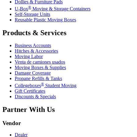
Dollies & Furniture Pads
®
U-Box
Moving & Storage Containers
Self-Storage Units
Reusable Plastic Moving Boxes
Products & Services
Business Accounts
Hitches & Accessories
Moving Labor
Venta de camiones usados
Moving Boxes & Supplies
Damage Coverage
Propane Refills & Tanks
®
Collegeboxes
Student Moving
Gift Certificates
Discounts & Specials
Partner With Us
Vendor
Dealer