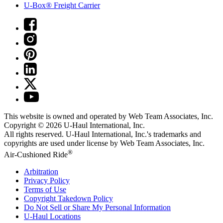
U-Box® Freight Carrier
This website is owned and operated by Web Team Associates, Inc.
Copyright © 2026
U-Haul
International, Inc.
All rights reserved.
U-Haul
International, Inc.'s trademarks and
copyrights are used under license by Web Team Associates, Inc.
®
Air-Cushioned Ride
Arbitration
Privacy Policy
Terms of Use
Copyright Takedown Policy
Do Not Sell or Share My Personal Information
U-Haul
Locations