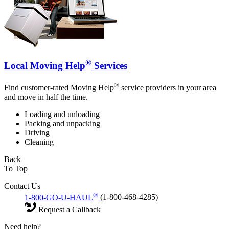
®
Local Moving Help
Services
®
Find customer-rated Moving Help
service providers in your area
and move in half the time.
Loading and unloading
Packing and unpacking
Driving
Cleaning
Back
To Top
Contact Us
®
1-800-GO-U-HAUL
(1-800-468-4285)
Request a Callback
Need help?