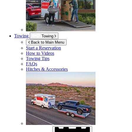
Towing
Towing
Back to Main Menu
Start a Reservation
How to Videos
Towing Tips
FAQs
Hitches & Accessories