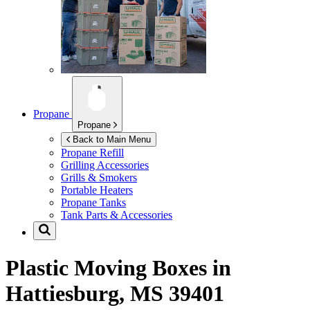
Propane
Propane
Back to Main Menu
Propane Refill
Grilling Accessories
Grills & Smokers
Portable Heaters
Propane Tanks
Tank Parts & Accessories
Plastic Moving Boxes in
Hattiesburg, MS 39401