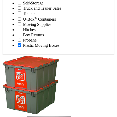
Self-Storage
Truck and Trailer Sales
Trailers
®
U-Box
Containers
Moving Supplies
Hitches
Box Returns
Propane
Plastic Moving Boxes