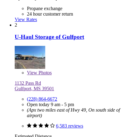
Propane exchange
24 hour customer return
View Rates
2
U-Haul Storage of Gulfport
View
Photos
1132 Pass Rd
Gulfport, MS 39501
(228) 864-6672
Open today 9 am - 5 pm
(Apx two miles east of Hwy 49, On south side of
airport)
6,583 reviews
Estimated Distance