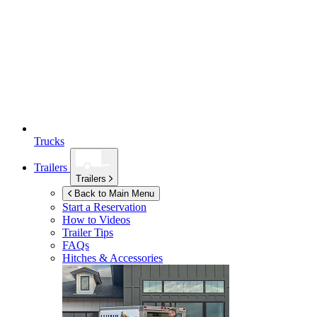
Trucks
Trailers
Trailers
Back to Main Menu
Start a Reservation
How to Videos
Trailer Tips
FAQs
Hitches & Accessories