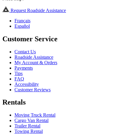
Request Roadside Assistance
Français
Español
Customer Service
Contact Us
Roadside Assistance
My Account & Orders
Payments
Tips
FAQ
Accessibility
Customer Reviews
Rentals
Moving Truck Rental
Cargo Van Rental
Trailer Rental
Towing Rental