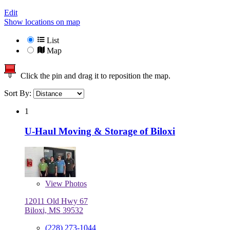
Edit
Show locations on map
List
Map
Click the pin and drag it to reposition the map.
Sort By:
1
U-Haul Moving & Storage of Biloxi
View
Photos
12011 Old Hwy 67
Biloxi, MS 39532
(228) 273-1044