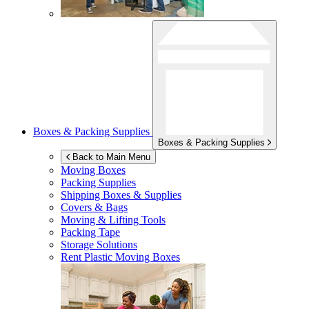
Boxes & Packing Supplies
Boxes & Packing Supplies
Back to Main Menu
Moving Boxes
Packing Supplies
Shipping Boxes & Supplies
Covers & Bags
Moving & Lifting Tools
Packing Tape
Storage Solutions
Rent Plastic Moving Boxes