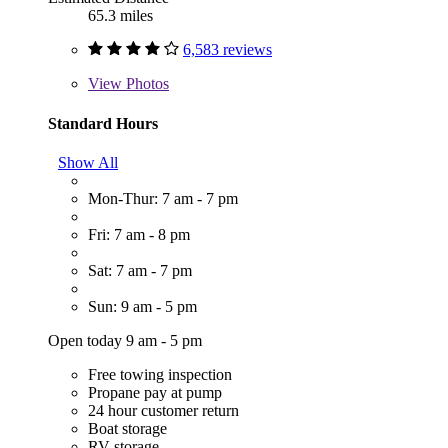
65.3 miles
6,583 reviews
View
Photos
Standard Hours
Show All
Mon-Thur: 7 am - 7 pm
Fri: 7 am - 8 pm
Sat: 7 am - 7 pm
Sun: 9 am - 5 pm
Open today 9 am - 5 pm
Free towing inspection
Propane pay at pump
24 hour customer return
Boat storage
RV storage