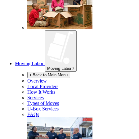
Moving Labor
Moving Labor
Back to Main Menu
Overview
Local Providers
How It Works
Services
Types of Moves
U-Box
Services
FAQs