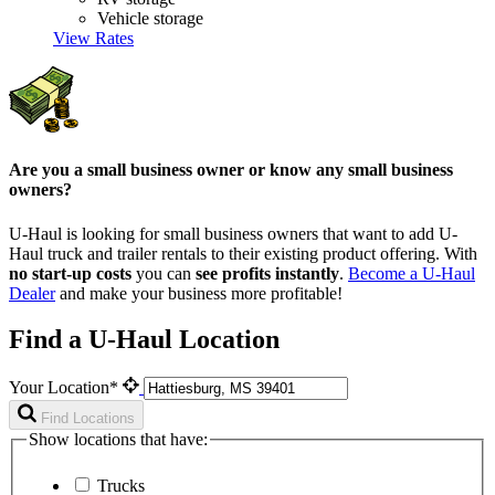
Vehicle storage
View Rates
Are you a small business owner or know any small business
owners?
U-Haul is looking for small business owners that want to add
U-
Haul
truck and trailer rentals to their existing product offering. With
no start-up costs
you can
see profits instantly
.
Become a
U-Haul
Dealer
and make your business more profitable!
Find a U-Haul Location
Your Location*
Find Locations
Show locations that have:
Trucks