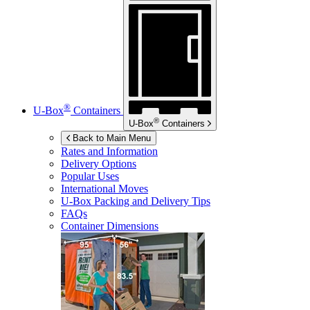
®
U-Box
Containers
®
U-Box
Containers
Back to Main Menu
Rates and Information
Delivery Options
Popular Uses
International Moves
U-Box
Packing and Delivery Tips
FAQs
Container Dimensions