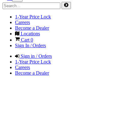
1-Year Price Lock
Careers
Become a Dealer
Locations
Cart
0
Sign In / Orders
Sign in / Orders
1-Year Price Lock
Careers
Become a Dealer