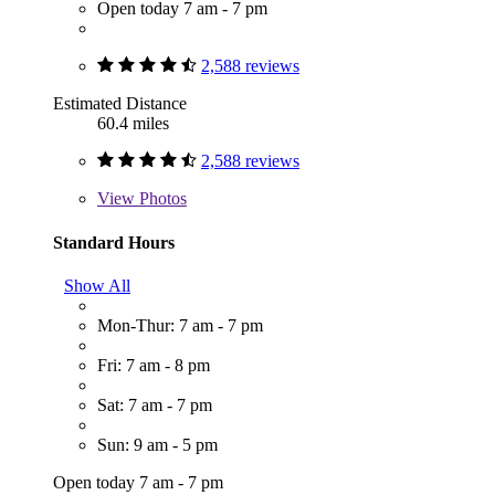
Open today 7 am - 7 pm
2,588 reviews
Estimated Distance
60.4 miles
2,588 reviews
View
Photos
Standard Hours
Show All
Mon-Thur: 7 am - 7 pm
Fri: 7 am - 8 pm
Sat: 7 am - 7 pm
Sun: 9 am - 5 pm
Open today 7 am - 7 pm