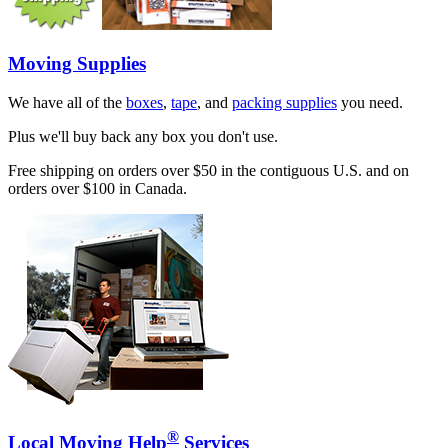
Moving Supplies
We have all of the
boxes
,
tape
, and
packing supplies
you need.
Plus we'll buy back any box you don't use.
Free shipping on orders over $50 in the contiguous U.S. and on
orders over $100 in Canada.
®
Local Moving Help
Services