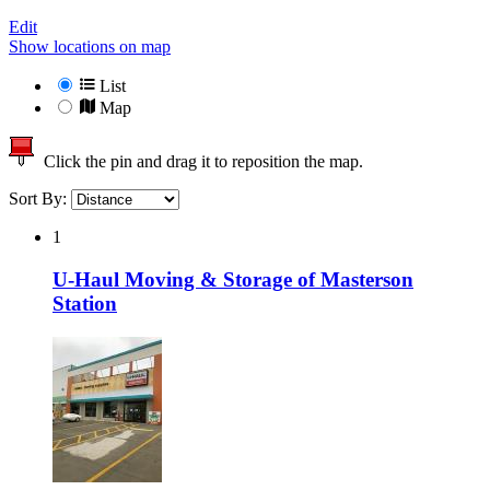
Edit
Show locations on map
List
Map
Click the pin and drag it to reposition the map.
Sort By:
1
U-Haul Moving & Storage of Masterson
Station