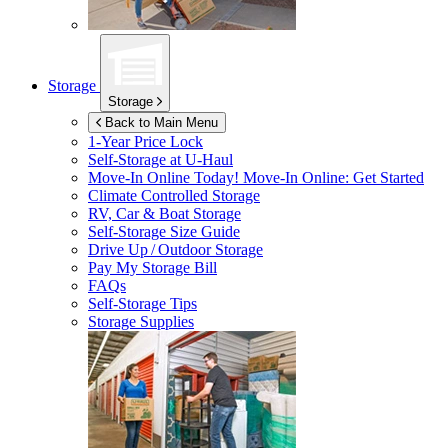
Storage
Storage
Back to Main Menu
1-Year Price Lock
Self-Storage at
U-Haul
Move-In Online Today!
Move-In Online: Get Started
Climate Controlled Storage
RV, Car & Boat Storage
Self-Storage Size Guide
Drive Up / Outdoor Storage
Pay My Storage Bill
FAQs
Self-Storage Tips
Storage Supplies