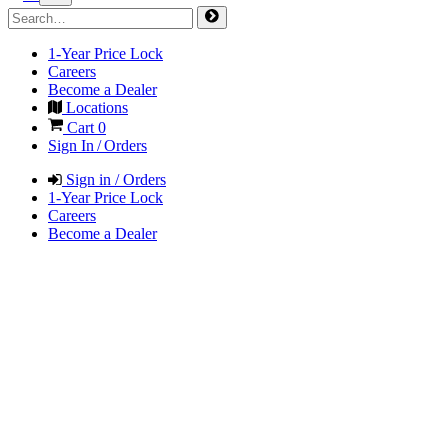
1-Year Price Lock
Careers
Become a Dealer
Locations
Cart
0
Sign In / Orders
Sign in / Orders
1-Year Price Lock
Careers
Become a Dealer