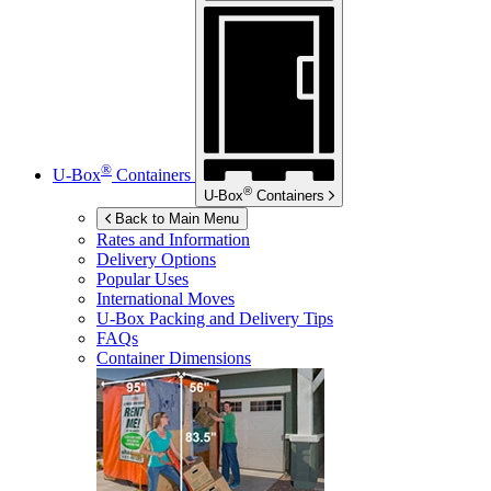
®
U-Box
Containers
®
U-Box
Containers
Back to Main Menu
Rates and Information
Delivery Options
Popular Uses
International Moves
U-Box
Packing and Delivery Tips
FAQs
Container Dimensions