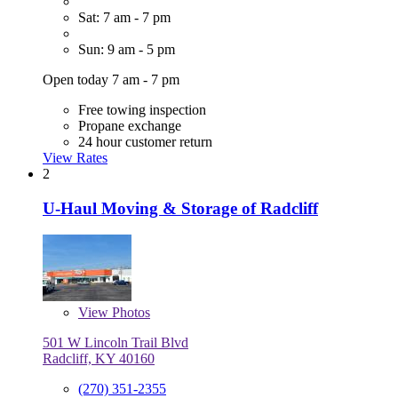
Sat: 7 am - 7 pm
Sun: 9 am - 5 pm
Open today 7 am - 7 pm
Free towing inspection
Propane exchange
24 hour customer return
View Rates
2
U-Haul Moving & Storage of Radcliff
View
Photos
501 W Lincoln Trail Blvd
Radcliff, KY 40160
(270) 351-2355