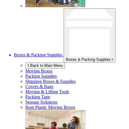
Boxes & Packing Supplies
Boxes & Packing Supplies
Back to Main Menu
Moving Boxes
Packing Supplies
Shipping Boxes & Supplies
Covers & Bags
Moving & Lifting Tools
Packing Tape
Storage Solutions
Rent Plastic Moving Boxes