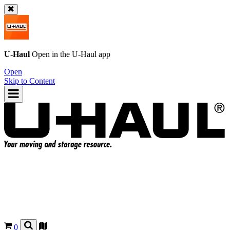
U-Haul
Open in the
U-Haul
app
Open
Skip to Content
0