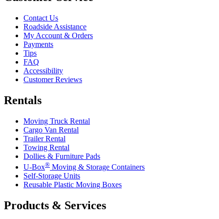
Contact Us
Roadside Assistance
My Account & Orders
Payments
Tips
FAQ
Accessibility
Customer Reviews
Rentals
Moving Truck Rental
Cargo Van Rental
Trailer Rental
Towing Rental
Dollies & Furniture Pads
®
U-Box
Moving & Storage Containers
Self-Storage Units
Reusable Plastic Moving Boxes
Products & Services