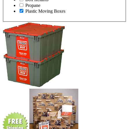
Propane
Plastic Moving Boxes