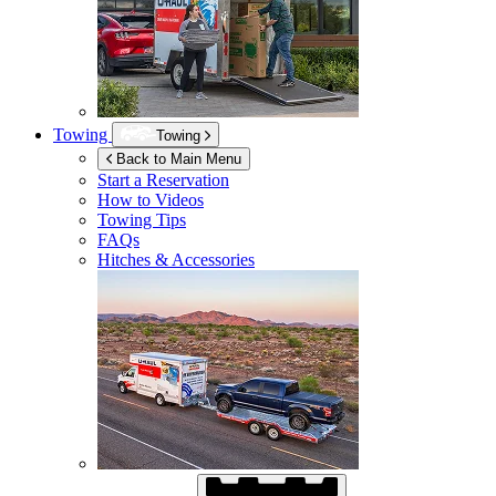
Towing
Towing
Back to Main Menu
Start a Reservation
How to Videos
Towing Tips
FAQs
Hitches & Accessories