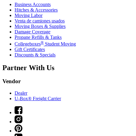
Business Accounts
Hitches & Accessories
Moving Labor
Venta de camiones usados
Moving Boxes & Supplies
Damage Coverage
Propane Refills & Tanks
®
Collegeboxes
Student Moving
Gift Certificates
Discounts & Specials
Partner With Us
Vendor
Dealer
U-Box® Freight Carrier