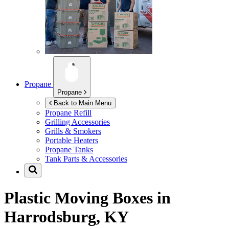
Propane
Propane
Back to Main Menu
Propane Refill
Grilling Accessories
Grills & Smokers
Portable Heaters
Propane Tanks
Tank Parts & Accessories
Plastic Moving Boxes in
Harrodsburg, KY