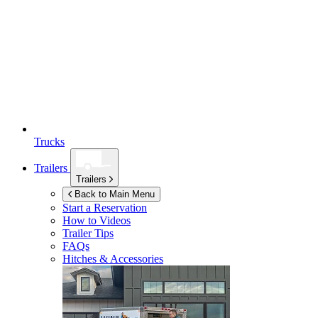
Trucks
Trailers
Trailers
Back to Main Menu
Start a Reservation
How to Videos
Trailer Tips
FAQs
Hitches & Accessories