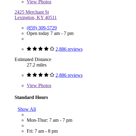
View
Photos
2425 Merchant St
Lexington, KY 40511
(859) 309-5729
Open today 7 am - 7 pm
2,886 reviews
Estimated Distance
27.2 miles
2,886 reviews
View
Photos
Standard Hours
Show All
Mon-Thur: 7 am - 7 pm
Fri: 7 am - 8 pm