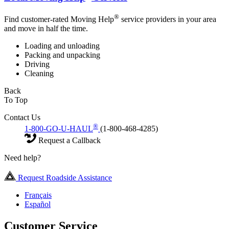
®
Find customer-rated Moving Help
service providers in your area
and move in half the time.
Loading and unloading
Packing and unpacking
Driving
Cleaning
Back
To Top
Contact Us
®
1-800-GO-U-HAUL
(1-800-468-4285)
Request a Callback
Need help?
Request Roadside Assistance
Français
Español
Customer Service