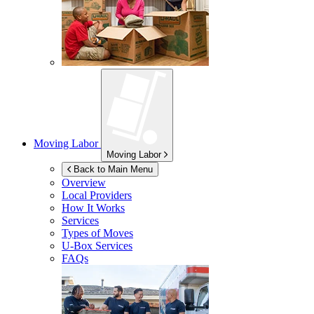
Moving Labor
Moving Labor
Back to Main Menu
Overview
Local Providers
How It Works
Services
Types of Moves
U-Box
Services
FAQs