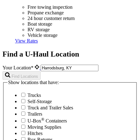
Free towing inspection
Propane exchange
24 hour customer return
Boat storage
RV storage
Vehicle storage
View Rates
Find a U-Haul Location
Your Location*
Find Locations
Show locations that have:
Trucks
Self-Storage
Truck and Trailer Sales
Trailers
®
U-Box
Containers
Moving Supplies
Hitches
Box Returns