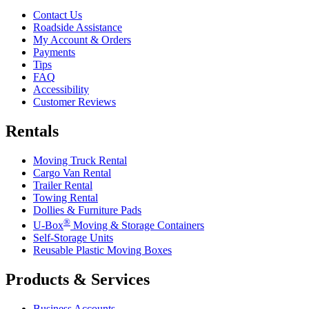
Contact Us
Roadside Assistance
My Account & Orders
Payments
Tips
FAQ
Accessibility
Customer Reviews
Rentals
Moving Truck Rental
Cargo Van Rental
Trailer Rental
Towing Rental
Dollies & Furniture Pads
®
U-Box
Moving & Storage Containers
Self-Storage Units
Reusable Plastic Moving Boxes
Products & Services
Business Accounts