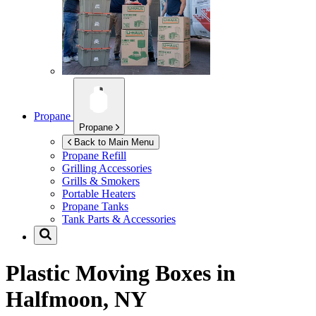
Propane
Propane
Back to Main Menu
Propane Refill
Grilling Accessories
Grills & Smokers
Portable Heaters
Propane Tanks
Tank Parts & Accessories
Plastic Moving Boxes in
Halfmoon, NY