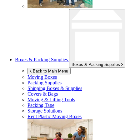
Boxes & Packing Supplies
Boxes & Packing Supplies
Back to Main Menu
Moving Boxes
Packing Supplies
Shipping Boxes & Supplies
Covers & Bags
Moving & Lifting Tools
Packing Tape
Storage Solutions
Rent Plastic Moving Boxes