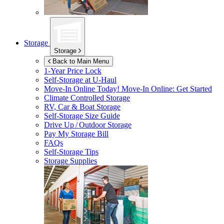
Storage
Storage
Back to Main Menu
1-Year Price Lock
Self-Storage at
U-Haul
Move-In Online Today!
Move-In Online: Get Started
Climate Controlled Storage
RV, Car & Boat Storage
Self-Storage Size Guide
Drive Up / Outdoor Storage
Pay My Storage Bill
FAQs
Self-Storage Tips
Storage Supplies