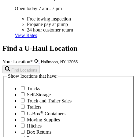
Open today 7 am - 7 pm
Free towing inspection
Propane pay at pump
24 hour customer return
View Rates
Find a U-Haul Location
Your Location*
Find Locations
Show locations that have:
Trucks
Self-Storage
Truck and Trailer Sales
Trailers
®
U-Box
Containers
Moving Supplies
Hitches
Box Returns