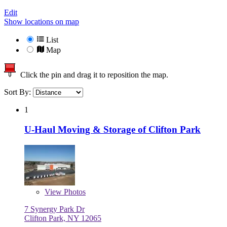
Edit
Show locations on map
List
Map
Click the pin and drag it to reposition the map.
Sort By:
1
U-Haul Moving & Storage of Clifton Park
View
Photos
7 Synergy Park Dr
Clifton Park, NY 12065