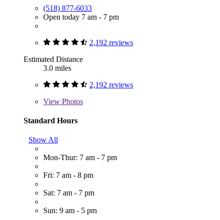
(518) 877-6033
Open today 7 am - 7 pm
2,192 reviews
Estimated Distance
3.0 miles
2,192 reviews
View
Photos
Standard Hours
Show All
Mon-Thur: 7 am - 7 pm
Fri: 7 am - 8 pm
Sat: 7 am - 7 pm
Sun: 9 am - 5 pm