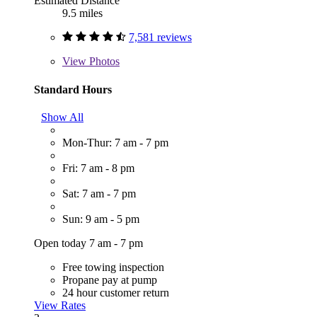
Estimated Distance
9.5 miles
7,581 reviews
View
Photos
Standard Hours
Show All
Mon-Thur: 7 am - 7 pm
Fri: 7 am - 8 pm
Sat: 7 am - 7 pm
Sun: 9 am - 5 pm
Open today 7 am - 7 pm
Free towing inspection
Propane pay at pump
24 hour customer return
View Rates