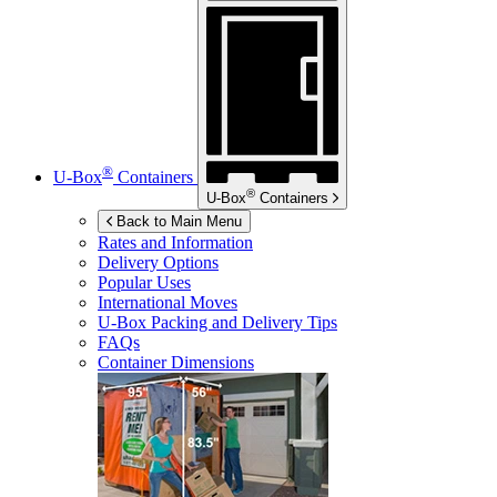
®
U-Box
Containers
®
U-Box
Containers
Back to Main Menu
Rates and Information
Delivery Options
Popular Uses
International Moves
U-Box
Packing and Delivery Tips
FAQs
Container Dimensions