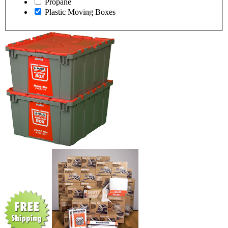
Propane
Plastic Moving Boxes