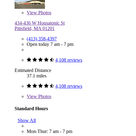
View
Photos
434-436 W Housatonic St
Pittsfield, MA 01201
(413) 358-4397
Open today 7 am - 7 pm
4,108 reviews
Estimated Distance
37.1 miles
4,108 reviews
View
Photos
Standard Hours
Show All
Mon-Thur: 7 am - 7 pm