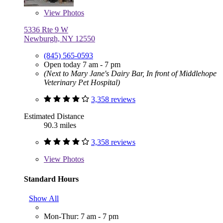
View
Photos
5336 Rte 9 W
Newburgh, NY 12550
(845) 565-0593
Open today 7 am - 7 pm
(Next to Mary Jane's Dairy Bar, In front of Middlehope
Veterinary Pet Hospital)
3,358 reviews
Estimated Distance
90.3 miles
3,358 reviews
View
Photos
Standard Hours
Show All
Mon-Thur: 7 am - 7 pm