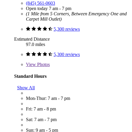
(845) 561-0603
Open today 7 am - 7 pm
(1 Mile from 5 Corners, Between Emergency One and
Carpet Mill Outlet)
5,300 reviews
Estimated Distance
97.0 miles
5,300 reviews
View
Photos
Standard Hours
Show All
Mon-Thur: 7 am - 7 pm
Fri: 7 am - 8 pm
Sat: 7 am - 7 pm
Sun: 9 am - 5 pm