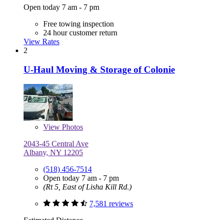
Open today 7 am - 7 pm
Free towing inspection
24 hour customer return
View Rates
2
U-Haul Moving & Storage of Colonie
View
Photos
2043-45 Central Ave
Albany, NY 12205
(518) 456-7514
Open today 7 am - 7 pm
(Rt 5, East of Lisha Kill Rd.)
7,581 reviews