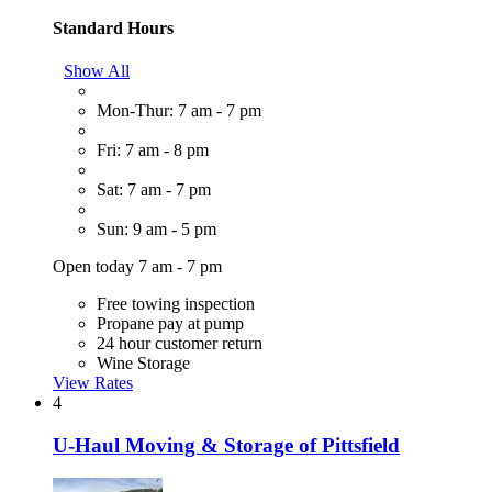
Standard Hours
Show All
Mon-Thur: 7 am - 7 pm
Fri: 7 am - 8 pm
Sat: 7 am - 7 pm
Sun: 9 am - 5 pm
Open today 7 am - 7 pm
Free towing inspection
Propane pay at pump
24 hour customer return
Wine Storage
View Rates
4
U-Haul Moving & Storage of Pittsfield