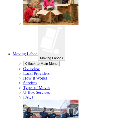
Moving Labor
Moving Labor
Back to Main Menu
Overview
Local Providers
How It Works
Services
Types of Moves
U-Box
Services
FAQs