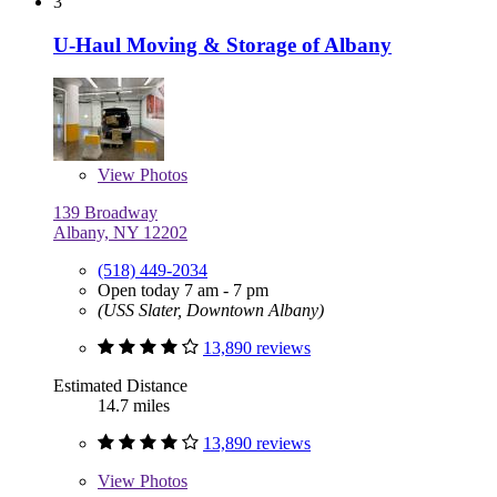
3
U-Haul Moving & Storage of Albany
View
Photos
139 Broadway
Albany, NY 12202
(518) 449-2034
Open today 7 am - 7 pm
(USS Slater, Downtown Albany)
13,890 reviews
Estimated Distance
14.7 miles
13,890 reviews
View
Photos