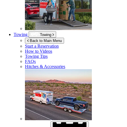
Towing
Towing
Back to Main Menu
Start a Reservation
How to Videos
Towing Tips
FAQs
Hitches & Accessories