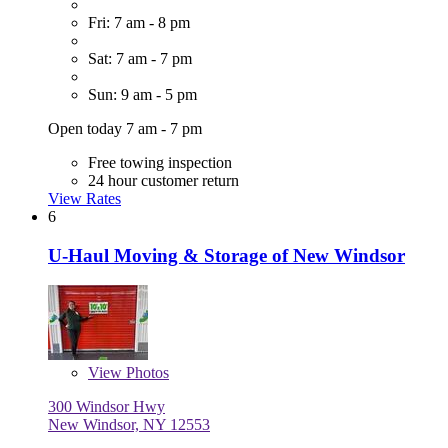
Fri: 7 am - 8 pm
Sat: 7 am - 7 pm
Sun: 9 am - 5 pm
Open today 7 am - 7 pm
Free towing inspection
24 hour customer return
View Rates
6
U-Haul Moving & Storage of New Windsor
View
Photos
300 Windsor Hwy
New Windsor, NY 12553