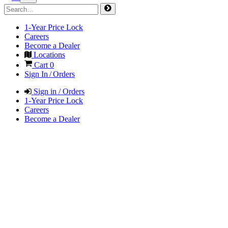
1-Year Price Lock
Careers
Become a Dealer
Locations
Cart
0
Sign In / Orders
Sign in / Orders
1-Year Price Lock
Careers
Become a Dealer