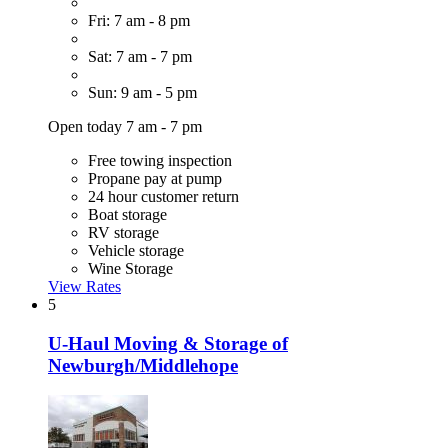
Fri: 7 am - 8 pm
Sat: 7 am - 7 pm
Sun: 9 am - 5 pm
Open today 7 am - 7 pm
Free towing inspection
Propane pay at pump
24 hour customer return
Boat storage
RV storage
Vehicle storage
Wine Storage
View Rates
5
U-Haul Moving & Storage of
Newburgh/Middlehope