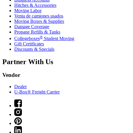
Hitches & Accessories
Moving Labor
Venta de camiones usados
Moving Boxes & Supplies
Damage Coverage
Propane Refills & Tanks
®
Collegeboxes
Student Moving
Gift Certificates
Discounts & Specials
Partner With Us
Vendor
Dealer
U-Box® Freight Carrier