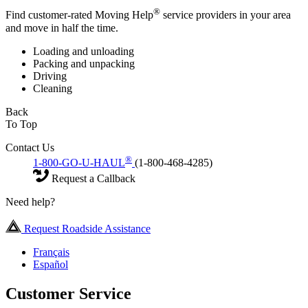
®
Find customer-rated Moving Help
service providers in your area
and move in half the time.
Loading and unloading
Packing and unpacking
Driving
Cleaning
Back
To Top
Contact Us
®
1-800-GO-U-HAUL
(1-800-468-4285)
Request a Callback
Need help?
Request Roadside Assistance
Français
Español
Customer Service