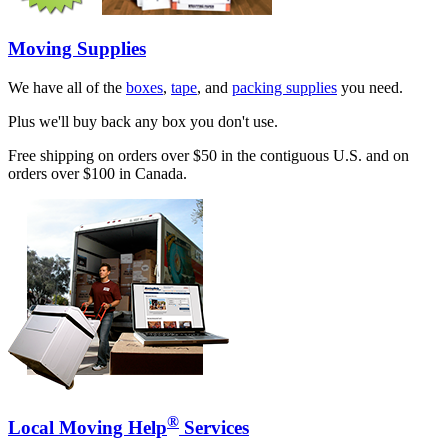
Moving Supplies
We have all of the
boxes
,
tape
, and
packing supplies
you need.
Plus we'll buy back any box you don't use.
Free shipping on orders over $50 in the contiguous U.S. and on
orders over $100 in Canada.
®
Local Moving Help
Services