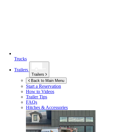
Trucks
Trailers
Trailers
Back to Main Menu
Start a Reservation
How to Videos
Trailer Tips
FAQs
Hitches & Accessories