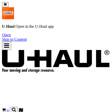
U-Haul
Open in the
U-Haul
app
Open
Skip to Content
0