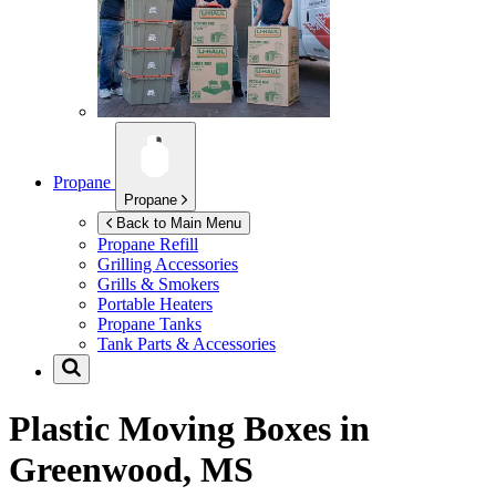
Propane
Propane
Back to Main Menu
Propane Refill
Grilling Accessories
Grills & Smokers
Portable Heaters
Propane Tanks
Tank Parts & Accessories
Plastic Moving Boxes in
Greenwood, MS