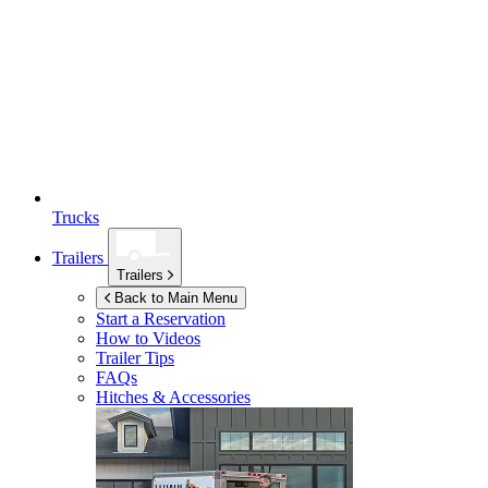
Trucks
Trailers
Trailers
Back to Main Menu
Start a Reservation
How to Videos
Trailer Tips
FAQs
Hitches & Accessories