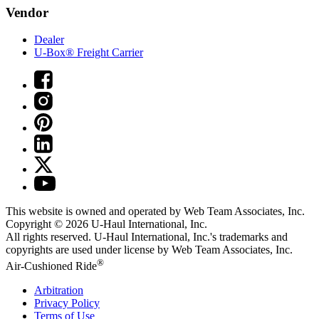
Vendor
Dealer
U-Box® Freight Carrier
This website is owned and operated by Web Team Associates, Inc.
Copyright © 2026
U-Haul
International, Inc.
All rights reserved.
U-Haul
International, Inc.'s trademarks and
copyrights are used under license by Web Team Associates, Inc.
®
Air-Cushioned Ride
Arbitration
Privacy Policy
Terms of Use