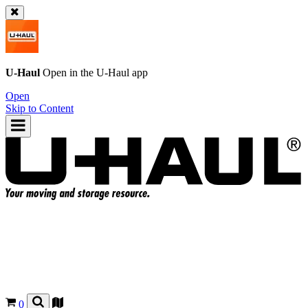
U-Haul
Open in the
U-Haul
app
Open
Skip to Content
0