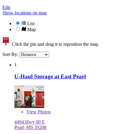
Edit
Show locations on map
List
Map
Click the pin and drag it to reposition the map.
Sort By:
1
U-Haul Storage at East Pearl
View
Photos
4494 Hwy 80 E
Pearl, MS 39208