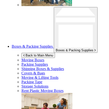
Boxes & Packing Supplies
Boxes & Packing Supplies
Back to Main Menu
Moving Boxes
Packing Supplies
Shipping Boxes & Supplies
Covers & Bags
Moving & Lifting Tools
Packing Tape
Storage Solutions
Rent Plastic Moving Boxes