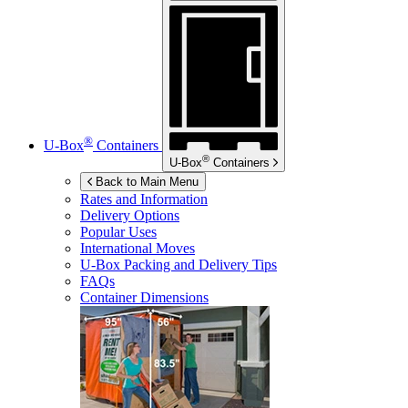
®
U-Box
Containers
®
U-Box
Containers
Back to Main Menu
Rates and Information
Delivery Options
Popular Uses
International Moves
U-Box
Packing and Delivery Tips
FAQs
Container Dimensions