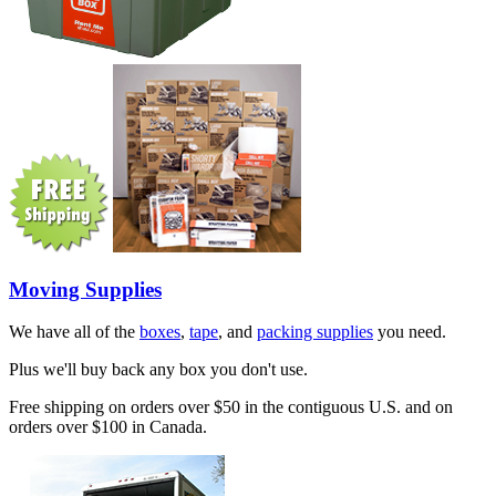
Moving Supplies
We have all of the
boxes
,
tape
, and
packing supplies
you need.
Plus we'll buy back any box you don't use.
Free shipping on orders over $50 in the contiguous U.S. and on
orders over $100 in Canada.