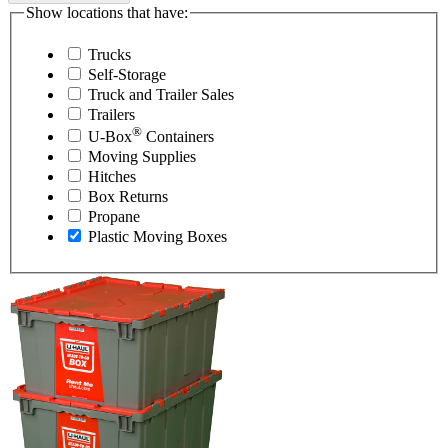
Show locations that have:
Trucks
Self-Storage
Truck and Trailer Sales
Trailers
®
U-Box
Containers
Moving Supplies
Hitches
Box Returns
Propane
Plastic Moving Boxes