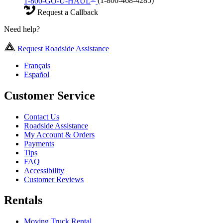
1-800-GO-U-HAUL
(1-800-468-4285)
Request a Callback
Need help?
Request Roadside Assistance
Français
Español
Customer Service
Contact Us
Roadside Assistance
My Account & Orders
Payments
Tips
FAQ
Accessibility
Customer Reviews
Rentals
Moving Truck Rental