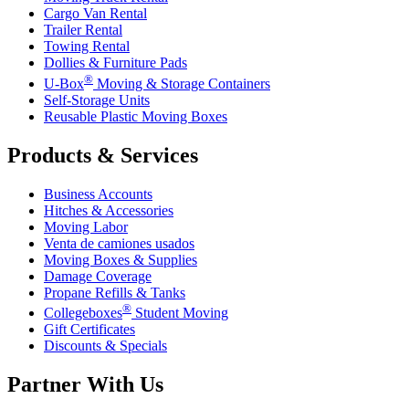
Cargo Van Rental
Trailer Rental
Towing Rental
Dollies & Furniture Pads
®
U-Box
Moving & Storage Containers
Self-Storage Units
Reusable Plastic Moving Boxes
Products & Services
Business Accounts
Hitches & Accessories
Moving Labor
Venta de camiones usados
Moving Boxes & Supplies
Damage Coverage
Propane Refills & Tanks
®
Collegeboxes
Student Moving
Gift Certificates
Discounts & Specials
Partner With Us