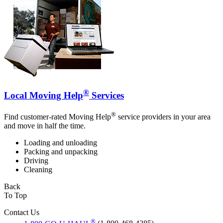
®
Local Moving Help
Services
®
Find customer-rated Moving Help
service providers in your area
and move in half the time.
Loading and unloading
Packing and unpacking
Driving
Cleaning
Back
To Top
Contact Us
®