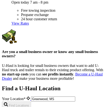
Open today 7 am - 8 pm
Free towing inspection
Propane exchange
24 hour customer return
View Rates
Are you a small business owner or know any small business
owners?
U-Haul is looking for small business owners that want to add
U-
Haul
truck and trailer rentals to their existing product offering. With
no start-up costs
you can
see profits instantly
.
Become a
U-Haul
Dealer
and make your business more profitable!
Find a U-Haul Location
Your Location*
Find Locations