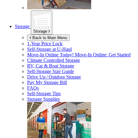
Storage
Storage
Back to Main Menu
1-Year Price Lock
Self-Storage at
U-Haul
Move-In Online Today!
Move-In Online: Get Started
Climate Controlled Storage
RV, Car & Boat Storage
Self-Storage Size Guide
Drive Up / Outdoor Storage
Pay My Storage Bill
FAQs
Self-Storage Tips
Storage Supplies