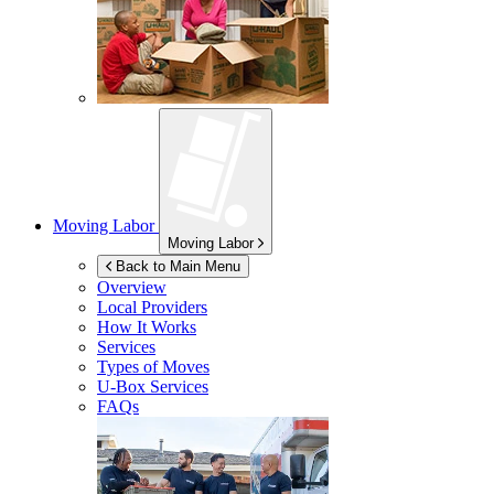
Moving Labor
Moving Labor
Back to Main Menu
Overview
Local Providers
How It Works
Services
Types of Moves
U-Box
Services
FAQs