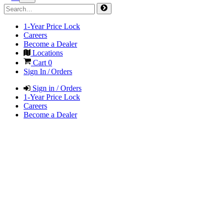
1-Year Price Lock
Careers
Become a Dealer
Locations
Cart
0
Sign In / Orders
Sign in / Orders
1-Year Price Lock
Careers
Become a Dealer