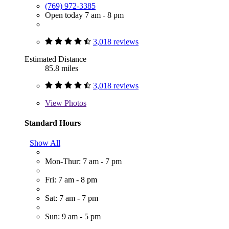
(769) 972-3385
Open today 7 am - 8 pm
3,018 reviews
Estimated Distance
85.8 miles
3,018 reviews
View
Photos
Standard Hours
Show All
Mon-Thur: 7 am - 7 pm
Fri: 7 am - 8 pm
Sat: 7 am - 7 pm
Sun: 9 am - 5 pm