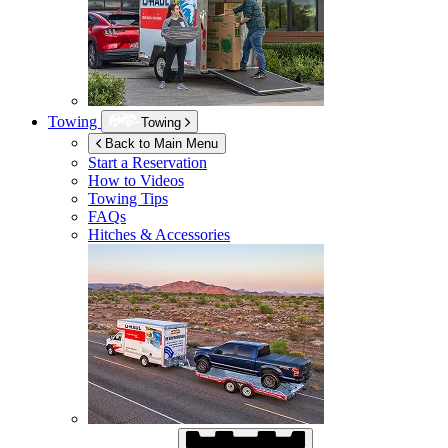
Towing
Towing
Back to Main Menu
Start a Reservation
How to Videos
Towing Tips
FAQs
Hitches & Accessories