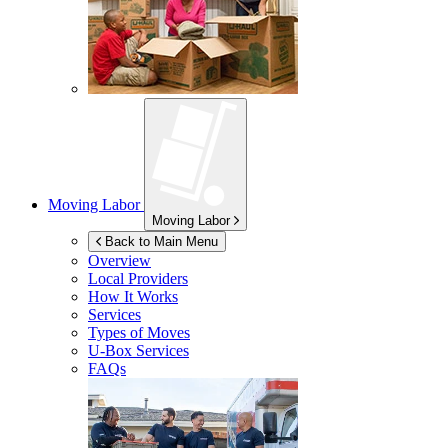
Moving Labor
Moving Labor
Back to Main Menu
Overview
Local Providers
How It Works
Services
Types of Moves
U-Box
Services
FAQs