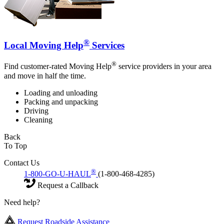
®
Local Moving Help
Services
®
Find customer-rated Moving Help
service providers in your area
and move in half the time.
Loading and unloading
Packing and unpacking
Driving
Cleaning
Back
To Top
Contact Us
®
1-800-GO-U-HAUL
(1-800-468-4285)
Request a Callback
Need help?
Request Roadside Assistance