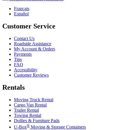
Français
Español
Customer Service
Contact Us
Roadside Assistance
My Account & Orders
Payments
Tips
FAQ
Accessibility
Customer Reviews
Rentals
Moving Truck Rental
Cargo Van Rental
Trailer Rental
Towing Rental
Dollies & Furniture Pads
®
U-Box
Moving & Storage Containers