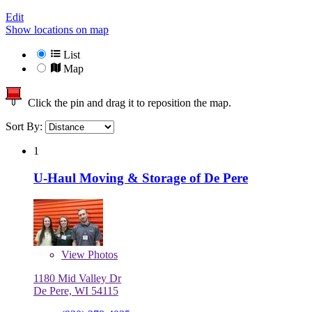
Edit
Show locations on map
List
Map
Click the pin and drag it to reposition the map.
Sort By:
1
U-Haul Moving & Storage of De Pere
View
Photos
1180 Mid Valley Dr
De Pere, WI 54115