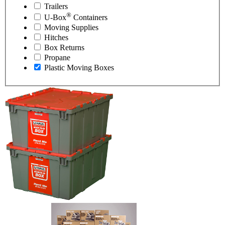
Trailers
®
U-Box
Containers
Moving Supplies
Hitches
Box Returns
Propane
Plastic Moving Boxes