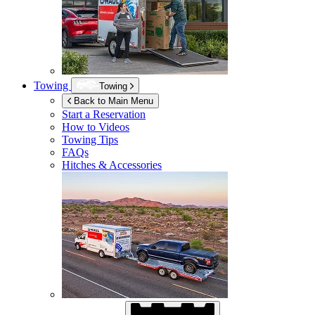
Towing
Towing
Back to Main Menu
Start a Reservation
How to Videos
Towing Tips
FAQs
Hitches & Accessories