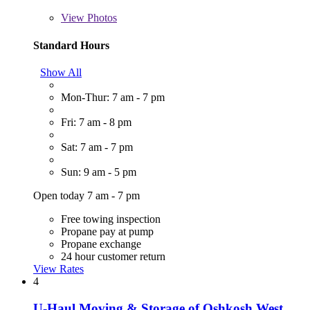
View
Photos
Standard Hours
Show All
Mon-Thur: 7 am - 7 pm
Fri: 7 am - 8 pm
Sat: 7 am - 7 pm
Sun: 9 am - 5 pm
Open today 7 am - 7 pm
Free towing inspection
Propane pay at pump
Propane exchange
24 hour customer return
View Rates
4
U-Haul Moving & Storage of Oshkosh West