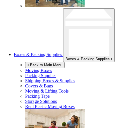
Boxes & Packing Supplies
Boxes & Packing Supplies
Back to Main Menu
Moving Boxes
Packing Supplies
Shipping Boxes & Supplies
Covers & Bags
Moving & Lifting Tools
Packing Tape
Storage Solutions
Rent Plastic Moving Boxes