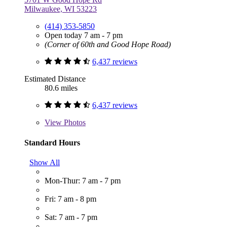
Milwaukee, WI 53223
(414) 353-5850
Open today 7 am - 7 pm
(Corner of 60th and Good Hope Road)
6,437 reviews
Estimated Distance
80.6 miles
6,437 reviews
View
Photos
Standard Hours
Show All
Mon-Thur: 7 am - 7 pm
Fri: 7 am - 8 pm
Sat: 7 am - 7 pm