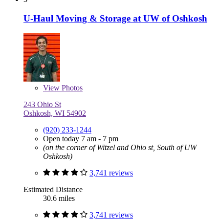
U-Haul Moving & Storage at UW of Oshkosh
View
Photos
243 Ohio St
Oshkosh, WI 54902
(920) 233-1244
Open today 7 am - 7 pm
(on the corner of Witzel and Ohio st, South of UW
Oshkosh)
3,741 reviews
Estimated Distance
30.6 miles
3,741 reviews