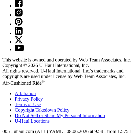
This website is owned and operated by Web Team Associates, Inc.
Copyright © 2026
U-Haul
International, Inc.
All rights reserved.
U-Haul
International, Inc.'s trademarks and
copyrights are used under license by Web Team Associates, Inc.
®
Air-Cushioned Ride
Arbitration
Privacy Policy
Terms of Use
Copyright Takedown Policy
Do Not Sell or Share My Personal Information
U-Haul
Locations
005 - uhaul.com (ALL) YAML - 08.06.2026 at 9.54 - from 1.575.1