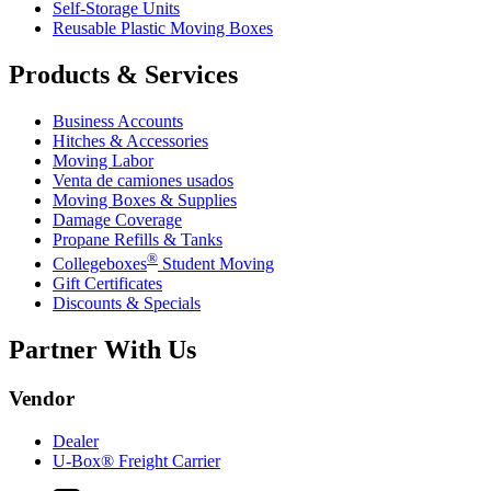
Self-Storage Units
Reusable Plastic Moving Boxes
Products & Services
Business Accounts
Hitches & Accessories
Moving Labor
Venta de camiones usados
Moving Boxes & Supplies
Damage Coverage
Propane Refills & Tanks
®
Collegeboxes
Student Moving
Gift Certificates
Discounts & Specials
Partner With Us
Vendor
Dealer
U-Box® Freight Carrier