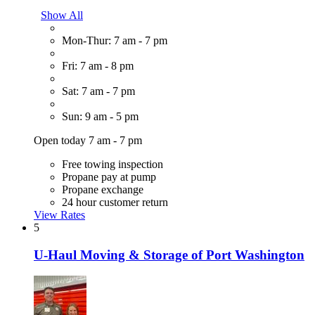
Show All
Mon-Thur: 7 am - 7 pm
Fri: 7 am - 8 pm
Sat: 7 am - 7 pm
Sun: 9 am - 5 pm
Open today 7 am - 7 pm
Free towing inspection
Propane pay at pump
Propane exchange
24 hour customer return
View Rates
5
U-Haul Moving & Storage of Port Washington