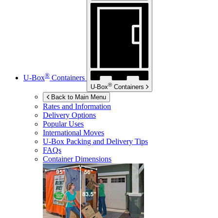
®
U-Box
Containers
®
U-Box
Containers
Back to Main Menu
Rates and Information
Delivery Options
Popular Uses
International Moves
U-Box
Packing and Delivery Tips
FAQs
Container Dimensions