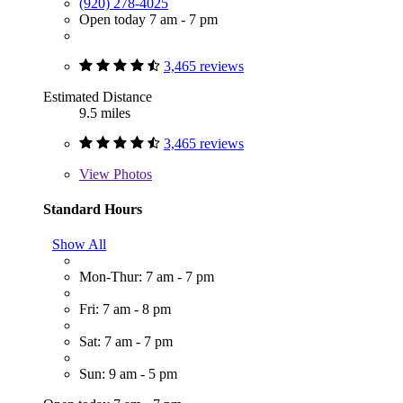
(920) 278-4025
Open today 7 am - 7 pm
3,465 reviews
Estimated Distance
9.5 miles
3,465 reviews
View
Photos
Standard Hours
Show All
Mon-Thur: 7 am - 7 pm
Fri: 7 am - 8 pm
Sat: 7 am - 7 pm
Sun: 9 am - 5 pm