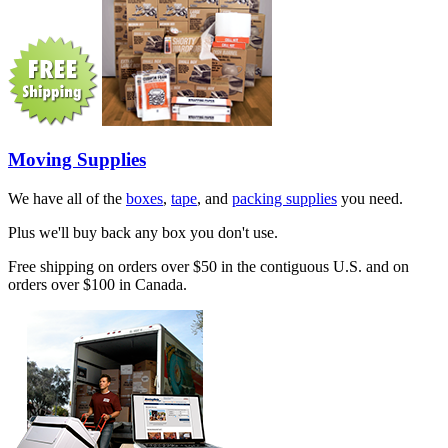
Moving Supplies
We have all of the
boxes
,
tape
, and
packing supplies
you need.
Plus we'll buy back any box you don't use.
Free shipping on orders over $50 in the contiguous U.S. and on
orders over $100 in Canada.