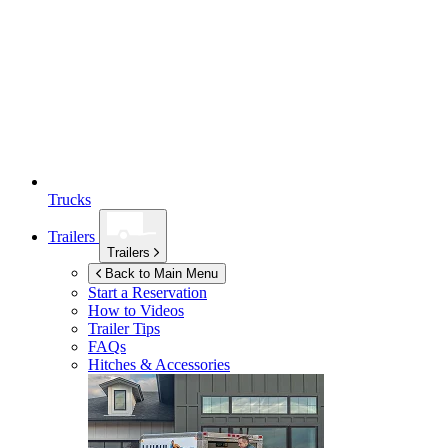
Trucks
Trailers
Trailers
Back to Main Menu
Start a Reservation
How to Videos
Trailer Tips
FAQs
Hitches & Accessories