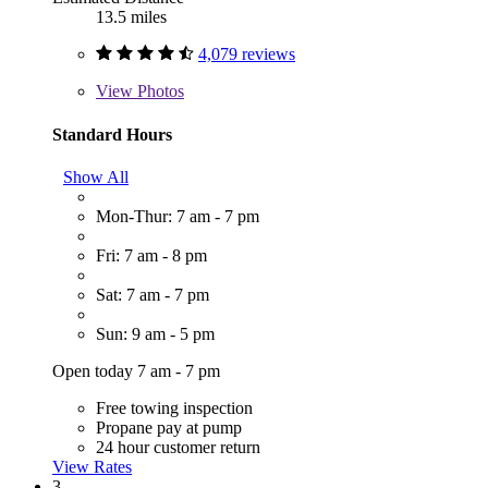
13.5 miles
4,079 reviews
View
Photos
Standard Hours
Show All
Mon-Thur: 7 am - 7 pm
Fri: 7 am - 8 pm
Sat: 7 am - 7 pm
Sun: 9 am - 5 pm
Open today 7 am - 7 pm
Free towing inspection
Propane pay at pump
24 hour customer return
View Rates
3