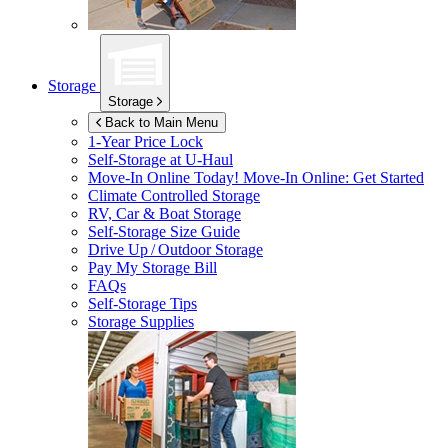
Storage
Storage
Back to Main Menu
1-Year Price Lock
Self-Storage at
U-Haul
Move-In Online Today!
Move-In Online: Get Started
Climate Controlled Storage
RV, Car & Boat Storage
Self-Storage Size Guide
Drive Up / Outdoor Storage
Pay My Storage Bill
FAQs
Self-Storage Tips
Storage Supplies