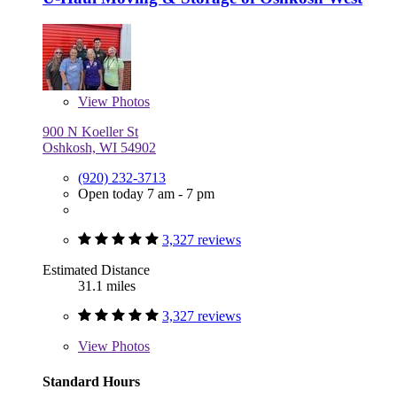
View
Photos
900 N Koeller St
Oshkosh, WI 54902
(920) 232-3713
Open today 7 am - 7 pm
3,327 reviews
Estimated Distance
31.1 miles
3,327 reviews
View
Photos
Standard Hours