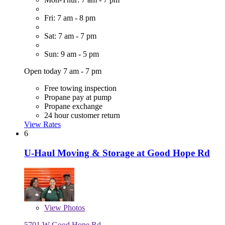
Fri: 7 am - 8 pm
Sat: 7 am - 7 pm
Sun: 9 am - 5 pm
Open today 7 am - 7 pm
Free towing inspection
Propane pay at pump
Propane exchange
24 hour customer return
View Rates
6
U-Haul Moving & Storage at Good Hope Rd
View
Photos
5701 W Good Hope Rd