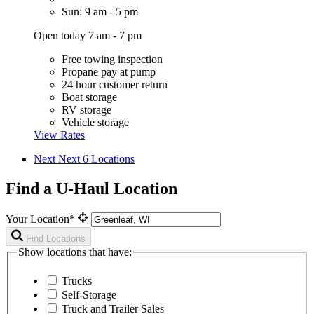
Sun: 9 am - 5 pm
Open today 7 am - 7 pm
Free towing inspection
Propane pay at pump
24 hour customer return
Boat storage
RV storage
Vehicle storage
View Rates
Next
Next 6 Locations
Find a U-Haul Location
Your Location*
Find Locations
Show locations that have:
Trucks
Self-Storage
Truck and Trailer Sales