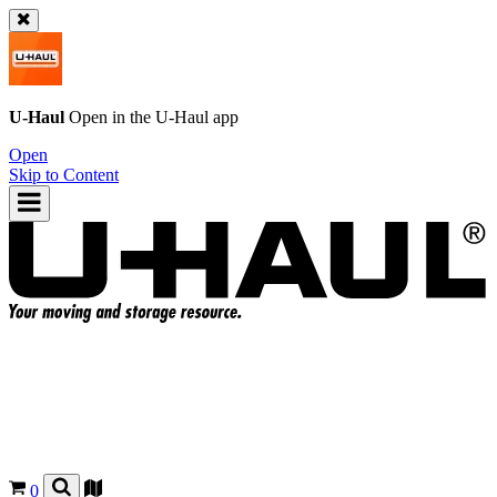
U-Haul
Open in the
U-Haul
app
Open
Skip to Content
0