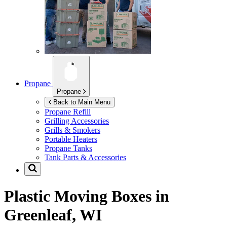
Propane
Propane
Back to Main Menu
Propane Refill
Grilling Accessories
Grills & Smokers
Portable Heaters
Propane Tanks
Tank Parts & Accessories
Plastic Moving Boxes in
Greenleaf, WI