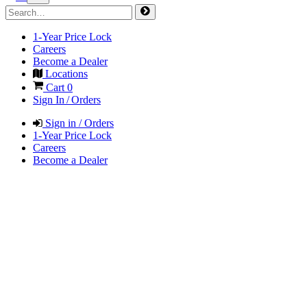
1-Year Price Lock
Careers
Become a Dealer
Locations
Cart
0
Sign In / Orders
Sign in / Orders
1-Year Price Lock
Careers
Become a Dealer