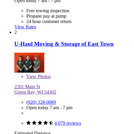
Open today 7 am - 7 pm
Free towing inspection
Propane pay at pump
24 hour customer return
View Rates
2
U-Haul Moving & Storage of East Town
View
Photos
2201 Main St
Green Bay, WI 54302
(920) 328-0089
Open today 7 am - 7 pm
4,079 reviews
Estimated Distance