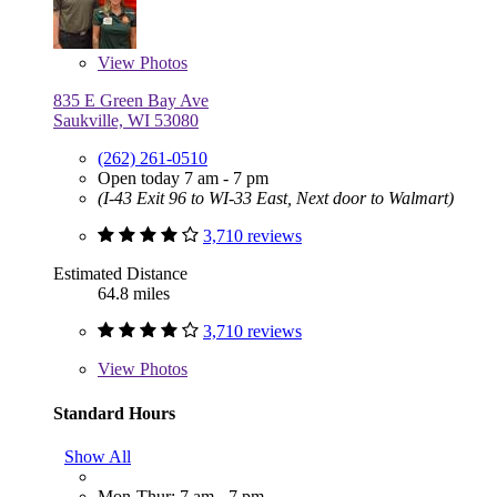
View
Photos
835 E Green Bay Ave
Saukville, WI 53080
(262) 261-0510
Open today 7 am - 7 pm
(I-43 Exit 96 to WI-33 East, Next door to Walmart)
3,710 reviews
Estimated Distance
64.8 miles
3,710 reviews
View
Photos
Standard Hours
Show All
Mon-Thur: 7 am - 7 pm