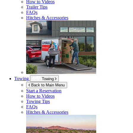
How to Videos
Trailer Tips
FAQs
Hitches & Accessories
Towing
Towing
Back to Main Menu
Start a Reservation
How to Videos
Towing Tips
FAQs
Hitches & Accessories