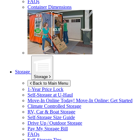
FAQs
Container Dimensions
Storage
Storage
Back to Main Menu
1-Year Price Lock
Self-Storage at
U-Haul
Move-In Online Today!
Move-In Online: Get Started
Climate Controlled Storage
RV, Car & Boat Storage
Self-Storage Size Guide
Drive Up / Outdoor Storage
Pay My Storage Bill
FAQs
Self-Storage Tips