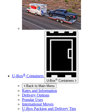
®
U-Box
Containers
®
U-Box
Containers
Back to Main Menu
Rates and Information
Delivery Options
Popular Uses
International Moves
U-Box
Packing and Delivery Tips