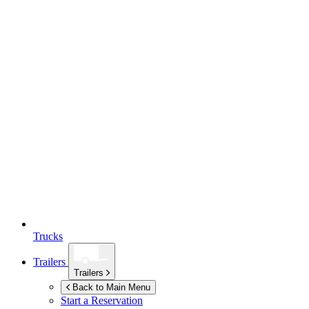
Trucks
Trailers
Trailers
Back to Main Menu
Start a Reservation