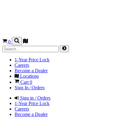
0
1-Year Price Lock
Careers
Become a Dealer
Locations
Cart
0
Sign In / Orders
Sign in / Orders
1-Year Price Lock
Careers
Become a Dealer