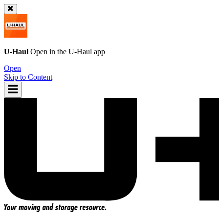
U-Haul
Open in the
U-Haul
app
Open
Skip to Content