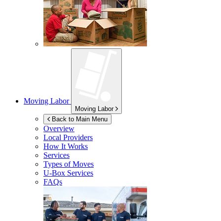
Moving Labor
Moving Labor
Back to Main Menu
Overview
Local Providers
How It Works
Services
Types of Moves
U-Box
Services
FAQs