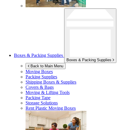
Boxes & Packing Supplies
Boxes & Packing Supplies
Back to Main Menu
Moving Boxes
Packing Supplies
Shipping Boxes & Supplies
Covers & Bags
Moving & Lifting Tools
Packing Tape
Storage Solutions
Rent Plastic Moving Boxes