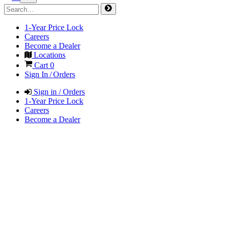
1-Year Price Lock
Careers
Become a Dealer
Locations
Cart
0
Sign In / Orders
Sign in / Orders
1-Year Price Lock
Careers
Become a Dealer