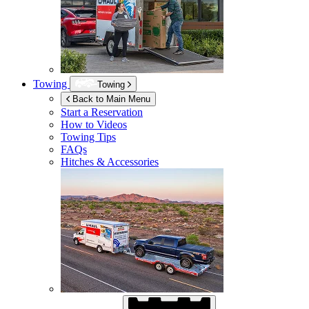
Towing
Towing
Back to Main Menu
Start a Reservation
How to Videos
Towing Tips
FAQs
Hitches & Accessories