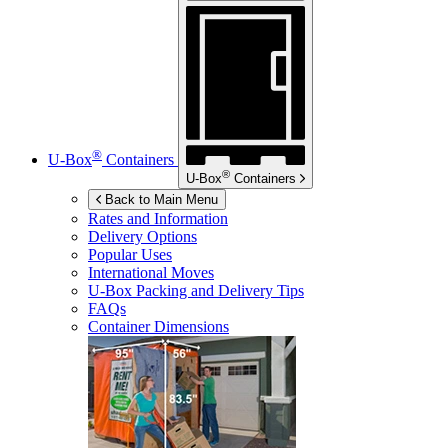
®
U-Box
Containers
®
U-Box
Containers
Back to Main Menu
Rates and Information
Delivery Options
Popular Uses
International Moves
U-Box
Packing and Delivery Tips
FAQs
Container Dimensions