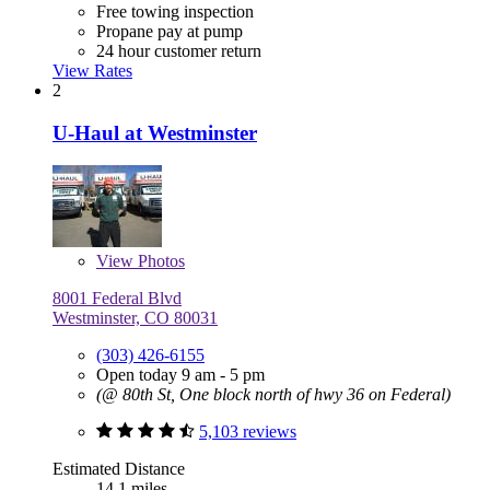
Free towing inspection
Propane pay at pump
24 hour customer return
View Rates
2
U-Haul at Westminster
View
Photos
8001 Federal Blvd
Westminster, CO 80031
(303) 426-6155
Open today 9 am - 5 pm
(@ 80th St, One block north of hwy 36 on Federal)
5,103 reviews
Estimated Distance
14.1 miles