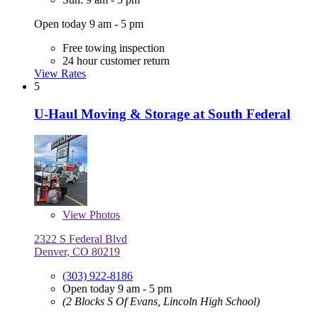
Open today 9 am - 5 pm
Free towing inspection
24 hour customer return
View Rates
5
U-Haul Moving & Storage at South Federal
View
Photos
2322 S Federal Blvd
Denver, CO 80219
(303) 922-8186
Open today 9 am - 5 pm
(2 Blocks S Of Evans, Lincoln High School)