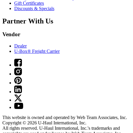
Gift Certificates
Discounts & Specials
Partner With Us
Vendor
Dealer
U-Box® Freight Carrier
This website is owned and operated by Web Team Associates, Inc.
Copyright © 2026
U-Haul
International, Inc.
All rights reserved.
U-Haul
International, Inc.'s trademarks and