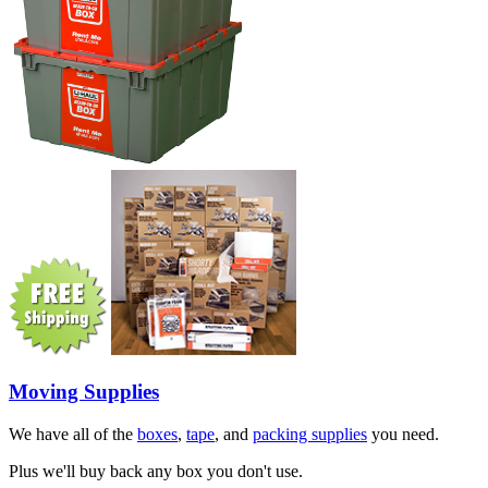
Moving Supplies
We have all of the
boxes
,
tape
, and
packing supplies
you need.
Plus we'll buy back any box you don't use.