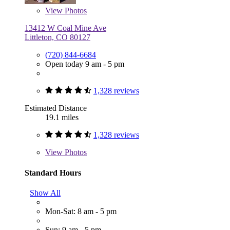
View
Photos
13412 W Coal Mine Ave
Littleton, CO 80127
(720) 844-6684
Open today 9 am - 5 pm
1,328 reviews
Estimated Distance
19.1 miles
1,328 reviews
View
Photos
Standard Hours
Show All
Mon-Sat: 8 am - 5 pm
Sun: 9 am - 5 pm