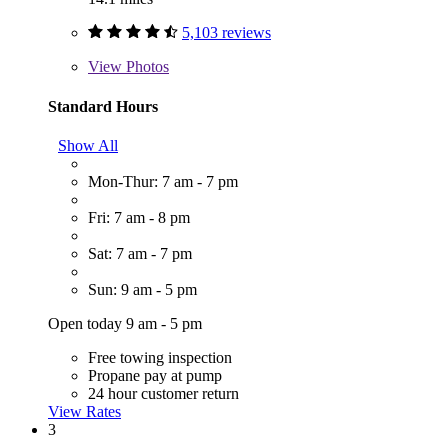
5,103 reviews
View
Photos
Standard Hours
Show All
Mon-Thur: 7 am - 7 pm
Fri: 7 am - 8 pm
Sat: 7 am - 7 pm
Sun: 9 am - 5 pm
Open today 9 am - 5 pm
Free towing inspection
Propane pay at pump
24 hour customer return
View Rates
3