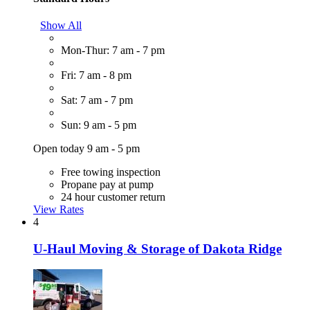
Show All
Mon-Thur: 7 am - 7 pm
Fri: 7 am - 8 pm
Sat: 7 am - 7 pm
Sun: 9 am - 5 pm
Open today 9 am - 5 pm
Free towing inspection
Propane pay at pump
24 hour customer return
View Rates
4
U-Haul Moving & Storage of Dakota Ridge