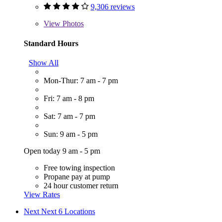
9,306 reviews
View
Photos
Standard Hours
Show All
Mon-Thur: 7 am - 7 pm
Fri: 7 am - 8 pm
Sat: 7 am - 7 pm
Sun: 9 am - 5 pm
Open today 9 am - 5 pm
Free towing inspection
Propane pay at pump
24 hour customer return
View Rates
Next
Next 6 Locations