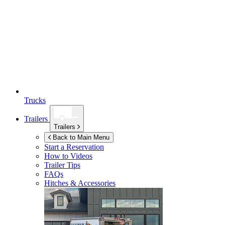
Trucks
Trailers
Trailers
Back to Main Menu
Start a Reservation
How to Videos
Trailer Tips
FAQs
Hitches & Accessories