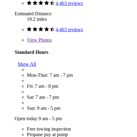
4,463 reviews
Estimated Distance
19.2 miles
4,463 reviews
View
Photos
Standard Hours
Show All
Mon-Thur: 7 am - 7 pm
Fri: 7 am - 8 pm
Sat: 7 am - 7 pm
Sun: 9 am - 5 pm
Open today 9 am - 5 pm
Free towing inspection
Propane pay at pump