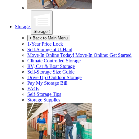
Storage
Storage
Back to Main Menu
1-Year Price Lock
Self-Storage at
U-Haul
Move-In Online Today!
Move-In Online: Get Started
Climate Controlled Storage
RV, Car & Boat Storage
Self-Storage Size Guide
Drive Up / Outdoor Storage
Pay My Storage Bill
FAQs
Self-Storage Tips
Storage Supplies