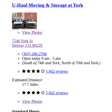
U-Haul Moving & Storage at York
View
Photos
7540 York St
Denver, CO 80229
(303) 286-2766
Open today 9 am - 5 pm
(South of 74th and York, North of 70th and York.)
5,842 reviews
Estimated Distance
17.7 miles
5,842 reviews
View
Photos
Standard Hours