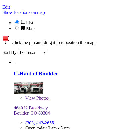
Edit
Show locations on map
List
Map
Click the pin and drag it to reposition the map.
Sort By:
1
U-Haul of Boulder
View
Photos
4640 N Broadway
Boulder, CO 80304
(303) 442-2655
Open today 9 am - 5 pm