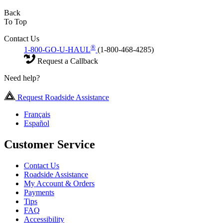
Back
To Top
Contact Us
®
1-800-GO-U-HAUL
(1-800-468-4285)
Request a Callback
Need help?
Request Roadside Assistance
Français
Español
Customer Service
Contact Us
Roadside Assistance
My Account & Orders
Payments
Tips
FAQ
Accessibility