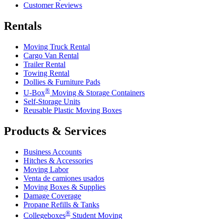
Customer Reviews
Rentals
Moving Truck Rental
Cargo Van Rental
Trailer Rental
Towing Rental
Dollies & Furniture Pads
®
U-Box
Moving & Storage Containers
Self-Storage Units
Reusable Plastic Moving Boxes
Products & Services
Business Accounts
Hitches & Accessories
Moving Labor
Venta de camiones usados
Moving Boxes & Supplies
Damage Coverage
Propane Refills & Tanks
®
Collegeboxes
Student Moving