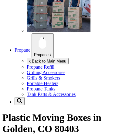
Propane
Propane
Back to Main Menu
Propane Refill
Grilling Accessories
Grills & Smokers
Portable Heaters
Propane Tanks
Tank Parts & Accessories
Plastic Moving Boxes in
Golden, CO 80403