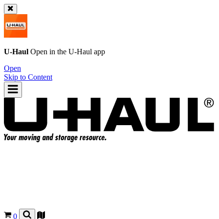
U-Haul
Open in the
U-Haul
app
Open
Skip to Content
0