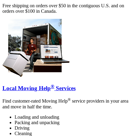
Free shipping on orders over $50 in the contiguous U.S. and on
orders over $100 in Canada.
®
Local Moving Help
Services
®
Find customer-rated Moving Help
service providers in your area
and move in half the time.
Loading and unloading
Packing and unpacking
Driving
Cleaning