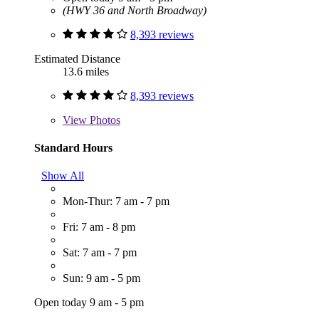
(HWY 36 and North Broadway)
8,393 reviews
Estimated Distance
13.6 miles
8,393 reviews
View
Photos
Standard Hours
Show All
Mon-Thur: 7 am - 7 pm
Fri: 7 am - 8 pm
Sat: 7 am - 7 pm
Sun: 9 am - 5 pm
Open today 9 am - 5 pm