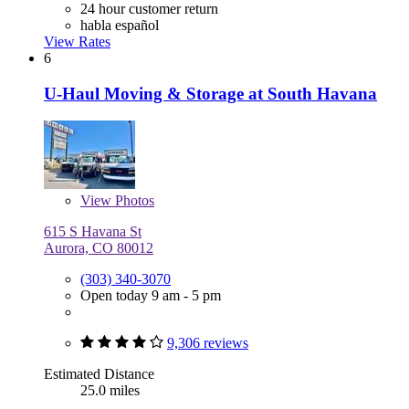
24 hour customer return
habla español
View Rates
6
U-Haul Moving & Storage at South Havana
View
Photos
615 S Havana St
Aurora, CO 80012
(303) 340-3070
Open today 9 am - 5 pm
9,306 reviews
Estimated Distance
25.0 miles