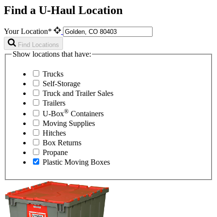
Find a U-Haul Location
Your Location*
Find Locations
Show locations that have:
Trucks
Self-Storage
Truck and Trailer Sales
Trailers
®
U-Box
Containers
Moving Supplies
Hitches
Box Returns
Propane
Plastic Moving Boxes