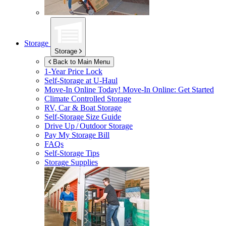
Storage
Storage
Back to Main Menu
1-Year Price Lock
Self-Storage at
U-Haul
Move-In Online Today!
Move-In Online: Get Started
Climate Controlled Storage
RV, Car & Boat Storage
Self-Storage Size Guide
Drive Up / Outdoor Storage
Pay My Storage Bill
FAQs
Self-Storage Tips
Storage Supplies