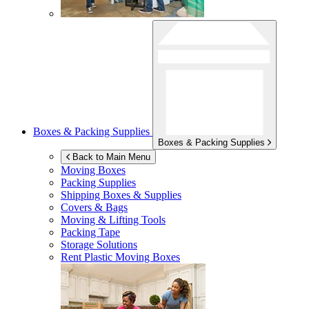
Boxes & Packing Supplies
Boxes & Packing Supplies
Back to Main Menu
Moving Boxes
Packing Supplies
Shipping Boxes & Supplies
Covers & Bags
Moving & Lifting Tools
Packing Tape
Storage Solutions
Rent Plastic Moving Boxes