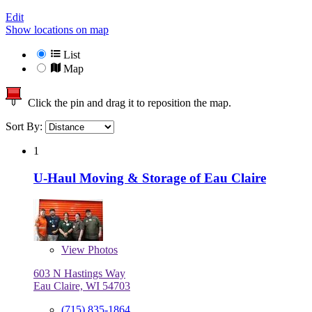
Edit
Show locations on map
List
Map
Click the pin and drag it to reposition the map.
Sort By:
1
U-Haul Moving & Storage of Eau Claire
View
Photos
603 N Hastings Way
Eau Claire, WI 54703
(715) 835-1864