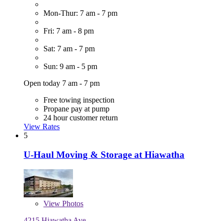
Mon-Thur: 7 am - 7 pm
Fri: 7 am - 8 pm
Sat: 7 am - 7 pm
Sun: 9 am - 5 pm
Open today 7 am - 7 pm
Free towing inspection
Propane pay at pump
24 hour customer return
View Rates
5
U-Haul Moving & Storage at Hiawatha
View
Photos
4215 Hiawatha Ave