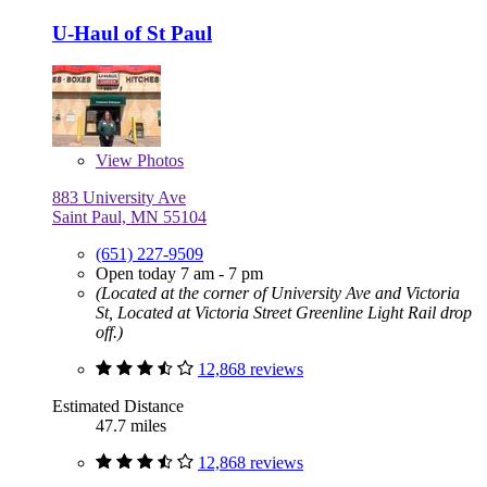
U-Haul of St Paul
View
Photos
883 University Ave
Saint Paul, MN 55104
(651) 227-9509
Open today 7 am - 7 pm
(Located at the corner of University Ave and Victoria
St, Located at Victoria Street Greenline Light Rail drop
off.)
12,868 reviews
Estimated Distance
47.7 miles
12,868 reviews