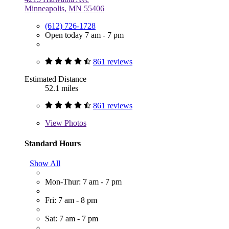
Minneapolis, MN 55406
(612) 726-1728
Open today 7 am - 7 pm
861 reviews
Estimated Distance
52.1 miles
861 reviews
View
Photos
Standard Hours
Show All
Mon-Thur: 7 am - 7 pm
Fri: 7 am - 8 pm
Sat: 7 am - 7 pm