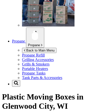
Propane
Propane
Back to Main Menu
Propane Refill
Grilling Accessories
Grills & Smokers
Portable Heaters
Propane Tanks
Tank Parts & Accessories
Plastic Moving Boxes in
Glenwood City, WI