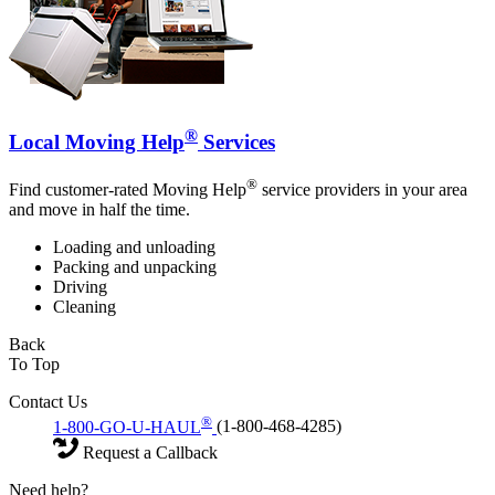
®
Local Moving Help
Services
®
Find customer-rated Moving Help
service providers in your area
and move in half the time.
Loading and unloading
Packing and unpacking
Driving
Cleaning
Back
To Top
Contact Us
®
1-800-GO-U-HAUL
(1-800-468-4285)
Request a Callback
Need help?