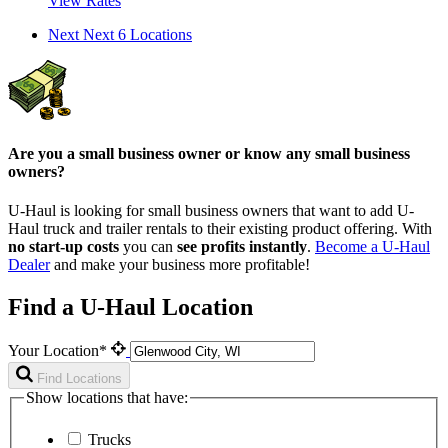
View Rates
Next
Next 6 Locations
Are you a small business owner or know any small business
owners?
U-Haul is looking for small business owners that want to add
U-
Haul
truck and trailer rentals to their existing product offering. With
no start-up costs
you can
see profits instantly
.
Become a
U-Haul
Dealer
and make your business more profitable!
Find a U-Haul Location
Your Location*
Find Locations
Show locations that have:
Trucks