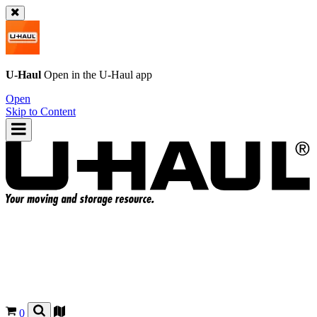
U-Haul
Open in the
U-Haul
app
Open
Skip to Content
0