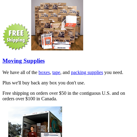
Moving Supplies
We have all of the
boxes
,
tape
, and
packing supplies
you need.
Plus we'll buy back any box you don't use.
Free shipping on orders over $50 in the contiguous U.S. and on
orders over $100 in Canada.