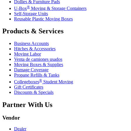
Dollies & Furniture Pads
®
U-Box
Moving & Storage Containers
Self-Storage Units
Reusable Plastic Moving Boxes
Products & Services
Business Accounts
Hitches & Accessories
Moving Labor
Venta de camiones usados
Moving Boxes & Supplies
Damage Coverage
Propane Refills & Tanks
®
Collegeboxes
Student Moving
Gift Certificates
Discounts & Specials
Partner With Us
Vendor
Dealer