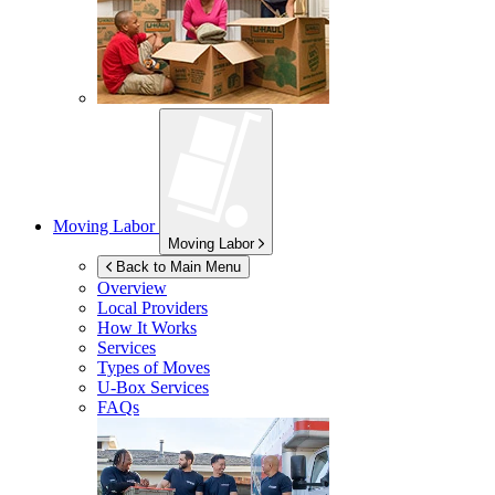
Moving Labor
Moving Labor
Back to Main Menu
Overview
Local Providers
How It Works
Services
Types of Moves
U-Box
Services
FAQs