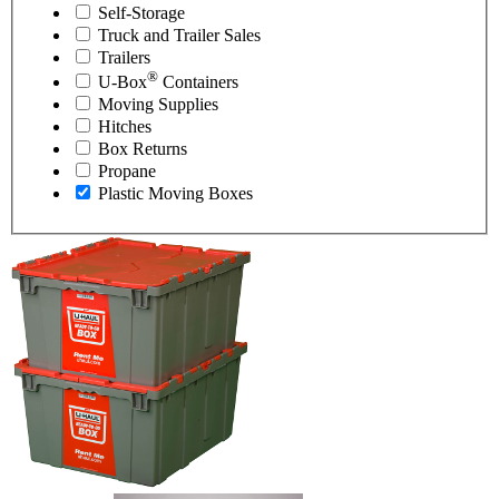
Self-Storage
Truck and Trailer Sales
Trailers
®
U-Box
Containers
Moving Supplies
Hitches
Box Returns
Propane
Plastic Moving Boxes