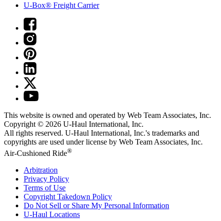
U-Box® Freight Carrier
This website is owned and operated by Web Team Associates, Inc.
Copyright © 2026
U-Haul
International, Inc.
All rights reserved.
U-Haul
International, Inc.'s trademarks and
copyrights are used under license by Web Team Associates, Inc.
®
Air-Cushioned Ride
Arbitration
Privacy Policy
Terms of Use
Copyright Takedown Policy
Do Not Sell or Share My Personal Information
U-Haul
Locations