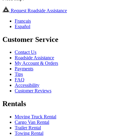
Request Roadside Assistance
Français
Español
Customer Service
Contact Us
Roadside Assistance
My Account & Orders
Payments
Tips
FAQ
Accessibility
Customer Reviews
Rentals
Moving Truck Rental
Cargo Van Rental
Trailer Rental
Towing Rental