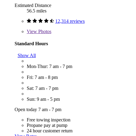
Estimated Distance
56.5 miles
12,314 reviews
View
Photos
Standard Hours
Show All
Mon-Thur: 7 am - 7 pm
Fri: 7 am - 8 pm
Sat: 7 am - 7 pm
Sun: 9 am - 5 pm
Open today 7 am - 7 pm
Free towing inspection
Propane pay at pump
24 hour customer return