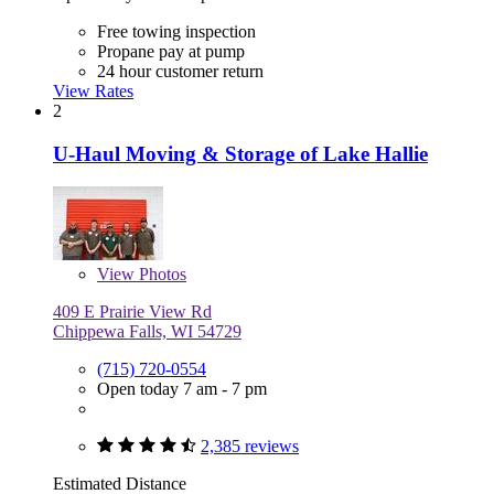
Free towing inspection
Propane pay at pump
24 hour customer return
View Rates
2
U-Haul Moving & Storage of Lake Hallie
View
Photos
409 E Prairie View Rd
Chippewa Falls, WI 54729
(715) 720-0554
Open today 7 am - 7 pm
2,385 reviews
Estimated Distance