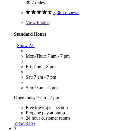
39.7 miles
2,385 reviews
View
Photos
Standard Hours
Show All
Mon-Thur: 7 am - 7 pm
Fri: 7 am - 8 pm
Sat: 7 am - 7 pm
Sun: 9 am - 5 pm
Open today 7 am - 7 pm
Free towing inspection
Propane pay at pump
24 hour customer return
View Rates
3