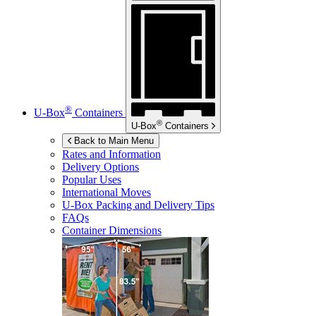
®
U-Box
Containers
®
U-Box
Containers
Back to Main Menu
Rates and Information
Delivery Options
Popular Uses
International Moves
U-Box
Packing and Delivery Tips
FAQs
Container Dimensions