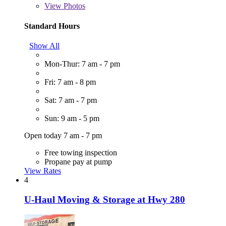
View
Photos
Standard Hours
Show All
Mon-Thur: 7 am - 7 pm
Fri: 7 am - 8 pm
Sat: 7 am - 7 pm
Sun: 9 am - 5 pm
Open today 7 am - 7 pm
Free towing inspection
Propane pay at pump
View Rates
4
U-Haul Moving & Storage at Hwy 280