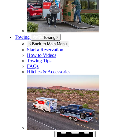
Towing
Towing
Back to Main Menu
Start a Reservation
How to Videos
Towing Tips
FAQs
Hitches & Accessories