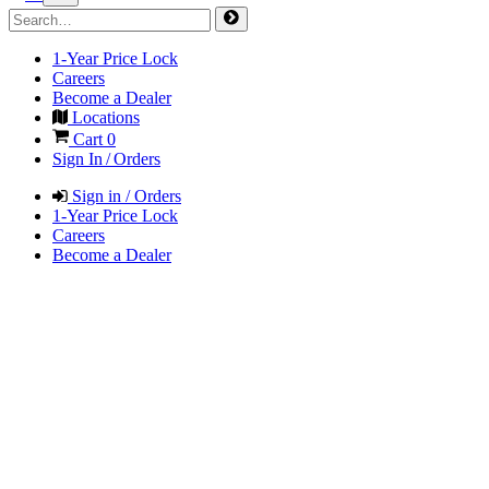
1-Year Price Lock
Careers
Become a Dealer
Locations
Cart
0
Sign In / Orders
Sign in / Orders
1-Year Price Lock
Careers
Become a Dealer