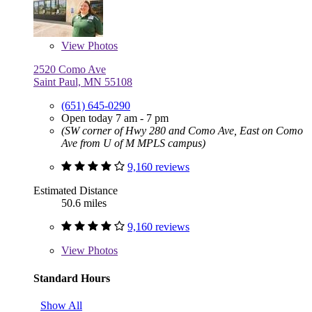
View
Photos
2520 Como Ave
Saint Paul, MN 55108
(651) 645-0290
Open today 7 am - 7 pm
(SW corner of Hwy 280 and Como Ave, East on Como
Ave from U of M MPLS campus)
9,160 reviews
Estimated Distance
50.6 miles
9,160 reviews
View
Photos
Standard Hours
Show All