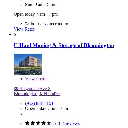
Sun: 9 am - 5 pm
Open today 7 am - 7 pm
24 hour customer return
View Rates
6
U-Haul Moving & Storage of Bloomington
View
Photos
8901 Lyndale Ave S
Bloomington, MN 55420
(952) 881-8101
Open today 7 am - 7 pm
12,314 reviews