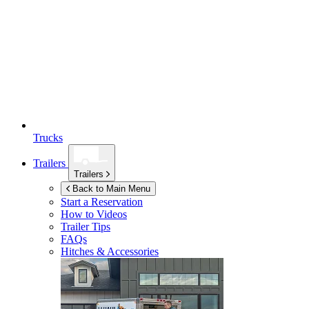
Trucks
Trailers
Trailers
Back to Main Menu
Start a Reservation
How to Videos
Trailer Tips
FAQs
Hitches & Accessories