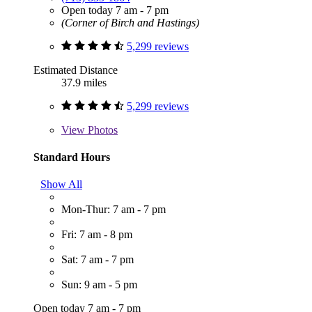
Open today 7 am - 7 pm
(Corner of Birch and Hastings)
5,299 reviews
Estimated Distance
37.9 miles
5,299 reviews
View
Photos
Standard Hours
Show All
Mon-Thur: 7 am - 7 pm
Fri: 7 am - 8 pm
Sat: 7 am - 7 pm
Sun: 9 am - 5 pm
Open today 7 am - 7 pm