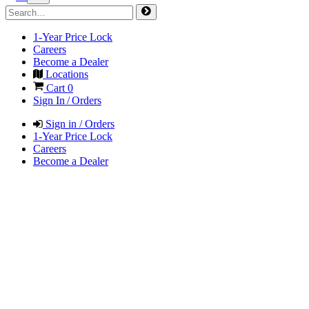
1-Year Price Lock
Careers
Become a Dealer
Locations
Cart
0
Sign In / Orders
Sign in / Orders
1-Year Price Lock
Careers
Become a Dealer