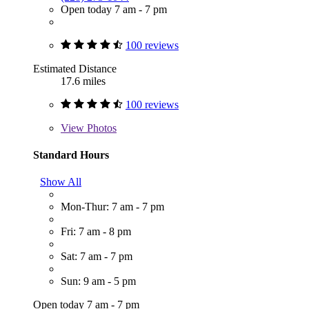
Open today 7 am - 7 pm
100 reviews
Estimated Distance
17.6 miles
100 reviews
View
Photos
Standard Hours
Show All
Mon-Thur: 7 am - 7 pm
Fri: 7 am - 8 pm
Sat: 7 am - 7 pm
Sun: 9 am - 5 pm
Open today 7 am - 7 pm