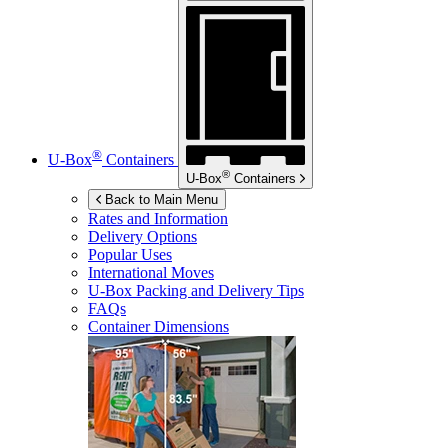
®
U-Box
Containers
®
U-Box
Containers
Back to Main Menu
Rates and Information
Delivery Options
Popular Uses
International Moves
U-Box
Packing and Delivery Tips
FAQs
Container Dimensions