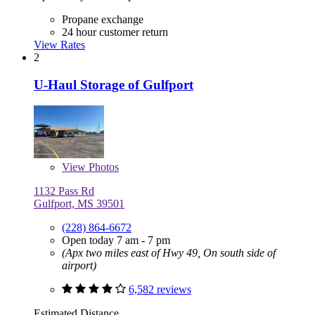
Propane exchange
24 hour customer return
View Rates
2
U-Haul Storage of Gulfport
View
Photos
1132 Pass Rd
Gulfport, MS 39501
(228) 864-6672
Open today 7 am - 7 pm
(Apx two miles east of Hwy 49, On south side of
airport)
6,582 reviews
Estimated Distance