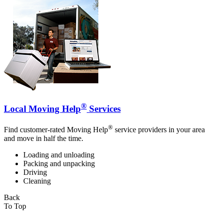
®
Local Moving Help
Services
®
Find customer-rated Moving Help
service providers in your area
and move in half the time.
Loading and unloading
Packing and unpacking
Driving
Cleaning
Back
To Top