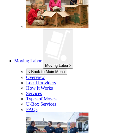
Moving Labor
Moving Labor
Back to Main Menu
Overview
Local Providers
How It Works
Services
Types of Moves
U-Box
Services
FAQs