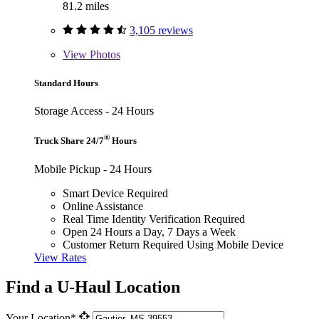
81.2 miles
3,105 reviews
View
Photos
Standard Hours
Storage Access - 24 Hours
®
Truck Share 24/7
Hours
Mobile Pickup - 24 Hours
Smart Device Required
Online Assistance
Real Time Identity Verification Required
Open 24 Hours a Day, 7 Days a Week
Customer Return Required Using Mobile Device
View Rates
Find a U-Haul Location
Your Location*