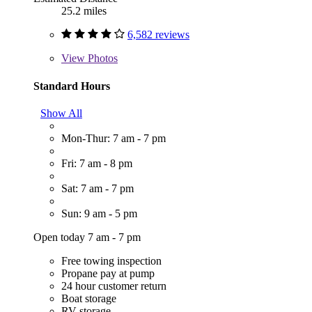
25.2 miles
6,582 reviews
View
Photos
Standard Hours
Show All
Mon-Thur: 7 am - 7 pm
Fri: 7 am - 8 pm
Sat: 7 am - 7 pm
Sun: 9 am - 5 pm
Open today 7 am - 7 pm
Free towing inspection
Propane pay at pump
24 hour customer return
Boat storage
RV storage