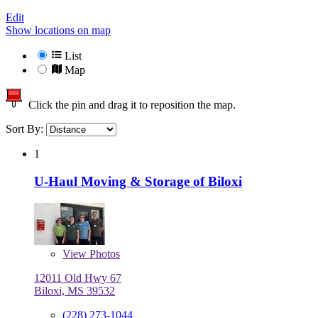
Edit
Show locations on map
List
Map
Click the pin and drag it to reposition the map.
Sort By:
1
U-Haul Moving & Storage of Biloxi
View
Photos
12011 Old Hwy 67
Biloxi, MS 39532
(228) 273-1044