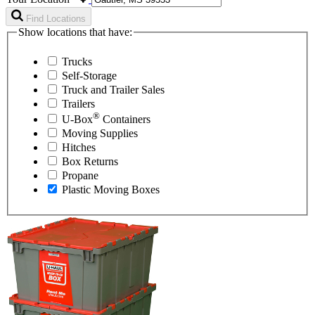
Find Locations
Show locations that have:
Trucks
Self-Storage
Truck and Trailer Sales
Trailers
®
U-Box
Containers
Moving Supplies
Hitches
Box Returns
Propane
Plastic Moving Boxes