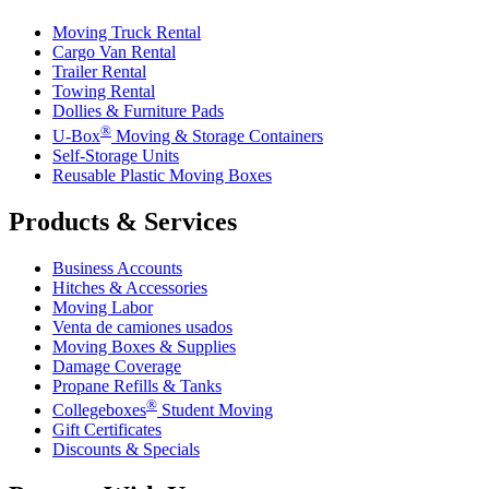
Moving Truck Rental
Cargo Van Rental
Trailer Rental
Towing Rental
Dollies & Furniture Pads
®
U-Box
Moving & Storage Containers
Self-Storage Units
Reusable Plastic Moving Boxes
Products & Services
Business Accounts
Hitches & Accessories
Moving Labor
Venta de camiones usados
Moving Boxes & Supplies
Damage Coverage
Propane Refills & Tanks
®
Collegeboxes
Student Moving
Gift Certificates
Discounts & Specials