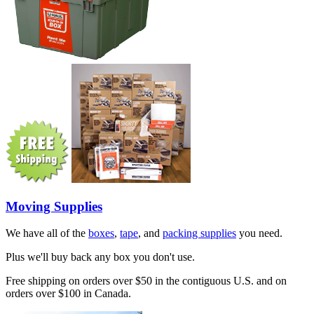
Moving Supplies
We have all of the
boxes
,
tape
, and
packing supplies
you need.
Plus we'll buy back any box you don't use.
Free shipping on orders over $50 in the contiguous U.S. and on
orders over $100 in Canada.