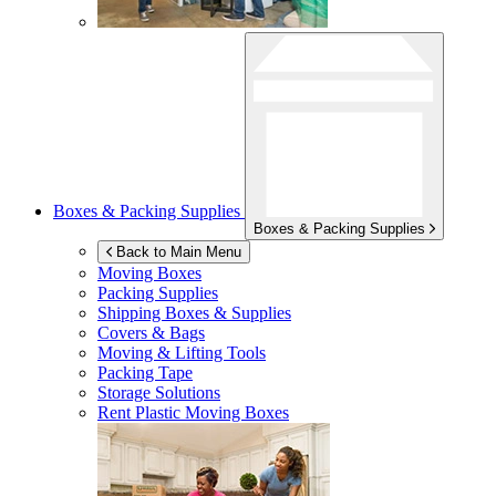
Boxes & Packing Supplies
Boxes & Packing Supplies
Back to Main Menu
Moving Boxes
Packing Supplies
Shipping Boxes & Supplies
Covers & Bags
Moving & Lifting Tools
Packing Tape
Storage Solutions
Rent Plastic Moving Boxes