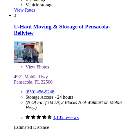
Vehicle storage
View Rates
3
U-Haul Moving & Storage of Pensacola-
Bellview
View
Photos
4921 Mobile Hwy
Pensacola, FL 32506
(850) 456-9248
Storage Access - 24 hours
(N Of Fairfield Dr, 2 Blocks N of Walmart on Mobile
Hwy.)
3,105 reviews
Estimated Distance