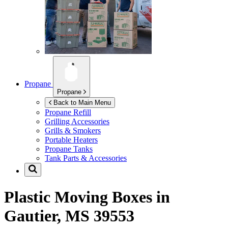
Propane
Propane
Back to Main Menu
Propane Refill
Grilling Accessories
Grills & Smokers
Portable Heaters
Propane Tanks
Tank Parts & Accessories
Plastic Moving Boxes in
Gautier, MS 39553