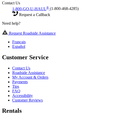
Contact Us
®
1-800-GO-U-HAUL
(1-800-468-4285)
Request a Callback
Need help?
Request Roadside Assistance
Français
Español
Customer Service
Contact Us
Roadside Assistance
My Account & Orders
Payments
Tips
FAQ
Accessibility
Customer Reviews
Rentals