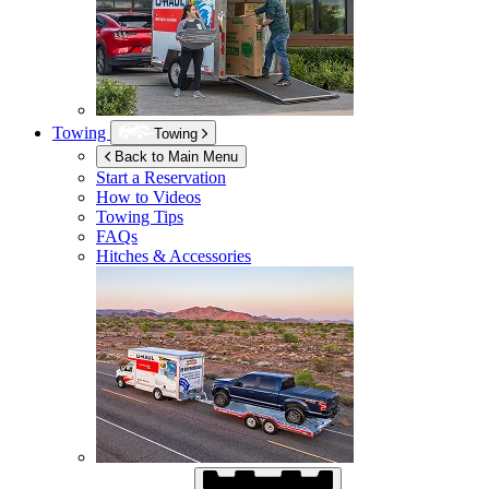
Towing
Towing
Back to Main Menu
Start a Reservation
How to Videos
Towing Tips
FAQs
Hitches & Accessories