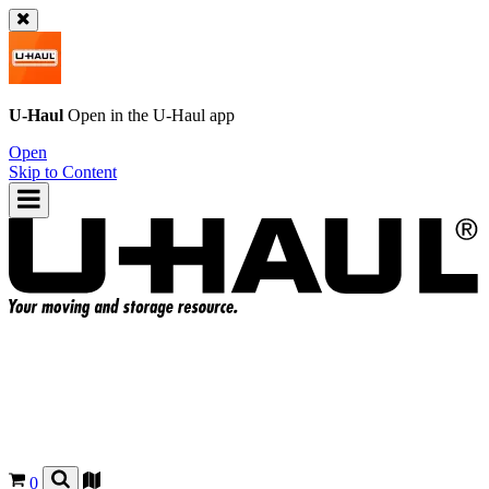
U-Haul
Open in the
U-Haul
app
Open
Skip to Content
0