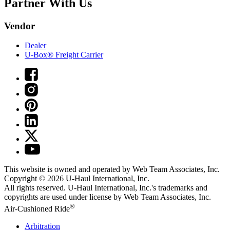
Partner With Us
Vendor
Dealer
U-Box® Freight Carrier
This website is owned and operated by Web Team Associates, Inc.
Copyright © 2026
U-Haul
International, Inc.
All rights reserved.
U-Haul
International, Inc.'s trademarks and
copyrights are used under license by Web Team Associates, Inc.
®
Air-Cushioned Ride
Arbitration