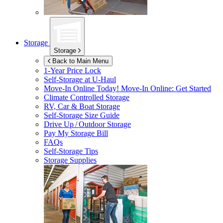
Storage
Storage
Back to Main Menu
1-Year Price Lock
Self-Storage at
U-Haul
Move-In Online Today!
Move-In Online: Get Started
Climate Controlled Storage
RV, Car & Boat Storage
Self-Storage Size Guide
Drive Up / Outdoor Storage
Pay My Storage Bill
FAQs
Self-Storage Tips
Storage Supplies