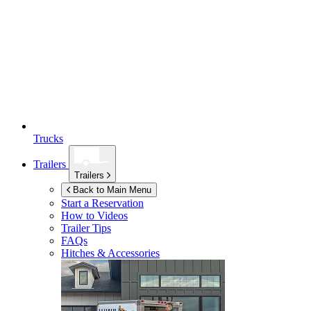
Trucks
Trailers
Trailers
Back to Main Menu
Start a Reservation
How to Videos
Trailer Tips
FAQs
Hitches & Accessories