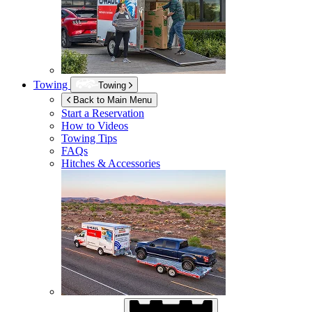
Towing
Towing
Back to Main Menu
Start a Reservation
How to Videos
Towing Tips
FAQs
Hitches & Accessories