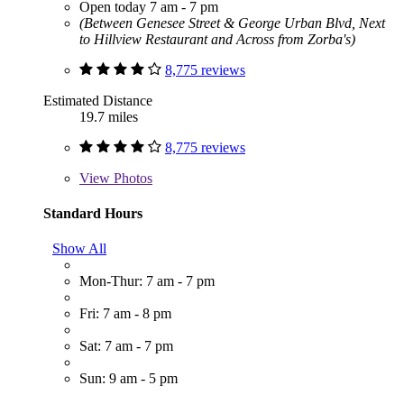
Open today 7 am - 7 pm
(Between Genesee Street & George Urban Blvd, Next
to Hillview Restaurant and Across from Zorba's)
8,775 reviews
Estimated Distance
19.7 miles
8,775 reviews
View
Photos
Standard Hours
Show All
Mon-Thur: 7 am - 7 pm
Fri: 7 am - 8 pm
Sat: 7 am - 7 pm
Sun: 9 am - 5 pm