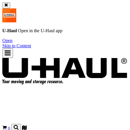
U-Haul
Open in the
U-Haul
app
Open
Skip to Content
0