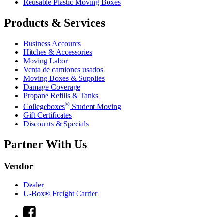
Reusable Plastic Moving Boxes
Products & Services
Business Accounts
Hitches & Accessories
Moving Labor
Venta de camiones usados
Moving Boxes & Supplies
Damage Coverage
Propane Refills & Tanks
®
Collegeboxes
Student Moving
Gift Certificates
Discounts & Specials
Partner With Us
Vendor
Dealer
U-Box® Freight Carrier