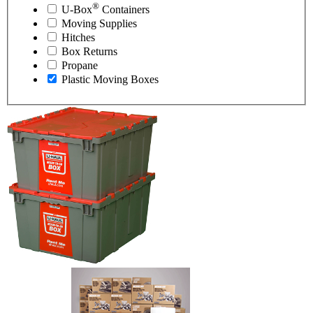
®
U-Box
Containers
Moving Supplies
Hitches
Box Returns
Propane
Plastic Moving Boxes