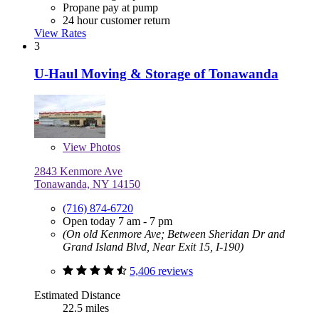
Propane pay at pump
24 hour customer return
View Rates
3
U-Haul Moving & Storage of Tonawanda
View
Photos
2843 Kenmore Ave
Tonawanda, NY 14150
(716) 874-6720
Open today 7 am - 7 pm
(On old Kenmore Ave; Between Sheridan Dr and
Grand Island Blvd, Near Exit 15, I-190)
5,406 reviews
Estimated Distance
22.5 miles