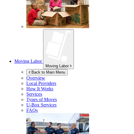
Moving Labor
Moving Labor
Back to Main Menu
Overview
Local Providers
How It Works
Services
Types of Moves
U-Box
Services
FAQs