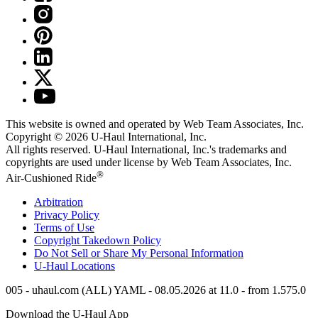
This website is owned and operated by Web Team Associates, Inc.
Copyright © 2026
U-Haul
International, Inc.
All rights reserved.
U-Haul
International, Inc.'s trademarks and
copyrights are used under license by Web Team Associates, Inc.
®
Air-Cushioned Ride
Arbitration
Privacy Policy
Terms of Use
Copyright Takedown Policy
Do Not Sell or Share My Personal Information
U-Haul
Locations
005 - uhaul.com (ALL) YAML - 08.05.2026 at 11.0 - from 1.575.0
Download the
U-Haul
App