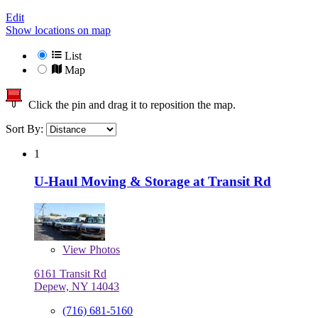
Edit
Show locations on map
List
Map
Click the pin and drag it to reposition the map.
Sort By:
1
U-Haul Moving & Storage at Transit Rd
View
Photos
6161 Transit Rd
Depew, NY 14043
(716) 681-5160