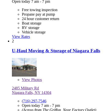
Open today 7 am - 7 pm
Free towing inspection
Propane pay at pump
24 hour customer return
Boat storage
RV storage
Vehicle storage
View Rates
2
U-Haul Moving & Storage of Niagara Falls
View
Photos
2485 Military Rd
Niagara Falls, NY 14304
(716) 297-7546
Open today 7 am - 7 pm
(Across from The Griffon, Near Factory Outlet)