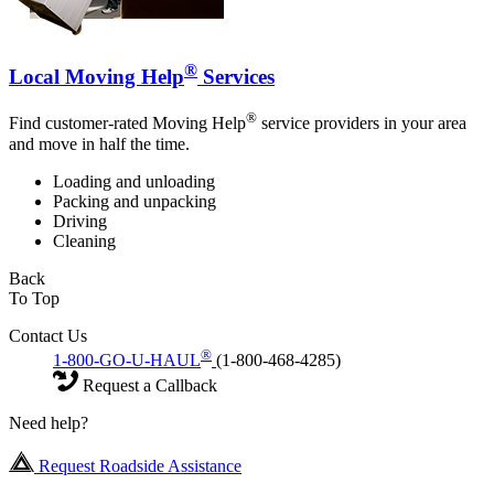
®
Local Moving Help
Services
®
Find customer-rated Moving Help
service providers in your area
and move in half the time.
Loading and unloading
Packing and unpacking
Driving
Cleaning
Back
To Top
Contact Us
®
1-800-GO-U-HAUL
(1-800-468-4285)
Request a Callback
Need help?
Request Roadside Assistance