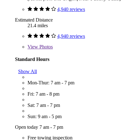
4,940 reviews
Estimated Distance
21.4 miles
4,940 reviews
View
Photos
Standard Hours
Show All
Mon-Thur: 7 am - 7 pm
Fri: 7 am - 8 pm
Sat: 7 am - 7 pm
Sun: 9 am - 5 pm
Open today 7 am - 7 pm
Free towing inspection