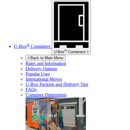
®
U-Box
Containers
®
U-Box
Containers
Back to Main Menu
Rates and Information
Delivery Options
Popular Uses
International Moves
U-Box
Packing and Delivery Tips
FAQs
Container Dimensions