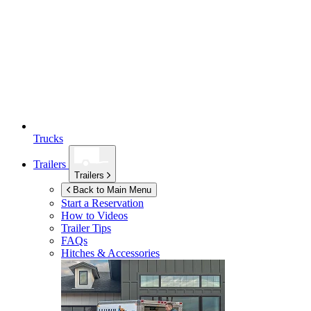
Trucks
Trailers
Trailers
Back to Main Menu
Start a Reservation
How to Videos
Trailer Tips
FAQs
Hitches & Accessories