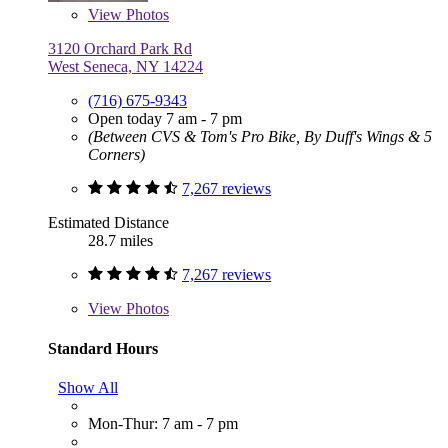
View
Photos
3120 Orchard Park Rd
West Seneca, NY 14224
(716) 675-9343
Open today 7 am - 7 pm
(Between CVS & Tom's Pro Bike, By Duff's Wings & 5
Corners)
7,267 reviews
Estimated Distance
28.7 miles
7,267 reviews
View
Photos
Standard Hours
Show All
Mon-Thur: 7 am - 7 pm