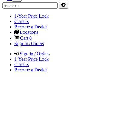
1-Year Price Lock
Careers
Become a Dealer
Locations
Cart
0
Sign In / Orders
Sign in / Orders
1-Year Price Lock
Careers
Become a Dealer