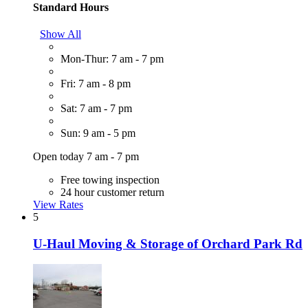
Standard Hours
Show All
Mon-Thur: 7 am - 7 pm
Fri: 7 am - 8 pm
Sat: 7 am - 7 pm
Sun: 9 am - 5 pm
Open today 7 am - 7 pm
Free towing inspection
24 hour customer return
View Rates
5
U-Haul Moving & Storage of Orchard Park Rd