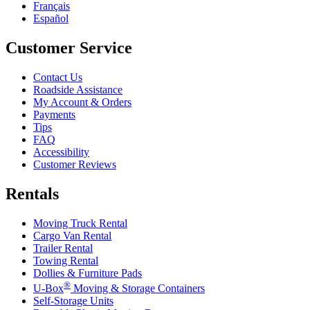
Français
Español
Customer Service
Contact Us
Roadside Assistance
My Account & Orders
Payments
Tips
FAQ
Accessibility
Customer Reviews
Rentals
Moving Truck Rental
Cargo Van Rental
Trailer Rental
Towing Rental
Dollies & Furniture Pads
®
U-Box
Moving & Storage Containers
Self-Storage Units