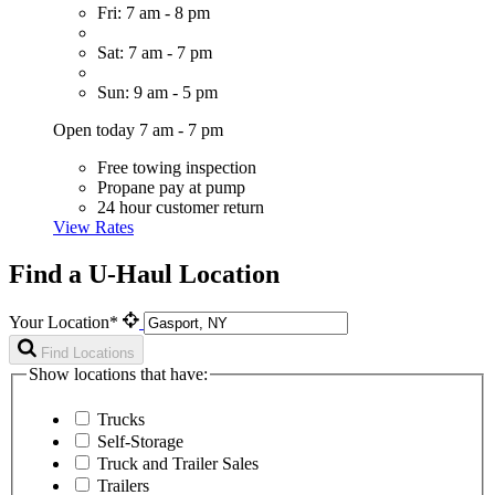
Fri: 7 am - 8 pm
Sat: 7 am - 7 pm
Sun: 9 am - 5 pm
Open today 7 am - 7 pm
Free towing inspection
Propane pay at pump
24 hour customer return
View Rates
Find a U-Haul Location
Your Location*
Find Locations
Show locations that have:
Trucks
Self-Storage
Truck and Trailer Sales
Trailers