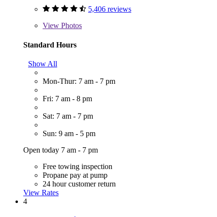
5,406 reviews
View
Photos
Standard Hours
Show All
Mon-Thur: 7 am - 7 pm
Fri: 7 am - 8 pm
Sat: 7 am - 7 pm
Sun: 9 am - 5 pm
Open today 7 am - 7 pm
Free towing inspection
Propane pay at pump
24 hour customer return
View Rates
4