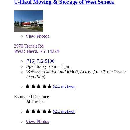
U-Haul Moving & Storage of West Seneca
View
Photos
2970 Transit Rd
West Seneca, NY 14224
(716) 712-5100
Open today 7 am - 7 pm
(Between Clinton and Rt400, Across from Transitowne
Jeep Ram)
644 reviews
Estimated Distance
24.7 miles
644 reviews
View
Photos