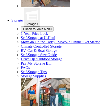
Storage
Storage
Back to Main Menu
1-Year Price Lock
Self-Storage at
U-Haul
Move-In Online Today!
Move-In Online: Get Started
Climate Controlled Storage
RV, Car & Boat Storage
Self-Storage Size Guide
Drive Up / Outdoor Storage
Pay My Storage Bill
FAQs
Self-Storage Tips
Storage Supplies