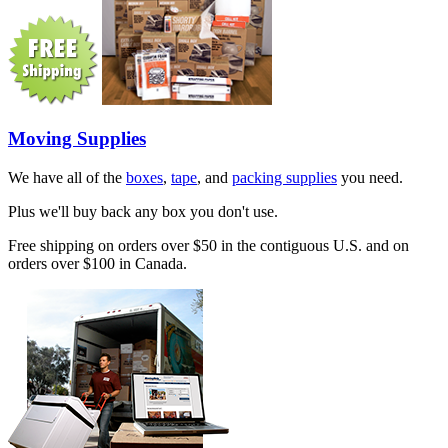
Moving Supplies
We have all of the
boxes
,
tape
, and
packing supplies
you need.
Plus we'll buy back any box you don't use.
Free shipping on orders over $50 in the contiguous U.S. and on
orders over $100 in Canada.