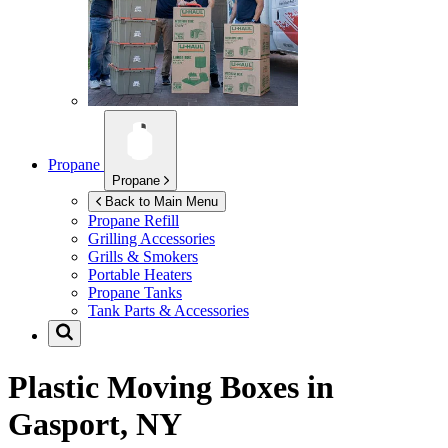
Propane
Propane
Back to Main Menu
Propane Refill
Grilling Accessories
Grills & Smokers
Portable Heaters
Propane Tanks
Tank Parts & Accessories
Plastic Moving Boxes in
Gasport, NY