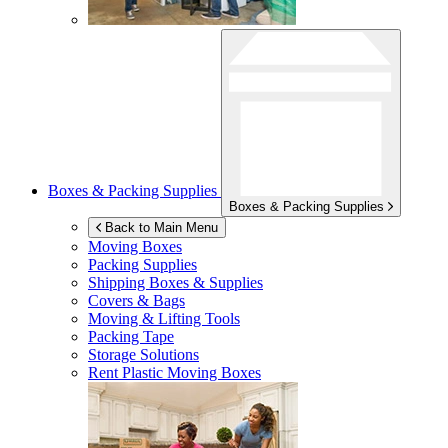
Boxes & Packing Supplies
Boxes & Packing Supplies
Back to Main Menu
Moving Boxes
Packing Supplies
Shipping Boxes & Supplies
Covers & Bags
Moving & Lifting Tools
Packing Tape
Storage Solutions
Rent Plastic Moving Boxes