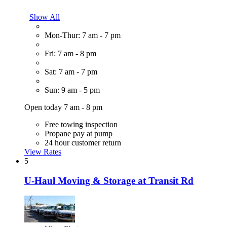
Show All
Mon-Thur: 7 am - 7 pm
Fri: 7 am - 8 pm
Sat: 7 am - 7 pm
Sun: 9 am - 5 pm
Open today 7 am - 8 pm
Free towing inspection
Propane pay at pump
24 hour customer return
View Rates
5
U-Haul Moving & Storage at Transit Rd