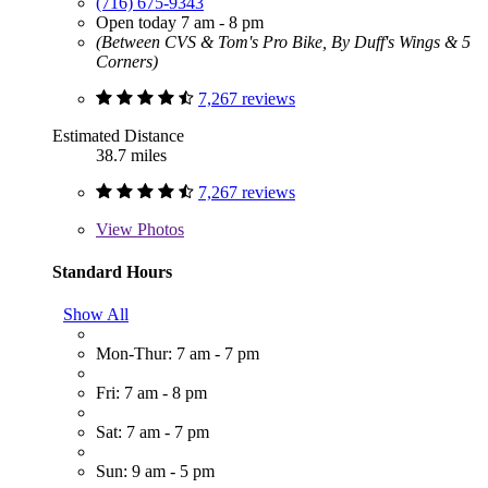
(716) 675-9343
Open today 7 am - 8 pm
(Between CVS & Tom's Pro Bike, By Duff's Wings & 5
Corners)
7,267 reviews
Estimated Distance
38.7 miles
7,267 reviews
View
Photos
Standard Hours
Show All
Mon-Thur: 7 am - 7 pm
Fri: 7 am - 8 pm
Sat: 7 am - 7 pm
Sun: 9 am - 5 pm