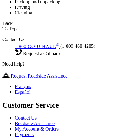
Packing and unpacking
Driving
Cleaning
Back
To Top
Contact Us
®
1-800-GO-U-HAUL
(1-800-468-4285)
Request a Callback
Need help?
Request Roadside Assistance
Français
Español
Customer Service
Contact Us
Roadside Assistance
My Account & Orders
Payments