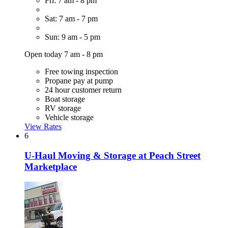
Fri: 7 am - 8 pm
Sat: 7 am - 7 pm
Sun: 9 am - 5 pm
Open today 7 am - 8 pm
Free towing inspection
Propane pay at pump
24 hour customer return
Boat storage
RV storage
Vehicle storage
View Rates
6
U-Haul Moving & Storage at Peach Street
Marketplace