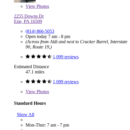
View
Photos
2255 Downs Dr
Erie, PA 16509
(814) 866-5053
Open today 7 am - 8 pm
(Across from Aldi and next to Cracker Barrel, Interstate
90, Route 19,)
1,099 reviews
Estimated Distance
47.1 miles
1,099 reviews
View
Photos
Standard Hours
Show All
Mon-Thur: 7 am - 7 pm