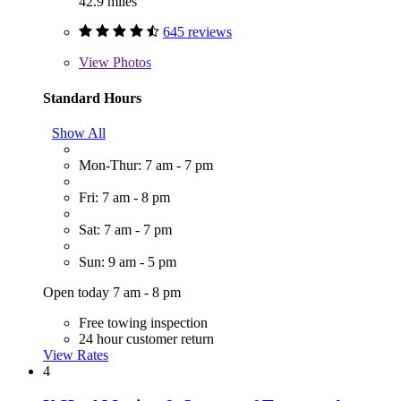
42.9 miles
645 reviews
View
Photos
Standard Hours
Show All
Mon-Thur: 7 am - 7 pm
Fri: 7 am - 8 pm
Sat: 7 am - 7 pm
Sun: 9 am - 5 pm
Open today 7 am - 8 pm
Free towing inspection
24 hour customer return
View Rates
4