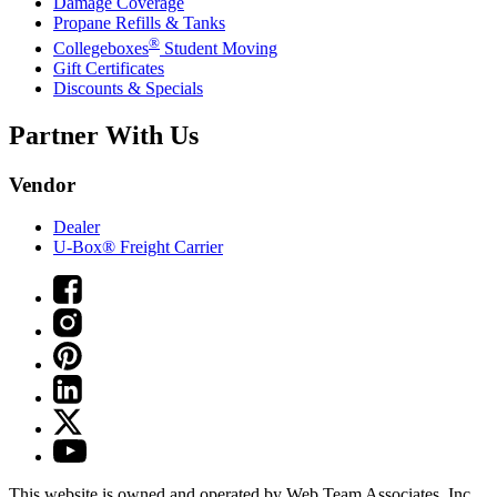
Damage Coverage
Propane Refills & Tanks
®
Collegeboxes
Student Moving
Gift Certificates
Discounts & Specials
Partner With Us
Vendor
Dealer
U-Box® Freight Carrier
This website is owned and operated by Web Team Associates, Inc.