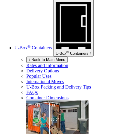
®
U-Box
Containers
®
U-Box
Containers
Back to Main Menu
Rates and Information
Delivery Options
Popular Uses
International Moves
U-Box
Packing and Delivery Tips
FAQs
Container Dimensions