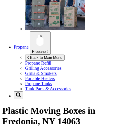
Propane
Propane
Back to Main Menu
Propane Refill
Grilling Accessories
Grills & Smokers
Portable Heaters
Propane Tanks
Tank Parts & Accessories
Plastic Moving Boxes in
Fredonia, NY 14063