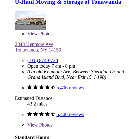
U-Haul Moving & Storage of Tonawanda
View
Photos
2843 Kenmore Ave
Tonawanda, NY 14150
(716) 874-6720
Open today 7 am - 8 pm
(On old Kenmore Ave; Between Sheridan Dr and
Grand Island Blvd, Near Exit 15, I-190)
5,406 reviews
Estimated Distance
43.2 miles
5,406 reviews
View
Photos
Standard Hours