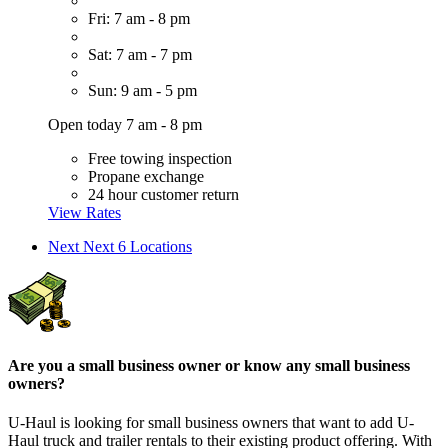
Fri: 7 am - 8 pm
Sat: 7 am - 7 pm
Sun: 9 am - 5 pm
Open today 7 am - 8 pm
Free towing inspection
Propane exchange
24 hour customer return
View Rates
Next
Next 6 Locations
Are you a small business owner or know any small business
owners?
U-Haul is looking for small business owners that want to add
U-
Haul
truck and trailer rentals to their existing product offering. With