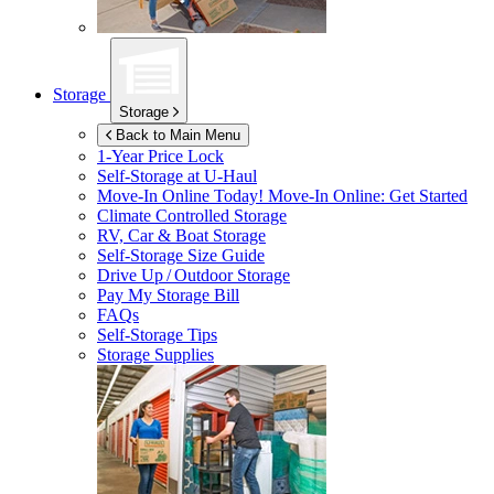
Storage
Storage
Back to Main Menu
1-Year Price Lock
Self-Storage at
U-Haul
Move-In Online Today!
Move-In Online: Get Started
Climate Controlled Storage
RV, Car & Boat Storage
Self-Storage Size Guide
Drive Up / Outdoor Storage
Pay My Storage Bill
FAQs
Self-Storage Tips
Storage Supplies