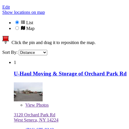
Edit
Show locations on map
List
Map
Click the pin and drag it to reposition the map.
Sort By:
1
U-Haul Moving & Storage of Orchard Park Rd
View
Photos
3120 Orchard Park Rd
West Seneca, NY 14224