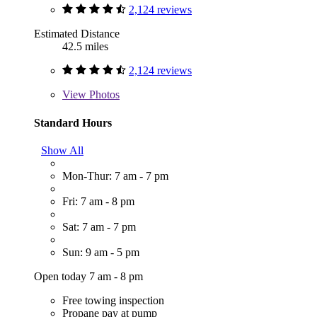
2,124 reviews
Estimated Distance
42.5 miles
2,124 reviews
View
Photos
Standard Hours
Show All
Mon-Thur: 7 am - 7 pm
Fri: 7 am - 8 pm
Sat: 7 am - 7 pm
Sun: 9 am - 5 pm
Open today 7 am - 8 pm
Free towing inspection
Propane pay at pump