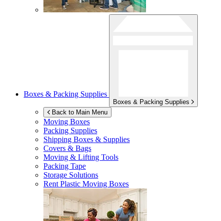
Boxes & Packing Supplies
Boxes & Packing Supplies
Back to Main Menu
Moving Boxes
Packing Supplies
Shipping Boxes & Supplies
Covers & Bags
Moving & Lifting Tools
Packing Tape
Storage Solutions
Rent Plastic Moving Boxes