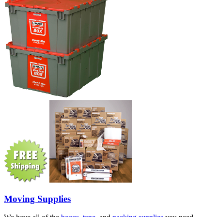
Moving Supplies