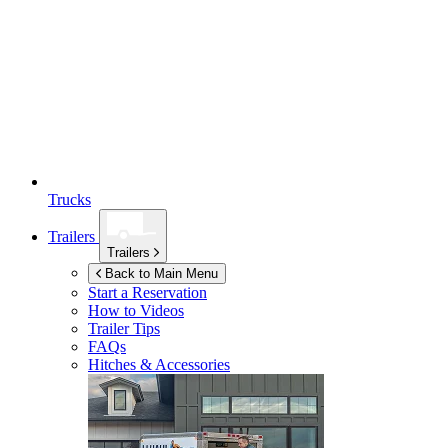
Trucks
Trailers
Trailers
Back to Main Menu
Start a Reservation
How to Videos
Trailer Tips
FAQs
Hitches & Accessories