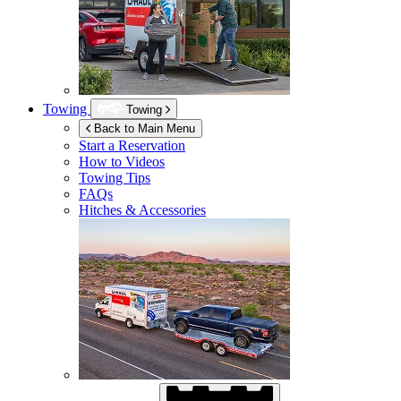
Towing
Towing
Back to Main Menu
Start a Reservation
How to Videos
Towing Tips
FAQs
Hitches & Accessories