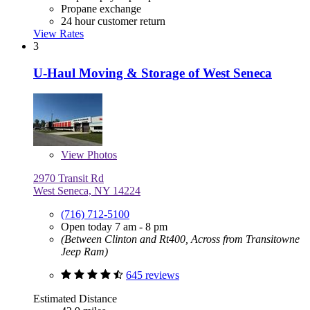
Propane exchange
24 hour customer return
View Rates
3
U-Haul Moving & Storage of West Seneca
View
Photos
2970 Transit Rd
West Seneca, NY 14224
(716) 712-5100
Open today 7 am - 8 pm
(Between Clinton and Rt400, Across from Transitowne
Jeep Ram)
645 reviews
Estimated Distance