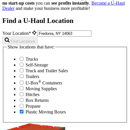
no start-up costs
you can
see profits instantly
.
Become a
U-Haul
Dealer
and make your business more profitable!
Find a U-Haul Location
Your Location*
Find Locations
Show locations that have:
Trucks
Self-Storage
Truck and Trailer Sales
Trailers
®
U-Box
Containers
Moving Supplies
Hitches
Box Returns
Propane
Plastic Moving Boxes