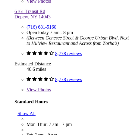
View
Photos
6161 Transit Rd
Depew, NY 14043
(716) 681-5160
Open today 7 am - 8 pm
(Between Genesee Street & George Urban Blvd, Next
to Hillview Restaurant and Across from Zorba's)
8,778 reviews
Estimated Distance
46.6 miles
8,778 reviews
View
Photos
Standard Hours
Show All
Mon-Thur: 7 am - 7 pm