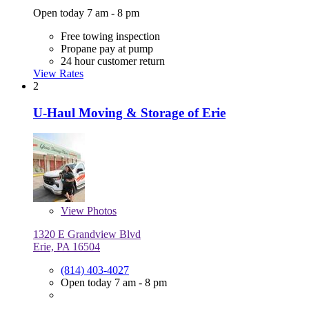
Open today 7 am - 8 pm
Free towing inspection
Propane pay at pump
24 hour customer return
View Rates
2
U-Haul Moving & Storage of Erie
View
Photos
1320 E Grandview Blvd
Erie, PA 16504
(814) 403-4027
Open today 7 am - 8 pm