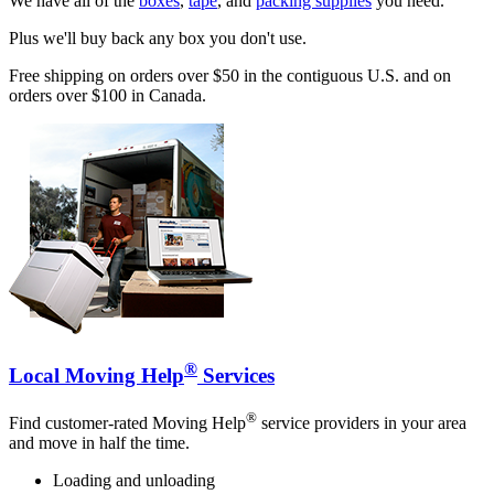
We have all of the
boxes
,
tape
, and
packing supplies
you need.
Plus we'll buy back any box you don't use.
Free shipping on orders over $50 in the contiguous U.S. and on
orders over $100 in Canada.
®
Local Moving Help
Services
®
Find customer-rated Moving Help
service providers in your area
and move in half the time.
Loading and unloading