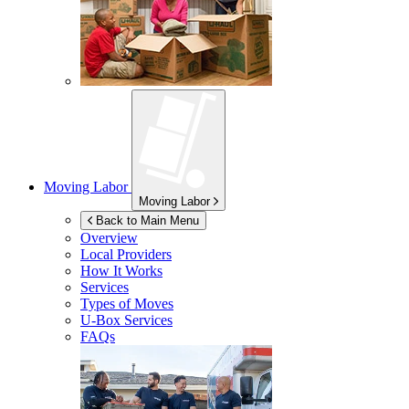
Moving Labor
Moving Labor
Back to Main Menu
Overview
Local Providers
How It Works
Services
Types of Moves
U-Box
Services
FAQs