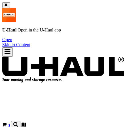
U-Haul
Open in the
U-Haul
app
Open
Skip to Content
0