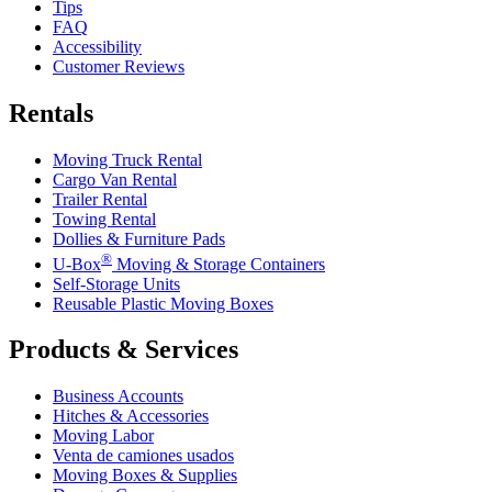
Tips
FAQ
Accessibility
Customer Reviews
Rentals
Moving Truck Rental
Cargo Van Rental
Trailer Rental
Towing Rental
Dollies & Furniture Pads
®
U-Box
Moving & Storage Containers
Self-Storage Units
Reusable Plastic Moving Boxes
Products & Services
Business Accounts
Hitches & Accessories
Moving Labor
Venta de camiones usados
Moving Boxes & Supplies