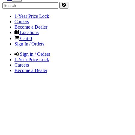
1-Year Price Lock
Careers
Become a Dealer
Locations
Cart
0
Sign In / Orders
Sign in / Orders
1-Year Price Lock
Careers
Become a Dealer