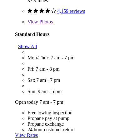
37.9 miles
4,159 reviews
View
Photos
Standard Hours
Show All
Mon-Thur: 7 am - 7 pm
Fri: 7 am - 8 pm
Sat: 7 am - 7 pm
Sun: 9 am - 5 pm
Open today 7 am - 7 pm
Free towing inspection
Propane pay at pump
Propane exchange
24 hour customer return
View Rates