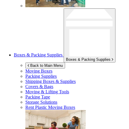
Boxes & Packing Supplies
Boxes & Packing Supplies
Back to Main Menu
Moving Boxes
Packing Supplies
Shipping Boxes & Supplies
Covers & Bags
Moving & Lifting Tools
Packing Tape
Storage Solutions
Rent Plastic Moving Boxes