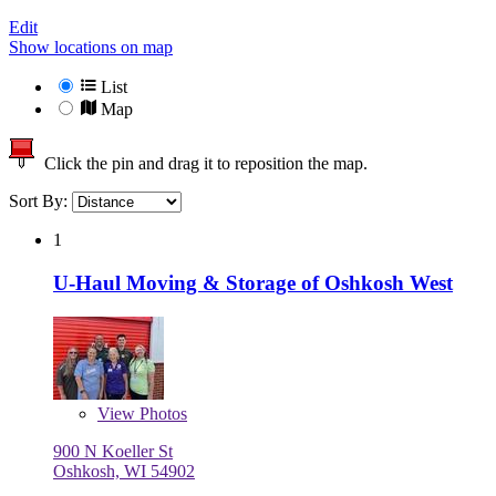
Edit
Show locations on map
List
Map
Click the pin and drag it to reposition the map.
Sort By:
1
U-Haul Moving & Storage of Oshkosh West
View
Photos
900 N Koeller St
Oshkosh, WI 54902