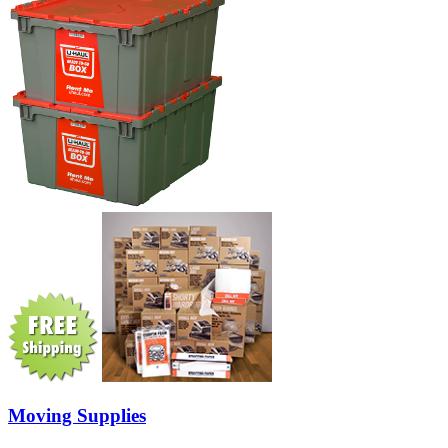
Moving Supplies