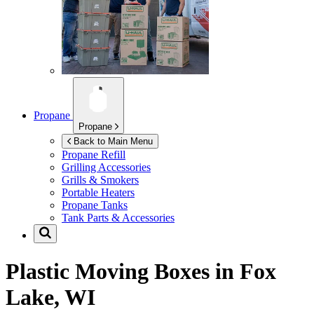
Propane
Propane
Back to Main Menu
Propane Refill
Grilling Accessories
Grills & Smokers
Portable Heaters
Propane Tanks
Tank Parts & Accessories
Plastic Moving Boxes in
Fox
Lake, WI