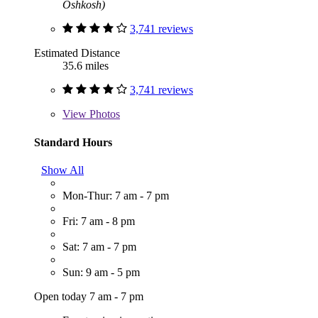
Oshkosh)
3,741 reviews
Estimated Distance
35.6 miles
3,741 reviews
View
Photos
Standard Hours
Show All
Mon-Thur: 7 am - 7 pm
Fri: 7 am - 8 pm
Sat: 7 am - 7 pm
Sun: 9 am - 5 pm
Open today 7 am - 7 pm