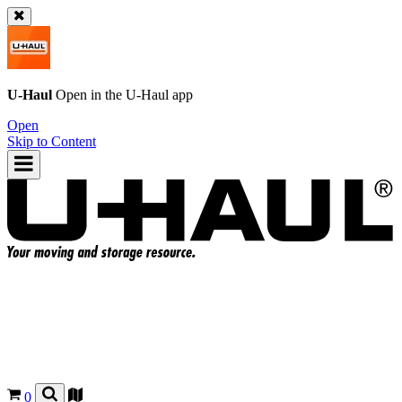
U-Haul
Open in the
U-Haul
app
Open
Skip to Content
0