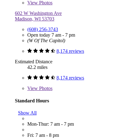
View
Photos
602 W Washington Ave
Madison, WI 53703
(608) 256-3743
Open today 7 am - 7 pm
(W Of The Capitol)
8,174 reviews
Estimated Distance
42.2 miles
8,174 reviews
View
Photos
Standard Hours
Show All
Mon-Thur: 7 am - 7 pm
Fri: 7 am - 8 pm