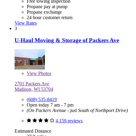
Free towing inspection
Propane pay at pump
Propane exchange
24 hour customer return
View Rates
3
U-Haul Moving & Storage of Packers Ave
View
Photos
2701 Packers Ave
Madison, WI 53704
(608) 535-8419
Open today 7 am - 7 pm
(On Packers Avenue - just South of Northport Drive)
4,159 reviews
Estimated Distance