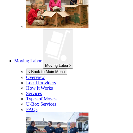
Moving Labor
Moving Labor
Back to Main Menu
Overview
Local Providers
How It Works
Services
Types of Moves
U-Box
Services
FAQs