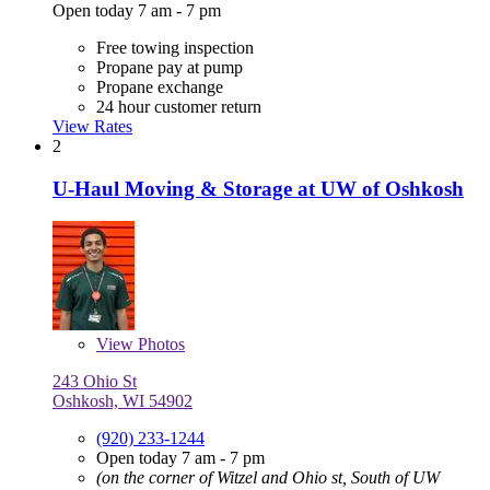
Open today 7 am - 7 pm
Free towing inspection
Propane pay at pump
Propane exchange
24 hour customer return
View Rates
2
U-Haul Moving & Storage at UW of Oshkosh
View
Photos
243 Ohio St
Oshkosh, WI 54902
(920) 233-1244
Open today 7 am - 7 pm
(on the corner of Witzel and Ohio st, South of UW