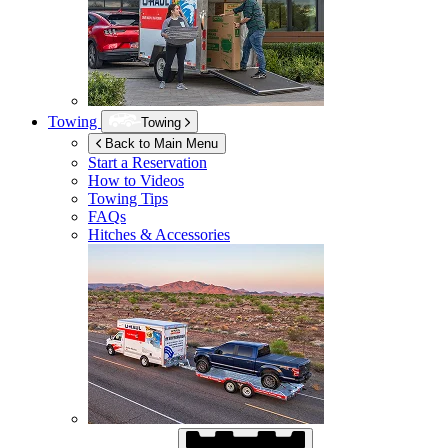
Towing
Towing
Back to Main Menu
Start a Reservation
How to Videos
Towing Tips
FAQs
Hitches & Accessories