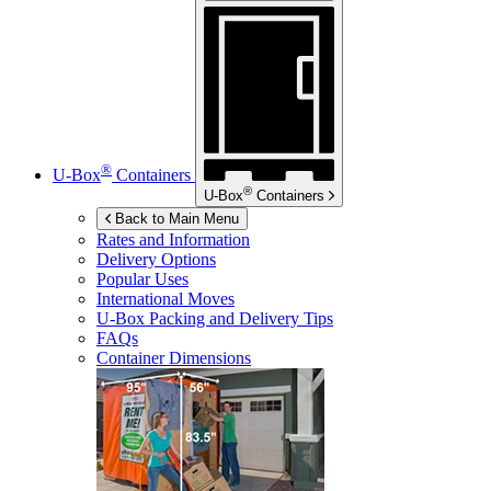
®
U-Box
Containers
®
U-Box
Containers
Back to Main Menu
Rates and Information
Delivery Options
Popular Uses
International Moves
U-Box
Packing and Delivery Tips
FAQs
Container Dimensions