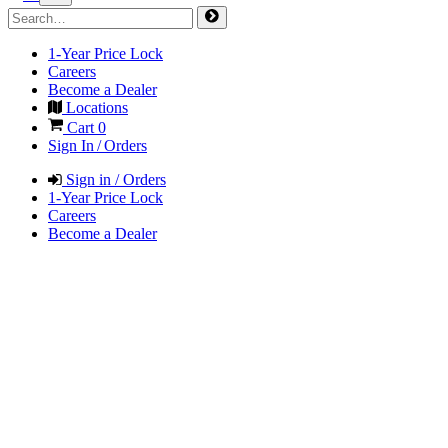
1-Year Price Lock
Careers
Become a Dealer
Locations
Cart
0
Sign In / Orders
Sign in / Orders
1-Year Price Lock
Careers
Become a Dealer