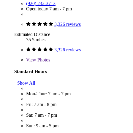
(920) 232-3713
Open today 7 am - 7 pm
3,326 reviews
Estimated Distance
35.5 miles
3,326 reviews
View
Photos
Standard Hours
Show All
Mon-Thur: 7 am - 7 pm
Fri: 7 am - 8 pm
Sat: 7 am - 7 pm
Sun: 9 am - 5 pm