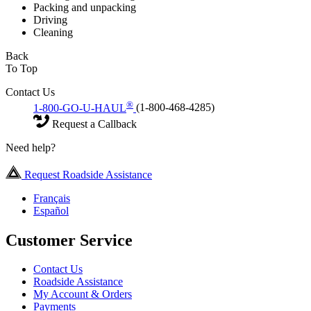
Packing and unpacking
Driving
Cleaning
Back
To Top
Contact Us
®
1-800-GO-U-HAUL
(1-800-468-4285)
Request a Callback
Need help?
Request Roadside Assistance
Français
Español
Customer Service
Contact Us
Roadside Assistance
My Account & Orders
Payments