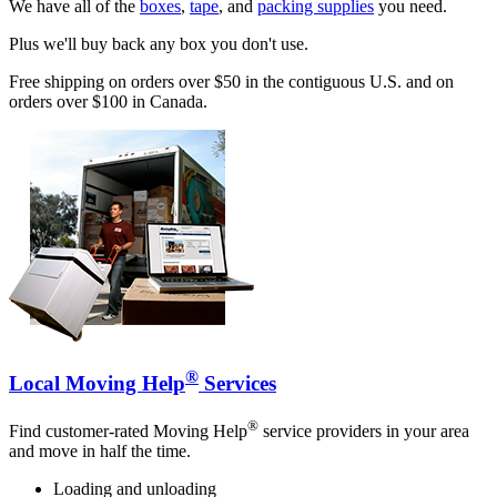
We have all of the
boxes
,
tape
, and
packing supplies
you need.
Plus we'll buy back any box you don't use.
Free shipping on orders over $50 in the contiguous U.S. and on
orders over $100 in Canada.
®
Local Moving Help
Services
®
Find customer-rated Moving Help
service providers in your area
and move in half the time.
Loading and unloading