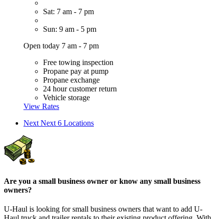
Sat: 7 am - 7 pm
Sun: 9 am - 5 pm
Open today 7 am - 7 pm
Free towing inspection
Propane pay at pump
Propane exchange
24 hour customer return
Vehicle storage
View Rates
Next
Next 6 Locations
Are you a small business owner or know any small business
owners?
U-Haul is looking for small business owners that want to add
U-
Haul
truck and trailer rentals to their existing product offering. With