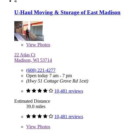
4
U-Haul Moving & Storage of East Madison
View
Photos
22 Atlas Ct
Madison, WI 53714
(608) 221-4277
Open today 7 am - 7 pm
(Hwy 51 Cottage Grove Rd 1ext)
10,481 reviews
Estimated Distance
39.0 miles
10,481 reviews
View
Photos