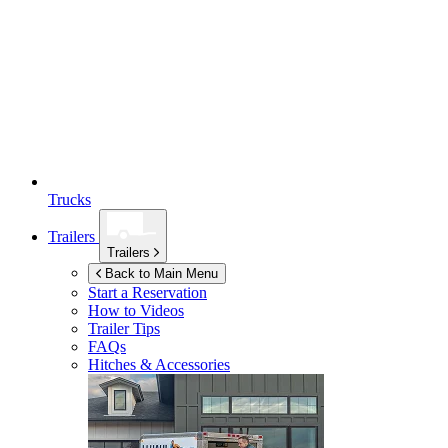
Trucks
Trailers
Trailers
Back to Main Menu
Start a Reservation
How to Videos
Trailer Tips
FAQs
Hitches & Accessories