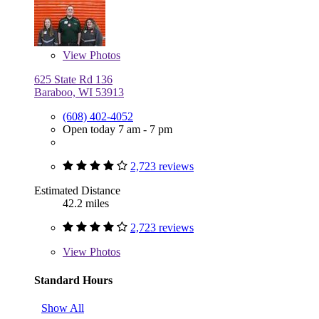
View
Photos
625 State Rd 136
Baraboo, WI 53913
(608) 402-4052
Open today 7 am - 7 pm
2,723 reviews
Estimated Distance
42.2 miles
2,723 reviews
View
Photos
Standard Hours
Show All