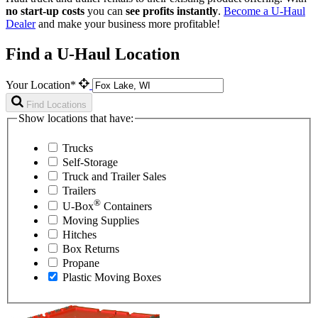
no start-up costs
you can
see profits instantly
.
Become a
U-Haul
Dealer
and make your business more profitable!
Find a U-Haul Location
Your Location*
Find Locations
Show locations that have:
Trucks
Self-Storage
Truck and Trailer Sales
Trailers
®
U-Box
Containers
Moving Supplies
Hitches
Box Returns
Propane
Plastic Moving Boxes