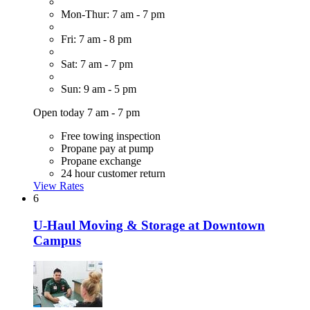
Mon-Thur: 7 am - 7 pm
Fri: 7 am - 8 pm
Sat: 7 am - 7 pm
Sun: 9 am - 5 pm
Open today 7 am - 7 pm
Free towing inspection
Propane pay at pump
Propane exchange
24 hour customer return
View Rates
6
U-Haul Moving & Storage at Downtown
Campus