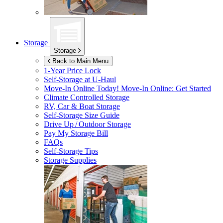
Storage
Storage
Back to Main Menu
1-Year Price Lock
Self-Storage at
U-Haul
Move-In Online Today!
Move-In Online: Get Started
Climate Controlled Storage
RV, Car & Boat Storage
Self-Storage Size Guide
Drive Up / Outdoor Storage
Pay My Storage Bill
FAQs
Self-Storage Tips
Storage Supplies