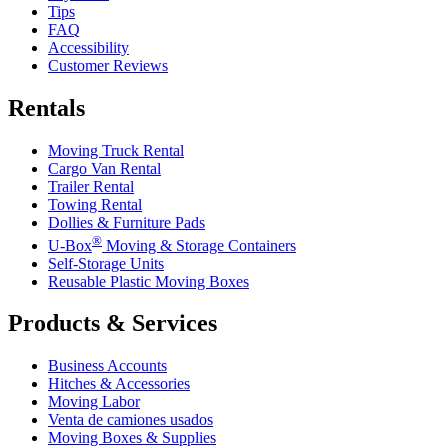
Tips
FAQ
Accessibility
Customer Reviews
Rentals
Moving Truck Rental
Cargo Van Rental
Trailer Rental
Towing Rental
Dollies & Furniture Pads
®
U-Box
Moving & Storage Containers
Self-Storage Units
Reusable Plastic Moving Boxes
Products & Services
Business Accounts
Hitches & Accessories
Moving Labor
Venta de camiones usados
Moving Boxes & Supplies