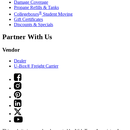
Damage Coverage
Propane Refills & Tanks
®
Collegeboxes
Student Moving
Gift Certificates
Discounts & Specials
Partner With Us
Vendor
Dealer
U-Box® Freight Carrier