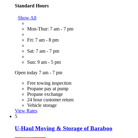
Standard Hours
Show All
Mon-Thur: 7 am - 7 pm
Fri: 7 am - 8 pm
Sat: 7 am - 7 pm
Sun: 9 am - 5 pm
Open today 7 am - 7 pm
Free towing inspection
Propane pay at pump
Propane exchange
24 hour customer return
Vehicle storage
View Rates
5
U-Haul Moving & Storage of Baraboo