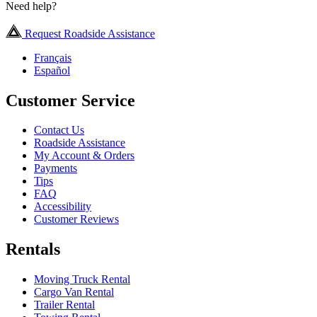
Need help?
Request Roadside Assistance
Français
Español
Customer Service
Contact Us
Roadside Assistance
My Account & Orders
Payments
Tips
FAQ
Accessibility
Customer Reviews
Rentals
Moving Truck Rental
Cargo Van Rental
Trailer Rental