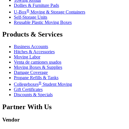
Towing Rental
Dollies & Furniture Pads
®
U-Box
Moving & Storage Containers
Self-Storage Units
Reusable Plastic Moving Boxes
Products & Services
Business Accounts
Hitches & Accessories
Moving Labor
Venta de camiones usados
Moving Boxes & Supplies
Damage Coverage
Propane Refills & Tanks
®
Collegeboxes
Student Moving
Gift Certificates
Discounts & Specials
Partner With Us
Vendor