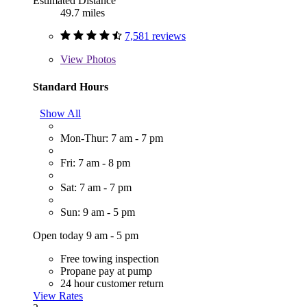
Estimated Distance
49.7 miles
7,581 reviews
View
Photos
Standard Hours
Show All
Mon-Thur: 7 am - 7 pm
Fri: 7 am - 8 pm
Sat: 7 am - 7 pm
Sun: 9 am - 5 pm
Open today 9 am - 5 pm
Free towing inspection
Propane pay at pump
24 hour customer return
View Rates