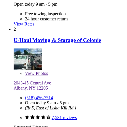
Open today 9 am - 5 pm
Free towing inspection
24 hour customer return
View Rates
2
U-Haul Moving & Storage of Colonie
View
Photos
2043-45 Central Ave
Albany, NY 12205
(518) 456-7514
Open today 9 am - 5 pm
(Rt 5, East of Lisha Kill Rd.)
7,581 reviews