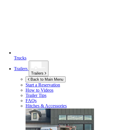
Trucks
Trailers
Trailers
Back to Main Menu
Start a Reservation
How to Videos
Trailer Tips
FAQs
Hitches & Accessories