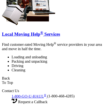
®
Local Moving Help
Services
®
Find customer-rated Moving Help
service providers in your area
and move in half the time.
Loading and unloading
Packing and unpacking
Driving
Cleaning
Back
To Top
Contact Us
®
1-800-GO-U-HAUL
(1-800-468-4285)
Request a Callback