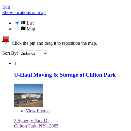
Edit
Show locations on map
List
Map
Click the pin and drag it to reposition the map.
Sort By:
1
U-Haul Moving & Storage of Clifton Park
View
Photos
7 Synergy Park Dr
Clifton Park, NY 12065