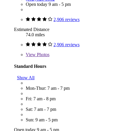
Open today 9 am - 5 pm
2,906 reviews
Estimated Distance
74.0 miles
2,906 reviews
View
Photos
Standard Hours
Show All
Mon-Thur: 7 am - 7 pm
Fri: 7 am - 8 pm
Sat: 7 am - 7 pm
Sun: 9 am - 5 pm
Open today 9 am - 5 pm