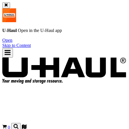
U-Haul
Open in the
U-Haul
app
Open
Skip to Content
0