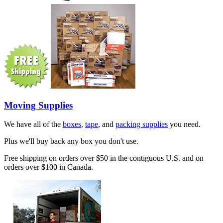
Moving Supplies
We have all of the
boxes
,
tape
, and
packing supplies
you need.
Plus we'll buy back any box you don't use.
Free shipping on orders over $50 in the contiguous U.S. and on
orders over $100 in Canada.