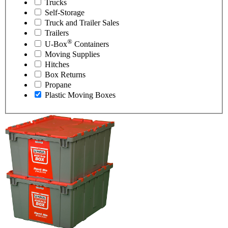
Trucks
Self-Storage
Truck and Trailer Sales
Trailers
®
U-Box
Containers
Moving Supplies
Hitches
Box Returns
Propane
Plastic Moving Boxes