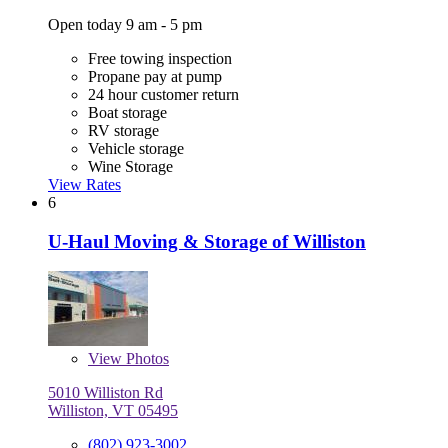
Open today 9 am - 5 pm
Free towing inspection
Propane pay at pump
24 hour customer return
Boat storage
RV storage
Vehicle storage
Wine Storage
View Rates
6
U-Haul Moving & Storage of Williston
View
Photos
5010 Williston Rd
Williston, VT 05495
(802) 923-3002