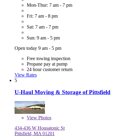
Mon-Thur: 7 am - 7 pm
Fri: 7 am - 8 pm
Sat: 7 am - 7 pm
Sun: 9 am - 5 pm
Open today 9 am - 5 pm
Free towing inspection
Propane pay at pump
24 hour customer return
View Rates
5
U-Haul Moving & Storage of Pittsfield
View
Photos
434-436 W Housatonic St
Pittsfield, MA 01201