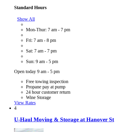
Standard Hours
Show All
Mon-Thur: 7 am - 7 pm
Fri: 7 am - 8 pm
Sat: 7 am - 7 pm
Sun: 9 am - 5 pm
Open today 9 am - 5 pm
Free towing inspection
Propane pay at pump
24 hour customer return
Wine Storage
View Rates
4
U-Haul Moving & Storage at Hanover St