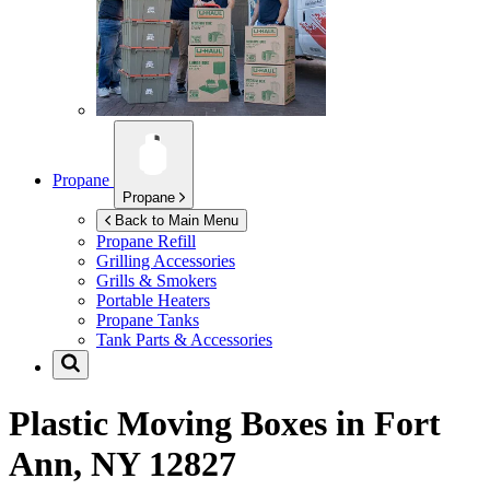
Propane
Propane
Back to Main Menu
Propane Refill
Grilling Accessories
Grills & Smokers
Portable Heaters
Propane Tanks
Tank Parts & Accessories
Plastic Moving Boxes in
Fort
Ann, NY 12827