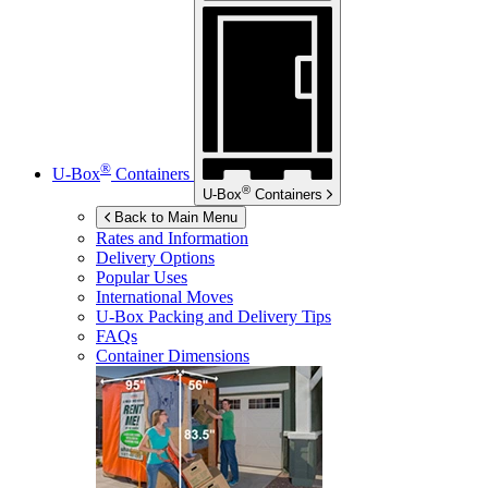
®
U-Box
Containers
®
U-Box
Containers
Back to Main Menu
Rates and Information
Delivery Options
Popular Uses
International Moves
U-Box
Packing and Delivery Tips
FAQs
Container Dimensions