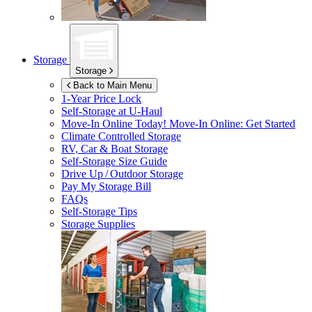
Storage
Storage
Back to Main Menu
1-Year Price Lock
Self-Storage at
U-Haul
Move-In Online Today!
Move-In Online: Get Started
Climate Controlled Storage
RV, Car & Boat Storage
Self-Storage Size Guide
Drive Up / Outdoor Storage
Pay My Storage Bill
FAQs
Self-Storage Tips
Storage Supplies