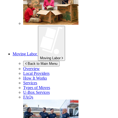
Moving Labor
Moving Labor
Back to Main Menu
Overview
Local Providers
How It Works
Services
Types of Moves
U-Box
Services
FAQs