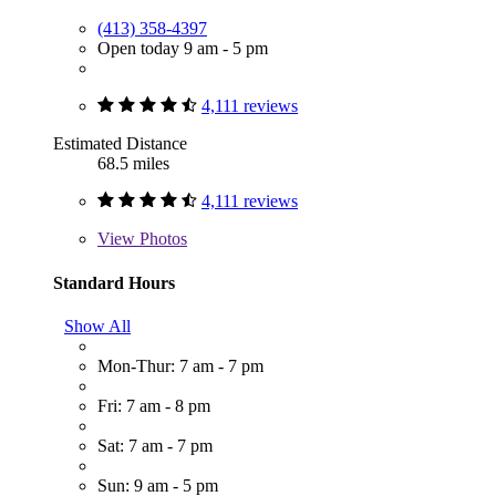
(413) 358-4397
Open today 9 am - 5 pm
4,111 reviews
Estimated Distance
68.5 miles
4,111 reviews
View
Photos
Standard Hours
Show All
Mon-Thur: 7 am - 7 pm
Fri: 7 am - 8 pm
Sat: 7 am - 7 pm
Sun: 9 am - 5 pm