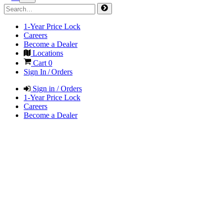
1-Year Price Lock
Careers
Become a Dealer
Locations
Cart
0
Sign In / Orders
Sign in / Orders
1-Year Price Lock
Careers
Become a Dealer