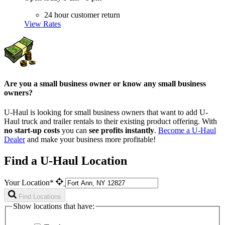
24 hour customer return
View Rates
Are you a small business owner or know any small business
owners?
U-Haul is looking for small business owners that want to add
U-
Haul
truck and trailer rentals to their existing product offering. With
no start-up costs
you can
see profits instantly
.
Become a
U-Haul
Dealer
and make your business more profitable!
Find a U-Haul Location
Your Location*
Find Locations
Show locations that have: