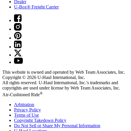
Dealer
U-Box® Freight Carrier
This website is owned and operated by Web Team Associates, Inc.
Copyright © 2026
U-Haul
International, Inc.
All rights reserved.
U-Haul
International, Inc.'s trademarks and
copyrights are used under license by Web Team Associates, Inc.
®
Air-Cushioned Ride
Arbitration
Privacy Policy
Terms of Use
Copyright Takedown Policy
Do Not Sell or Share My Personal Information
U-Haul
Locations