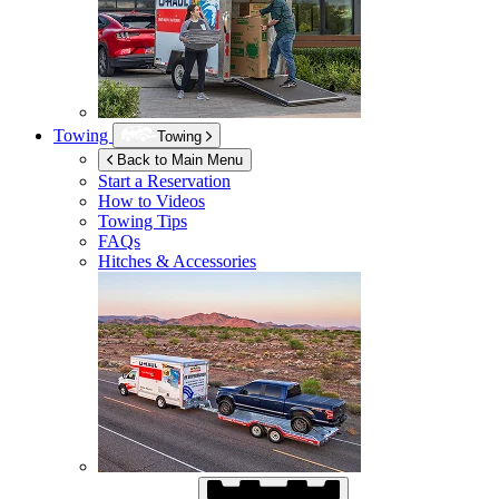
Towing
Towing
Back to Main Menu
Start a Reservation
How to Videos
Towing Tips
FAQs
Hitches & Accessories