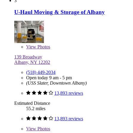
3
U-Haul Moving & Storage of Albany
View
Photos
139 Broadway
Albany, NY 12202
(518) 449-2034
Open today 9 am - 5 pm
(USS Slater, Downtown Albany)
13,893 reviews
Estimated Distance
55.2 miles
13,893 reviews
View
Photos