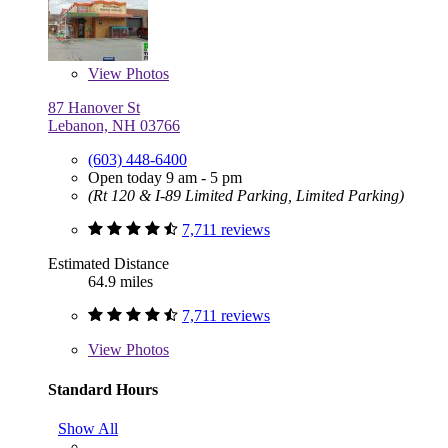
View
Photos
87 Hanover St
Lebanon, NH 03766
(603) 448-6400
Open today 9 am - 5 pm
(Rt 120 & I-89 Limited Parking, Limited Parking)
7,711 reviews
Estimated Distance
64.9 miles
7,711 reviews
View
Photos
Standard Hours
Show All