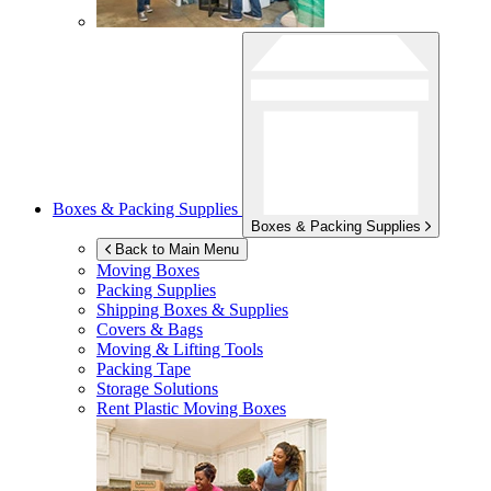
Boxes & Packing Supplies
Boxes & Packing Supplies
Back to Main Menu
Moving Boxes
Packing Supplies
Shipping Boxes & Supplies
Covers & Bags
Moving & Lifting Tools
Packing Tape
Storage Solutions
Rent Plastic Moving Boxes