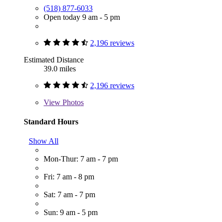
(518) 877-6033
Open today 9 am - 5 pm
2,196 reviews
Estimated Distance
39.0 miles
2,196 reviews
View
Photos
Standard Hours
Show All
Mon-Thur: 7 am - 7 pm
Fri: 7 am - 8 pm
Sat: 7 am - 7 pm
Sun: 9 am - 5 pm