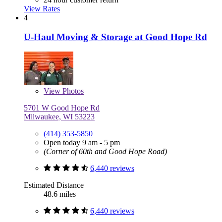
View Rates
4
U-Haul Moving & Storage at Good Hope Rd
View
Photos
5701 W Good Hope Rd
Milwaukee, WI 53223
(414) 353-5850
Open today 9 am - 5 pm
(Corner of 60th and Good Hope Road)
6,440 reviews
Estimated Distance
48.6 miles
6,440 reviews