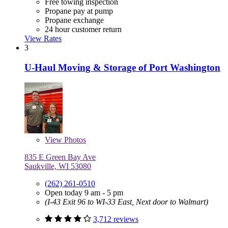
Free towing inspection
Propane pay at pump
Propane exchange
24 hour customer return
View Rates
3
U-Haul Moving & Storage of Port Washington
View
Photos
835 E Green Bay Ave
Saukville, WI 53080
(262) 261-0510
Open today 9 am - 5 pm
(I-43 Exit 96 to WI-33 East, Next door to Walmart)
3,712 reviews