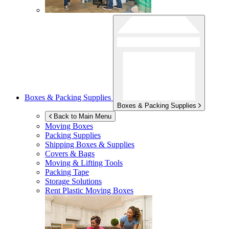
Boxes & Packing Supplies
Boxes & Packing Supplies
Back to Main Menu
Moving Boxes
Packing Supplies
Shipping Boxes & Supplies
Covers & Bags
Moving & Lifting Tools
Packing Tape
Storage Solutions
Rent Plastic Moving Boxes