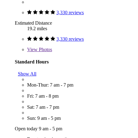
3,330 reviews
Estimated Distance
19.2 miles
3,330 reviews
View
Photos
Standard Hours
Show All
Mon-Thur: 7 am - 7 pm
Fri: 7 am - 8 pm
Sat: 7 am - 7 pm
Sun: 9 am - 5 pm
Open today 9 am - 5 pm