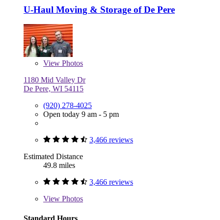
U-Haul Moving & Storage of De Pere
View
Photos
1180 Mid Valley Dr
De Pere, WI 54115
(920) 278-4025
Open today 9 am - 5 pm
3,466 reviews
Estimated Distance
49.8 miles
3,466 reviews
View
Photos
Standard Hours