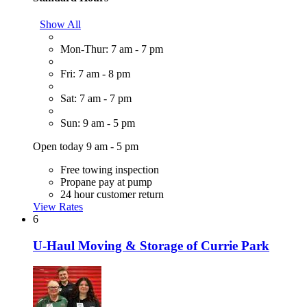
Show All
Mon-Thur: 7 am - 7 pm
Fri: 7 am - 8 pm
Sat: 7 am - 7 pm
Sun: 9 am - 5 pm
Open today 9 am - 5 pm
Free towing inspection
Propane pay at pump
24 hour customer return
View Rates
6
U-Haul Moving & Storage of Currie Park