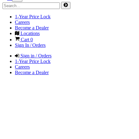
1-Year Price Lock
Careers
Become a Dealer
Locations
Cart
0
Sign In / Orders
Sign in / Orders
1-Year Price Lock
Careers
Become a Dealer