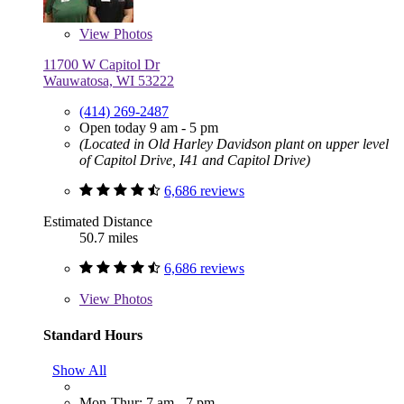
View
Photos
11700 W Capitol Dr
Wauwatosa, WI 53222
(414) 269-2487
Open today 9 am - 5 pm
(Located in Old Harley Davidson plant on upper level
of Capitol Drive, I41 and Capitol Drive)
6,686 reviews
Estimated Distance
50.7 miles
6,686 reviews
View
Photos
Standard Hours
Show All
Mon-Thur: 7 am - 7 pm