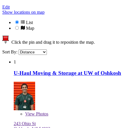
Edit
Show locations on map
List
Map
Click the pin and drag it to reposition the map.
Sort By:
1
U-Haul Moving & Storage at UW of Oshkosh
View
Photos
243 Ohio St