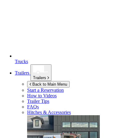
Trucks
Trailers
Trailers
Back to Main Menu
Start a Reservation
How to Videos
Trailer Tips
FAQs
Hitches & Accessories