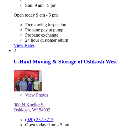
Sun: 9 am - 5 pm
Open today 9 am - 5 pm
Free towing inspection
Propane pay at pump
Propane exchange
24 hour customer return
View Rates
2
U-Haul Moving & Storage of Oshkosh West
View
Photos
900 N Koeller St
Oshkosh, WI 54902
(920) 232-3713
Open today 9 am - 5 pm