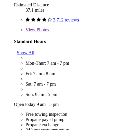
Estimated Distance
37.1 miles
3,712 reviews
View
Photos
Standard Hours
Show All
Mon-Thur: 7 am - 7 pm
Fri: 7 am - 8 pm
Sat: 7 am - 7 pm
Sun: 9 am - 5 pm
Open today 9 am - 5 pm
Free towing inspection
Propane pay at pump
Propane exchange
24 hour customer return