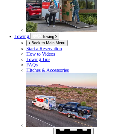
Towing
Towing
Back to Main Menu
Start a Reservation
How to Videos
Towing Tips
FAQs
Hitches & Accessories