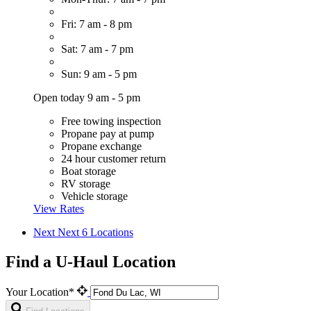
Fri: 7 am - 8 pm
Sat: 7 am - 7 pm
Sun: 9 am - 5 pm
Open today 9 am - 5 pm
Free towing inspection
Propane pay at pump
Propane exchange
24 hour customer return
Boat storage
RV storage
Vehicle storage
View Rates
Next
Next 6 Locations
Find a U-Haul Location
Your Location*