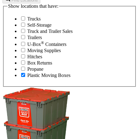
Find Locations
Show locations that have:
Trucks
Self-Storage
Truck and Trailer Sales
Trailers
®
U-Box
Containers
Moving Supplies
Hitches
Box Returns
Propane
Plastic Moving Boxes