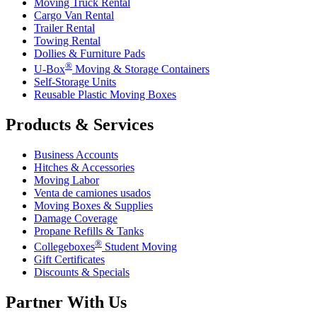
Moving Truck Rental
Cargo Van Rental
Trailer Rental
Towing Rental
Dollies & Furniture Pads
®
U-Box
Moving & Storage Containers
Self-Storage Units
Reusable Plastic Moving Boxes
Products & Services
Business Accounts
Hitches & Accessories
Moving Labor
Venta de camiones usados
Moving Boxes & Supplies
Damage Coverage
Propane Refills & Tanks
®
Collegeboxes
Student Moving
Gift Certificates
Discounts & Specials
Partner With Us