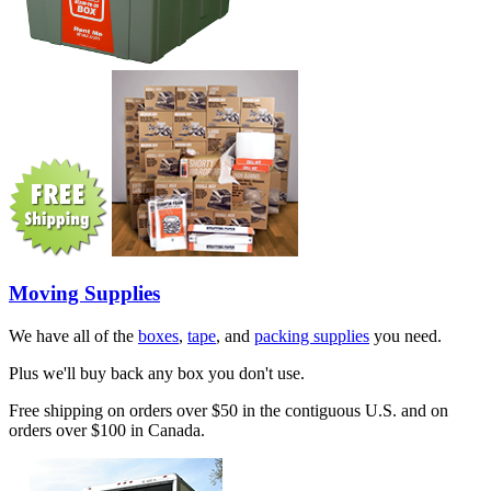
Moving Supplies
We have all of the
boxes
,
tape
, and
packing supplies
you need.
Plus we'll buy back any box you don't use.
Free shipping on orders over $50 in the contiguous U.S. and on
orders over $100 in Canada.