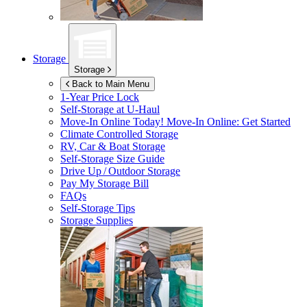
Storage
Storage
Back to Main Menu
1-Year Price Lock
Self-Storage at
U-Haul
Move-In Online Today!
Move-In Online: Get Started
Climate Controlled Storage
RV, Car & Boat Storage
Self-Storage Size Guide
Drive Up / Outdoor Storage
Pay My Storage Bill
FAQs
Self-Storage Tips
Storage Supplies