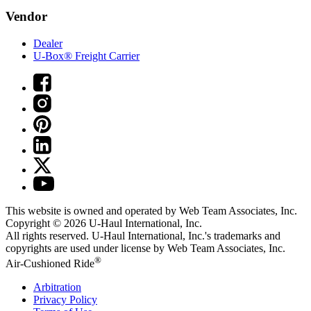
Vendor
Dealer
U-Box® Freight Carrier
This website is owned and operated by Web Team Associates, Inc.
Copyright © 2026
U-Haul
International, Inc.
All rights reserved.
U-Haul
International, Inc.'s trademarks and
copyrights are used under license by Web Team Associates, Inc.
®
Air-Cushioned Ride
Arbitration
Privacy Policy