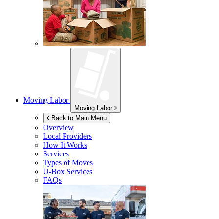
Moving Labor
Moving Labor
Back to Main Menu
Overview
Local Providers
How It Works
Services
Types of Moves
U-Box
Services
FAQs