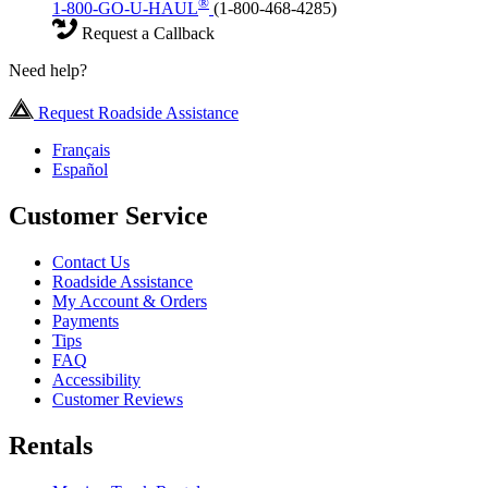
®
1-800-GO-U-HAUL
(1-800-468-4285)
Request a Callback
Need help?
Request Roadside Assistance
Français
Español
Customer Service
Contact Us
Roadside Assistance
My Account & Orders
Payments
Tips
FAQ
Accessibility
Customer Reviews
Rentals