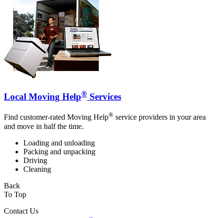
®
Local Moving Help
Services
®
Find customer-rated Moving Help
service providers in your area
and move in half the time.
Loading and unloading
Packing and unpacking
Driving
Cleaning
Back
To Top
Contact Us