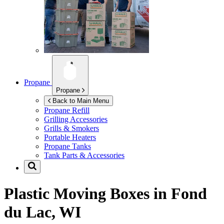
Propane
Propane
Back to Main Menu
Propane Refill
Grilling Accessories
Grills & Smokers
Portable Heaters
Propane Tanks
Tank Parts & Accessories
Plastic Moving Boxes in
Fond
du Lac, WI