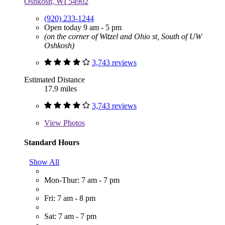
Oshkosh, WI 54902
(920) 233-1244
Open today 9 am - 5 pm
(on the corner of Witzel and Ohio st, South of UW
Oshkosh)
3,743 reviews
Estimated Distance
17.9 miles
3,743 reviews
View
Photos
Standard Hours
Show All
Mon-Thur: 7 am - 7 pm
Fri: 7 am - 8 pm
Sat: 7 am - 7 pm