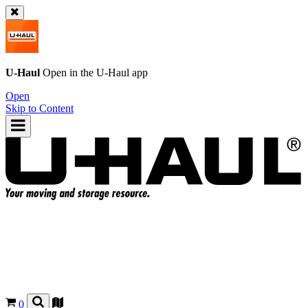
U-Haul
Open in the
U-Haul
app
Open
Skip to Content
0