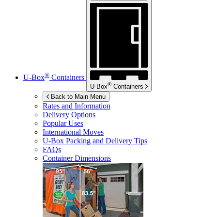
®
U-Box
Containers
®
U-Box
Containers
Back to Main Menu
Rates and Information
Delivery Options
Popular Uses
International Moves
U-Box
Packing and Delivery Tips
FAQs
Container Dimensions