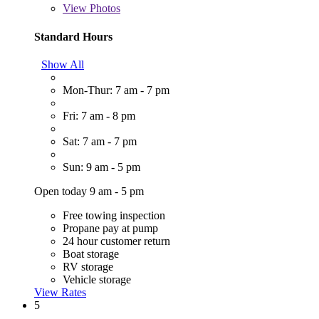
View
Photos
Standard Hours
Show All
Mon-Thur: 7 am - 7 pm
Fri: 7 am - 8 pm
Sat: 7 am - 7 pm
Sun: 9 am - 5 pm
Open today 9 am - 5 pm
Free towing inspection
Propane pay at pump
24 hour customer return
Boat storage
RV storage
Vehicle storage
View Rates
5