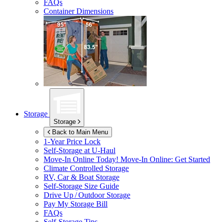
FAQs
Container Dimensions
Storage
Storage
Back to Main Menu
1-Year Price Lock
Self-Storage at
U-Haul
Move-In Online Today!
Move-In Online: Get Started
Climate Controlled Storage
RV, Car & Boat Storage
Self-Storage Size Guide
Drive Up / Outdoor Storage
Pay My Storage Bill
FAQs
Self-Storage Tips