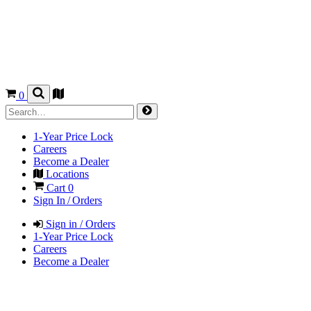
0
1-Year Price Lock
Careers
Become a Dealer
Locations
Cart
0
Sign In / Orders
Sign in / Orders
1-Year Price Lock
Careers
Become a Dealer