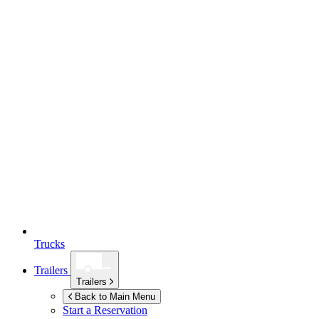
Trucks
Trailers
Trailers
Back to Main Menu
Start a Reservation