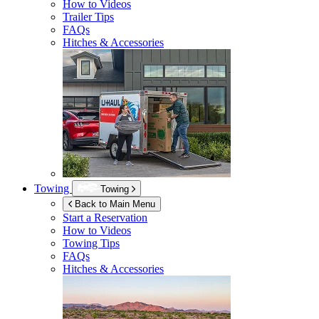
How to Videos
Trailer Tips
FAQs
Hitches & Accessories
Towing
Towing
Back to Main Menu
Start a Reservation
How to Videos
Towing Tips
FAQs
Hitches & Accessories