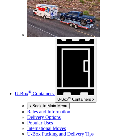
®
U-Box
Containers
®
U-Box
Containers
Back to Main Menu
Rates and Information
Delivery Options
Popular Uses
International Moves
U-Box
Packing and Delivery Tips