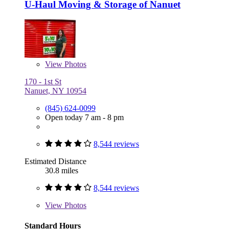
U-Haul Moving & Storage of Nanuet
View
Photos
170 - 1st St
Nanuet, NY 10954
(845) 624-0099
Open today 7 am - 8 pm
8,544 reviews
Estimated Distance
30.8 miles
8,544 reviews
View
Photos
Standard Hours