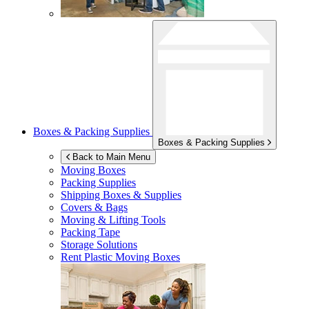
Boxes & Packing Supplies
Boxes & Packing Supplies
Back to Main Menu
Moving Boxes
Packing Supplies
Shipping Boxes & Supplies
Covers & Bags
Moving & Lifting Tools
Packing Tape
Storage Solutions
Rent Plastic Moving Boxes