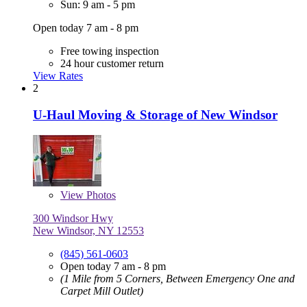
Sun: 9 am - 5 pm
Open today 7 am - 8 pm
Free towing inspection
24 hour customer return
View Rates
2
U-Haul Moving & Storage of New Windsor
View
Photos
300 Windsor Hwy
New Windsor, NY 12553
(845) 561-0603
Open today 7 am - 8 pm
(1 Mile from 5 Corners, Between Emergency One and
Carpet Mill Outlet)