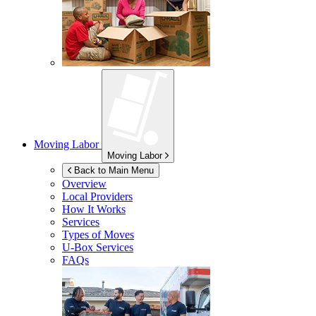
Moving Labor
Moving Labor
Back to Main Menu
Overview
Local Providers
How It Works
Services
Types of Moves
U-Box
Services
FAQs