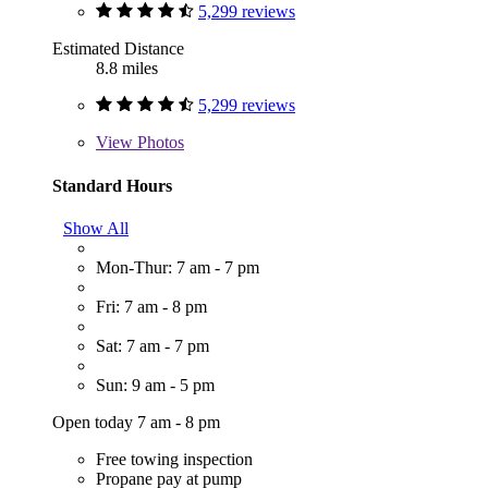
5,299 reviews
Estimated Distance
8.8 miles
5,299 reviews
View
Photos
Standard Hours
Show All
Mon-Thur: 7 am - 7 pm
Fri: 7 am - 8 pm
Sat: 7 am - 7 pm
Sun: 9 am - 5 pm
Open today 7 am - 8 pm
Free towing inspection
Propane pay at pump