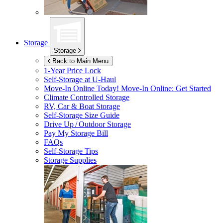
Storage
Storage
Back to Main Menu
1-Year Price Lock
Self-Storage at
U-Haul
Move-In Online Today!
Move-In Online: Get Started
Climate Controlled Storage
RV, Car & Boat Storage
Self-Storage Size Guide
Drive Up / Outdoor Storage
Pay My Storage Bill
FAQs
Self-Storage Tips
Storage Supplies