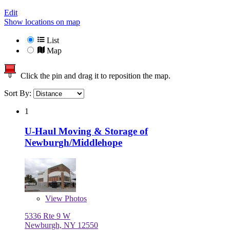
Edit
Show locations on map
List
Map
Click the pin and drag it to reposition the map.
Sort By:
1
U-Haul Moving & Storage of
Newburgh/Middlehope
View
Photos
5336 Rte 9 W
Newburgh, NY 12550