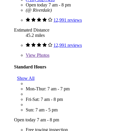
Open today 7 am - 8 pm
(@ Riverdale)
12,991 reviews
Estimated Distance
45.2 miles
12,991 reviews
View
Photos
Standard Hours
Show All
Mon-Thur: 7 am - 7 pm
Fri-Sat: 7 am - 8 pm
Sun: 7 am - 5 pm
Open today 7 am - 8 pm
Free towing inspection