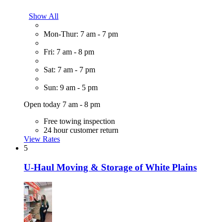
Show All
Mon-Thur: 7 am - 7 pm
Fri: 7 am - 8 pm
Sat: 7 am - 7 pm
Sun: 9 am - 5 pm
Open today 7 am - 8 pm
Free towing inspection
24 hour customer return
View Rates
5
U-Haul Moving & Storage of White Plains