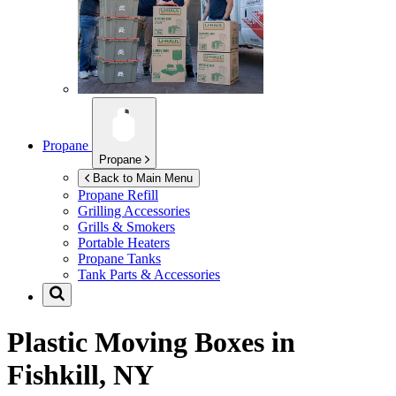
Propane
Propane
Back to Main Menu
Propane Refill
Grilling Accessories
Grills & Smokers
Portable Heaters
Propane Tanks
Tank Parts & Accessories
Plastic Moving Boxes in
Fishkill, NY