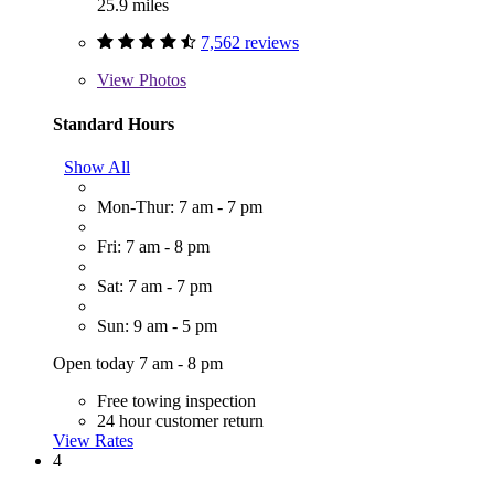
25.9 miles
7,562 reviews
View
Photos
Standard Hours
Show All
Mon-Thur: 7 am - 7 pm
Fri: 7 am - 8 pm
Sat: 7 am - 7 pm
Sun: 9 am - 5 pm
Open today 7 am - 8 pm
Free towing inspection
24 hour customer return
View Rates
4