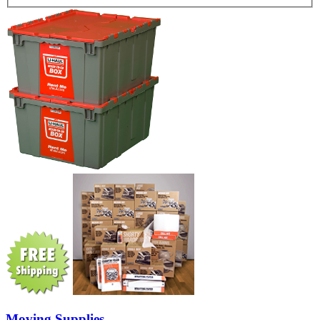
Moving Supplies