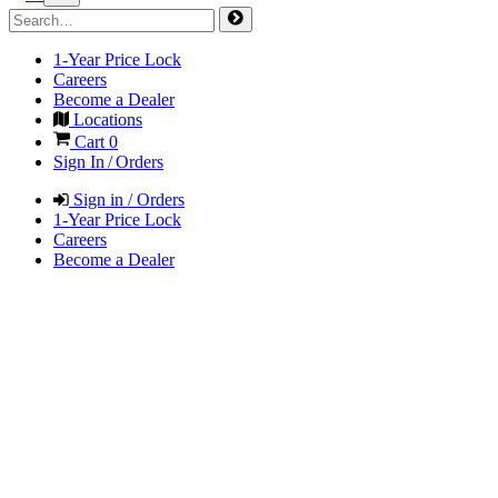
1-Year Price Lock
Careers
Become a Dealer
Locations
Cart
0
Sign In / Orders
Sign in / Orders
1-Year Price Lock
Careers
Become a Dealer