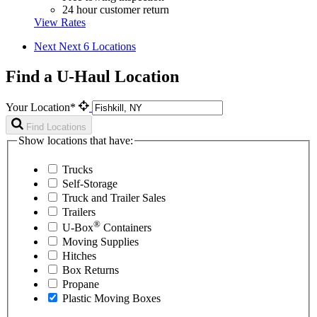
24 hour customer return
View Rates
Next
Next 6 Locations
Find a U-Haul Location
Your Location*
Find Locations
Show locations that have:
Trucks
Self-Storage
Truck and Trailer Sales
Trailers
®
U-Box
Containers
Moving Supplies
Hitches
Box Returns
Propane
Plastic Moving Boxes