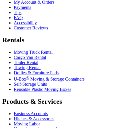
My Account & Orders
Payments
Tips
FAQ
Accessibility
Customer Reviews
Rentals
Moving Truck Rental
Cargo Van Rental
Trailer Rental
Towing Rental
Dollies & Furniture Pads
®
U-Box
Moving & Storage Containers
Self-Storage Units
Reusable Plastic Moving Boxes
Products & Services
Business Accounts
Hitches & Accessories
Moving Labor