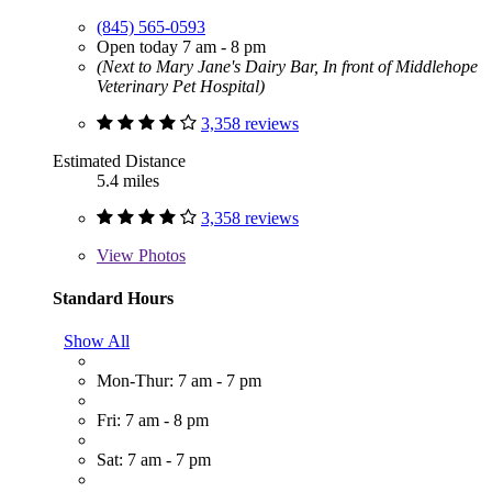
(845) 565-0593
Open today 7 am - 8 pm
(Next to Mary Jane's Dairy Bar, In front of Middlehope
Veterinary Pet Hospital)
3,358 reviews
Estimated Distance
5.4 miles
3,358 reviews
View
Photos
Standard Hours
Show All
Mon-Thur: 7 am - 7 pm
Fri: 7 am - 8 pm
Sat: 7 am - 7 pm