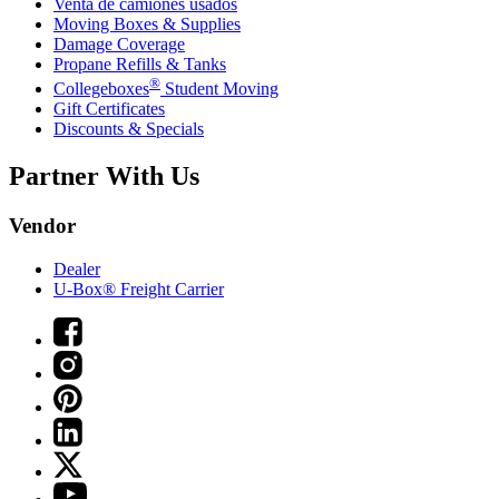
Venta de camiones usados
Moving Boxes & Supplies
Damage Coverage
Propane Refills & Tanks
®
Collegeboxes
Student Moving
Gift Certificates
Discounts & Specials
Partner With Us
Vendor
Dealer
U-Box® Freight Carrier