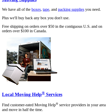
We have all of the
boxes
,
tape
, and
packing supplies
you need.
Plus we'll buy back any box you don't use.
Free shipping on orders over $50 in the contiguous U.S. and on
orders over $100 in Canada.
®
Local Moving Help
Services
®
Find customer-rated Moving Help
service providers in your area
and move in half the time.