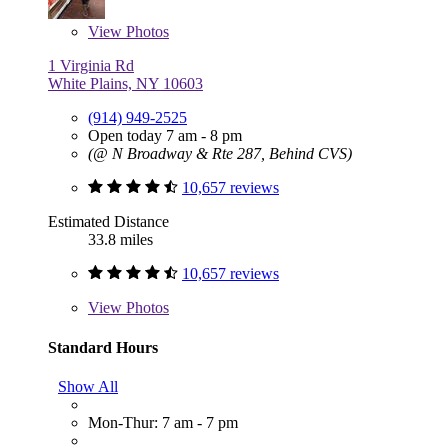
View
Photos
1 Virginia Rd
White Plains, NY 10603
(914) 949-2525
Open today 7 am - 8 pm
(@ N Broadway & Rte 287, Behind CVS)
10,657 reviews
Estimated Distance
33.8 miles
10,657 reviews
View
Photos
Standard Hours
Show All
Mon-Thur: 7 am - 7 pm