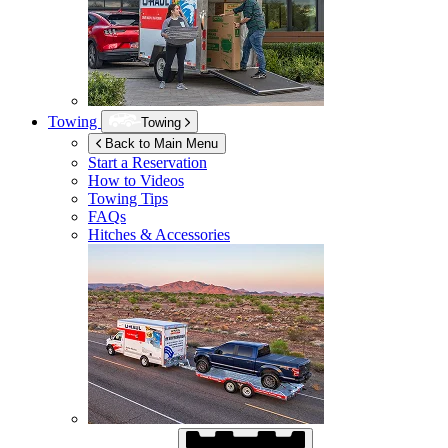
Towing
Towing
Back to Main Menu
Start a Reservation
How to Videos
Towing Tips
FAQs
Hitches & Accessories