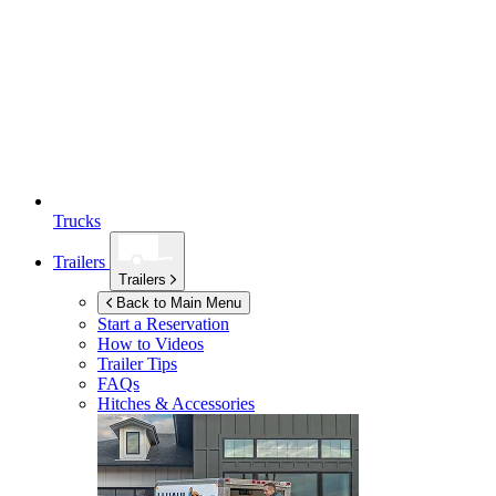
Trucks
Trailers
Trailers
Back to Main Menu
Start a Reservation
How to Videos
Trailer Tips
FAQs
Hitches & Accessories