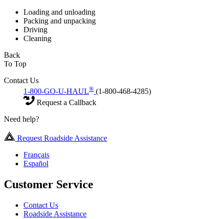
Loading and unloading
Packing and unpacking
Driving
Cleaning
Back
To Top
Contact Us
®
1-800-GO-U-HAUL
(1-800-468-4285)
Request a Callback
Need help?
Request Roadside Assistance
Français
Español
Customer Service
Contact Us
Roadside Assistance