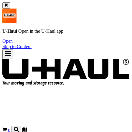
U-Haul
Open in the
U-Haul
app
Open
Skip to Content
0