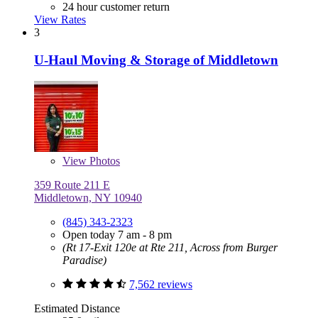
24 hour customer return
View Rates
3
U-Haul Moving & Storage of Middletown
View
Photos
359 Route 211 E
Middletown, NY 10940
(845) 343-2323
Open today 7 am - 8 pm
(Rt 17-Exit 120e at Rte 211, Across from Burger
Paradise)
7,562 reviews
Estimated Distance