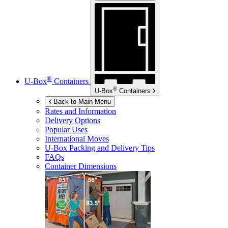
®
U-Box
Containers
®
U-Box
Containers
Back to Main Menu
Rates and Information
Delivery Options
Popular Uses
International Moves
U-Box
Packing and Delivery Tips
FAQs
Container Dimensions