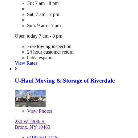
Fri: 7 am - 8 pm
Sat: 7 am - 7 pm
Sun: 9 am - 5 pm
Open today 7 am - 8 pm
Free towing inspection
24 hour customer return
habla español
View Rates
6
U-Haul Moving & Storage of Riverdale
View
Photos
230 W 230th St
Bronx, NY 10463
(718) 562-7418