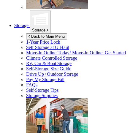
Storage
Storage
Back to Main Menu
1-Year Price Lock
Self-Storage at
U-Haul
Move-In Online Today!
Move-In Online: Get Started
Climate Controlled Storage
RV, Car & Boat Storage
Self-Storage Size Guide
Drive Up / Outdoor Storage
Pay My Storage Bill
FAQs
Self-Storage Tips
Storage Supplies