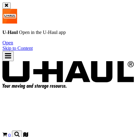
U-Haul
Open in the
U-Haul
app
Open
Skip to Content
0