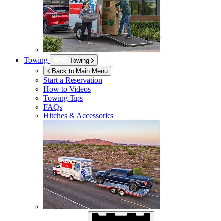
Towing
Towing
Back to Main Menu
Start a Reservation
How to Videos
Towing Tips
FAQs
Hitches & Accessories