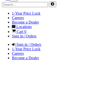
1-Year Price Lock
Careers
Become a Dealer
Locations
Cart
0
Sign In / Orders
Sign in / Orders
1-Year Price Lock
Careers
Become a Dealer