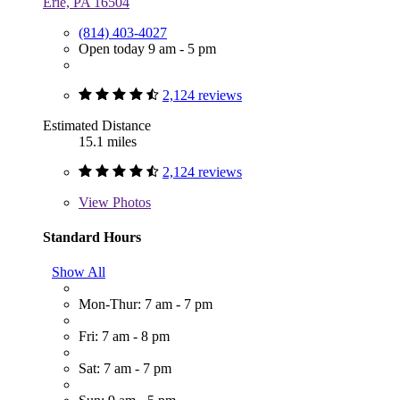
Erie, PA 16504
(814) 403-4027
Open today 9 am - 5 pm
2,124 reviews
Estimated Distance
15.1 miles
2,124 reviews
View
Photos
Standard Hours
Show All
Mon-Thur: 7 am - 7 pm
Fri: 7 am - 8 pm
Sat: 7 am - 7 pm