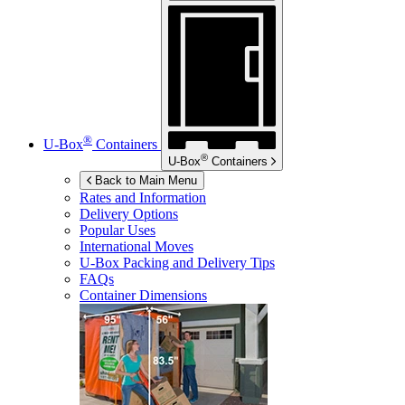
®
U-Box
Containers
®
U-Box
Containers
Back to Main Menu
Rates and Information
Delivery Options
Popular Uses
International Moves
U-Box
Packing and Delivery Tips
FAQs
Container Dimensions