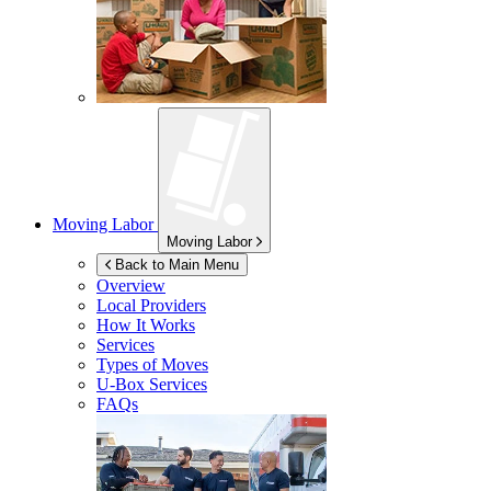
Moving Labor
Moving Labor
Back to Main Menu
Overview
Local Providers
How It Works
Services
Types of Moves
U-Box
Services
FAQs