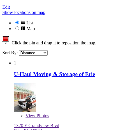
Edit
Show locations on map
List
Map
Click the pin and drag it to reposition the map.
Sort By:
1
U-Haul Moving & Storage of Erie
View
Photos
1320 E Grandview Blvd