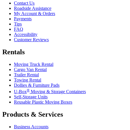
Contact Us
Roadside Assistance
My Account & Orders
Payments
Tips
FAQ
Accessibility
Customer Reviews
Rentals
Moving Truck Rental
Cargo Van Rental
Trailer Rental
Towing Rental
Dollies & Furniture Pads
®
U-Box
Moving & Storage Containers
Self-Storage Units
Reusable Plastic Moving Boxes
Products & Services
Business Accounts