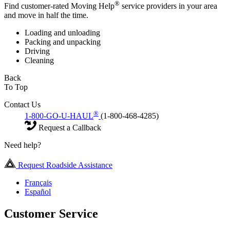
®
Find customer-rated Moving Help
service providers in your area
and move in half the time.
Loading and unloading
Packing and unpacking
Driving
Cleaning
Back
To Top
Contact Us
®
1-800-GO-U-HAUL
(1-800-468-4285)
Request a Callback
Need help?
Request Roadside Assistance
Français
Español
Customer Service