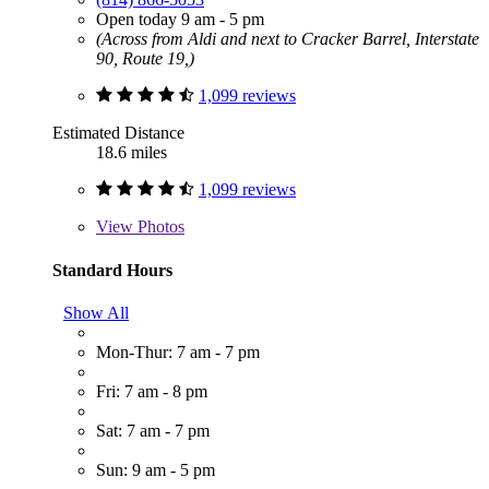
Open today 9 am - 5 pm
(Across from Aldi and next to Cracker Barrel, Interstate
90, Route 19,)
1,099 reviews
Estimated Distance
18.6 miles
1,099 reviews
View
Photos
Standard Hours
Show All
Mon-Thur: 7 am - 7 pm
Fri: 7 am - 8 pm
Sat: 7 am - 7 pm
Sun: 9 am - 5 pm