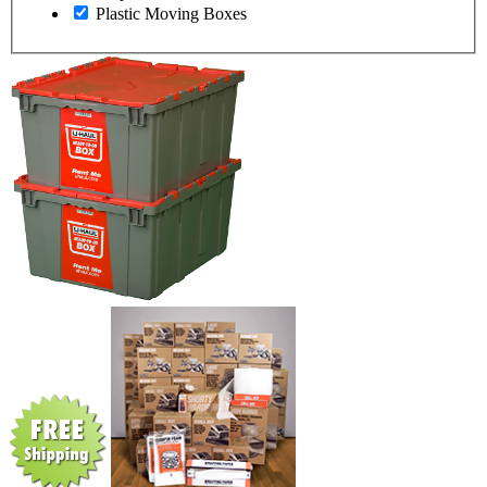
Plastic Moving Boxes