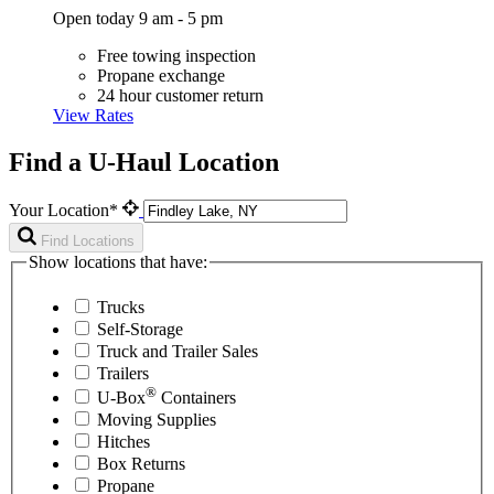
Open today 9 am - 5 pm
Free towing inspection
Propane exchange
24 hour customer return
View Rates
Find a U-Haul Location
Your Location*
Find Locations
Show locations that have:
Trucks
Self-Storage
Truck and Trailer Sales
Trailers
®
U-Box
Containers
Moving Supplies
Hitches
Box Returns
Propane