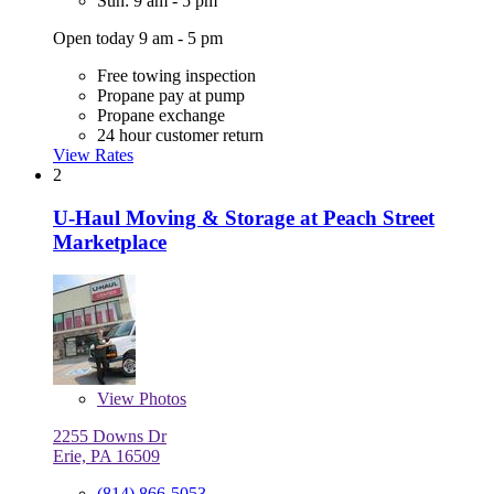
Sun: 9 am - 5 pm
Open today 9 am - 5 pm
Free towing inspection
Propane pay at pump
Propane exchange
24 hour customer return
View Rates
2
U-Haul Moving & Storage at Peach Street
Marketplace
View
Photos
2255 Downs Dr
Erie, PA 16509
(814) 866-5053