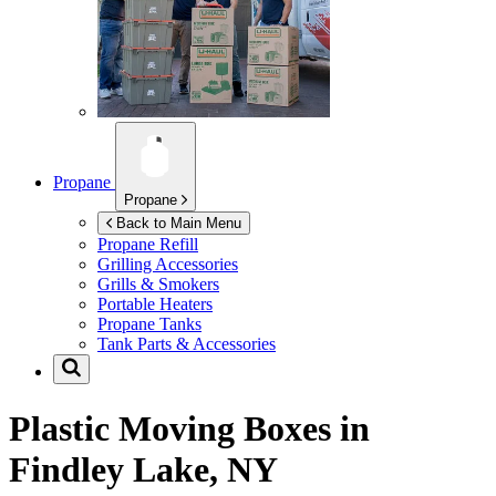
Propane
Propane
Back to Main Menu
Propane Refill
Grilling Accessories
Grills & Smokers
Portable Heaters
Propane Tanks
Tank Parts & Accessories
Plastic Moving Boxes in
Findley Lake, NY