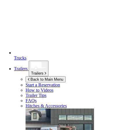
Trucks
Trailers
Trailers
Back to Main Menu
Start a Reservation
How to Videos
Trailer Tips
FAQs
Hitches & Accessories