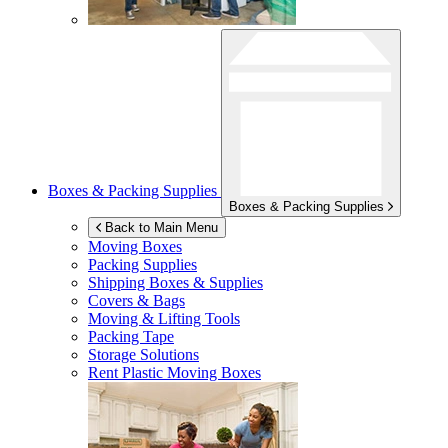
Boxes & Packing Supplies
Boxes & Packing Supplies
Back to Main Menu
Moving Boxes
Packing Supplies
Shipping Boxes & Supplies
Covers & Bags
Moving & Lifting Tools
Packing Tape
Storage Solutions
Rent Plastic Moving Boxes