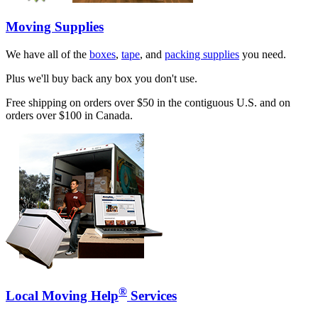
Moving Supplies
We have all of the
boxes
,
tape
, and
packing supplies
you need.
Plus we'll buy back any box you don't use.
Free shipping on orders over $50 in the contiguous U.S. and on
orders over $100 in Canada.
®
Local Moving Help
Services