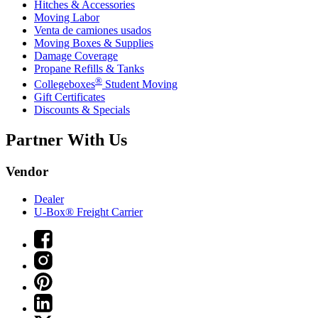
Hitches & Accessories
Moving Labor
Venta de camiones usados
Moving Boxes & Supplies
Damage Coverage
Propane Refills & Tanks
®
Collegeboxes
Student Moving
Gift Certificates
Discounts & Specials
Partner With Us
Vendor
Dealer
U-Box® Freight Carrier