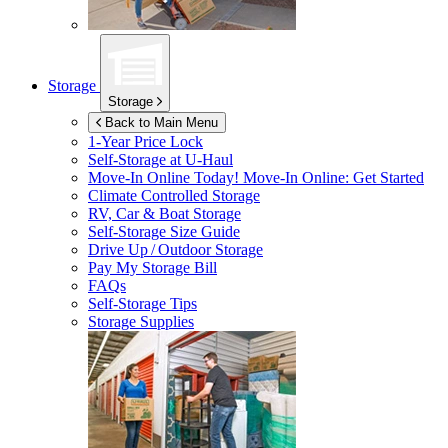
Storage
Storage
Back to Main Menu
1-Year Price Lock
Self-Storage at
U-Haul
Move-In Online Today!
Move-In Online: Get Started
Climate Controlled Storage
RV, Car & Boat Storage
Self-Storage Size Guide
Drive Up / Outdoor Storage
Pay My Storage Bill
FAQs
Self-Storage Tips
Storage Supplies