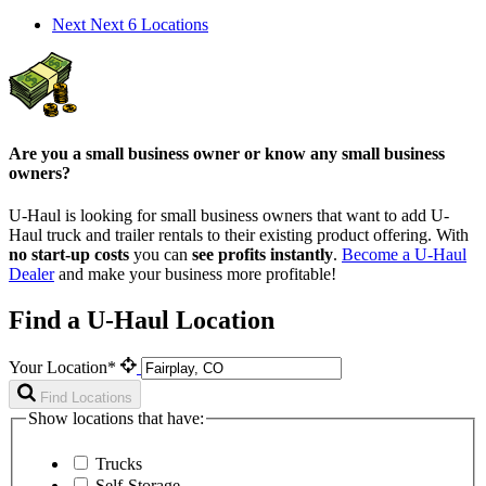
Next
Next 6 Locations
Are you a small business owner or know any small business
owners?
U-Haul is looking for small business owners that want to add
U-
Haul
truck and trailer rentals to their existing product offering. With
no start-up costs
you can
see profits instantly
.
Become a
U-Haul
Dealer
and make your business more profitable!
Find a U-Haul Location
Your Location*
Find Locations
Show locations that have:
Trucks
Self-Storage