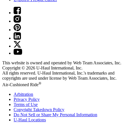
This website is owned and operated by Web Team Associates, Inc.
Copyright © 2026
U-Haul
International, Inc.
All rights reserved.
U-Haul
International, Inc.'s trademarks and
copyrights are used under license by Web Team Associates, Inc.
®
Air-Cushioned Ride
Arbitration
Privacy Policy
Terms of Use
Copyright Takedown Policy
Do Not Sell or Share My Personal Information
U-Haul
Locations