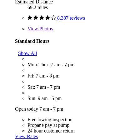
Estimated Distance
69.2 miles
8,387 reviews
View
Photos
Standard Hours
Show All
Mon-Thur: 7 am - 7 pm
Fri: 7 am - 8 pm
Sat: 7 am - 7 pm
Sun: 9 am - 5 pm
Open today 7 am - 7 pm
Free towing inspection
Propane pay at pump
24 hour customer return
View Rates