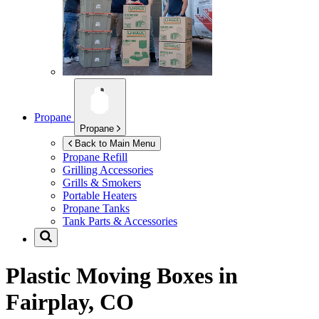
Propane
Propane
Back to Main Menu
Propane Refill
Grilling Accessories
Grills & Smokers
Portable Heaters
Propane Tanks
Tank Parts & Accessories
Plastic Moving Boxes in
Fairplay, CO