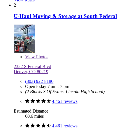
2
U-Haul Moving & Storage at South Federal
View
Photos
2322 S Federal Blvd
Denver, CO 80219
(303) 922-8186
Open today 7 am - 7 pm
(2 Blocks S Of Evans, Lincoln High School)
4,461 reviews
Estimated Distance
60.6 miles
4,461 reviews