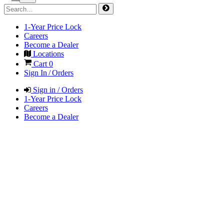
1-Year Price Lock
Careers
Become a Dealer
Locations
Cart
0
Sign In / Orders
Sign in / Orders
1-Year Price Lock
Careers
Become a Dealer