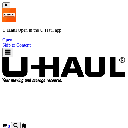
U-Haul
Open in the
U-Haul
app
Open
Skip to Content
0