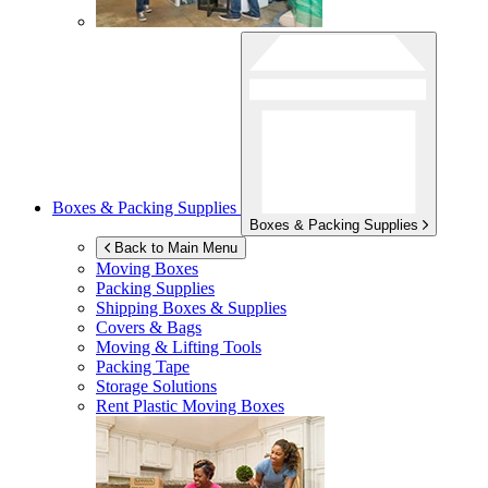
Boxes & Packing Supplies
Boxes & Packing Supplies
Back to Main Menu
Moving Boxes
Packing Supplies
Shipping Boxes & Supplies
Covers & Bags
Moving & Lifting Tools
Packing Tape
Storage Solutions
Rent Plastic Moving Boxes