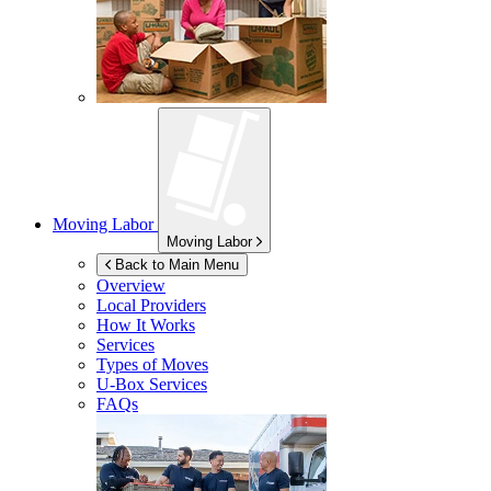
Moving Labor
Moving Labor
Back to Main Menu
Overview
Local Providers
How It Works
Services
Types of Moves
U-Box
Services
FAQs