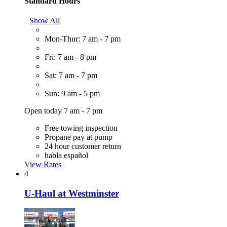
Standard Hours
Show All
Mon-Thur: 7 am - 7 pm
Fri: 7 am - 8 pm
Sat: 7 am - 7 pm
Sun: 9 am - 5 pm
Open today 7 am - 7 pm
Free towing inspection
Propane pay at pump
24 hour customer return
habla español
View Rates
4
U-Haul at Westminster