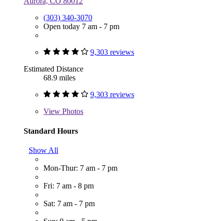
Aurora, CO 80012
(303) 340-3070
Open today 7 am - 7 pm
9,303 reviews
Estimated Distance
68.9 miles
9,303 reviews
View
Photos
Standard Hours
Show All
Mon-Thur: 7 am - 7 pm
Fri: 7 am - 8 pm
Sat: 7 am - 7 pm