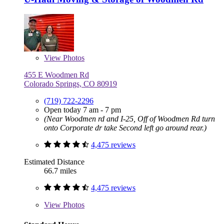
View
Photos
455 E Woodmen Rd
Colorado Springs, CO 80919
(719) 722-2296
Open today 7 am - 7 pm
(Near Woodmen rd and I-25, Off of Woodmen Rd turn
onto Corporate dr take Second left go around rear.)
4,475 reviews
Estimated Distance
66.7 miles
4,475 reviews
View
Photos