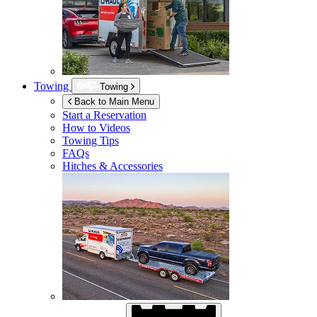
Towing
Towing
Back to Main Menu
Start a Reservation
How to Videos
Towing Tips
FAQs
Hitches & Accessories