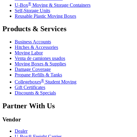
®
U-Box
Moving & Storage Containers
Self-Storage Units
Reusable Plastic Moving Boxes
Products & Services
Business Accounts
Hitches & Accessories
Moving Labor
Venta de camiones usados
Moving Boxes & Supplies
Damage Coverage
Propane Refills & Tanks
®
Collegeboxes
Student Moving
Gift Certificates
Discounts & Specials
Partner With Us
Vendor
Dealer
U-Box® Freight Carrier