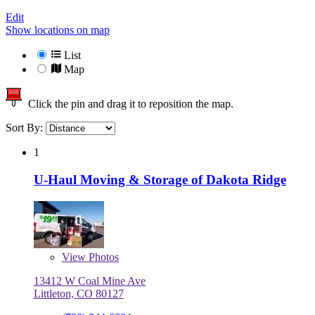
Edit
Show locations on map
List
Map
Click the pin and drag it to reposition the map.
Sort By:
1
U-Haul Moving & Storage of Dakota Ridge
View
Photos
13412 W Coal Mine Ave
Littleton, CO 80127