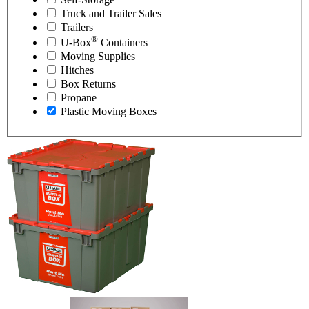
Truck and Trailer Sales
Trailers
®
U-Box
Containers
Moving Supplies
Hitches
Box Returns
Propane
Plastic Moving Boxes