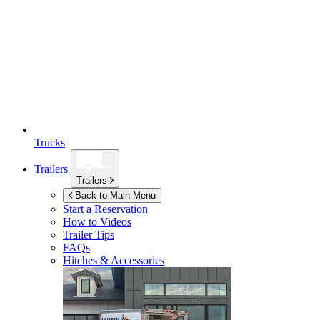
Trucks
Trailers
Trailers
Back to Main Menu
Start a Reservation
How to Videos
Trailer Tips
FAQs
Hitches & Accessories