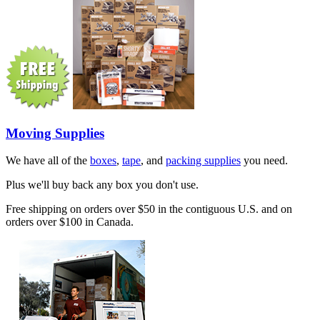
Moving Supplies
We have all of the
boxes
,
tape
, and
packing supplies
you need.
Plus we'll buy back any box you don't use.
Free shipping on orders over $50 in the contiguous U.S. and on
orders over $100 in Canada.