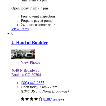
Sun: 9 am - 5 pm
Open today 7 am - 7 pm
Free towing inspection
Propane pay at pump
24 hour customer return
View Rates
6
U-Haul of Boulder
View
Photos
4640 N Broadway
Boulder, CO 80304
(303) 442-2655
Open today 7 am - 7 pm
(HWY 36 and North Broadway)
8,387 reviews