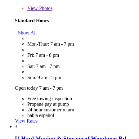
View
Photos
Standard Hours
Show All
Mon-Thur: 7 am - 7 pm
Fri: 7 am - 8 pm
Sat: 7 am - 7 pm
Sun: 9 am - 5 pm
Open today 7 am - 7 pm
Free towing inspection
Propane pay at pump
24 hour customer return
habla español
View Rates
3
U-Haul Moving & Storage of Woodmen Rd