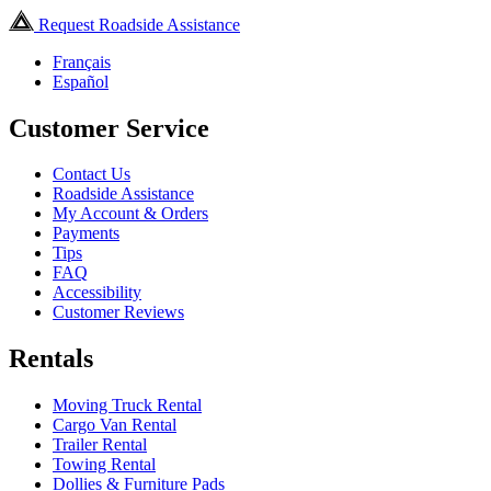
Request Roadside Assistance
Français
Español
Customer Service
Contact Us
Roadside Assistance
My Account & Orders
Payments
Tips
FAQ
Accessibility
Customer Reviews
Rentals
Moving Truck Rental
Cargo Van Rental
Trailer Rental
Towing Rental
Dollies & Furniture Pads