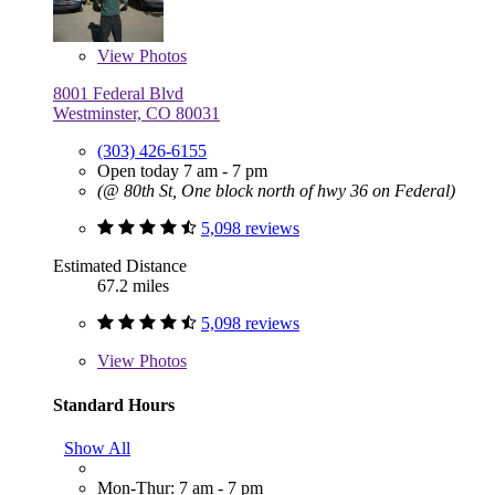
View
Photos
8001 Federal Blvd
Westminster, CO 80031
(303) 426-6155
Open today 7 am - 7 pm
(@ 80th St, One block north of hwy 36 on Federal)
5,098 reviews
Estimated Distance
67.2 miles
5,098 reviews
View
Photos
Standard Hours
Show All
Mon-Thur: 7 am - 7 pm