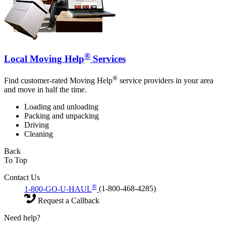
®
Local Moving Help
Services
®
Find customer-rated Moving Help
service providers in your area
and move in half the time.
Loading and unloading
Packing and unpacking
Driving
Cleaning
Back
To Top
Contact Us
®
1-800-GO-U-HAUL
(1-800-468-4285)
Request a Callback
Need help?