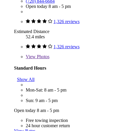
(720) 844-6684
Open today 8 am - 5 pm
1,326 reviews
Estimated Distance
52.4 miles
1,326 reviews
View
Photos
Standard Hours
Show All
Mon-Sat: 8 am - 5 pm
Sun: 9 am - 5 pm
Open today 8 am - 5 pm
Free towing inspection
24 hour customer return
View Rates