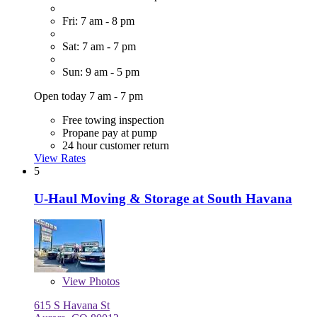
Fri: 7 am - 8 pm
Sat: 7 am - 7 pm
Sun: 9 am - 5 pm
Open today 7 am - 7 pm
Free towing inspection
Propane pay at pump
24 hour customer return
View Rates
5
U-Haul Moving & Storage at South Havana
View
Photos
615 S Havana St