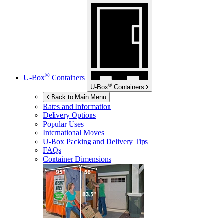
®
U-Box
Containers
®
U-Box
Containers
Back to Main Menu
Rates and Information
Delivery Options
Popular Uses
International Moves
U-Box
Packing and Delivery Tips
FAQs
Container Dimensions