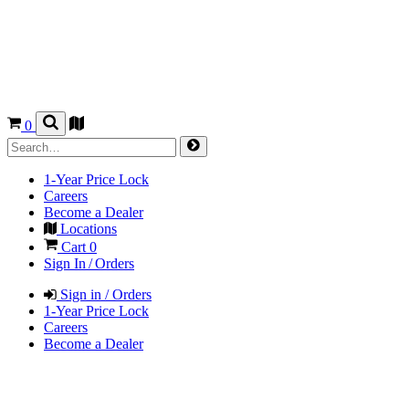
0
1-Year Price Lock
Careers
Become a Dealer
Locations
Cart
0
Sign In / Orders
Sign in / Orders
1-Year Price Lock
Careers
Become a Dealer