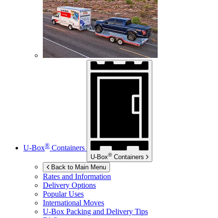
®
U-Box
Containers
®
U-Box
Containers
Back to Main Menu
Rates and Information
Delivery Options
Popular Uses
International Moves
U-Box
Packing and Delivery Tips