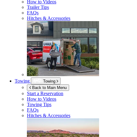
How to Videos
Trailer Tips
FAQs
Hitches & Accessories
Towing
Towing
Back to Main Menu
Start a Reservation
How to Videos
Towing Tips
FAQs
Hitches & Accessories