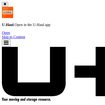
U-Haul
Open in the
U-Haul
app
Open
Skip to Content