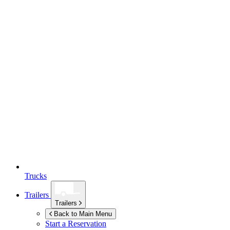
Trucks
Trailers
Trailers
Back to Main Menu
Start a Reservation