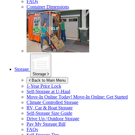
FAQs
Container Dimensions
Storage
Storage
Back to Main Menu
1-Year Price Lock
Self-Storage at
U-Haul
Move-In Online Today!
Move-In Online: Get Started
Climate Controlled Storage
RV, Car & Boat Storage
Self-Storage Size Guide
Drive Up / Outdoor Storage
Pay My Storage Bill
FAQs
Self-Storage Tips