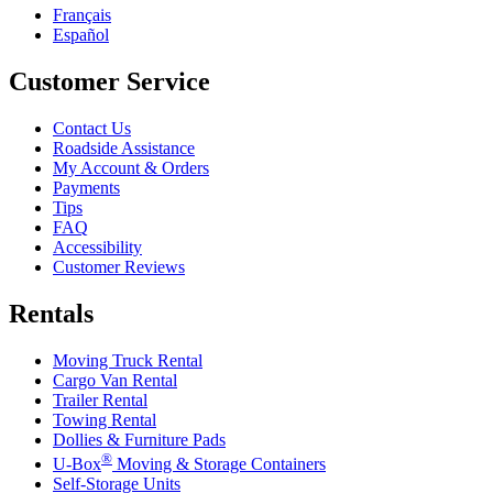
Français
Español
Customer Service
Contact Us
Roadside Assistance
My Account & Orders
Payments
Tips
FAQ
Accessibility
Customer Reviews
Rentals
Moving Truck Rental
Cargo Van Rental
Trailer Rental
Towing Rental
Dollies & Furniture Pads
®
U-Box
Moving & Storage Containers
Self-Storage Units