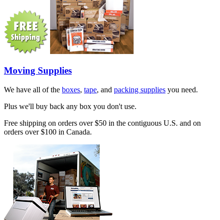
Moving Supplies
We have all of the
boxes
,
tape
, and
packing supplies
you need.
Plus we'll buy back any box you don't use.
Free shipping on orders over $50 in the contiguous U.S. and on
orders over $100 in Canada.