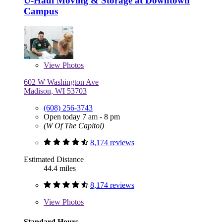
U-Haul Moving & Storage at Downtown
Campus
View
Photos
602 W Washington Ave
Madison, WI 53703
(608) 256-3743
Open today 7 am - 8 pm
(W Of The Capitol)
8,174 reviews
Estimated Distance
44.4 miles
8,174 reviews
View
Photos
Standard Hours