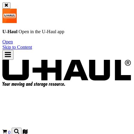
U-Haul
Open in the
U-Haul
app
Open
Skip to Content
0