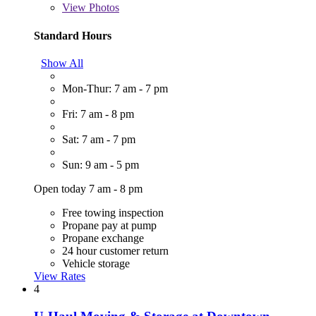
View
Photos
Standard Hours
Show All
Mon-Thur: 7 am - 7 pm
Fri: 7 am - 8 pm
Sat: 7 am - 7 pm
Sun: 9 am - 5 pm
Open today 7 am - 8 pm
Free towing inspection
Propane pay at pump
Propane exchange
24 hour customer return
Vehicle storage
View Rates
4