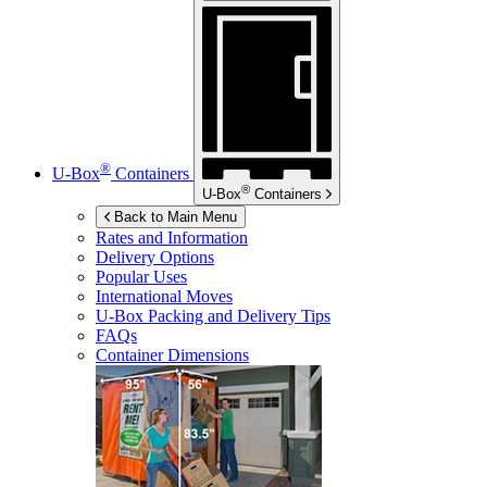
®
U-Box
Containers
®
U-Box
Containers
Back to Main Menu
Rates and Information
Delivery Options
Popular Uses
International Moves
U-Box
Packing and Delivery Tips
FAQs
Container Dimensions