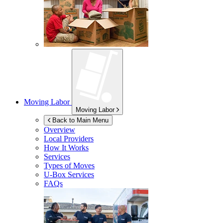
Moving Labor
Moving Labor
Back to Main Menu
Overview
Local Providers
How It Works
Services
Types of Moves
U-Box
Services
FAQs