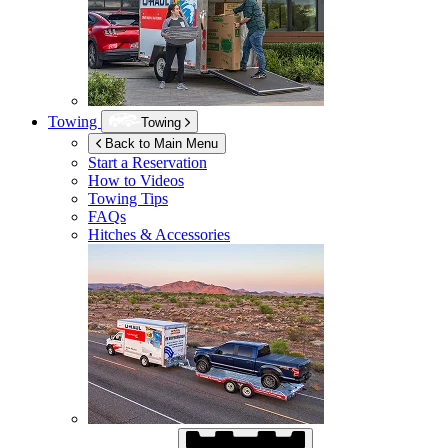
Towing
Towing
Back to Main Menu
Start a Reservation
How to Videos
Towing Tips
FAQs
Hitches & Accessories