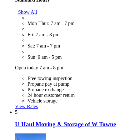
Show All
Mon-Thur: 7 am - 7 pm
Fri: 7 am - 8 pm
Sat: 7 am - 7 pm
Sun: 9 am - 5 pm
Open today 7 am - 8 pm
Free towing inspection
Propane pay at pump
Propane exchange
24 hour customer return
Vehicle storage
View Rates
5
U-Haul Moving & Storage of W Towne