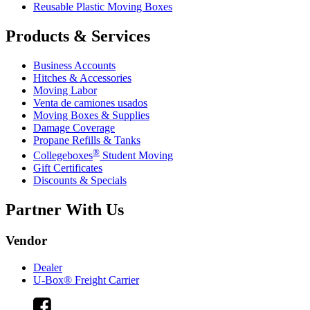
Reusable Plastic Moving Boxes
Products & Services
Business Accounts
Hitches & Accessories
Moving Labor
Venta de camiones usados
Moving Boxes & Supplies
Damage Coverage
Propane Refills & Tanks
®
Collegeboxes
Student Moving
Gift Certificates
Discounts & Specials
Partner With Us
Vendor
Dealer
U-Box® Freight Carrier