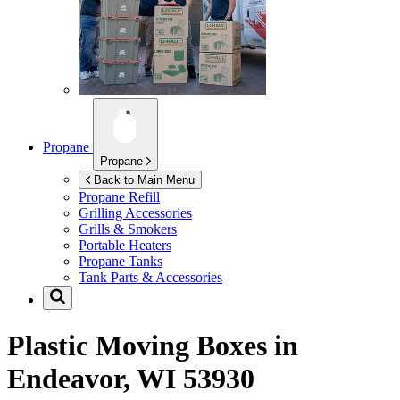
Propane
Propane
Back to Main Menu
Propane Refill
Grilling Accessories
Grills & Smokers
Portable Heaters
Propane Tanks
Tank Parts & Accessories
Plastic Moving Boxes in
Endeavor, WI 53930