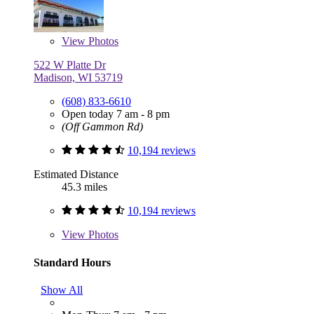
View
Photos
522 W Platte Dr
Madison, WI 53719
(608) 833-6610
Open today 7 am - 8 pm
(Off Gammon Rd)
10,194 reviews
Estimated Distance
45.3 miles
10,194 reviews
View
Photos
Standard Hours
Show All