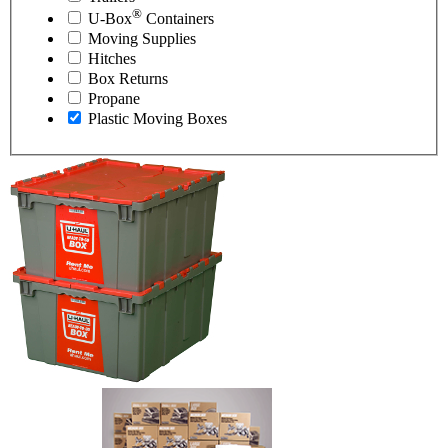
®
U-Box
Containers
Moving Supplies
Hitches
Box Returns
Propane
Plastic Moving Boxes