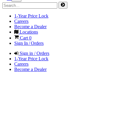
1-Year Price Lock
Careers
Become a Dealer
Locations
Cart
0
Sign In / Orders
Sign in / Orders
1-Year Price Lock
Careers
Become a Dealer