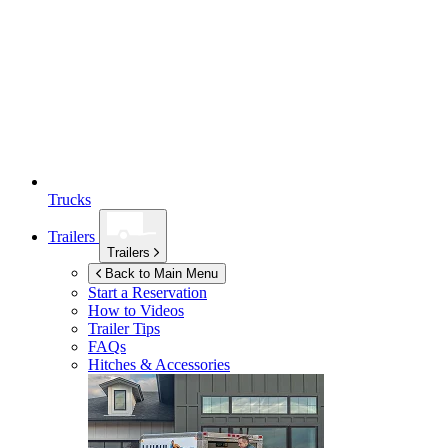
Trucks
Trailers
Trailers
Back to Main Menu
Start a Reservation
How to Videos
Trailer Tips
FAQs
Hitches & Accessories