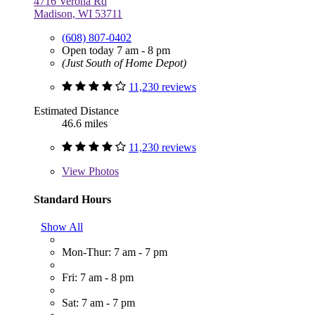
4716 Verona Rd
Madison, WI 53711
(608) 807-0402
Open today 7 am - 8 pm
(Just South of Home Depot)
11,230 reviews
Estimated Distance
46.6 miles
11,230 reviews
View
Photos
Standard Hours
Show All
Mon-Thur: 7 am - 7 pm
Fri: 7 am - 8 pm
Sat: 7 am - 7 pm