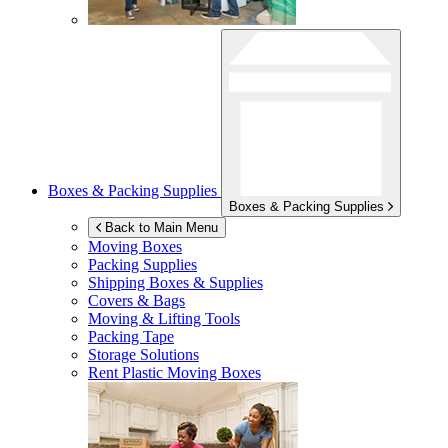
Boxes & Packing Supplies
Boxes & Packing Supplies
Back to Main Menu
Moving Boxes
Packing Supplies
Shipping Boxes & Supplies
Covers & Bags
Moving & Lifting Tools
Packing Tape
Storage Solutions
Rent Plastic Moving Boxes