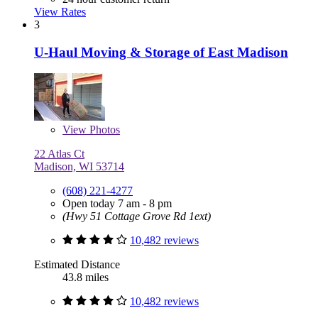
View Rates
3
U-Haul Moving & Storage of East Madison
View
Photos
22 Atlas Ct
Madison, WI 53714
(608) 221-4277
Open today 7 am - 8 pm
(Hwy 51 Cottage Grove Rd 1ext)
10,482 reviews
Estimated Distance
43.8 miles
10,482 reviews