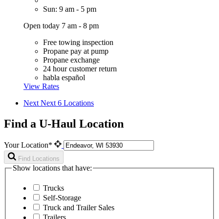
Sun: 9 am - 5 pm
Open today 7 am - 8 pm
Free towing inspection
Propane pay at pump
Propane exchange
24 hour customer return
habla español
View Rates
Next
Next 6 Locations
Find a U-Haul Location
Your Location*
Find Locations
Show locations that have:
Trucks
Self-Storage
Truck and Trailer Sales
Trailers