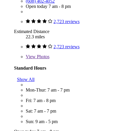
(608) 402-4052
Open today 7 am - 8 pm
2,723 reviews
Estimated Distance
22.3 miles
2,723 reviews
View
Photos
Standard Hours
Show All
Mon-Thur: 7 am - 7 pm
Fri: 7 am - 8 pm
Sat: 7 am - 7 pm
Sun: 9 am - 5 pm