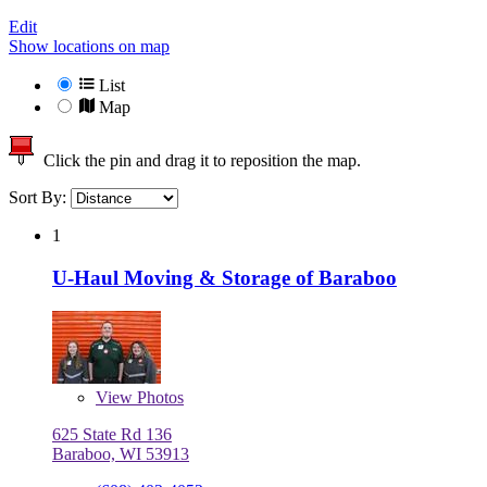
Edit
Show locations on map
List
Map
Click the pin and drag it to reposition the map.
Sort By:
1
U-Haul Moving & Storage of Baraboo
View
Photos
625 State Rd 136
Baraboo, WI 53913