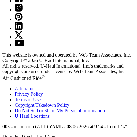
This website is owned and operated by Web Team Associates, Inc.
Copyright © 2026
U-Haul
International, Inc.
All rights reserved.
U-Haul
International, Inc.'s trademarks and
copyrights are used under license by Web Team Associates, Inc.
®
Air-Cushioned Ride
Arbitration
Privacy Policy
Terms of Use
Copyright Takedown Policy
Do Not Sell or Share My Personal Information
U-Haul
Locations
003 - uhaul.com (ALL) YAML - 08.06.2026 at 9.54 - from 1.575.1
Download the
U-Haul
App