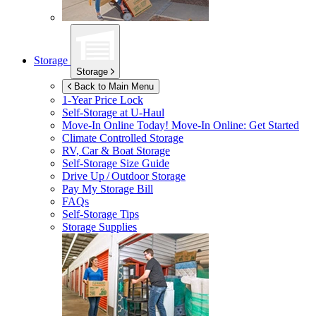
Storage
Storage
Back to Main Menu
1-Year Price Lock
Self-Storage at
U-Haul
Move-In Online Today!
Move-In Online: Get Started
Climate Controlled Storage
RV, Car & Boat Storage
Self-Storage Size Guide
Drive Up / Outdoor Storage
Pay My Storage Bill
FAQs
Self-Storage Tips
Storage Supplies