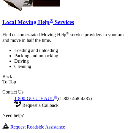
®
Local Moving Help
Services
®
Find customer-rated Moving Help
service providers in your area
and move in half the time.
Loading and unloading
Packing and unpacking
Driving
Cleaning
Back
To Top
Contact Us
®
1-800-GO-U-HAUL
(1-800-468-4285)
Request a Callback
Need help?
Request Roadside Assistance