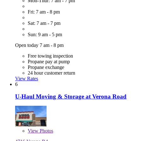
Mon-Thur: 7 am - 7 pm
Fri: 7 am - 8 pm
Sat: 7 am - 7 pm
Sun: 9 am - 5 pm
Open today 7 am - 8 pm
Free towing inspection
Propane pay at pump
Propane exchange
24 hour customer return
View Rates
6
U-Haul Moving & Storage at Verona Road
View
Photos