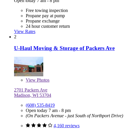
Open today 7 am - 8 pm
Free towing inspection
Propane pay at pump
Propane exchange
24 hour customer return
View Rates
2
U-Haul Moving & Storage of Packers Ave
View
Photos
2701 Packers Ave
Madison, WI 53704
(608) 535-8419
Open today 7 am - 8 pm
(On Packers Avenue - just South of Northport Drive)
4,160 reviews