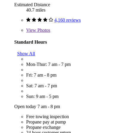
Estimated Distance
40.7 miles
4,160 reviews
View
Photos
Standard Hours
Show All
Mon-Thur: 7 am - 7 pm
Fri: 7 am - 8 pm
Sat: 7 am - 7 pm
Sun: 9 am - 5 pm
Open today 7 am - 8 pm
Free towing inspection
Propane pay at pump
Propane exchange
24 hour customer return