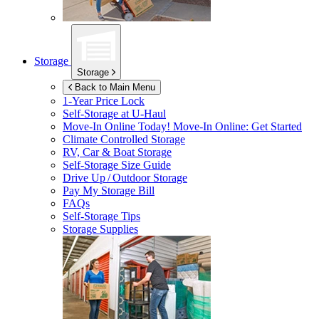
Storage
Storage
Back to Main Menu
1-Year Price Lock
Self-Storage at
U-Haul
Move-In Online Today!
Move-In Online: Get Started
Climate Controlled Storage
RV, Car & Boat Storage
Self-Storage Size Guide
Drive Up / Outdoor Storage
Pay My Storage Bill
FAQs
Self-Storage Tips
Storage Supplies