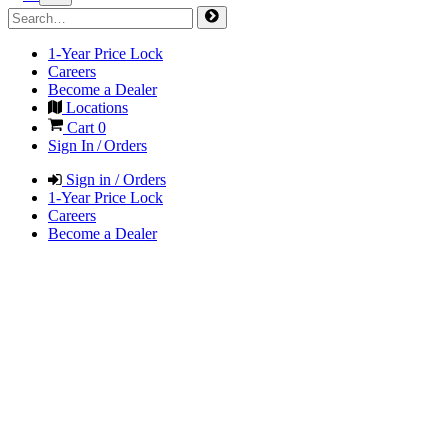
1-Year Price Lock
Careers
Become a Dealer
Locations
Cart
0
Sign In / Orders
Sign in / Orders
1-Year Price Lock
Careers
Become a Dealer