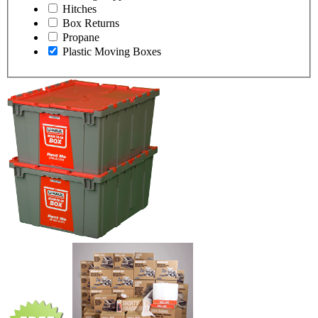
Hitches
Box Returns
Propane
Plastic Moving Boxes