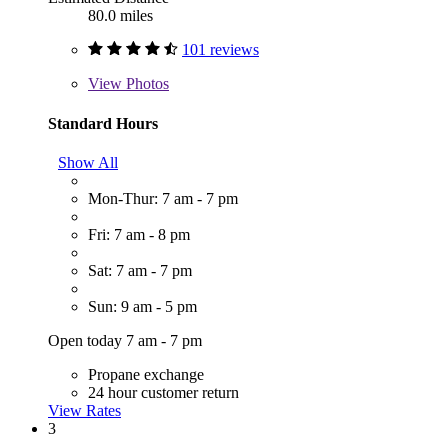
80.0 miles
101 reviews
View
Photos
Standard Hours
Show All
Mon-Thur: 7 am - 7 pm
Fri: 7 am - 8 pm
Sat: 7 am - 7 pm
Sun: 9 am - 5 pm
Open today 7 am - 7 pm
Propane exchange
24 hour customer return
View Rates
3