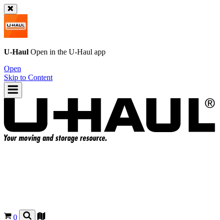
U-Haul
Open in the
U-Haul
app
Open
Skip to Content
0