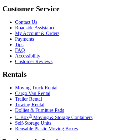
Customer Service
Contact Us
Roadside Assistance
My Account & Orders
Payments
Tips
FAQ
Accessibility
Customer Reviews
Rentals
Moving Truck Rental
Cargo Van Rental
Trailer Rental
Towing Rental
Dollies & Furniture Pads
®
U-Box
Moving & Storage Containers
Self-Storage Units
Reusable Plastic Moving Boxes