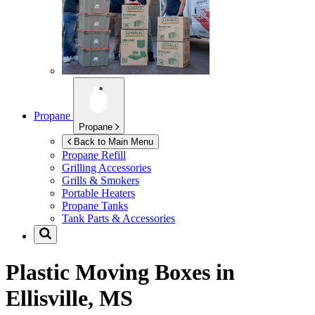
Propane
Propane
Back to Main Menu
Propane Refill
Grilling Accessories
Grills & Smokers
Portable Heaters
Propane Tanks
Tank Parts & Accessories
Plastic Moving Boxes in
Ellisville, MS