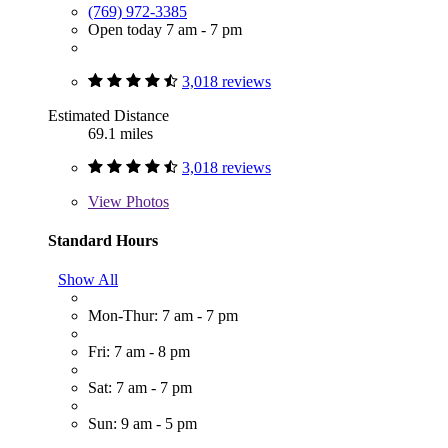
(769) 972-3385
Open today 7 am - 7 pm
3,018 reviews
Estimated Distance
69.1 miles
3,018 reviews
View
Photos
Standard Hours
Show All
Mon-Thur: 7 am - 7 pm
Fri: 7 am - 8 pm
Sat: 7 am - 7 pm
Sun: 9 am - 5 pm