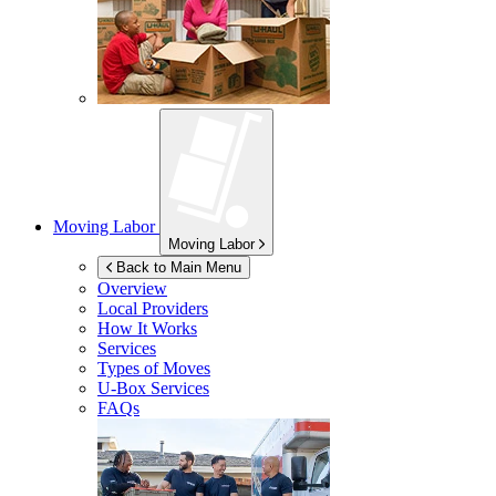
Moving Labor
Moving Labor
Back to Main Menu
Overview
Local Providers
How It Works
Services
Types of Moves
U-Box
Services
FAQs