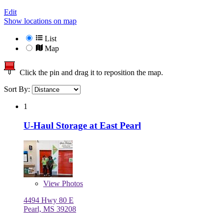
Edit
Show locations on map
List
Map
Click the pin and drag it to reposition the map.
Sort By:
1
U-Haul Storage at East Pearl
View
Photos
4494 Hwy 80 E
Pearl, MS 39208