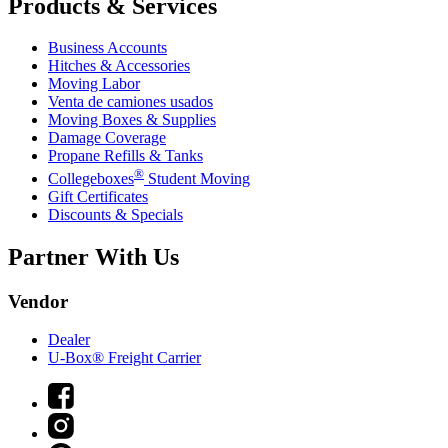
Products & Services
Business Accounts
Hitches & Accessories
Moving Labor
Venta de camiones usados
Moving Boxes & Supplies
Damage Coverage
Propane Refills & Tanks
®
Collegeboxes
Student Moving
Gift Certificates
Discounts & Specials
Partner With Us
Vendor
Dealer
U-Box® Freight Carrier