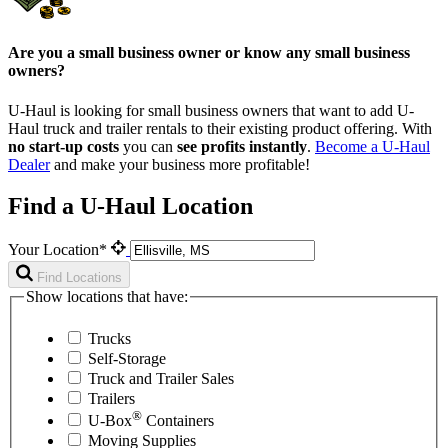
Are you a small business owner or know any small business
owners?
U-Haul is looking for small business owners that want to add
U-
Haul
truck and trailer rentals to their existing product offering. With
no start-up costs
you can
see profits instantly
.
Become a
U-Haul
Dealer
and make your business more profitable!
Find a U-Haul Location
Your Location*
Find Locations
Show locations that have:
Trucks
Self-Storage
Truck and Trailer Sales
Trailers
®
U-Box
Containers
Moving Supplies