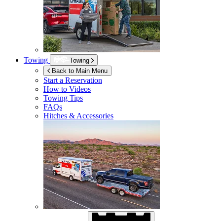
Towing
Towing
Back to Main Menu
Start a Reservation
How to Videos
Towing Tips
FAQs
Hitches & Accessories