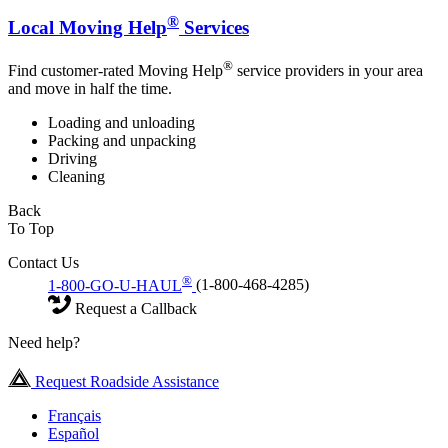
®
Local Moving Help
Services
®
Find customer-rated Moving Help
service providers in your area
and move in half the time.
Loading and unloading
Packing and unpacking
Driving
Cleaning
Back
To Top
Contact Us
®
1-800-GO-U-HAUL
(1-800-468-4285)
Request a Callback
Need help?
Request Roadside Assistance
Français
Español