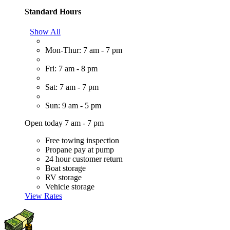
Standard Hours
Show All
Mon-Thur: 7 am - 7 pm
Fri: 7 am - 8 pm
Sat: 7 am - 7 pm
Sun: 9 am - 5 pm
Open today 7 am - 7 pm
Free towing inspection
Propane pay at pump
24 hour customer return
Boat storage
RV storage
Vehicle storage
View Rates