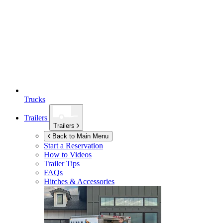
Trucks
Trailers
Trailers
Back to Main Menu
Start a Reservation
How to Videos
Trailer Tips
FAQs
Hitches & Accessories