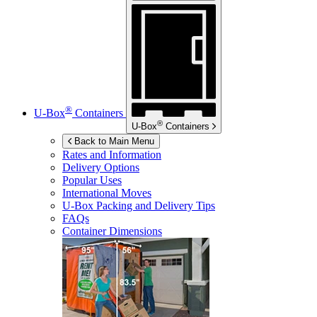
®
U-Box
Containers
®
U-Box
Containers
Back to Main Menu
Rates and Information
Delivery Options
Popular Uses
International Moves
U-Box
Packing and Delivery Tips
FAQs
Container Dimensions