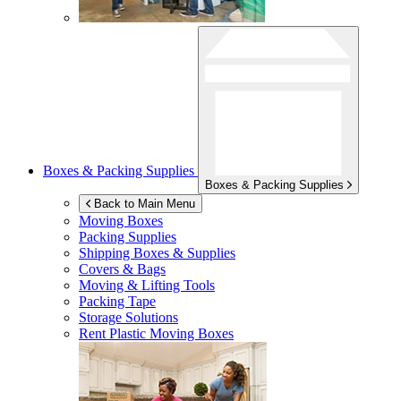
Boxes & Packing Supplies
Boxes & Packing Supplies
Back to Main Menu
Moving Boxes
Packing Supplies
Shipping Boxes & Supplies
Covers & Bags
Moving & Lifting Tools
Packing Tape
Storage Solutions
Rent Plastic Moving Boxes