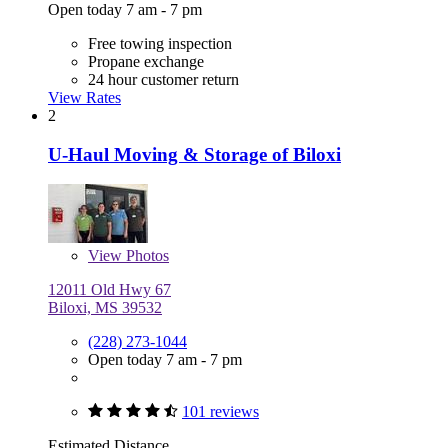
Open today 7 am - 7 pm
Free towing inspection
Propane exchange
24 hour customer return
View Rates
2
U-Haul Moving & Storage of Biloxi
View
Photos
12011 Old Hwy 67
Biloxi, MS 39532
(228) 273-1044
Open today 7 am - 7 pm
101 reviews
Estimated Distance