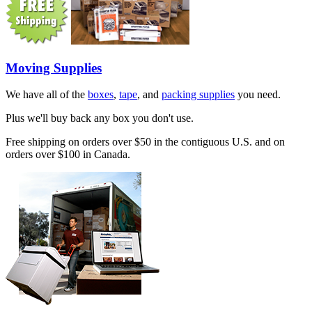
Moving Supplies
We have all of the
boxes
,
tape
, and
packing supplies
you need.
Plus we'll buy back any box you don't use.
Free shipping on orders over $50 in the contiguous U.S. and on
orders over $100 in Canada.