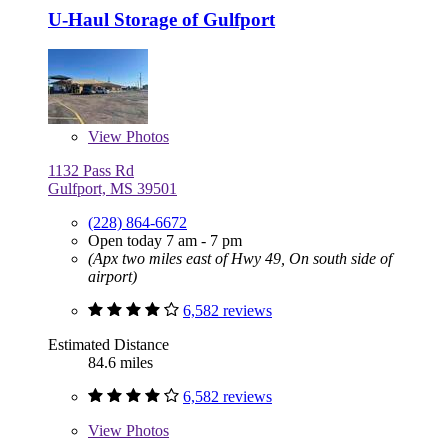
U-Haul Storage of Gulfport
View
Photos
1132 Pass Rd
Gulfport, MS 39501
(228) 864-6672
Open today 7 am - 7 pm
(Apx two miles east of Hwy 49, On south side of
airport)
6,582 reviews
Estimated Distance
84.6 miles
6,582 reviews
View
Photos